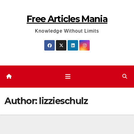
Skip
to
Free Articles Mania
content
Knowledge Without Limits
Author:
lizzieschulz