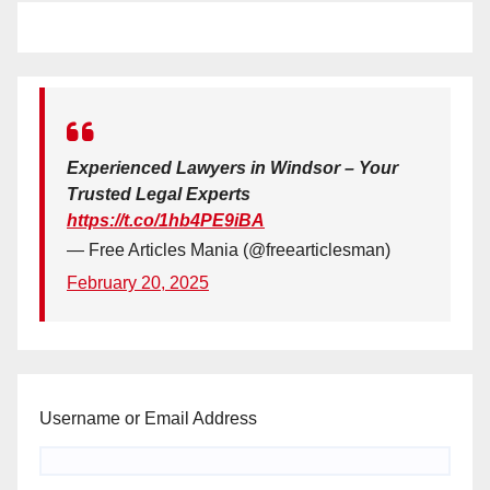
Experienced Lawyers in Windsor – Your
Trusted Legal Experts
https://t.co/1hb4PE9iBA
— Free Articles Mania (@freearticlesman)
February 20, 2025
Username or Email Address