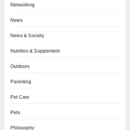
Networking
News
News & Society
Nutrition & Supplement
Outdoors
Parenting
Pet Care
Pets
Philosophy