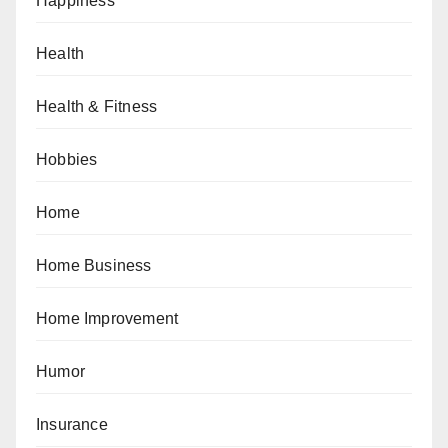
Happiness
Health
Health & Fitness
Hobbies
Home
Home Business
Home Improvement
Humor
Insurance