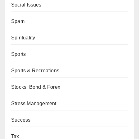
Social Issues
Spam
Spirituality
Sports
Sports & Recreations
Stocks, Bond & Forex
Stress Management
Success
Tax