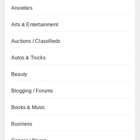
Anxieties
Arts & Entertainment
Auctions / Classifieds
Autos & Trucks
Beauty
Blogging / Forums
Books & Music
Business