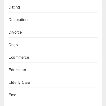
Dating
Decorations
Divorce
Dogs
Ecommerce
Education
Elderly Care
Email