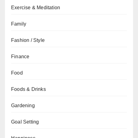
Exercise & Meditation
Family
Fashion / Style
Finance
Food
Foods & Drinks
Gardening
Goal Setting