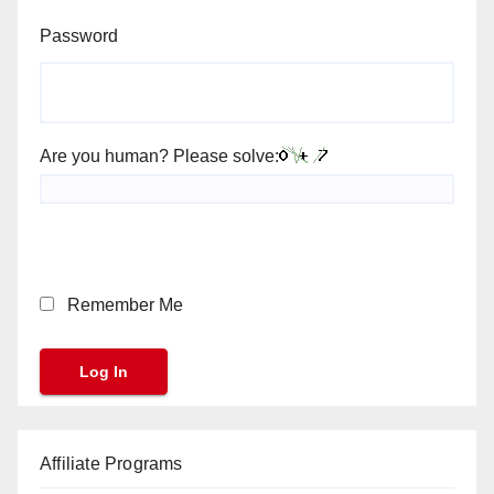
Password
Are you human? Please solve:
Remember Me
Affiliate Programs