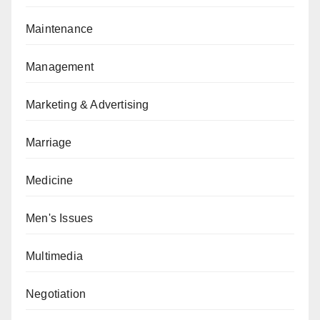
Maintenance
Management
Marketing & Advertising
Marriage
Medicine
Men's Issues
Multimedia
Negotiation