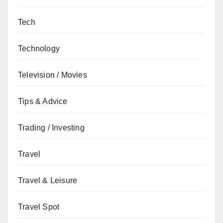
Tech
Technology
Television / Movies
Tips & Advice
Trading / Investing
Travel
Travel & Leisure
Travel Spot