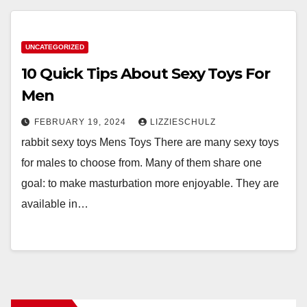
UNCATEGORIZED
10 Quick Tips About Sexy Toys For
Men
FEBRUARY 19, 2024
LIZZIESCHULZ
rabbit sexy toys Mens Toys There are many sexy toys
for males to choose from. Many of them share one
goal: to make masturbation more enjoyable. They are
available in…