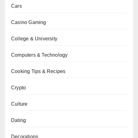
Cars
Casino Gaming
College & University
Computers & Technology
Cooking Tips & Recipes
Crypto
Culture
Dating
Decorations