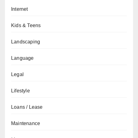
Internet
Kids & Teens
Landscaping
Language
Legal
Lifestyle
Loans / Lease
Maintenance