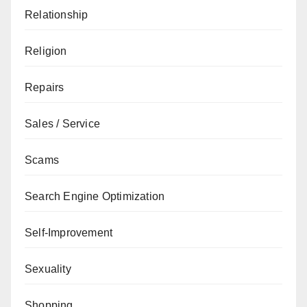
Relationship
Religion
Repairs
Sales / Service
Scams
Search Engine Optimization
Self-Improvement
Sexuality
Shopping