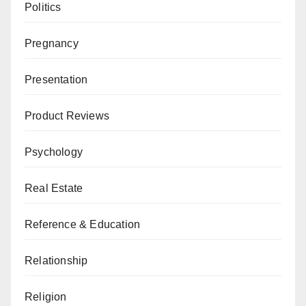
Politics
Pregnancy
Presentation
Product Reviews
Psychology
Real Estate
Reference & Education
Relationship
Religion