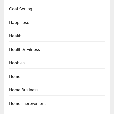
Goal Setting
Happiness
Health
Health & Fitness
Hobbies
Home
Home Business
Home Improvement