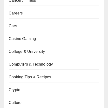
Cancer / Illness
Careers
Cars
Casino Gaming
College & University
Computers & Technology
Cooking Tips & Recipes
Crypto
Culture