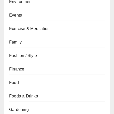
Environment
Events
Exercise & Meditation
Family
Fashion / Style
Finance
Food
Foods & Drinks
Gardening