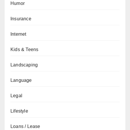
Humor
Insurance
Internet
Kids & Teens
Landscaping
Language
Legal
Lifestyle
Loans / Lease