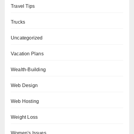
Travel Tips
Trucks
Uncategorized
Vacation Plans
Wealth-Building
Web Design
Web Hosting
Weight Loss
Women's Issues