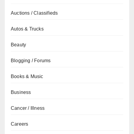
Auctions / Classifieds
Autos & Trucks
Beauty
Blogging / Forums
Books & Music
Business
Cancer / Illness
Careers