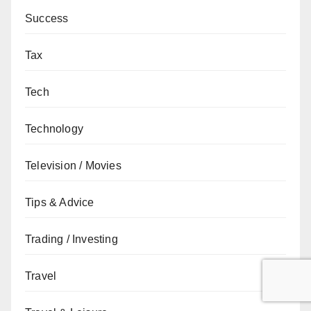
Success
Tax
Tech
Technology
Television / Movies
Tips & Advice
Trading / Investing
Travel