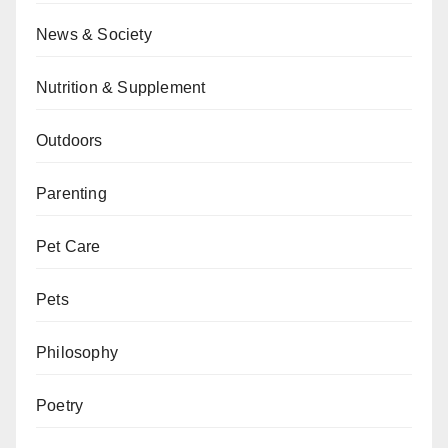
News & Society
Nutrition & Supplement
Outdoors
Parenting
Pet Care
Pets
Philosophy
Poetry