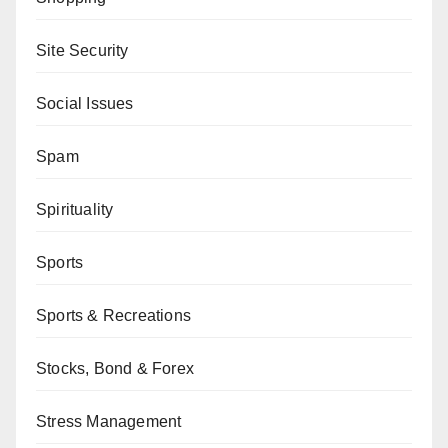
Site Security
Social Issues
Spam
Spirituality
Sports
Sports & Recreations
Stocks, Bond & Forex
Stress Management