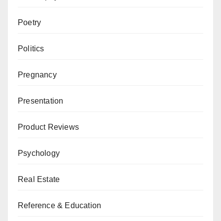
Poetry
Politics
Pregnancy
Presentation
Product Reviews
Psychology
Real Estate
Reference & Education