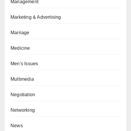
Management
Marketing & Advertising
Marriage
Medicine
Men's Issues
Multimedia
Negotiation
Networking
News