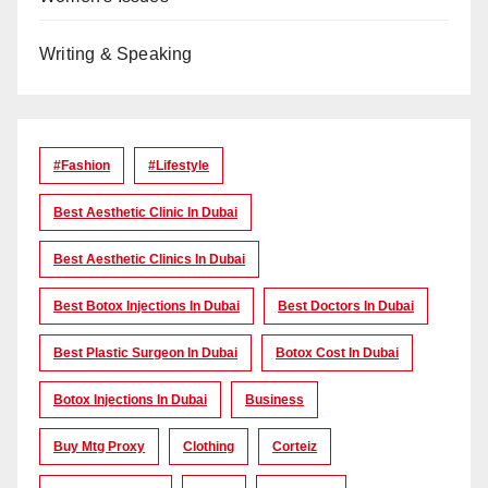
Writing & Speaking
#Fashion
#lifestyle
Best Aesthetic Clinic In Dubai
Best Aesthetic Clinics In Dubai
Best Botox Injections In Dubai
Best Doctors In Dubai
Best Plastic Surgeon In Dubai
Botox Cost In Dubai
Botox Injections In Dubai
Business
Buy Mtg Proxy
Clothing
Corteiz