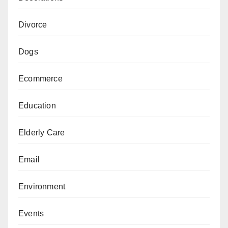
Divorce
Dogs
Ecommerce
Education
Elderly Care
Email
Environment
Events