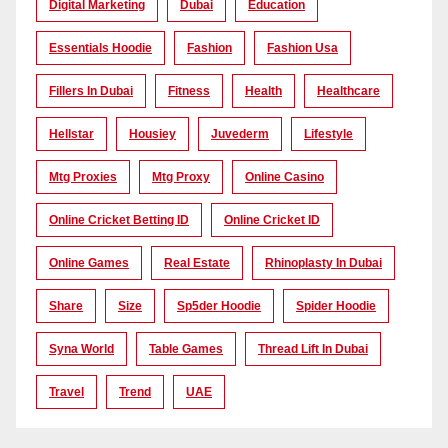
Digital Marketing
Dubai
Education
Essentials Hoodie
Fashion
Fashion Usa
Fillers In Dubai
Fitness
Health
Healthcare
Hellstar
Housiey
Juvederm
Lifestyle
Mtg Proxies
Mtg Proxy
Online Casino
Online Cricket Betting ID
Online Cricket ID
Online Games
Real Estate
Rhinoplasty In Dubai
Share
Size
Sp5der Hoodie
Spider Hoodie
Syna World
Table Games
Thread Lift In Dubai
Travel
Trend
UAE