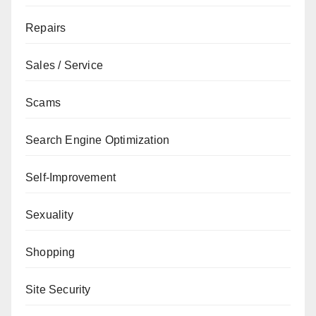
Repairs
Sales / Service
Scams
Search Engine Optimization
Self-Improvement
Sexuality
Shopping
Site Security