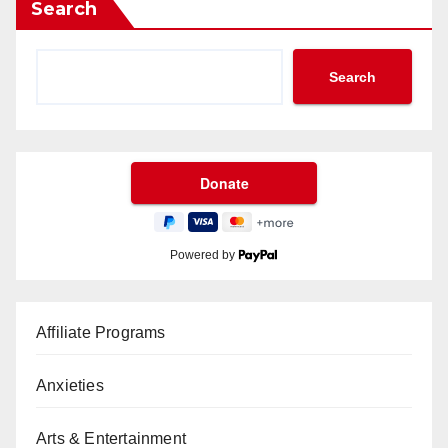
Search
Search
Powered by
Affiliate Programs
Anxieties
Arts & Entertainment