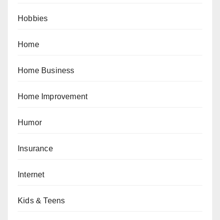
Hobbies
Home
Home Business
Home Improvement
Humor
Insurance
Internet
Kids & Teens