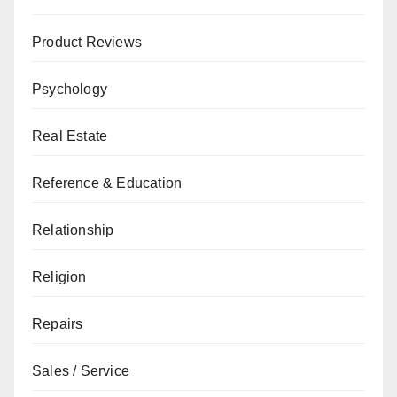
Product Reviews
Psychology
Real Estate
Reference & Education
Relationship
Religion
Repairs
Sales / Service