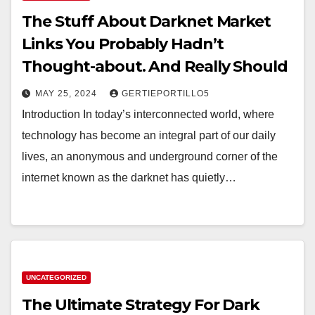
The Stuff About Darknet Market
Links You Probably Hadn’t
Thought-about. And Really Should
MAY 25, 2024
GERTIEPORTILLO5
Introduction In today’s interconnected world, where
technology has become an integral part of our daily
lives, an anonymous and underground corner of the
internet known as the darknet has quietly…
UNCATEGORIZED
The Ultimate Strategy For Dark