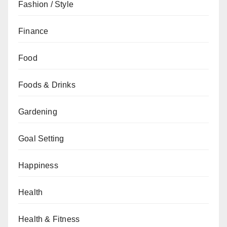
Fashion / Style
Finance
Food
Foods & Drinks
Gardening
Goal Setting
Happiness
Health
Health & Fitness