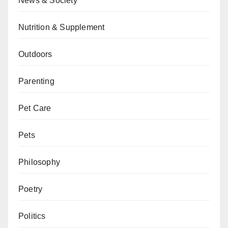
News & Society
Nutrition & Supplement
Outdoors
Parenting
Pet Care
Pets
Philosophy
Poetry
Politics