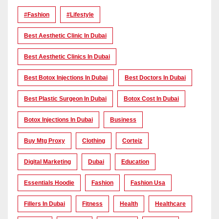
#Fashion
#lifestyle
Best Aesthetic Clinic In Dubai
Best Aesthetic Clinics In Dubai
Best Botox Injections In Dubai
Best Doctors In Dubai
Best Plastic Surgeon In Dubai
Botox Cost In Dubai
Botox Injections In Dubai
Business
Buy Mtg Proxy
Clothing
Corteiz
Digital Marketing
Dubai
Education
Essentials Hoodie
Fashion
Fashion Usa
Fillers In Dubai
Fitness
Health
Healthcare