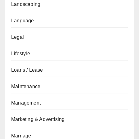
Landscaping
Language
Legal
Lifestyle
Loans / Lease
Maintenance
Management
Marketing & Advertising
Marriage