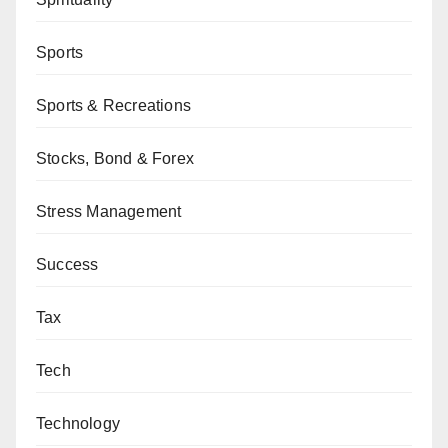
Sports
Sports & Recreations
Stocks, Bond & Forex
Stress Management
Success
Tax
Tech
Technology