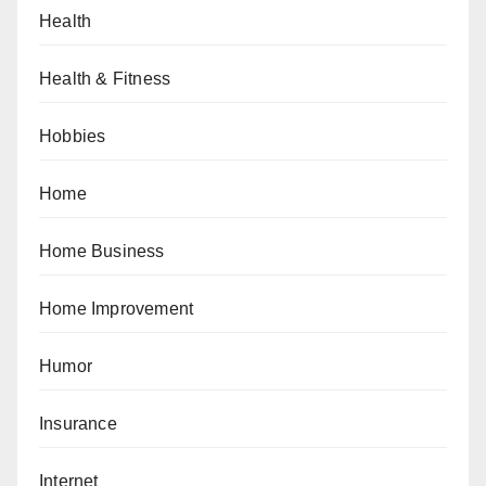
Health
Health & Fitness
Hobbies
Home
Home Business
Home Improvement
Humor
Insurance
Internet