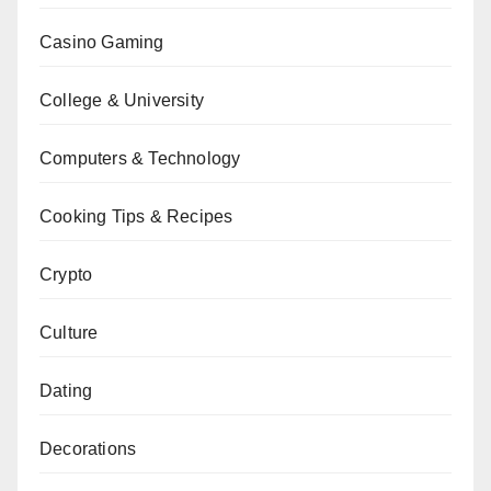
Casino Gaming
College & University
Computers & Technology
Cooking Tips & Recipes
Crypto
Culture
Dating
Decorations