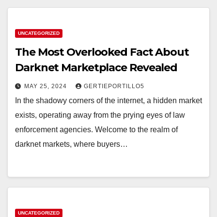
UNCATEGORIZED
The Most Overlooked Fact About
Darknet Marketplace Revealed
MAY 25, 2024
GERTIEPORTILLO5
In the shadowy corners of the internet, a hidden market
exists, operating away from the prying eyes of law
enforcement agencies. Welcome to the realm of
darknet markets, where buyers…
UNCATEGORIZED