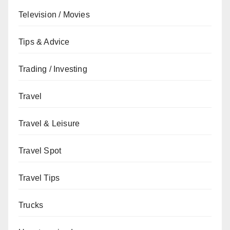
Television / Movies
Tips & Advice
Trading / Investing
Travel
Travel & Leisure
Travel Spot
Travel Tips
Trucks