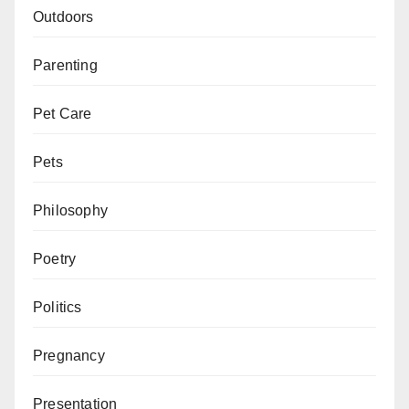
Outdoors
Parenting
Pet Care
Pets
Philosophy
Poetry
Politics
Pregnancy
Presentation