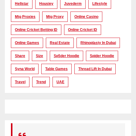
Hellstar
Housiey
Juvederm
Lifestyle
Mtg Proxies
Mtg Proxy
Online Casino
Online Cricket Betting ID
Online Cricket ID
Online Games
Real Estate
Rhinoplasty In Dubai
Share
Size
Sp5der Hoodie
Spider Hoodie
Syna World
Table Games
Thread Lift In Dubai
Travel
Trend
UAE