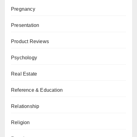
Pregnancy
Presentation
Product Reviews
Psychology
Real Estate
Reference & Education
Relationship
Religion