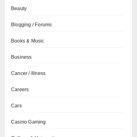
Beauty
Blogging / Forums
Books & Music
Business
Cancer / Illness
Careers
Cars
Casino Gaming