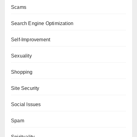
Scams
Search Engine Optimization
Self-Improvement
Sexuality
Shopping
Site Security
Social Issues
Spam
Spirituality