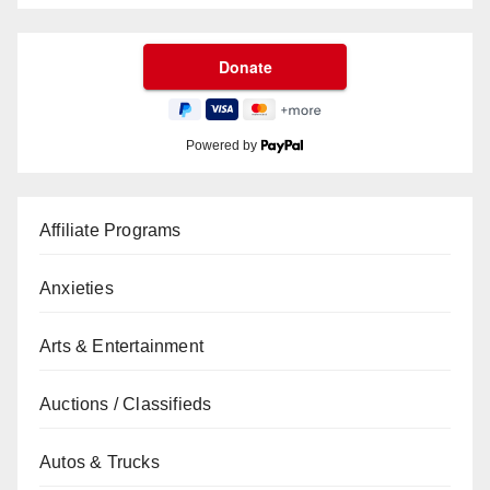
Powered by
Affiliate Programs
Anxieties
Arts & Entertainment
Auctions / Classifieds
Autos & Trucks