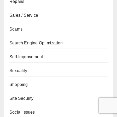
Repairs
Sales / Service
Scams
Search Engine Optimization
Self-Improvement
Sexuality
Shopping
Site Security
Social Issues