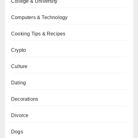
College & University
Computers & Technology
Cooking Tips & Recipes
Crypto
Culture
Dating
Decorations
Divorce
Dogs