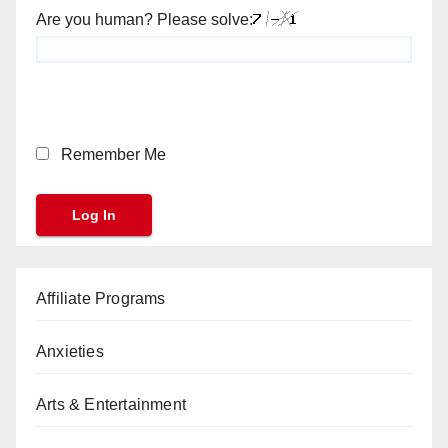
Are you human? Please solve:
Remember Me
Affiliate Programs
Anxieties
Arts & Entertainment