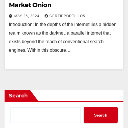
Market Onion
MAY 25, 2024
GERTIEPORTILLO5
Introduction: In the depths of the internet lies a hidden
realm known as the darknet, a parallel internet that
exists beyond the reach of conventional search
engines. Within this obscure…
Search
Search