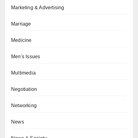
Marketing & Advertising
Marriage
Medicine
Men's Issues
Multimedia
Negotiation
Networking
News