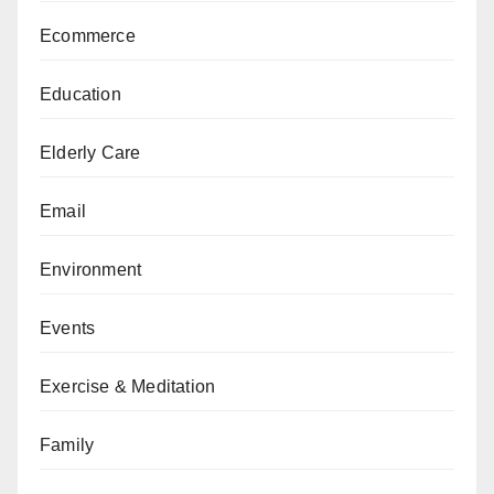
Ecommerce
Education
Elderly Care
Email
Environment
Events
Exercise & Meditation
Family