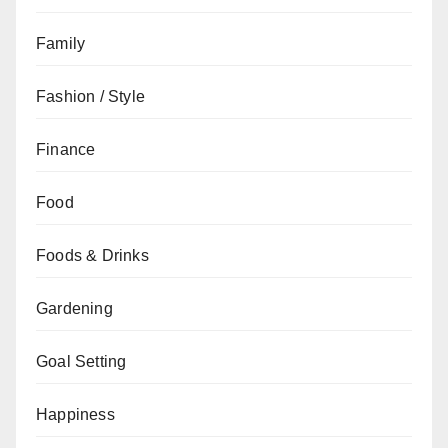
Family
Fashion / Style
Finance
Food
Foods & Drinks
Gardening
Goal Setting
Happiness