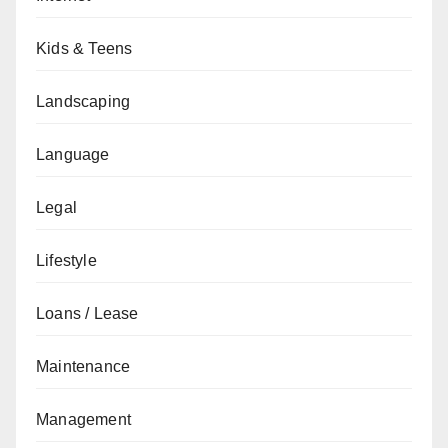
Kids & Teens
Landscaping
Language
Legal
Lifestyle
Loans / Lease
Maintenance
Management