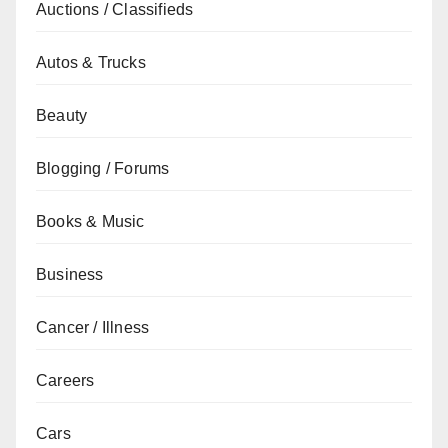
Auctions / Classifieds
Autos & Trucks
Beauty
Blogging / Forums
Books & Music
Business
Cancer / Illness
Careers
Cars