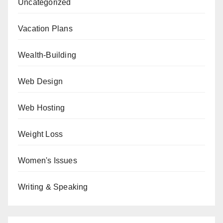
Uncategorized
Vacation Plans
Wealth-Building
Web Design
Web Hosting
Weight Loss
Women's Issues
Writing & Speaking