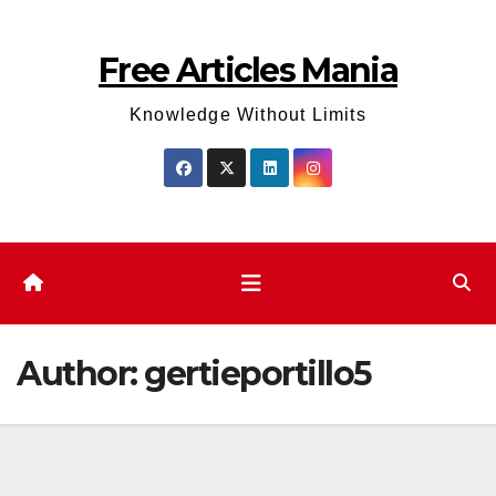
Skip
to
Free Articles Mania
content
Knowledge Without Limits
Author:
gertieportillo5