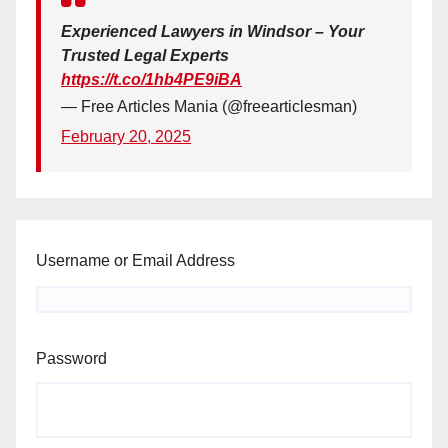
Experienced Lawyers in Windsor – Your
Trusted Legal Experts
https://t.co/1hb4PE9iBA
— Free Articles Mania (@freearticlesman)
February 20, 2025
Username or Email Address
Password