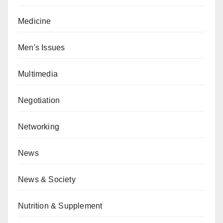
Medicine
Men's Issues
Multimedia
Negotiation
Networking
News
News & Society
Nutrition & Supplement