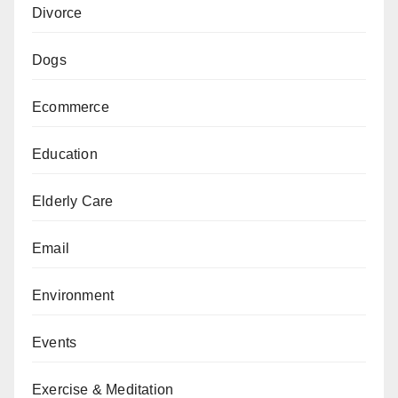
Divorce
Dogs
Ecommerce
Education
Elderly Care
Email
Environment
Events
Exercise & Meditation