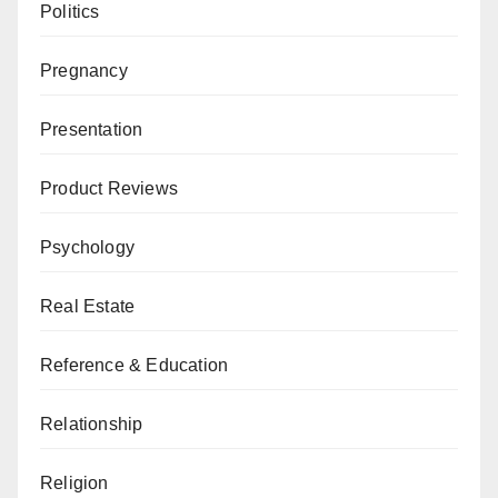
Politics
Pregnancy
Presentation
Product Reviews
Psychology
Real Estate
Reference & Education
Relationship
Religion