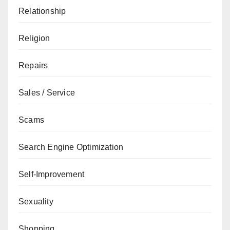
Relationship
Religion
Repairs
Sales / Service
Scams
Search Engine Optimization
Self-Improvement
Sexuality
Shopping