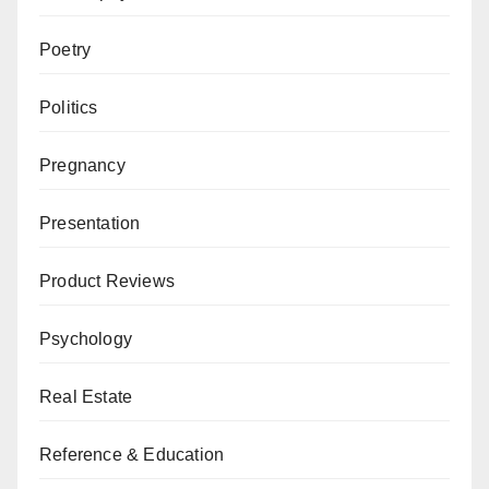
Poetry
Politics
Pregnancy
Presentation
Product Reviews
Psychology
Real Estate
Reference & Education