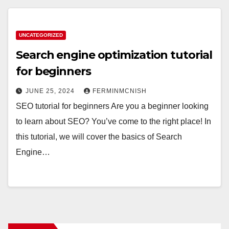
UNCATEGORIZED
Search engine optimization tutorial
for beginners
JUNE 25, 2024
FERMINMCNISH
SEO tutorial for beginners Are you a beginner looking
to learn about SEO? You’ve come to the right place! In
this tutorial, we will cover the basics of Search
Engine…