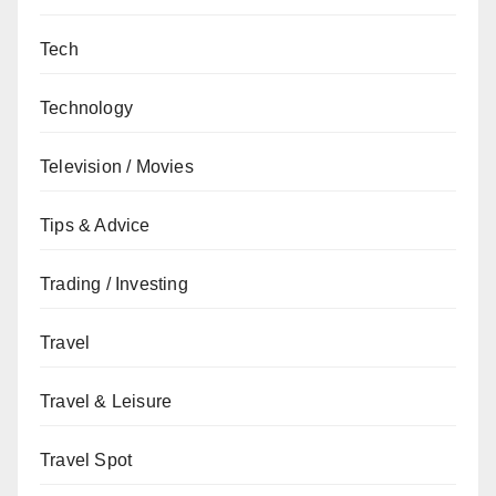
Tech
Technology
Television / Movies
Tips & Advice
Trading / Investing
Travel
Travel & Leisure
Travel Spot