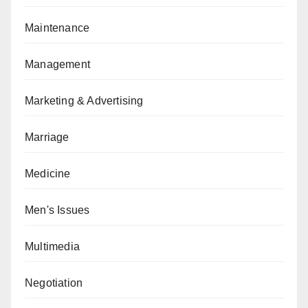
Maintenance
Management
Marketing & Advertising
Marriage
Medicine
Men's Issues
Multimedia
Negotiation