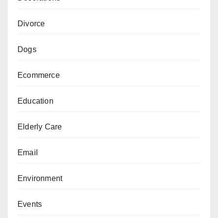
Divorce
Dogs
Ecommerce
Education
Elderly Care
Email
Environment
Events