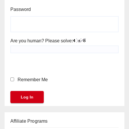
Password
Are you human? Please solve:
Remember Me
Affiliate Programs