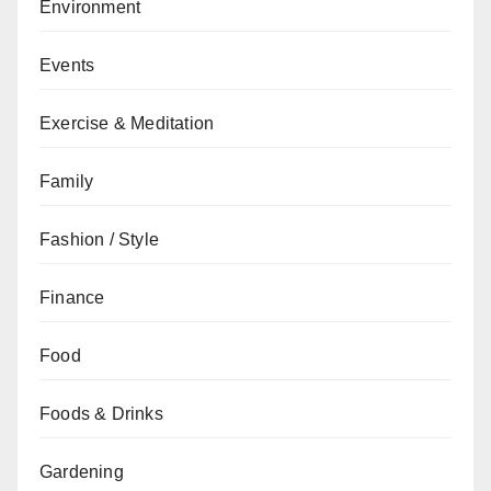
Environment
Events
Exercise & Meditation
Family
Fashion / Style
Finance
Food
Foods & Drinks
Gardening