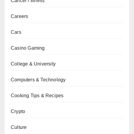
Cancer / Illness
Careers
Cars
Casino Gaming
College & University
Computers & Technology
Cooking Tips & Recipes
Crypto
Culture