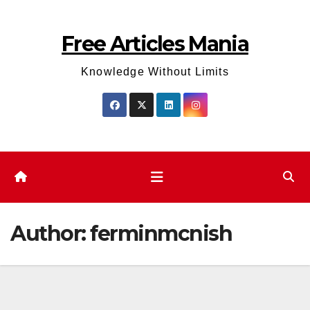
Skip
to
Free Articles Mania
content
Knowledge Without Limits
Author:
ferminmcnish