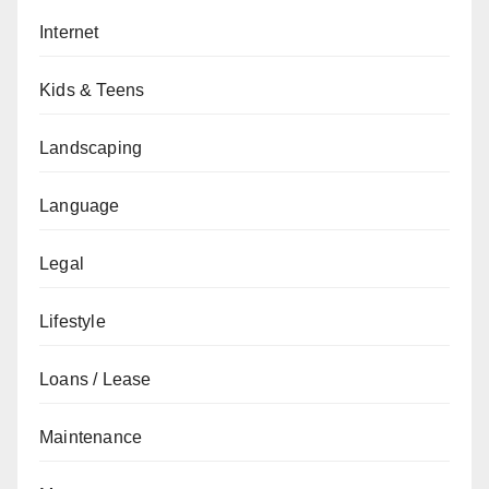
Internet
Kids & Teens
Landscaping
Language
Legal
Lifestyle
Loans / Lease
Maintenance