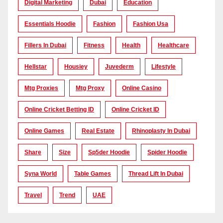
Digital Marketing
Dubai
Education
Essentials Hoodie
Fashion
Fashion Usa
Fillers In Dubai
Fitness
Health
Healthcare
Hellstar
Housiey
Juvederm
Lifestyle
Mtg Proxies
Mtg Proxy
Online Casino
Online Cricket Betting ID
Online Cricket ID
Online Games
Real Estate
Rhinoplasty In Dubai
Share
Size
Sp5der Hoodie
Spider Hoodie
Syna World
Table Games
Thread Lift In Dubai
Travel
Trend
UAE