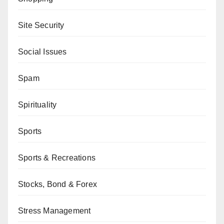
Site Security
Social Issues
Spam
Spirituality
Sports
Sports & Recreations
Stocks, Bond & Forex
Stress Management