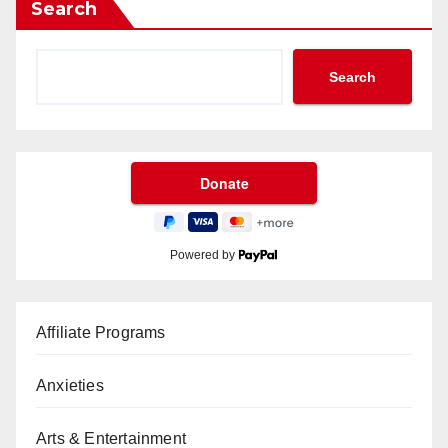
Search
Search
Powered by
Affiliate Programs
Anxieties
Arts & Entertainment