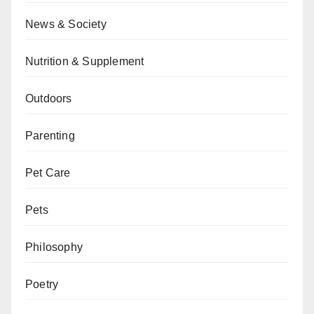
News & Society
Nutrition & Supplement
Outdoors
Parenting
Pet Care
Pets
Philosophy
Poetry