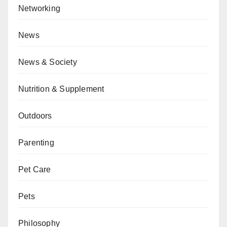
Networking
News
News & Society
Nutrition & Supplement
Outdoors
Parenting
Pet Care
Pets
Philosophy