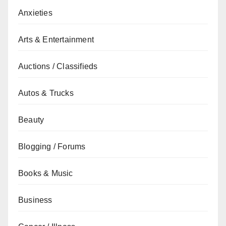
Anxieties
Arts & Entertainment
Auctions / Classifieds
Autos & Trucks
Beauty
Blogging / Forums
Books & Music
Business