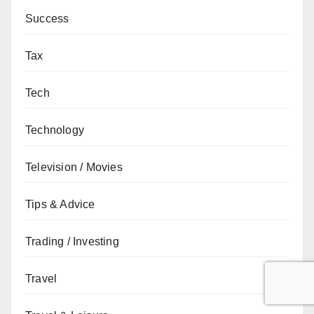
Success
Tax
Tech
Technology
Television / Movies
Tips & Advice
Trading / Investing
Travel