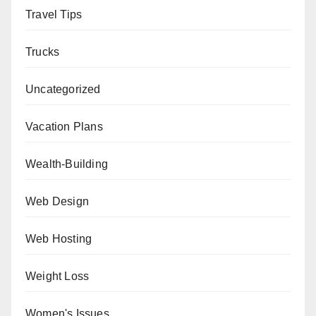
Travel Tips
Trucks
Uncategorized
Vacation Plans
Wealth-Building
Web Design
Web Hosting
Weight Loss
Women's Issues