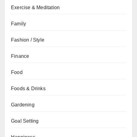
Exercise & Meditation
Family
Fashion / Style
Finance
Food
Foods & Drinks
Gardening
Goal Setting