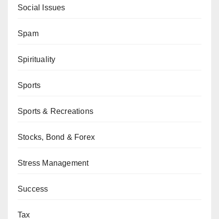
Social Issues
Spam
Spirituality
Sports
Sports & Recreations
Stocks, Bond & Forex
Stress Management
Success
Tax