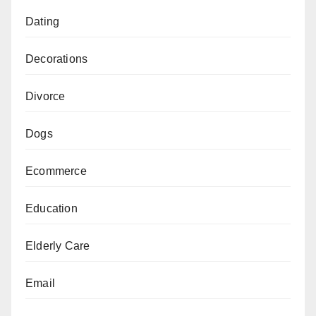
Dating
Decorations
Divorce
Dogs
Ecommerce
Education
Elderly Care
Email