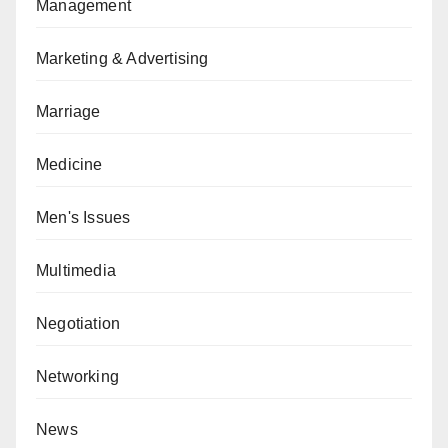
Management
Marketing & Advertising
Marriage
Medicine
Men's Issues
Multimedia
Negotiation
Networking
News