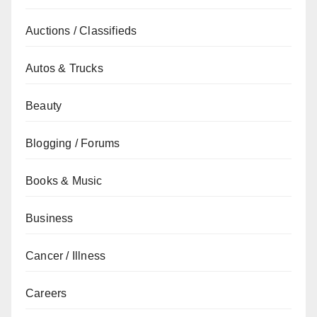
Auctions / Classifieds
Autos & Trucks
Beauty
Blogging / Forums
Books & Music
Business
Cancer / Illness
Careers