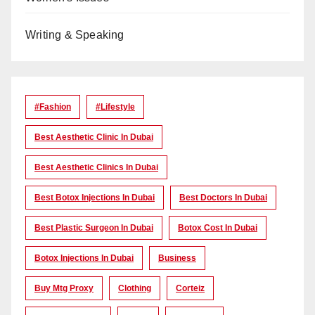
Writing & Speaking
#Fashion
#lifestyle
Best Aesthetic Clinic In Dubai
Best Aesthetic Clinics In Dubai
Best Botox Injections In Dubai
Best Doctors In Dubai
Best Plastic Surgeon In Dubai
Botox Cost In Dubai
Botox Injections In Dubai
Business
Buy Mtg Proxy
Clothing
Corteiz