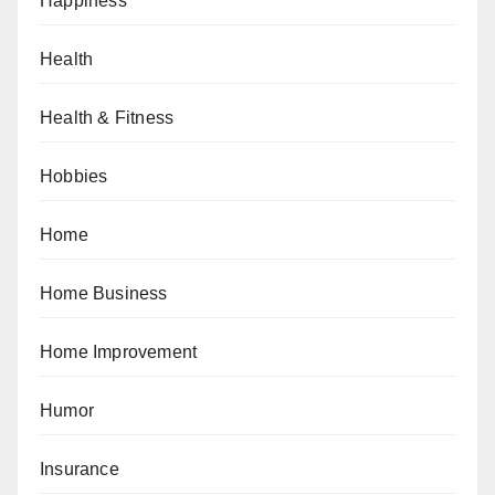
Happiness
Health
Health & Fitness
Hobbies
Home
Home Business
Home Improvement
Humor
Insurance