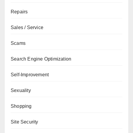
Repairs
Sales / Service
Scams
Search Engine Optimization
Self-Improvement
Sexuality
Shopping
Site Security