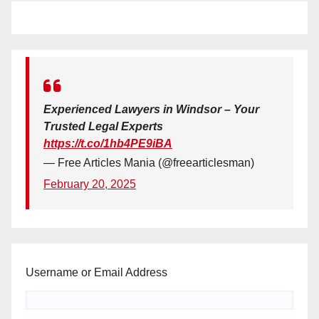
Experienced Lawyers in Windsor – Your
Trusted Legal Experts
https://t.co/1hb4PE9iBA
— Free Articles Mania (@freearticlesman)
February 20, 2025
Username or Email Address