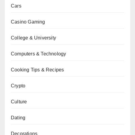
Cars
Casino Gaming
College & University
Computers & Technology
Cooking Tips & Recipes
Crypto
Culture
Dating
Decorations