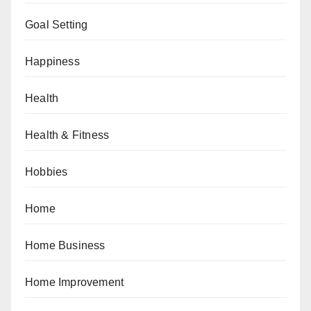
Goal Setting
Happiness
Health
Health & Fitness
Hobbies
Home
Home Business
Home Improvement