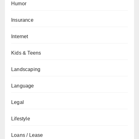
Humor
Insurance
Internet
Kids & Teens
Landscaping
Language
Legal
Lifestyle
Loans / Lease