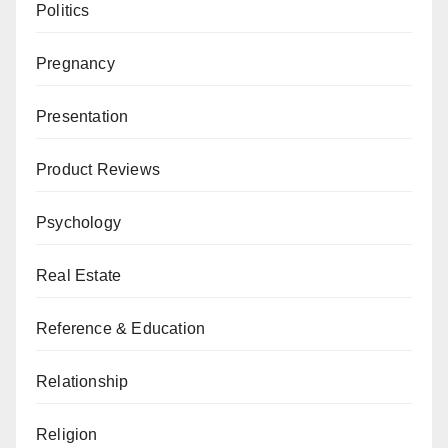
Politics
Pregnancy
Presentation
Product Reviews
Psychology
Real Estate
Reference & Education
Relationship
Religion