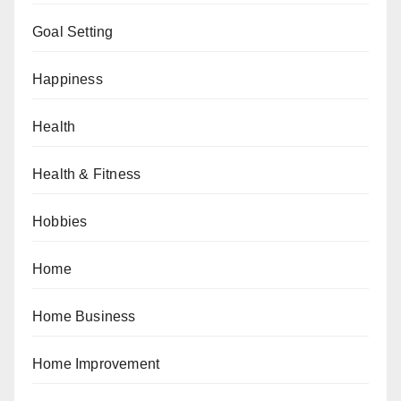
Goal Setting
Happiness
Health
Health & Fitness
Hobbies
Home
Home Business
Home Improvement