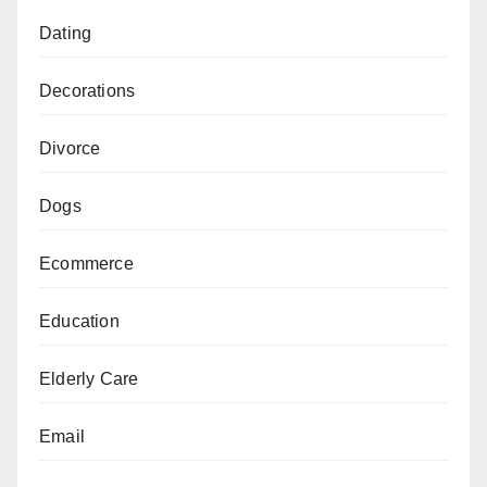
Dating
Decorations
Divorce
Dogs
Ecommerce
Education
Elderly Care
Email