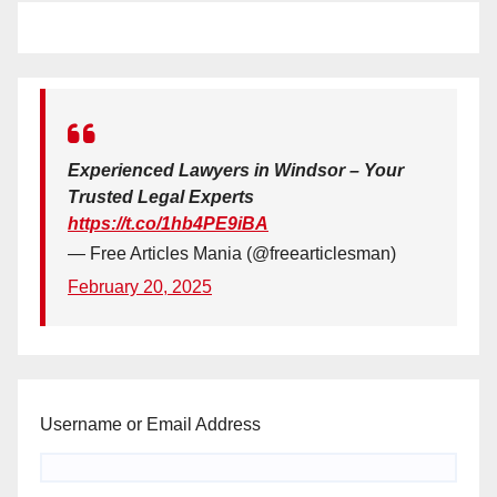
Experienced Lawyers in Windsor – Your
Trusted Legal Experts
https://t.co/1hb4PE9iBA
— Free Articles Mania (@freearticlesman)
February 20, 2025
Username or Email Address