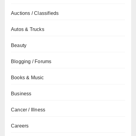
Auctions / Classifieds
Autos & Trucks
Beauty
Blogging / Forums
Books & Music
Business
Cancer / Illness
Careers