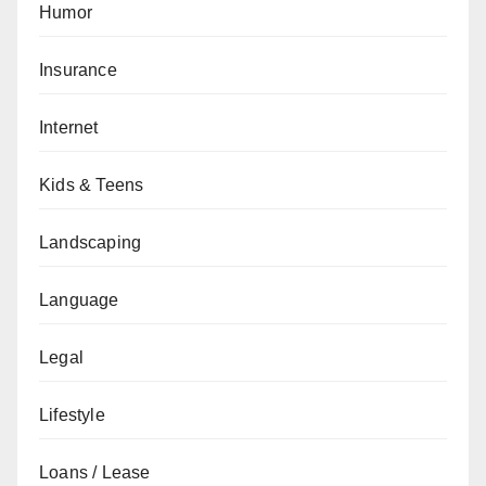
Humor
Insurance
Internet
Kids & Teens
Landscaping
Language
Legal
Lifestyle
Loans / Lease