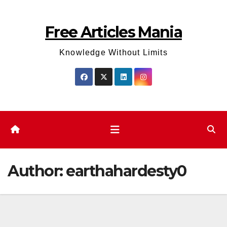
Skip
to
Free Articles Mania
content
Knowledge Without Limits
Author:
earthahardesty0