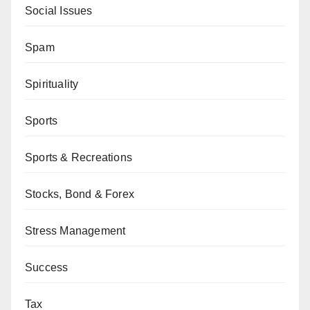
Social Issues
Spam
Spirituality
Sports
Sports & Recreations
Stocks, Bond & Forex
Stress Management
Success
Tax