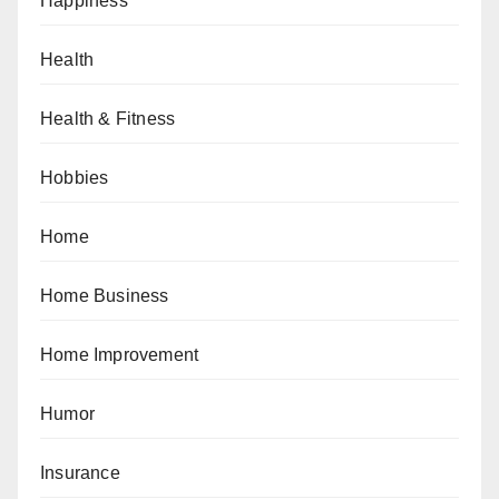
Happiness
Health
Health & Fitness
Hobbies
Home
Home Business
Home Improvement
Humor
Insurance