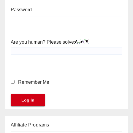
Password
Are you human? Please solve:
Remember Me
Affiliate Programs