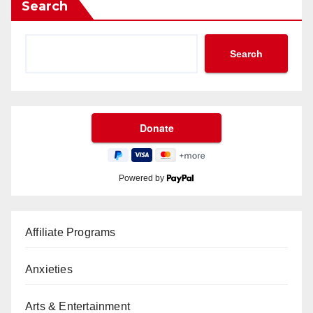
Search
Search
Powered by
Affiliate Programs
Anxieties
Arts & Entertainment