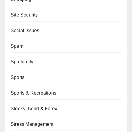
Site Security
Social Issues
Spam
Spirituality
Sports
Sports & Recreations
Stocks, Bond & Forex
Stress Management