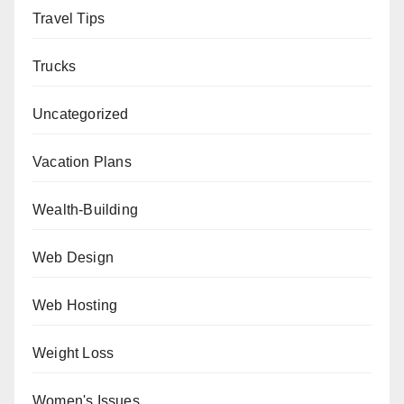
Travel Tips
Trucks
Uncategorized
Vacation Plans
Wealth-Building
Web Design
Web Hosting
Weight Loss
Women's Issues