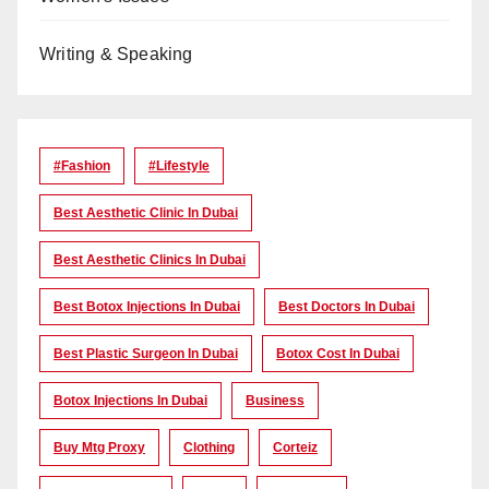
Writing & Speaking
#Fashion
#lifestyle
Best Aesthetic Clinic In Dubai
Best Aesthetic Clinics In Dubai
Best Botox Injections In Dubai
Best Doctors In Dubai
Best Plastic Surgeon In Dubai
Botox Cost In Dubai
Botox Injections In Dubai
Business
Buy Mtg Proxy
Clothing
Corteiz