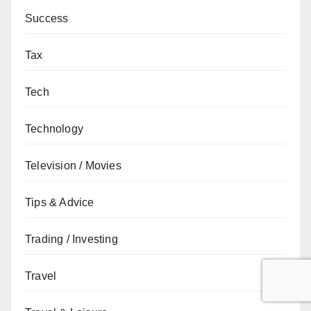
Success
Tax
Tech
Technology
Television / Movies
Tips & Advice
Trading / Investing
Travel