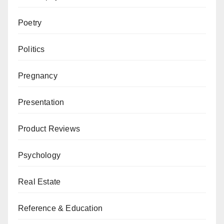
Poetry
Politics
Pregnancy
Presentation
Product Reviews
Psychology
Real Estate
Reference & Education