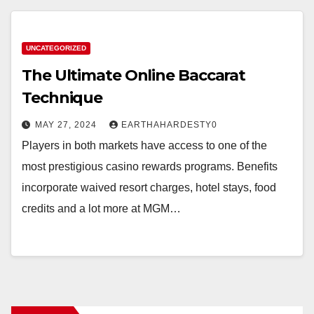
UNCATEGORIZED
The Ultimate Online Baccarat
Technique
MAY 27, 2024
EARTHAHARDESTY0
Players in both markets have access to one of the
most prestigious casino rewards programs. Benefits
incorporate waived resort charges, hotel stays, food
credits and a lot more at MGM…