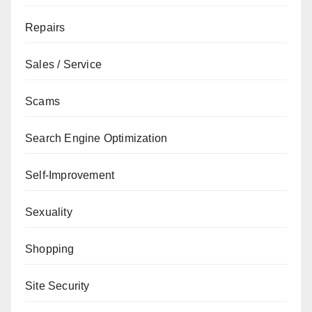
Repairs
Sales / Service
Scams
Search Engine Optimization
Self-Improvement
Sexuality
Shopping
Site Security