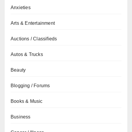
Anxieties
Arts & Entertainment
Auctions / Classifieds
Autos & Trucks
Beauty
Blogging / Forums
Books & Music
Business