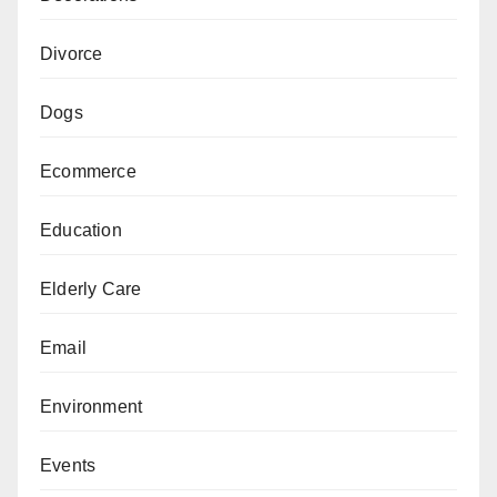
Divorce
Dogs
Ecommerce
Education
Elderly Care
Email
Environment
Events