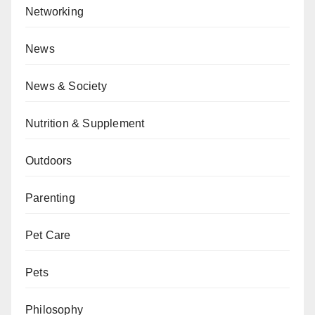
Networking
News
News & Society
Nutrition & Supplement
Outdoors
Parenting
Pet Care
Pets
Philosophy