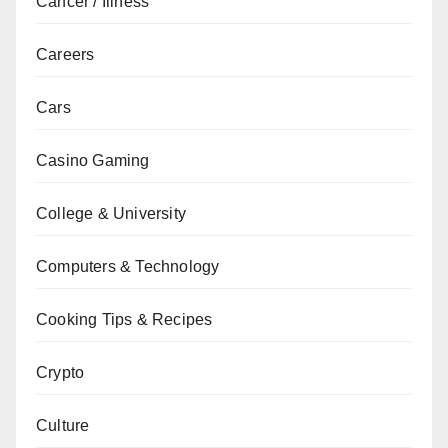
Cancer / Illness
Careers
Cars
Casino Gaming
College & University
Computers & Technology
Cooking Tips & Recipes
Crypto
Culture