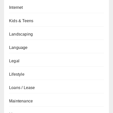
Internet
Kids & Teens
Landscaping
Language
Legal
Lifestyle
Loans / Lease
Maintenance