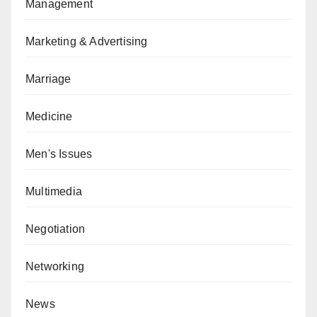
Management
Marketing & Advertising
Marriage
Medicine
Men's Issues
Multimedia
Negotiation
Networking
News