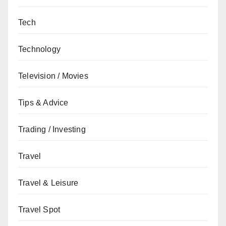
Tech
Technology
Television / Movies
Tips & Advice
Trading / Investing
Travel
Travel & Leisure
Travel Spot