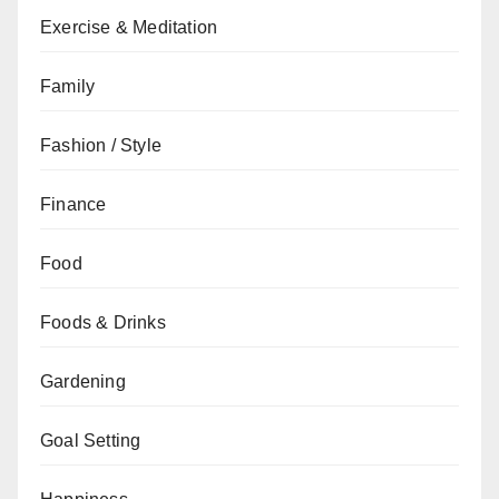
Exercise & Meditation
Family
Fashion / Style
Finance
Food
Foods & Drinks
Gardening
Goal Setting