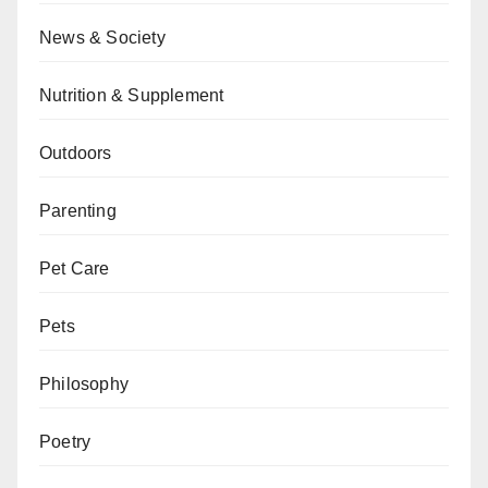
News & Society
Nutrition & Supplement
Outdoors
Parenting
Pet Care
Pets
Philosophy
Poetry