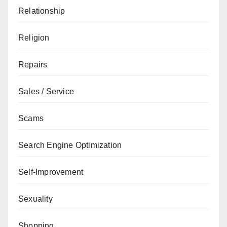
Relationship
Religion
Repairs
Sales / Service
Scams
Search Engine Optimization
Self-Improvement
Sexuality
Shopping