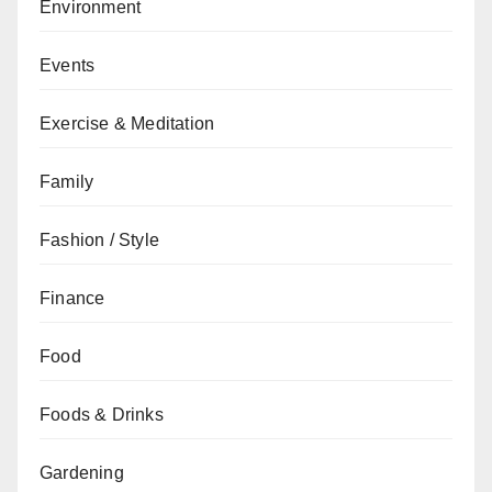
Environment
Events
Exercise & Meditation
Family
Fashion / Style
Finance
Food
Foods & Drinks
Gardening