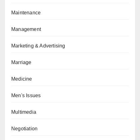
Maintenance
Management
Marketing & Advertising
Marriage
Medicine
Men's Issues
Multimedia
Negotiation