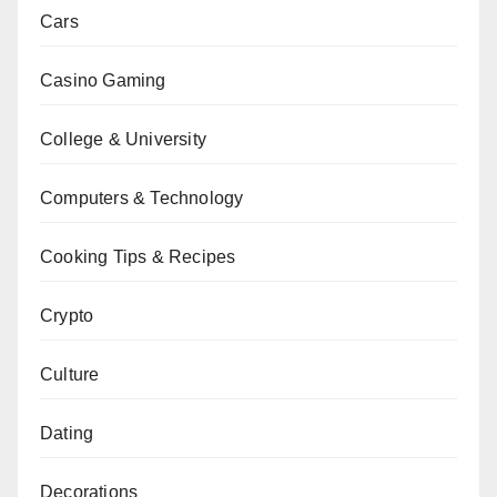
Cars
Casino Gaming
College & University
Computers & Technology
Cooking Tips & Recipes
Crypto
Culture
Dating
Decorations