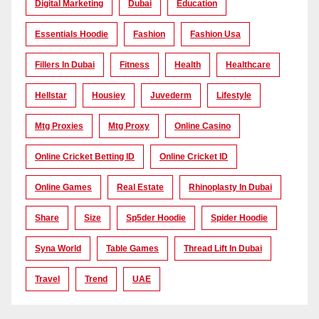
Digital Marketing
Dubai
Education
Essentials Hoodie
Fashion
Fashion Usa
Fillers In Dubai
Fitness
Health
Healthcare
Hellstar
Housiey
Juvederm
Lifestyle
Mtg Proxies
Mtg Proxy
Online Casino
Online Cricket Betting ID
Online Cricket ID
Online Games
Real Estate
Rhinoplasty In Dubai
Share
Size
Sp5der Hoodie
Spider Hoodie
Syna World
Table Games
Thread Lift In Dubai
Travel
Trend
UAE