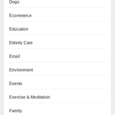
Dogs
Ecommerce
Education
Elderly Care
Email
Environment
Events
Exercise & Meditation
Family