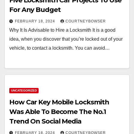
Five Locksmith Car Projects To Use
For Any Budget
FEBRUARY 18, 2024
COURTNEYBOWSER
Why It Is Advisable to Hire a Locksmith It is a good
idea, when you discover that you’re locked out of your
vehicle, to contact a locksmith. You can avoid…
UNCATEGORIZED
How Car Key Mobile Locksmith
Was Able To Become The No.1
Trend On Social Media
FEBRUARY 18, 2024
COURTNEYBOWSER