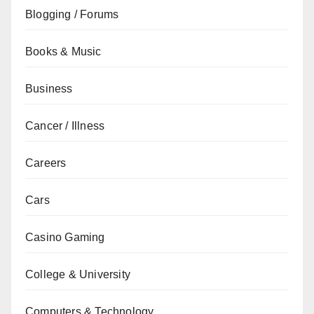
Blogging / Forums
Books & Music
Business
Cancer / Illness
Careers
Cars
Casino Gaming
College & University
Computers & Technology