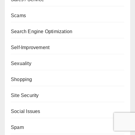
Scams
Search Engine Optimization
Self-Improvement
Sexuality
Shopping
Site Security
Social Issues
Spam