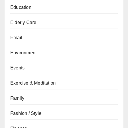
Education
Elderly Care
Email
Environment
Events
Exercise & Meditation
Family
Fashion / Style