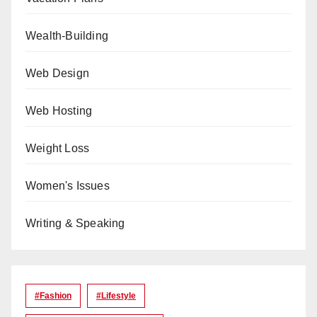
Wealth-Building
Web Design
Web Hosting
Weight Loss
Women's Issues
Writing & Speaking
#Fashion
#lifestyle