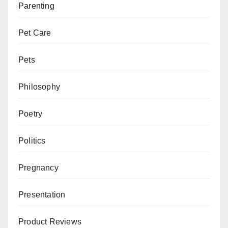
Parenting
Pet Care
Pets
Philosophy
Poetry
Politics
Pregnancy
Presentation
Product Reviews