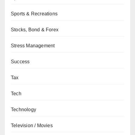
Sports & Recreations
Stocks, Bond & Forex
Stress Management
Success
Tax
Tech
Technology
Television / Movies