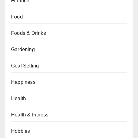
Finance
Food
Foods & Drinks
Gardening
Goal Setting
Happiness
Health
Health & Fitness
Hobbies