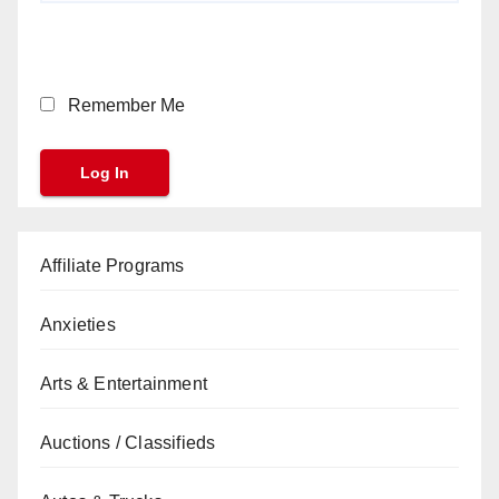
Remember Me
Affiliate Programs
Anxieties
Arts & Entertainment
Auctions / Classifieds