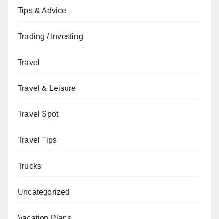
Tips & Advice
Trading / Investing
Travel
Travel & Leisure
Travel Spot
Travel Tips
Trucks
Uncategorized
Vacation Plans