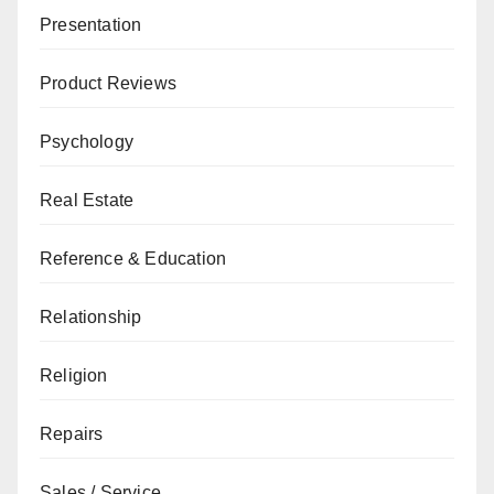
Presentation
Product Reviews
Psychology
Real Estate
Reference & Education
Relationship
Religion
Repairs
Sales / Service