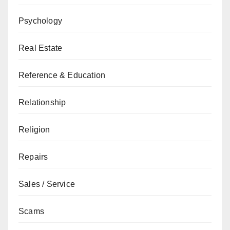
Psychology
Real Estate
Reference & Education
Relationship
Religion
Repairs
Sales / Service
Scams