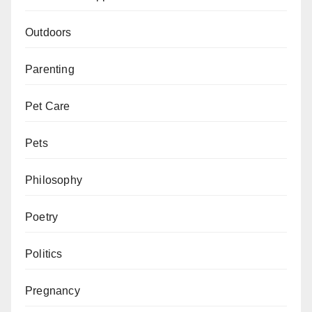
Outdoors
Parenting
Pet Care
Pets
Philosophy
Poetry
Politics
Pregnancy