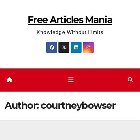
Skip
to
Free Articles Mania
content
Knowledge Without Limits
Author:
courtneybowser