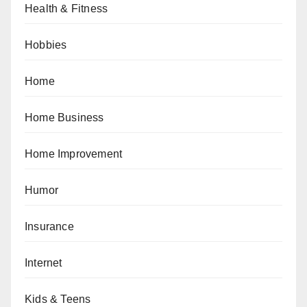
Health & Fitness
Hobbies
Home
Home Business
Home Improvement
Humor
Insurance
Internet
Kids & Teens