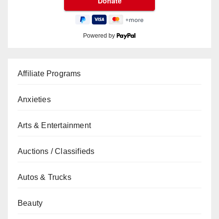
Powered by
Affiliate Programs
Anxieties
Arts & Entertainment
Auctions / Classifieds
Autos & Trucks
Beauty