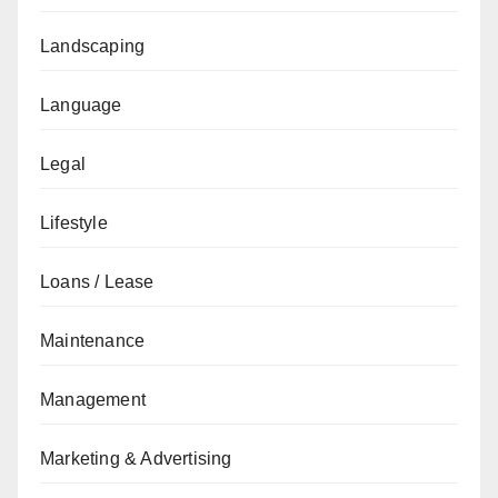
Landscaping
Language
Legal
Lifestyle
Loans / Lease
Maintenance
Management
Marketing & Advertising