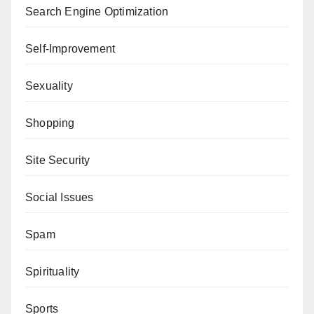
Search Engine Optimization
Self-Improvement
Sexuality
Shopping
Site Security
Social Issues
Spam
Spirituality
Sports