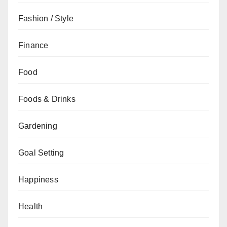
Fashion / Style
Finance
Food
Foods & Drinks
Gardening
Goal Setting
Happiness
Health