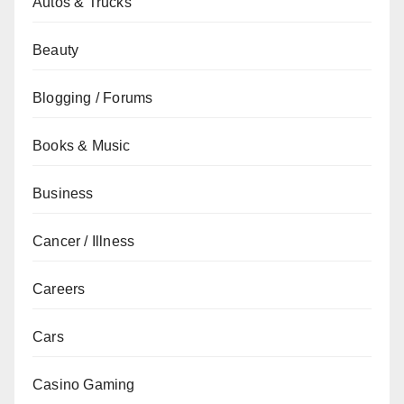
Autos & Trucks
Beauty
Blogging / Forums
Books & Music
Business
Cancer / Illness
Careers
Cars
Casino Gaming