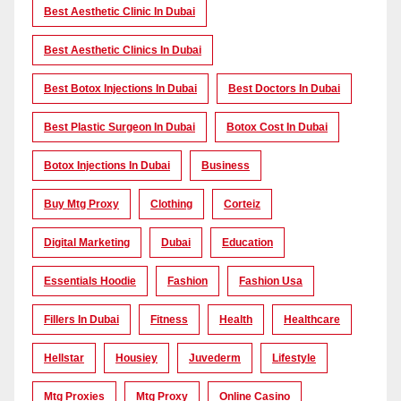
Best Aesthetic Clinic In Dubai
Best Aesthetic Clinics In Dubai
Best Botox Injections In Dubai
Best Doctors In Dubai
Best Plastic Surgeon In Dubai
Botox Cost In Dubai
Botox Injections In Dubai
Business
Buy Mtg Proxy
Clothing
Corteiz
Digital Marketing
Dubai
Education
Essentials Hoodie
Fashion
Fashion Usa
Fillers In Dubai
Fitness
Health
Healthcare
Hellstar
Housiey
Juvederm
Lifestyle
Mtg Proxies
Mtg Proxy
Online Casino