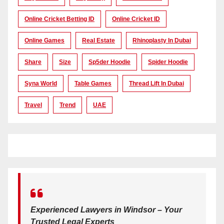
Online Cricket Betting ID
Online Cricket ID
Online Games
Real Estate
Rhinoplasty In Dubai
Share
Size
Sp5der Hoodie
Spider Hoodie
Syna World
Table Games
Thread Lift In Dubai
Travel
Trend
UAE
Experienced Lawyers in Windsor – Your
Trusted Legal Experts