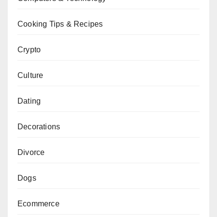
Cooking Tips & Recipes
Crypto
Culture
Dating
Decorations
Divorce
Dogs
Ecommerce