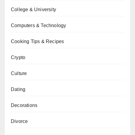
College & University
Computers & Technology
Cooking Tips & Recipes
Crypto
Culture
Dating
Decorations
Divorce