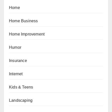
Home
Home Business
Home Improvement
Humor
Insurance
Internet
Kids & Teens
Landscaping