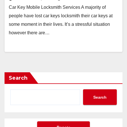
Car Key Mobile Locksmith Services A majority of
people have lost car keys locksmith their car keys at
some moment in their lives. It’s a stressful situation
however there are…
Search
Search