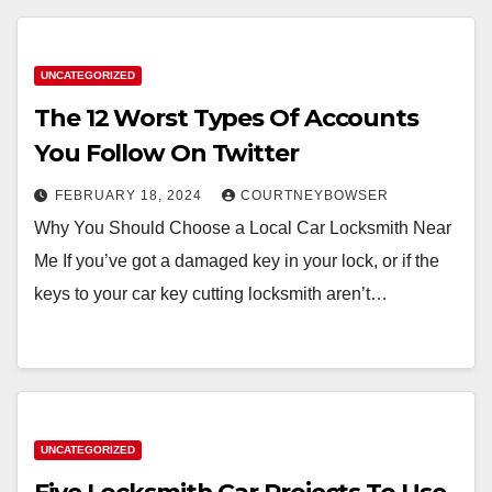
UNCATEGORIZED
The 12 Worst Types Of Accounts
You Follow On Twitter
FEBRUARY 18, 2024
COURTNEYBOWSER
Why You Should Choose a Local Car Locksmith Near
Me If you’ve got a damaged key in your lock, or if the
keys to your car key cutting locksmith aren’t…
UNCATEGORIZED