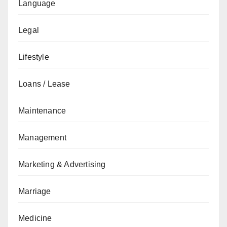
Language
Legal
Lifestyle
Loans / Lease
Maintenance
Management
Marketing & Advertising
Marriage
Medicine