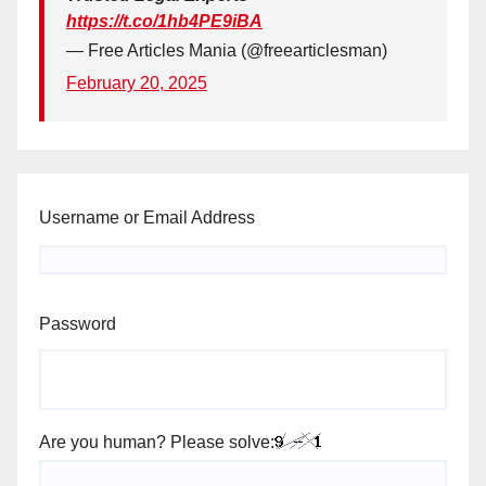
https://t.co/1hb4PE9iBA
— Free Articles Mania (@freearticlesman)
February 20, 2025
Username or Email Address
Password
Are you human? Please solve: