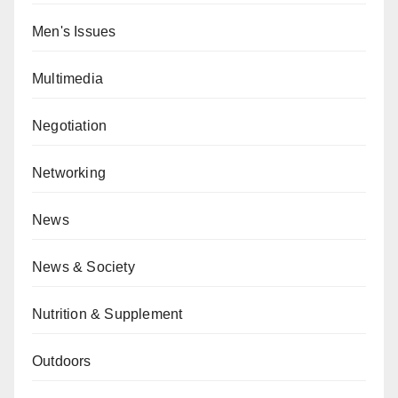
Men's Issues
Multimedia
Negotiation
Networking
News
News & Society
Nutrition & Supplement
Outdoors