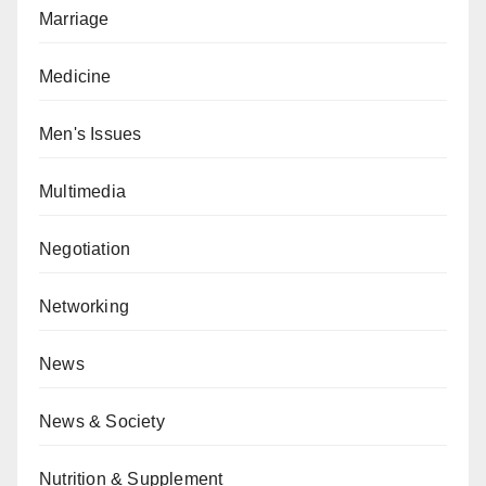
Marriage
Medicine
Men's Issues
Multimedia
Negotiation
Networking
News
News & Society
Nutrition & Supplement