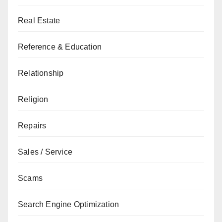
Real Estate
Reference & Education
Relationship
Religion
Repairs
Sales / Service
Scams
Search Engine Optimization