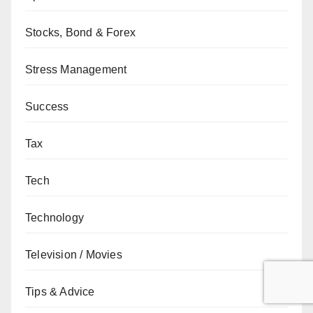
Stocks, Bond & Forex
Stress Management
Success
Tax
Tech
Technology
Television / Movies
Tips & Advice