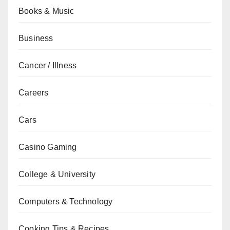
Books & Music
Business
Cancer / Illness
Careers
Cars
Casino Gaming
College & University
Computers & Technology
Cooking Tips & Recipes