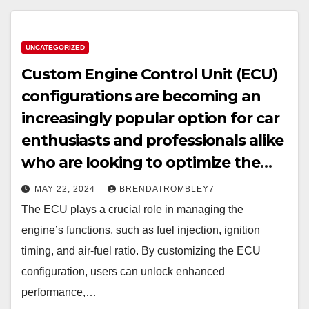
UNCATEGORIZED
Custom Engine Control Unit (ECU)
configurations are becoming an
increasingly popular option for car
enthusiasts and professionals alike
who are looking to optimize the
performance of their vehicles.
MAY 22, 2024
BRENDATROMBLEY7
The ECU plays a crucial role in managing the
engine’s functions, such as fuel injection, ignition
timing, and air-fuel ratio. By customizing the ECU
configuration, users can unlock enhanced
performance,…