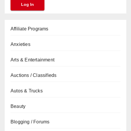
Affiliate Programs
Anxieties
Arts & Entertainment
Auctions / Classifieds
Autos & Trucks
Beauty
Blogging / Forums