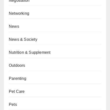
Negotiation
Networking
News
News & Society
Nutrition & Supplement
Outdoors
Parenting
Pet Care
Pets