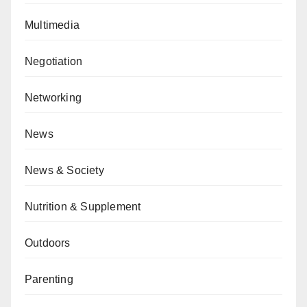
Multimedia
Negotiation
Networking
News
News & Society
Nutrition & Supplement
Outdoors
Parenting