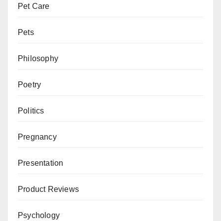
Pet Care
Pets
Philosophy
Poetry
Politics
Pregnancy
Presentation
Product Reviews
Psychology