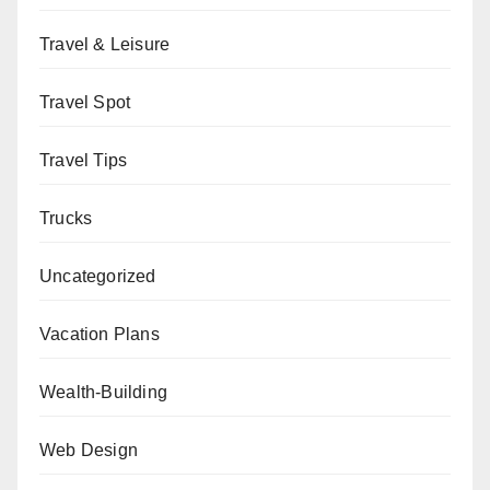
Travel & Leisure
Travel Spot
Travel Tips
Trucks
Uncategorized
Vacation Plans
Wealth-Building
Web Design