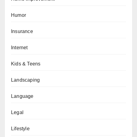
Humor
Insurance
Internet
Kids & Teens
Landscaping
Language
Legal
Lifestyle