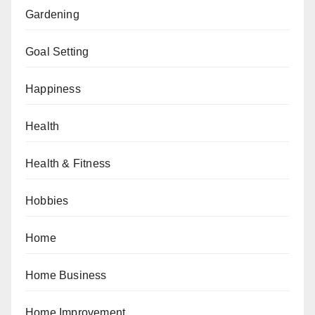
Gardening
Goal Setting
Happiness
Health
Health & Fitness
Hobbies
Home
Home Business
Home Improvement