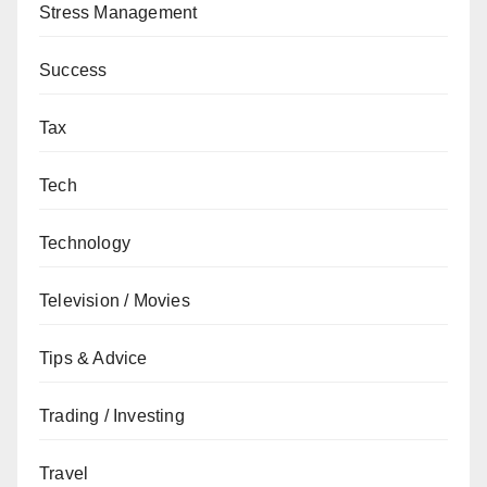
Stress Management
Success
Tax
Tech
Technology
Television / Movies
Tips & Advice
Trading / Investing
Travel