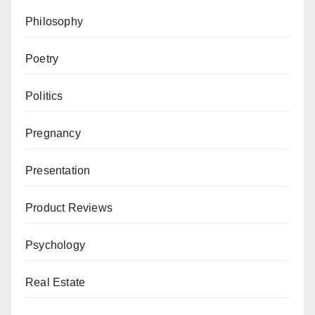
Philosophy
Poetry
Politics
Pregnancy
Presentation
Product Reviews
Psychology
Real Estate