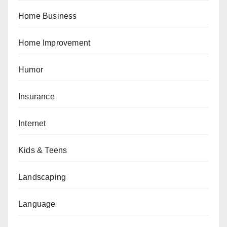
Home Business
Home Improvement
Humor
Insurance
Internet
Kids & Teens
Landscaping
Language