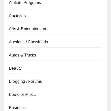
Affiliate Programs
Anxieties
Arts & Entertainment
Auctions / Classifieds
Autos & Trucks
Beauty
Blogging / Forums
Books & Music
Business