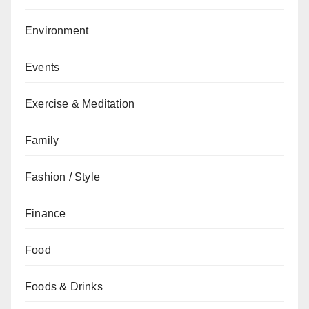
Environment
Events
Exercise & Meditation
Family
Fashion / Style
Finance
Food
Foods & Drinks