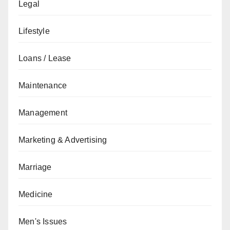
Legal
Lifestyle
Loans / Lease
Maintenance
Management
Marketing & Advertising
Marriage
Medicine
Men's Issues