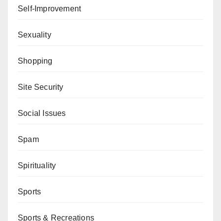
Self-Improvement
Sexuality
Shopping
Site Security
Social Issues
Spam
Spirituality
Sports
Sports & Recreations