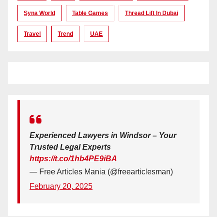
Syna World
Table Games
Thread Lift In Dubai
Travel
Trend
UAE
Experienced Lawyers in Windsor – Your
Trusted Legal Experts
https://t.co/1hb4PE9iBA
— Free Articles Mania (@freearticlesman)
February 20, 2025