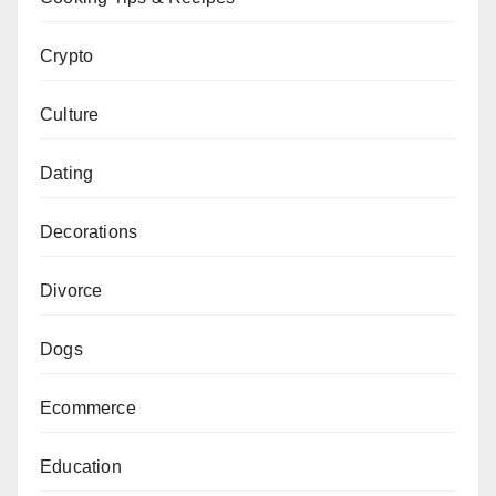
Crypto
Culture
Dating
Decorations
Divorce
Dogs
Ecommerce
Education