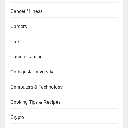
Cancer / Illness
Careers
Cars
Casino Gaming
College & University
Computers & Technology
Cooking Tips & Recipes
Crypto