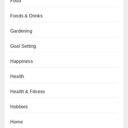
Food
Foods & Drinks
Gardening
Goal Setting
Happiness
Health
Health & Fitness
Hobbies
Home