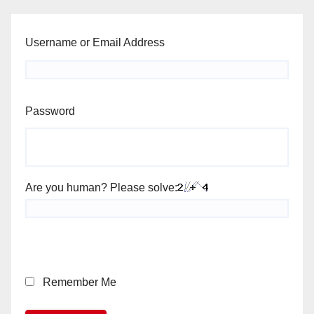
Username or Email Address
Password
Are you human? Please solve:
Remember Me