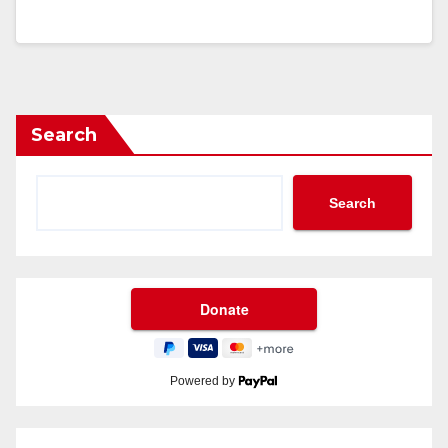
Search
Search
Powered by