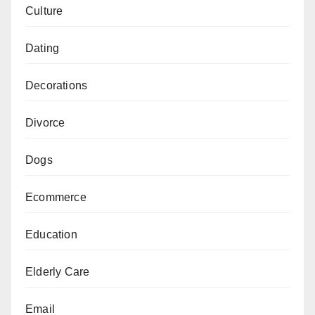
Culture
Dating
Decorations
Divorce
Dogs
Ecommerce
Education
Elderly Care
Email