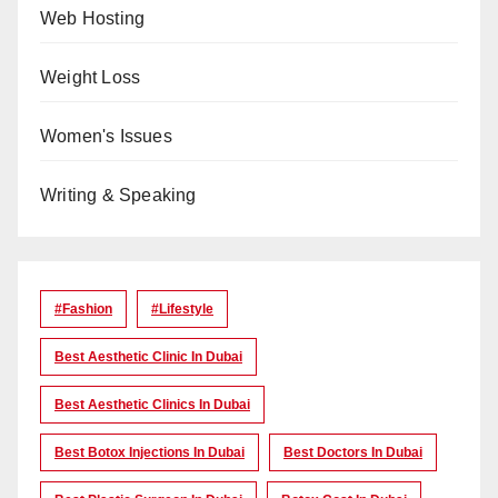
Web Hosting
Weight Loss
Women's Issues
Writing & Speaking
#Fashion
#lifestyle
Best Aesthetic Clinic In Dubai
Best Aesthetic Clinics In Dubai
Best Botox Injections In Dubai
Best Doctors In Dubai