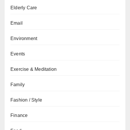
Elderly Care
Email
Environment
Events
Exercise & Meditation
Family
Fashion / Style
Finance