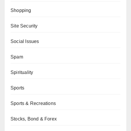
Shopping
Site Security
Social Issues
Spam
Spirituality
Sports
Sports & Recreations
Stocks, Bond & Forex