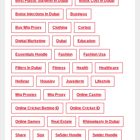
Best Plastic Surgeon In Dubai
Botox Cost In Dubai
Botox Injections In Dubai
Business
Buy Mtg Proxy
Clothing
Corteiz
Digital Marketing
Dubai
Education
Essentials Hoodie
Fashion
Fashion Usa
Fillers In Dubai
Fitness
Health
Healthcare
Hellstar
Housiey
Juvederm
Lifestyle
Mtg Proxies
Mtg Proxy
Online Casino
Online Cricket Betting ID
Online Cricket ID
Online Games
Real Estate
Rhinoplasty In Dubai
Share
Size
Sp5der Hoodie
Spider Hoodie