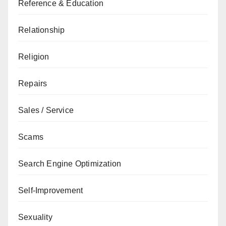
Reference & Education
Relationship
Religion
Repairs
Sales / Service
Scams
Search Engine Optimization
Self-Improvement
Sexuality