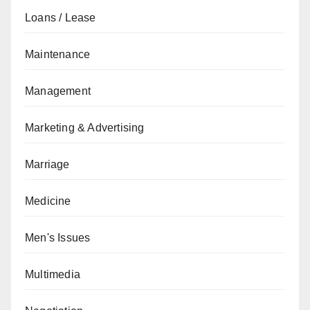
Loans / Lease
Maintenance
Management
Marketing & Advertising
Marriage
Medicine
Men's Issues
Multimedia