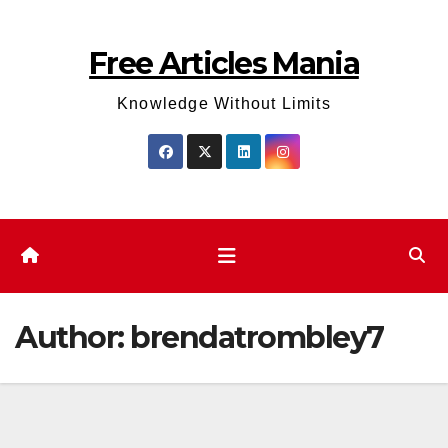
Skip
to
Free Articles Mania
content
Knowledge Without Limits
Author:
brendatrombley7