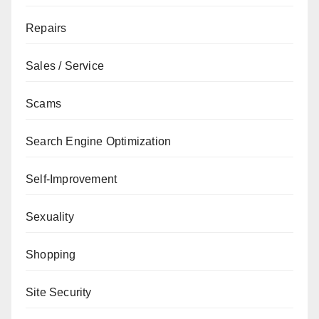
Repairs
Sales / Service
Scams
Search Engine Optimization
Self-Improvement
Sexuality
Shopping
Site Security