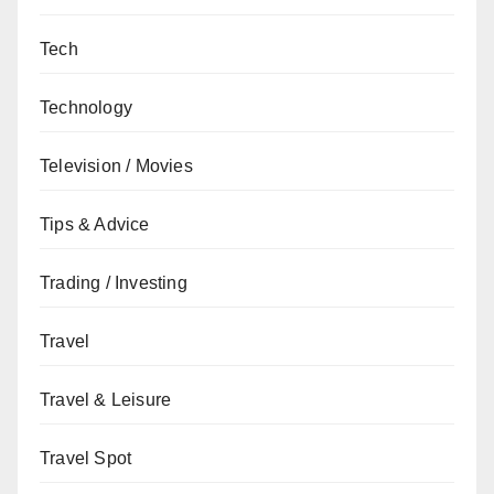
Tech
Technology
Television / Movies
Tips & Advice
Trading / Investing
Travel
Travel & Leisure
Travel Spot