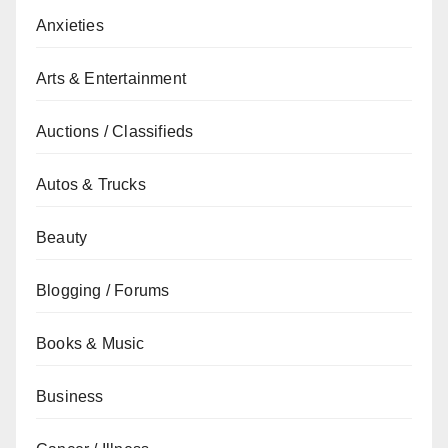
Anxieties
Arts & Entertainment
Auctions / Classifieds
Autos & Trucks
Beauty
Blogging / Forums
Books & Music
Business