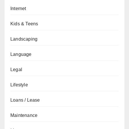
Internet
Kids & Teens
Landscaping
Language
Legal
Lifestyle
Loans / Lease
Maintenance