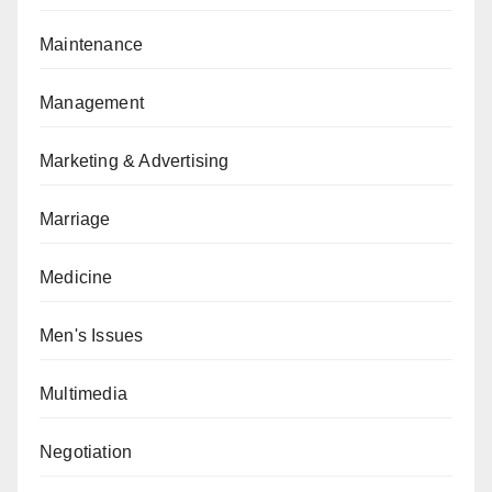
Maintenance
Management
Marketing & Advertising
Marriage
Medicine
Men's Issues
Multimedia
Negotiation