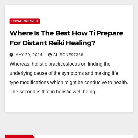
UNCATEGORIZED
Where Is The Best How Ti Prepare
For Distant Reiki Healing?
MAY 29, 2024
ALISONF97338
Whereas, holistic practicesfocus on finding the
underlying cause of the symptoms and making life
type modifications which might be conducive to health.
The second is that in holistic well being…