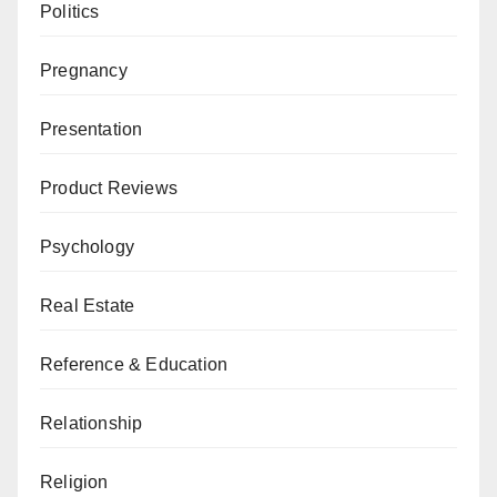
Politics
Pregnancy
Presentation
Product Reviews
Psychology
Real Estate
Reference & Education
Relationship
Religion