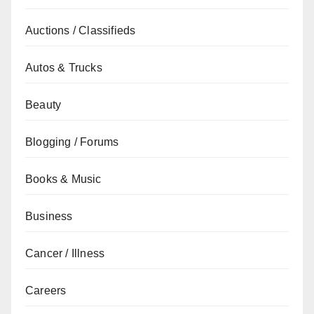
Auctions / Classifieds
Autos & Trucks
Beauty
Blogging / Forums
Books & Music
Business
Cancer / Illness
Careers