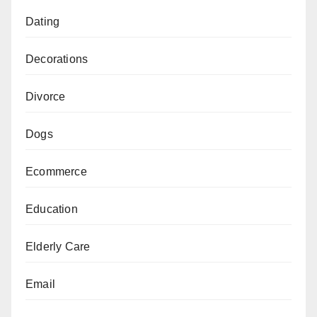
Dating
Decorations
Divorce
Dogs
Ecommerce
Education
Elderly Care
Email