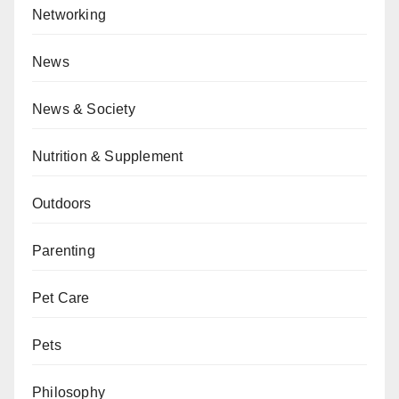
Networking
News
News & Society
Nutrition & Supplement
Outdoors
Parenting
Pet Care
Pets
Philosophy