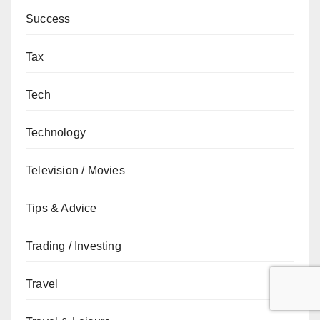
Success
Tax
Tech
Technology
Television / Movies
Tips & Advice
Trading / Investing
Travel