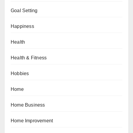
Goal Setting
Happiness
Health
Health & Fitness
Hobbies
Home
Home Business
Home Improvement