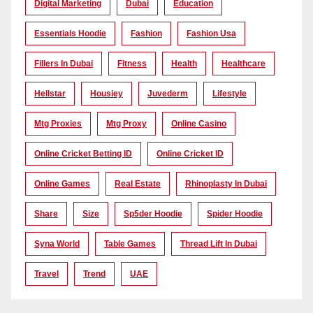
Digital Marketing
Dubai
Education
Essentials Hoodie
Fashion
Fashion Usa
Fillers In Dubai
Fitness
Health
Healthcare
Hellstar
Housiey
Juvederm
Lifestyle
Mtg Proxies
Mtg Proxy
Online Casino
Online Cricket Betting ID
Online Cricket ID
Online Games
Real Estate
Rhinoplasty In Dubai
Share
Size
Sp5der Hoodie
Spider Hoodie
Syna World
Table Games
Thread Lift In Dubai
Travel
Trend
UAE