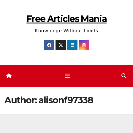
Skip
to
Free Articles Mania
content
Knowledge Without Limits
Author:
alisonf97338