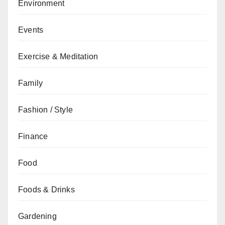
Environment
Events
Exercise & Meditation
Family
Fashion / Style
Finance
Food
Foods & Drinks
Gardening