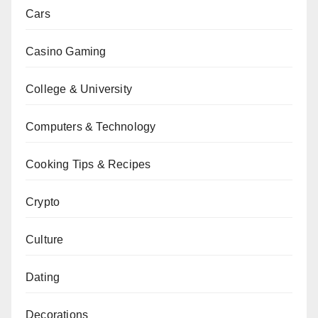
Cars
Casino Gaming
College & University
Computers & Technology
Cooking Tips & Recipes
Crypto
Culture
Dating
Decorations