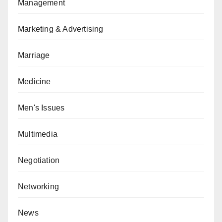
Management
Marketing & Advertising
Marriage
Medicine
Men's Issues
Multimedia
Negotiation
Networking
News