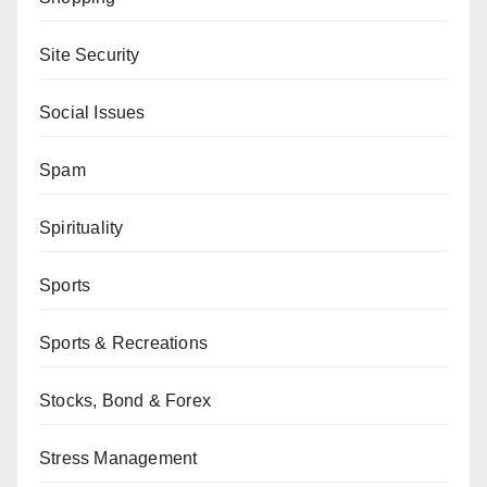
Site Security
Social Issues
Spam
Spirituality
Sports
Sports & Recreations
Stocks, Bond & Forex
Stress Management