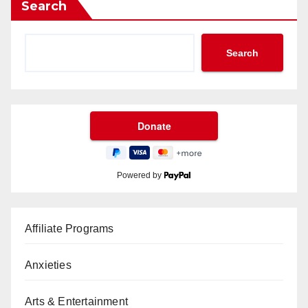
Search
Search
Powered by
Affiliate Programs
Anxieties
Arts & Entertainment