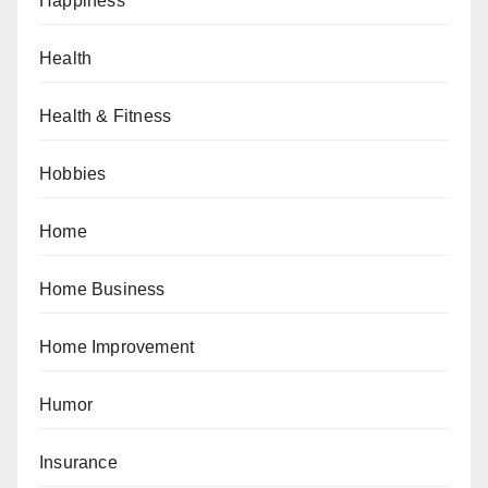
Happiness
Health
Health & Fitness
Hobbies
Home
Home Business
Home Improvement
Humor
Insurance