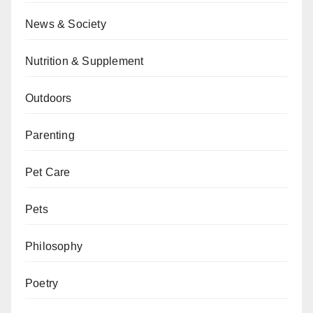
News & Society
Nutrition & Supplement
Outdoors
Parenting
Pet Care
Pets
Philosophy
Poetry