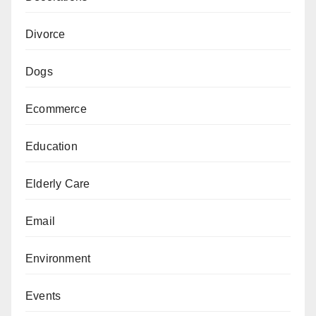
Divorce
Dogs
Ecommerce
Education
Elderly Care
Email
Environment
Events