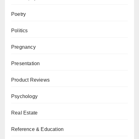
Poetry
Politics
Pregnancy
Presentation
Product Reviews
Psychology
Real Estate
Reference & Education