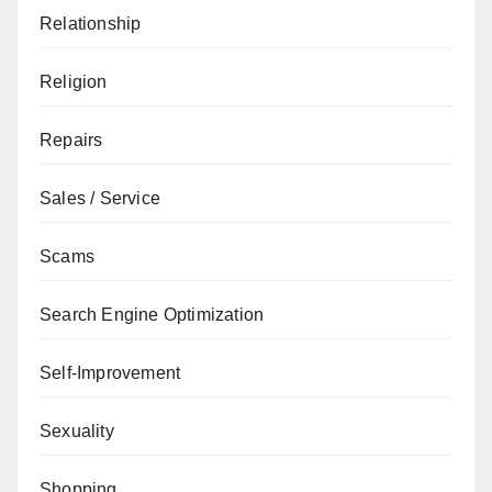
Relationship
Religion
Repairs
Sales / Service
Scams
Search Engine Optimization
Self-Improvement
Sexuality
Shopping