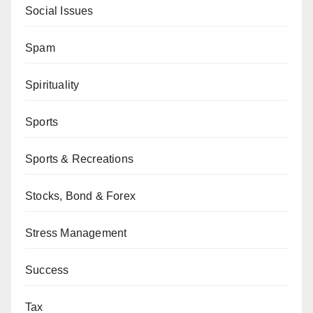
Social Issues
Spam
Spirituality
Sports
Sports & Recreations
Stocks, Bond & Forex
Stress Management
Success
Tax