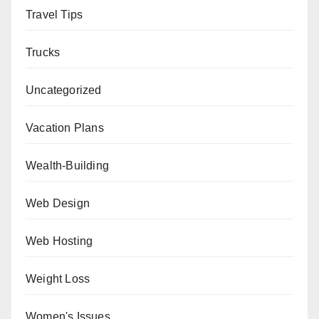
Travel Tips
Trucks
Uncategorized
Vacation Plans
Wealth-Building
Web Design
Web Hosting
Weight Loss
Women's Issues