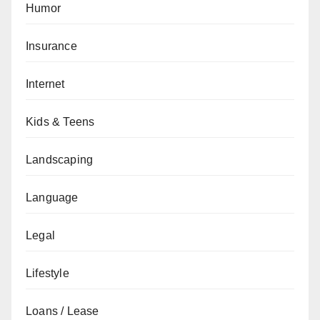
Humor
Insurance
Internet
Kids & Teens
Landscaping
Language
Legal
Lifestyle
Loans / Lease