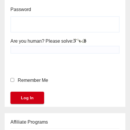
Password
Are you human? Please solve:
Remember Me
Affiliate Programs