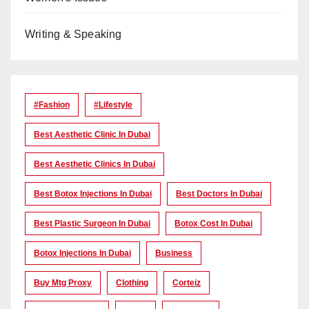
Writing & Speaking
#Fashion
#lifestyle
Best Aesthetic Clinic In Dubai
Best Aesthetic Clinics In Dubai
Best Botox Injections In Dubai
Best Doctors In Dubai
Best Plastic Surgeon In Dubai
Botox Cost In Dubai
Botox Injections In Dubai
Business
Buy Mtg Proxy
Clothing
Corteiz