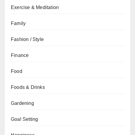
Exercise & Meditation
Family
Fashion / Style
Finance
Food
Foods & Drinks
Gardening
Goal Setting