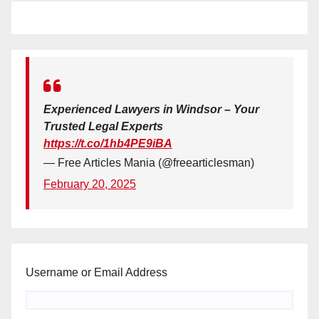
Experienced Lawyers in Windsor – Your
Trusted Legal Experts
https://t.co/1hb4PE9iBA
— Free Articles Mania (@freearticlesman)
February 20, 2025
Username or Email Address