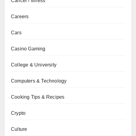
Cancer / Illness
Careers
Cars
Casino Gaming
College & University
Computers & Technology
Cooking Tips & Recipes
Crypto
Culture