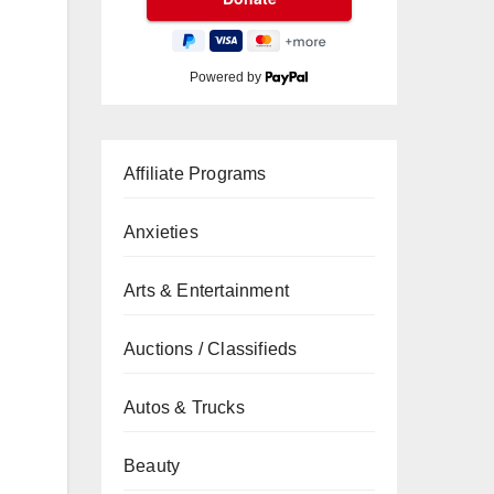
Powered by
Affiliate Programs
Anxieties
Arts & Entertainment
Auctions / Classifieds
Autos & Trucks
Beauty