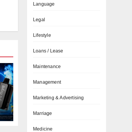
Language
Legal
Lifestyle
Loans / Lease
Maintenance
Management
Marketing & Advertising
Marriage
Medicine