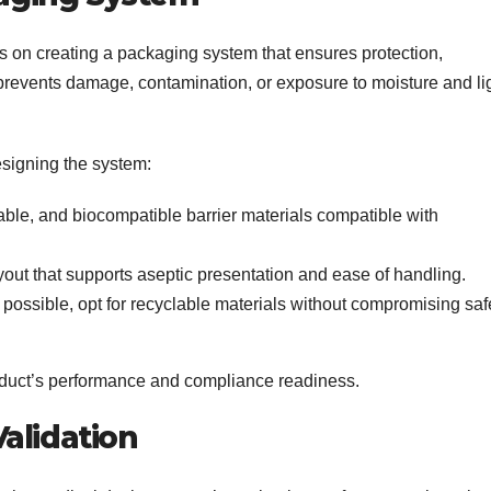
s on creating a packaging system that ensures protection,
 prevents damage, contamination, or exposure to moisture and li
signing the system:
able, and biocompatible barrier materials compatible with
out that supports aseptic presentation and ease of handling.
ossible, opt for recyclable materials without compromising saf
roduct’s performance and compliance readiness.
alidation