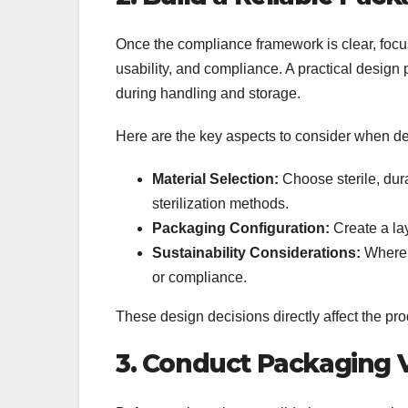
Once the compliance framework is clear, focu
usability, and compliance. A practical design
during handling and storage.
Here are the key aspects to consider when de
Material Selection:
Choose sterile, dur
sterilization methods.
Packaging Configuration:
Create a lay
Sustainability Considerations:
Where p
or compliance.
These design decisions directly affect the p
3. Conduct Packaging V