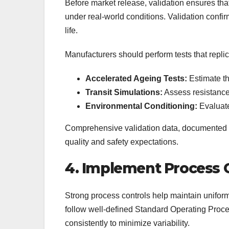
Before market release, validation ensures th
under real-world conditions. Validation confirm
life.
Manufacturers should perform tests that replic
Accelerated Ageing Tests:
Estimate the
Transit Simulations:
Assess resistance
Environmental Conditioning:
Evaluate
Comprehensive validation data, documented 
quality and safety expectations.
4. Implement Process 
Strong process controls help maintain uniform
follow well-defined Standard Operating Proc
consistently to minimize variability.