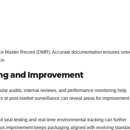
evice Master Record (DMR). Accurate documentation ensures smo
ce.
ing and Improvement
ular audits, internal reviews, and performance monitoring help
 or post-market surveillance can reveal areas for improvement 
seal testing and real-time environmental tracking can further
uous improvement keeps packaging aligned with evolving standa