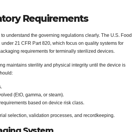
atory Requirements
 to understand the governing regulations clearly. The U.S. Food
 under 21 CFR Part 820, which focus on quality systems for
ackaging requirements for terminally sterilized devices.
 maintains sterility and physical integrity until the device is
should:
s.
nvolved (EtO, gamma, or steam).
equirements based on device risk class.
ial selection, validation processes, and recordkeeping.
ckaging System