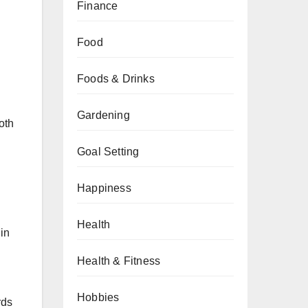
Finance
Food
Foods & Drinks
Gardening
oth
Goal Setting
Happiness
Health
in
Health & Fitness
Hobbies
rds