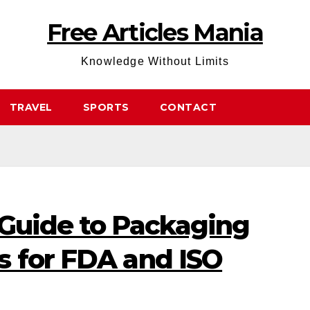
Free Articles Mania
Knowledge Without Limits
TRAVEL
SPORTS
CONTACT
 Guide to Packaging
s for FDA and ISO