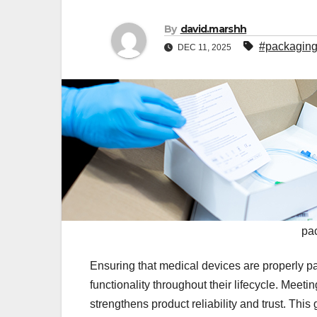
By
david.marshh
#packaging
DEC 11, 2025
pa
Ensuring that medical devices are properly pack
functionality throughout their lifecycle. Meet
strengthens product reliability and trust. Thi