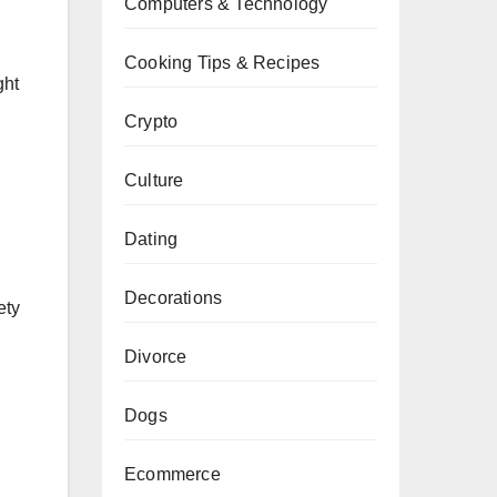
Computers & Technology
Cooking Tips & Recipes
ght
Crypto
Culture
Dating
Decorations
ety
Divorce
Dogs
Ecommerce