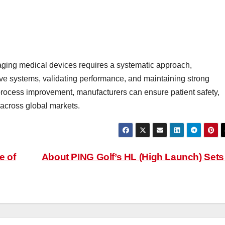
ging medical devices requires a systematic approach,
ive systems, validating performance, and maintaining strong
rocess improvement, manufacturers can ensure patient safety,
 across global markets.
e of
About PING Golf’s HL (High Launch) Set