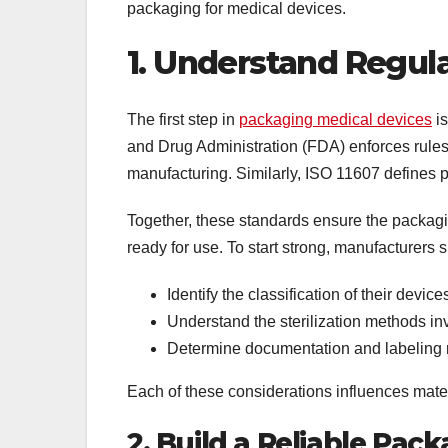
packaging for medical devices.
1. Understand Regul
The first step in
packaging medical devices
is
and Drug Administration (FDA) enforces rules
manufacturing. Similarly, ISO 11607 defines p
Together, these standards ensure the packaging
ready for use. To start strong, manufacturers 
Identify the classification of their device
Understand the sterilization methods i
Determine documentation and labeling r
Each of these considerations influences mater
2. Build a Reliable Pa