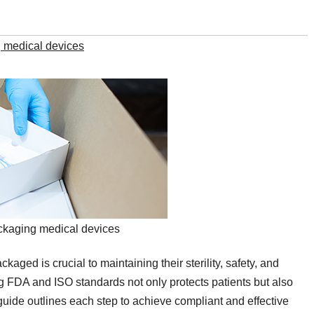
 medical devices
ckaging medical devices
aged is crucial to maintaining their sterility, safety, and
ing FDA and ISO standards not only protects patients but also
s guide outlines each step to achieve compliant and effective