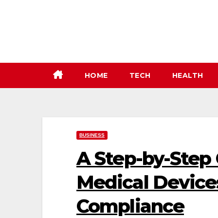
Skip
to
content
HOME
TECH
HEALTH
BUSINESS
A Step-by-Step
Medical Device
Compliance