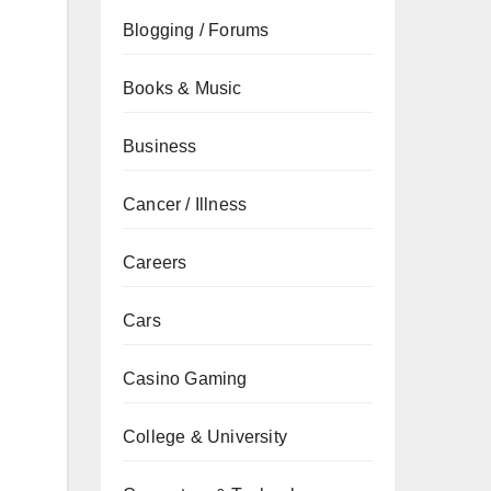
Blogging / Forums
Books & Music
Business
Cancer / Illness
Careers
Cars
Casino Gaming
College & University