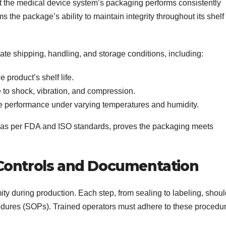
at the medical device system’s packaging performs consistently
s the package’s ability to maintain integrity throughout its shelf
ate shipping, handling, and storage conditions, including:
 product’s shelf life.
 to shock, vibration, and compression.
 performance under varying temperatures and humidity.
as per FDA and ISO standards, proves the packaging meets
Controls and Documentation
ity during production. Each step, from sealing to labeling, shou
edures (SOPs). Trained operators must adhere to these procedu