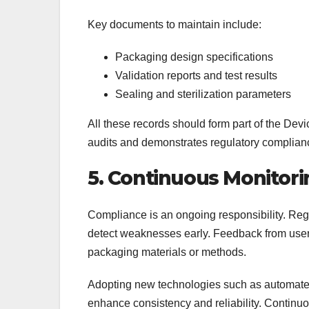
Key documents to maintain include:
Packaging design specifications
Validation reports and test results
Sealing and sterilization parameters
All these records should form part of the D
audits and demonstrates regulatory complian
5. Continuous Monitor
Compliance is an ongoing responsibility. Reg
detect weaknesses early. Feedback from users
packaging materials or methods.
Adopting new technologies such as automated 
enhance consistency and reliability. Contin