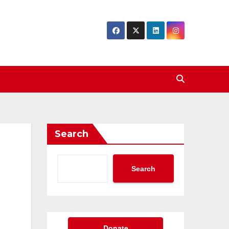
Search
Search