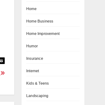
Home
Home Business
Home Improvement
Humor
Insurance
Internet
s
Kids & Teens
Landscaping