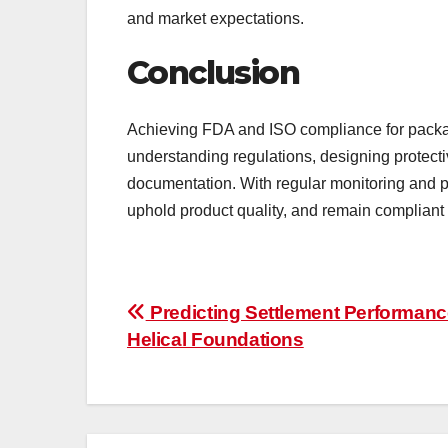
and market expectations.
Conclusion
Achieving FDA and ISO compliance for packa
understanding regulations, designing protect
documentation. With regular monitoring and p
uphold product quality, and remain compliant
Post
Predicting Settlement Performanc
Helical Foundations
navigation