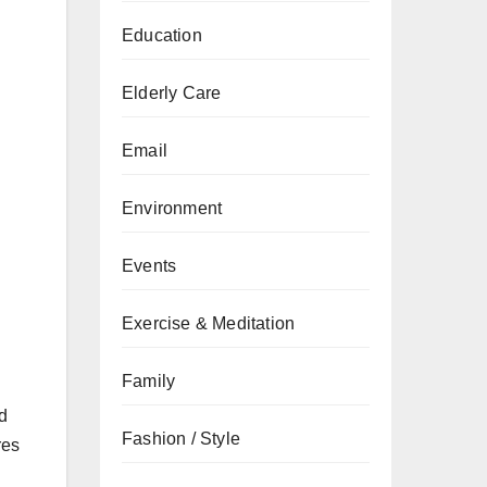
Education
Elderly Care
Email
Environment
Events
Exercise & Meditation
Family
ld
Fashion / Style
res