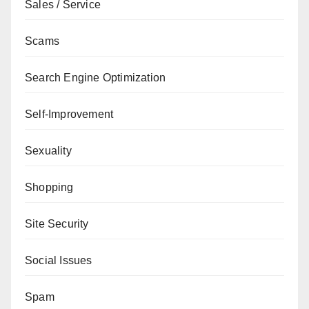
Sales / Service
Scams
Search Engine Optimization
Self-Improvement
Sexuality
Shopping
Site Security
Social Issues
Spam