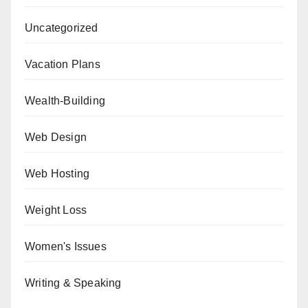
Uncategorized
Vacation Plans
Wealth-Building
Web Design
Web Hosting
Weight Loss
Women's Issues
Writing & Speaking