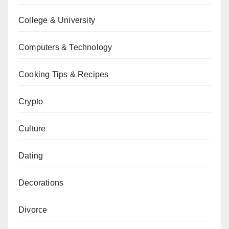
College & University
Computers & Technology
Cooking Tips & Recipes
Crypto
Culture
Dating
Decorations
Divorce