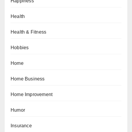
Happiness
Health
Health & Fitness
Hobbies
Home
Home Business
Home Improvement
Humor
Insurance