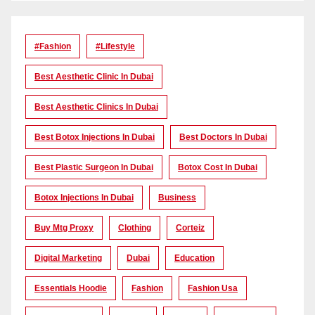
#Fashion
#lifestyle
Best Aesthetic Clinic In Dubai
Best Aesthetic Clinics In Dubai
Best Botox Injections In Dubai
Best Doctors In Dubai
Best Plastic Surgeon In Dubai
Botox Cost In Dubai
Botox Injections In Dubai
Business
Buy Mtg Proxy
Clothing
Corteiz
Digital Marketing
Dubai
Education
Essentials Hoodie
Fashion
Fashion Usa