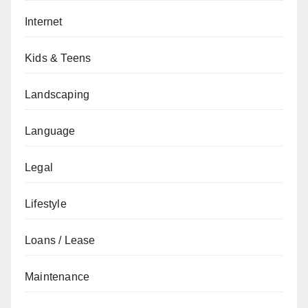
Internet
Kids & Teens
Landscaping
Language
Legal
Lifestyle
Loans / Lease
Maintenance