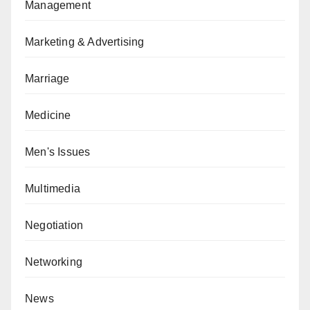
Management
Marketing & Advertising
Marriage
Medicine
Men's Issues
Multimedia
Negotiation
Networking
News