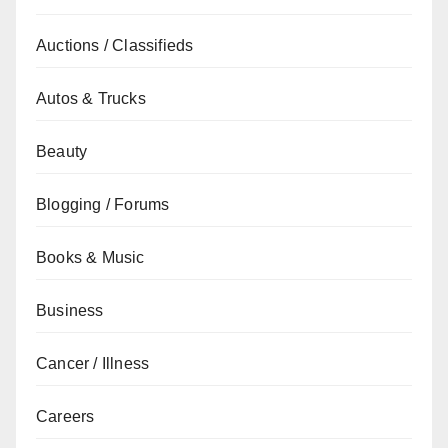
Auctions / Classifieds
Autos & Trucks
Beauty
Blogging / Forums
Books & Music
Business
Cancer / Illness
Careers