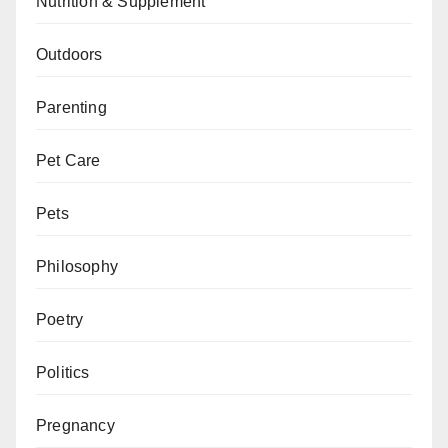
Nutrition & Supplement
Outdoors
Parenting
Pet Care
Pets
Philosophy
Poetry
Politics
Pregnancy