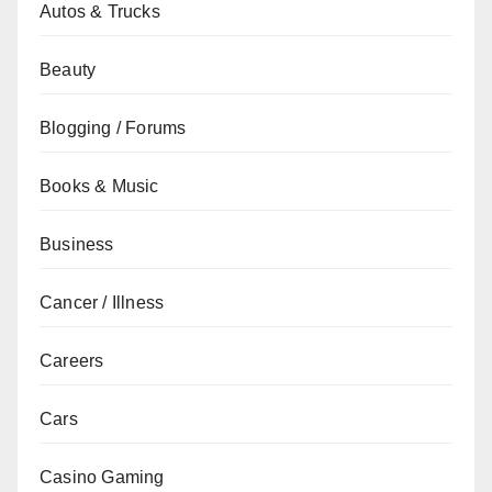
Autos & Trucks
Beauty
Blogging / Forums
Books & Music
Business
Cancer / Illness
Careers
Cars
Casino Gaming