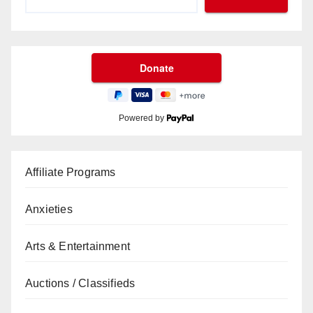
Powered by
Affiliate Programs
Anxieties
Arts & Entertainment
Auctions / Classifieds