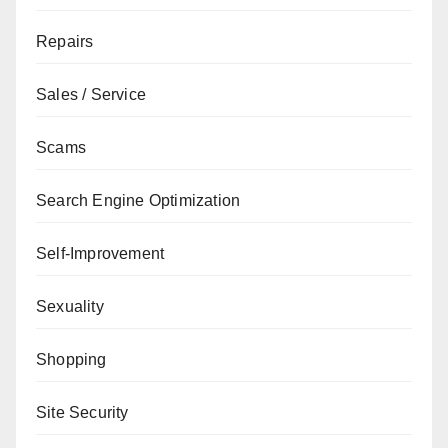
Repairs
Sales / Service
Scams
Search Engine Optimization
Self-Improvement
Sexuality
Shopping
Site Security