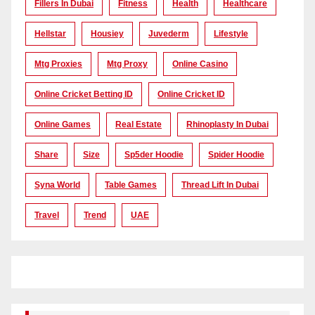
Fillers In Dubai
Fitness
Health
Healthcare
Hellstar
Housiey
Juvederm
Lifestyle
Mtg Proxies
Mtg Proxy
Online Casino
Online Cricket Betting ID
Online Cricket ID
Online Games
Real Estate
Rhinoplasty In Dubai
Share
Size
Sp5der Hoodie
Spider Hoodie
Syna World
Table Games
Thread Lift In Dubai
Travel
Trend
UAE