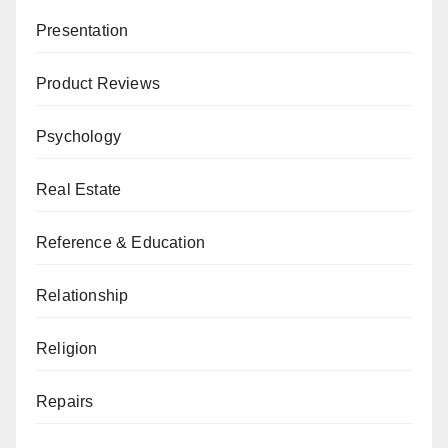
Presentation
Product Reviews
Psychology
Real Estate
Reference & Education
Relationship
Religion
Repairs