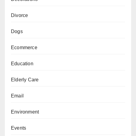
Divorce
Dogs
Ecommerce
Education
Elderly Care
Email
Environment
Events