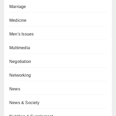
Marriage
Medicine
Men's Issues
Multimedia
Negotiation
Networking
News
News & Society