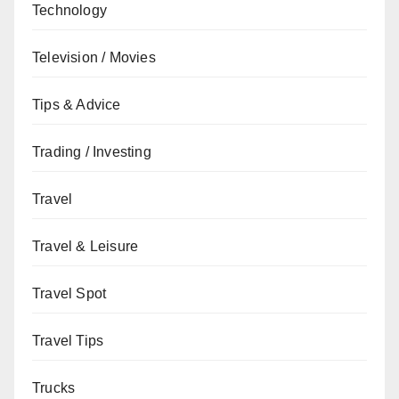
Technology
Television / Movies
Tips & Advice
Trading / Investing
Travel
Travel & Leisure
Travel Spot
Travel Tips
Trucks