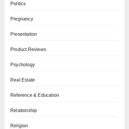
Politics
Pregnancy
Presentation
Product Reviews
Psychology
Real Estate
Reference & Education
Relationship
Religion