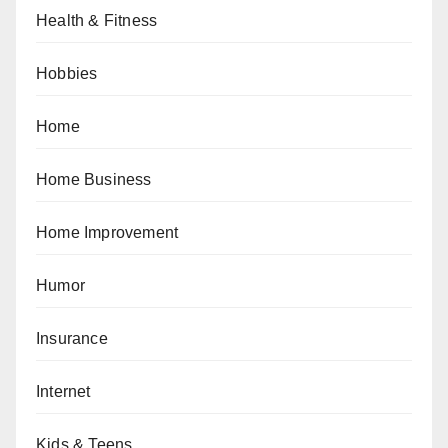
Health & Fitness
Hobbies
Home
Home Business
Home Improvement
Humor
Insurance
Internet
Kids & Teens