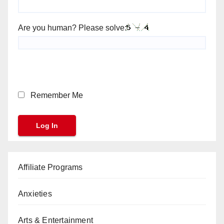
Are you human? Please solve:
Remember Me
Affiliate Programs
Anxieties
Arts & Entertainment