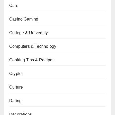
Cars
Casino Gaming
College & University
Computers & Technology
Cooking Tips & Recipes
Crypto
Culture
Dating
Decorations