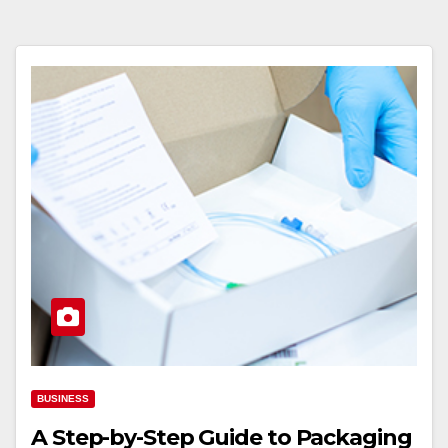
BUSINESS
A Step-by-Step Guide to Packaging