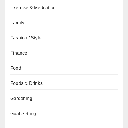
Exercise & Meditation
Family
Fashion / Style
Finance
Food
Foods & Drinks
Gardening
Goal Setting