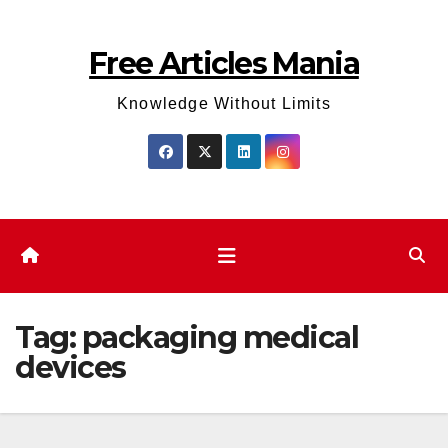
Skip
to
Free Articles Mania
content
Knowledge Without Limits
Tag:
packaging medical
devices