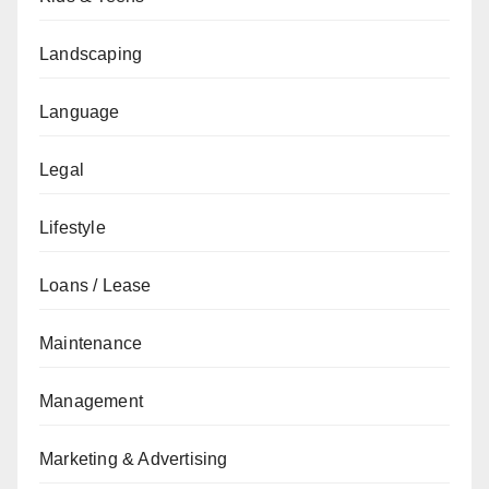
Landscaping
Language
Legal
Lifestyle
Loans / Lease
Maintenance
Management
Marketing & Advertising