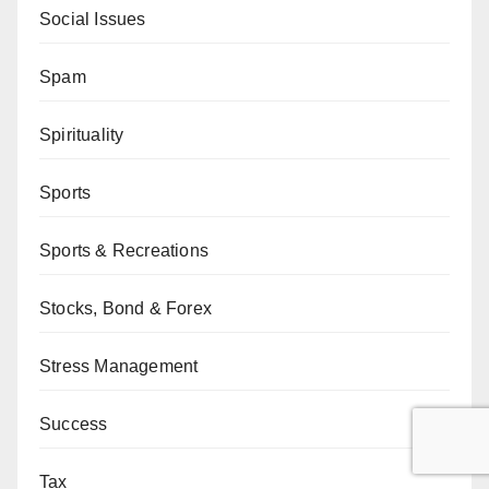
Social Issues
Spam
Spirituality
Sports
Sports & Recreations
Stocks, Bond & Forex
Stress Management
Success
Tax