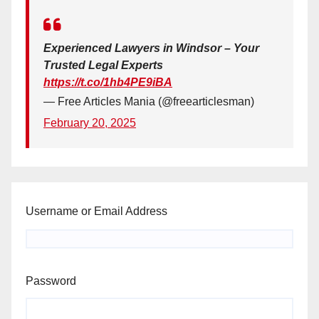
Experienced Lawyers in Windsor – Your
Trusted Legal Experts
https://t.co/1hb4PE9iBA
— Free Articles Mania (@freearticlesman)
February 20, 2025
Username or Email Address
Password