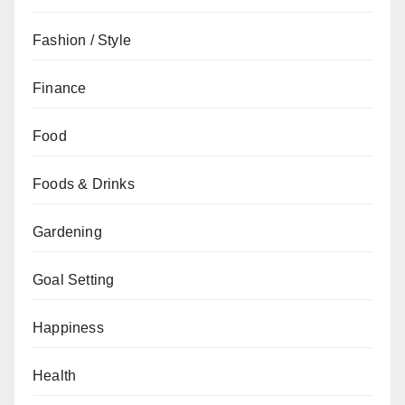
Fashion / Style
Finance
Food
Foods & Drinks
Gardening
Goal Setting
Happiness
Health