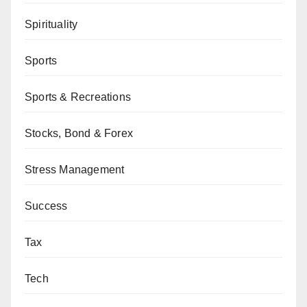
Spirituality
Sports
Sports & Recreations
Stocks, Bond & Forex
Stress Management
Success
Tax
Tech