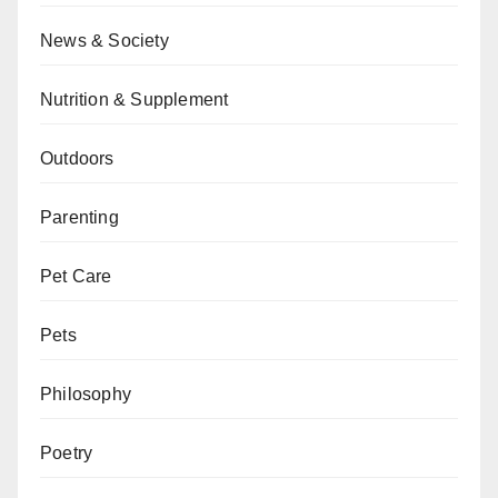
News & Society
Nutrition & Supplement
Outdoors
Parenting
Pet Care
Pets
Philosophy
Poetry