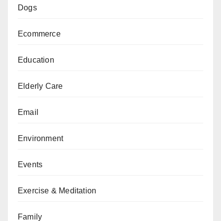
Dogs
Ecommerce
Education
Elderly Care
Email
Environment
Events
Exercise & Meditation
Family