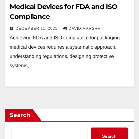
Medical Devices for FDA and ISO
Compliance
DECEMBER 11, 2025
DAVID.MARSHH
Achieving FDA and ISO compliance for packaging
medical devices requires a systematic approach,
understanding regulations, designing protective
systems,
Search
Search