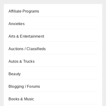
Affiliate Programs
Anxieties
Arts & Entertainment
Auctions / Classifieds
Autos & Trucks
Beauty
Blogging / Forums
Books & Music