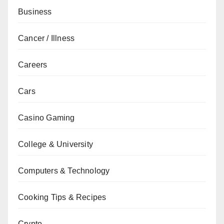
Business
Cancer / Illness
Careers
Cars
Casino Gaming
College & University
Computers & Technology
Cooking Tips & Recipes
Crypto