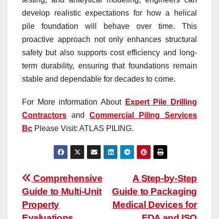
develop realistic expectations for how a helical
pile foundation will behave over time. This
proactive approach not only enhances structural
safety but also supports cost efficiency and long-
term durability, ensuring that foundations remain
stable and dependable for decades to come.
For More information About
Expert Pile Drilling
Contractors
and
Commercial Piling Services
Bc
Please Visit: ATLAS PILING.
Post
Comprehensive
A Step-by-Step
Guide to Multi-Unit
Guide to Packaging
navigation
Property
Medical Devices for
Evaluations
FDA and ISO