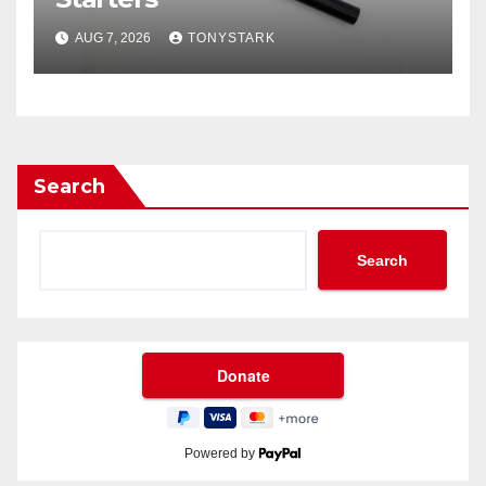
AUG 7, 2026
TONYSTARK
Search
Search
Powered by