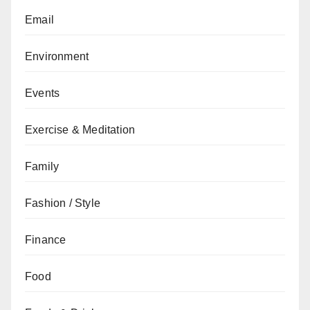
Email
Environment
Events
Exercise & Meditation
Family
Fashion / Style
Finance
Food