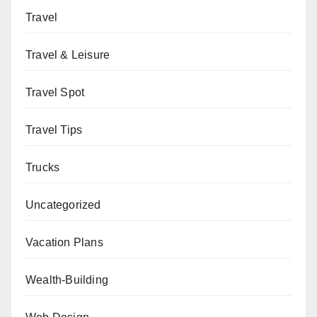
Travel
Travel & Leisure
Travel Spot
Travel Tips
Trucks
Uncategorized
Vacation Plans
Wealth-Building