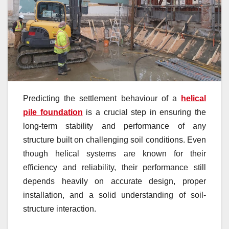
Predicting the settlement behaviour of a
helical
pile foundation
is a crucial step in ensuring the
long-term stability and performance of any
structure built on challenging soil conditions. Even
though helical systems are known for their
efficiency and reliability, their performance still
depends heavily on accurate design, proper
installation, and a solid understanding of soil-
structure interaction.