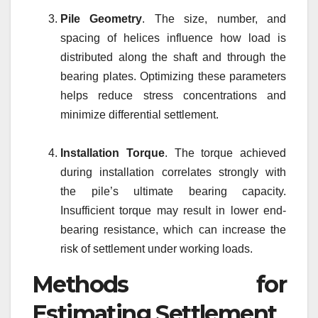
Pile Geometry
. The size, number, and
spacing of helices influence how load is
distributed along the shaft and through the
bearing plates. Optimizing these parameters
helps reduce stress concentrations and
minimize differential settlement.
Installation Torque
. The torque achieved
during installation correlates strongly with
the pile’s ultimate bearing capacity.
Insufficient torque may result in lower end-
bearing resistance, which can increase the
risk of settlement under working loads.
Methods for
Estimating Settlement