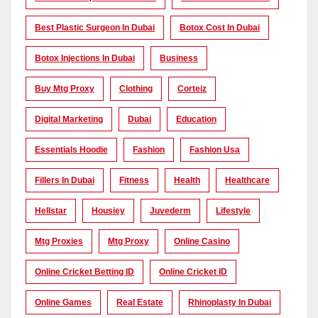
Best Plastic Surgeon In Dubai
Botox Cost In Dubai
Botox Injections In Dubai
Business
Buy Mtg Proxy
Clothing
Corteiz
Digital Marketing
Dubai
Education
Essentials Hoodie
Fashion
Fashion Usa
Fillers In Dubai
Fitness
Health
Healthcare
Hellstar
Housiey
Juvederm
Lifestyle
Mtg Proxies
Mtg Proxy
Online Casino
Online Cricket Betting ID
Online Cricket ID
Online Games
Real Estate
Rhinoplasty In Dubai