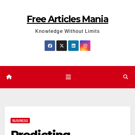
Skip
to
Free Articles Mania
content
Knowledge Without Limits
BUSINESS
Predicting