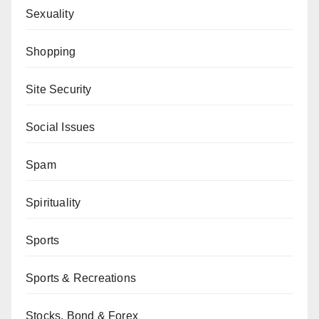
Sexuality
Shopping
Site Security
Social Issues
Spam
Spirituality
Sports
Sports & Recreations
Stocks, Bond & Forex