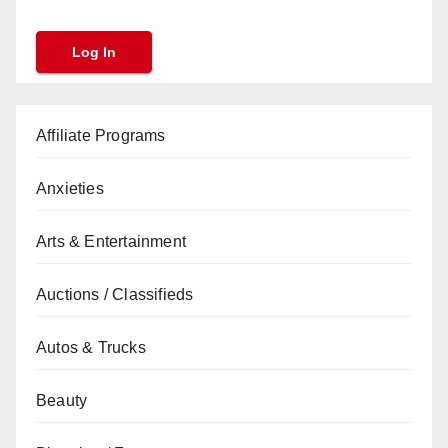
Affiliate Programs
Anxieties
Arts & Entertainment
Auctions / Classifieds
Autos & Trucks
Beauty