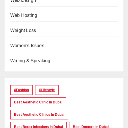
Web Design
Web Hosting
Weight Loss
Women's Issues
Writing & Speaking
#Fashion
#lifestyle
Best Aesthetic Clinic In Dubai
Best Aesthetic Clinics In Dubai
Best Botox Injections In Dubai
Best Doctors In Dubai