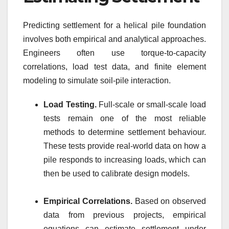
Predicting settlement for a helical pile foundation
involves both empirical and analytical approaches.
Engineers often use torque-to-capacity
correlations, load test data, and finite element
modeling to simulate soil-pile interaction.
Load Testing.
Full-scale or small-scale load
tests remain one of the most reliable
methods to determine settlement behaviour.
These tests provide real-world data on how a
pile responds to increasing loads, which can
then be used to calibrate design models.
Empirical Correlations.
Based on observed
data from previous projects, empirical
equations can estimate settlement under