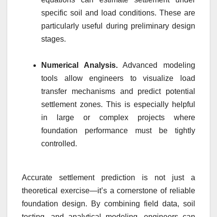
specific soil and load conditions. These are
particularly useful during preliminary design
stages.
Numerical Analysis.
Advanced modeling
tools allow engineers to visualize load
transfer mechanisms and predict potential
settlement zones. This is especially helpful
in large or complex projects where
foundation performance must be tightly
controlled.
Accurate settlement prediction is not just a
theoretical exercise—it’s a cornerstone of reliable
foundation design. By combining field data, soil
testing, and analytical modeling, engineers can