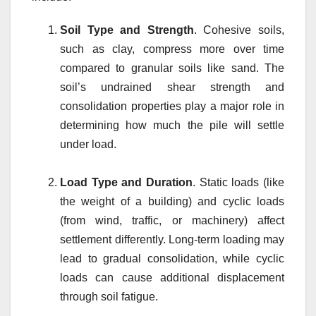
Soil Type and Strength
. Cohesive soils,
such as clay, compress more over time
compared to granular soils like sand. The
soil’s undrained shear strength and
consolidation properties play a major role in
determining how much the pile will settle
under load.
Load Type and Duration
. Static loads (like
the weight of a building) and cyclic loads
(from wind, traffic, or machinery) affect
settlement differently. Long-term loading may
lead to gradual consolidation, while cyclic
loads can cause additional displacement
through soil fatigue.