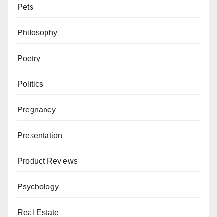
Pets
Philosophy
Poetry
Politics
Pregnancy
Presentation
Product Reviews
Psychology
Real Estate