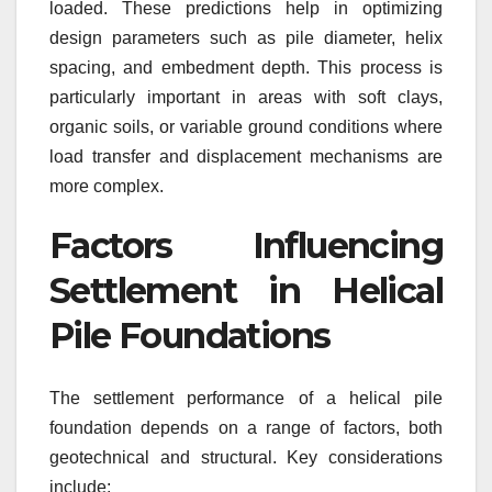
loaded. These predictions help in optimizing
design parameters such as pile diameter, helix
spacing, and embedment depth. This process is
particularly important in areas with soft clays,
organic soils, or variable ground conditions where
load transfer and displacement mechanisms are
more complex.
Factors Influencing
Settlement in Helical
Pile Foundations
The settlement performance of a helical pile
foundation depends on a range of factors, both
geotechnical and structural. Key considerations
include: