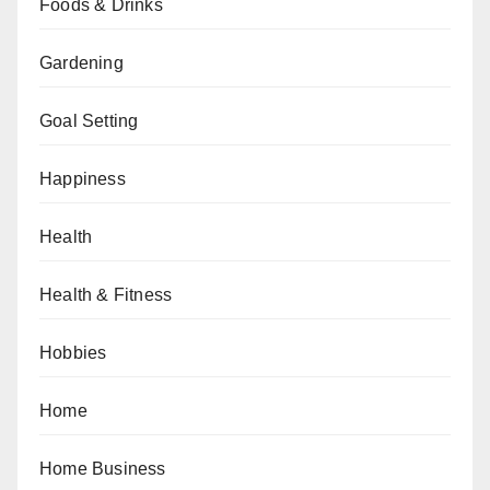
Foods & Drinks
Gardening
Goal Setting
Happiness
Health
Health & Fitness
Hobbies
Home
Home Business