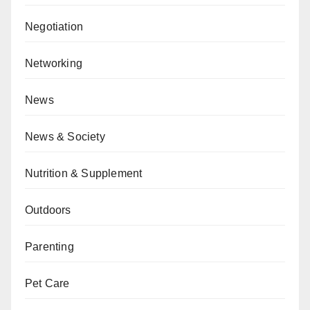
Negotiation
Networking
News
News & Society
Nutrition & Supplement
Outdoors
Parenting
Pet Care