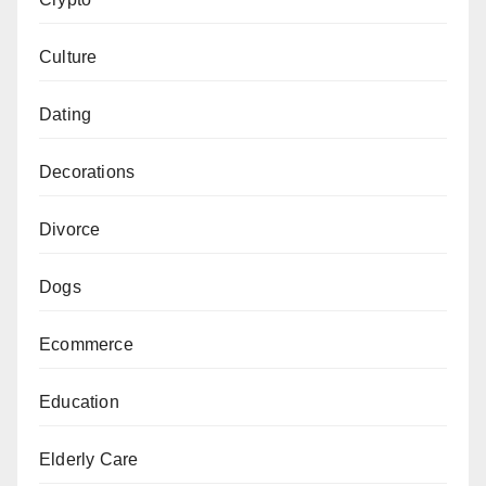
Culture
Dating
Decorations
Divorce
Dogs
Ecommerce
Education
Elderly Care