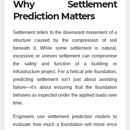
Why Settlement
Prediction Matters
Settlement refers to the downward movement of a
structure caused by the compression of soil
beneath it. While some settlement is natural,
excessive or uneven settlement can compromise
the safety and function of a building or
infrastructure project. For a helical pile foundation,
predicting settlement isn’t just about avoiding
failure—it’s about ensuring that the foundation
behaves as expected under the applied loads over
time.
Engineers use settlement prediction models to
evaluate how much a foundation will move once