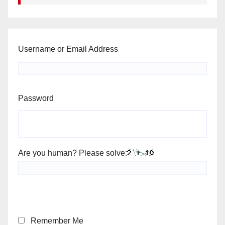
Username or Email Address
Password
Are you human? Please solve:
Remember Me