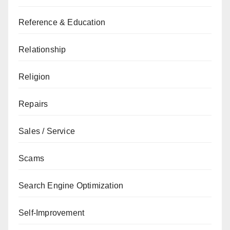
Reference & Education
Relationship
Religion
Repairs
Sales / Service
Scams
Search Engine Optimization
Self-Improvement