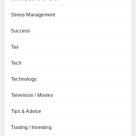
Stress Management
Success
Tax
Tech
Technology
Television / Movies
Tips & Advice
Trading / Investing