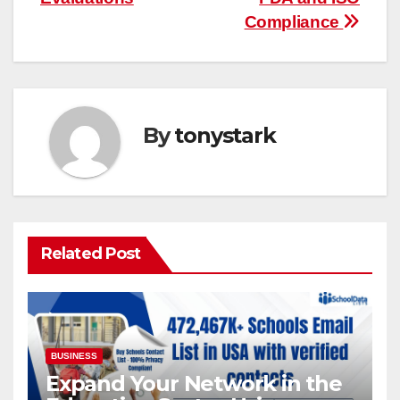
Compliance
By
tonystark
Related Post
BUSINESS
Expand Your Network in the