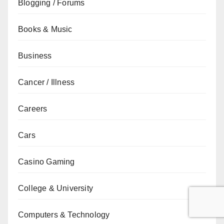
Blogging / Forums
Books & Music
Business
Cancer / Illness
Careers
Cars
Casino Gaming
College & University
Computers & Technology