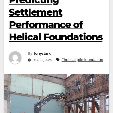
Settlement
Performance of
Helical Foundations
By
tonystark
#helical pile foundation
DEC 11, 2025