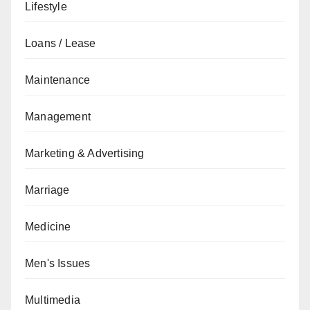
Lifestyle
Loans / Lease
Maintenance
Management
Marketing & Advertising
Marriage
Medicine
Men's Issues
Multimedia