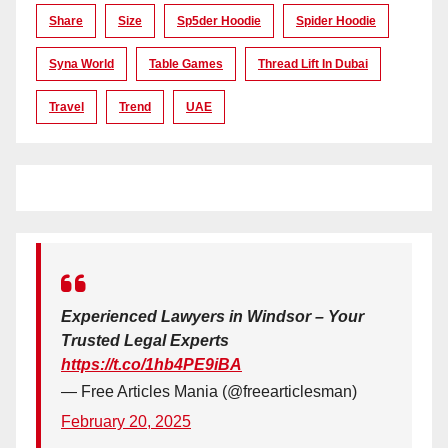
Share
Size
Sp5der Hoodie
Spider Hoodie
Syna World
Table Games
Thread Lift In Dubai
Travel
Trend
UAE
Experienced Lawyers in Windsor – Your
Trusted Legal Experts
https://t.co/1hb4PE9iBA
— Free Articles Mania (@freearticlesman)
February 20, 2025