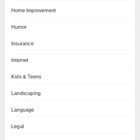
Home Improvement
Humor
Insurance
Internet
Kids & Teens
Landscaping
Language
Legal