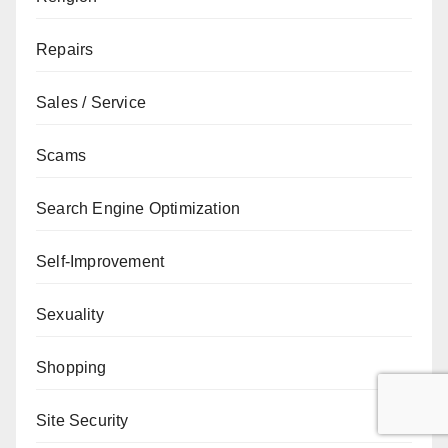
Repairs
Sales / Service
Scams
Search Engine Optimization
Self-Improvement
Sexuality
Shopping
Site Security