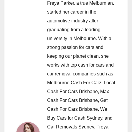
Freya Parker, a true Melburnian,
started her career in the
automotive industry after
graduating from a leading
university in Melbourne. With a
strong passion for cars and
keeping our planet clean, she
works with top cash for cars and
car removal companies such as
Melbourne Cash For Carz, Local
Cash For Cars Brisbane, Max
Cash For Cars Brisbane, Get
Cash For Carz Brisbane, We
Buy Cars for Cash Sydney, and
Car Removals Sydney. Freya