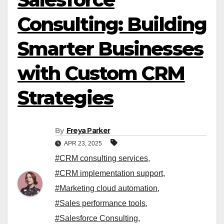
Consulting: Building
Smarter Businesses
with Custom CRM
Strategies
By
Freya Parker
APR 23, 2025
#CRM consulting services
,
#CRM implementation support
,
#Marketing cloud automation
,
#Sales performance tools
,
#Salesforce Consulting
,