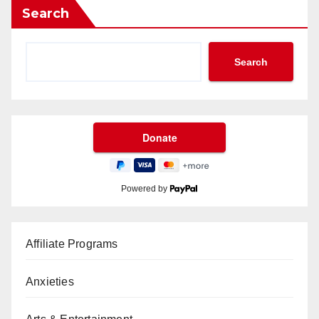
Search
Search
Powered by
Affiliate Programs
Anxieties