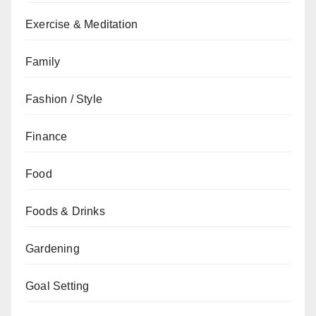
Exercise & Meditation
Family
Fashion / Style
Finance
Food
Foods & Drinks
Gardening
Goal Setting