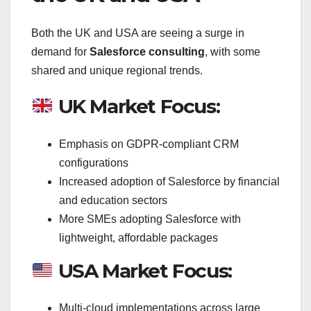
Both the UK and USA are seeing a surge in
demand for
Salesforce consulting
, with some
shared and unique regional trends.
UK Market Focus:
Emphasis on GDPR-compliant CRM
configurations
Increased adoption of Salesforce by financial
and education sectors
More SMEs adopting Salesforce with
lightweight, affordable packages
USA Market Focus:
Multi-cloud implementations across large