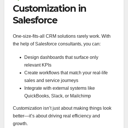
Customization in
Salesforce
One-size-fits-all CRM solutions rarely work. With
the help of Salesforce consultants, you can:
Design dashboards that surface only
relevant KPIs
Create workflows that match your real-life
sales and service journeys
Integrate with external systems like
QuickBooks, Slack, or Mailchimp
Customization isn’t just about making things look
better—it’s about driving real efficiency and
growth.