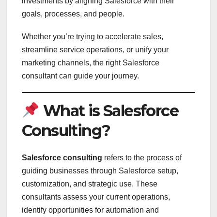
investments by aligning Salesforce with their
goals, processes, and people.
Whether you’re trying to accelerate sales,
streamline service operations, or unify your
marketing channels, the right Salesforce
consultant can guide your journey.
What is Salesforce
Consulting?
Salesforce consulting
refers to the process of
guiding businesses through Salesforce setup,
customization, and strategic use. These
consultants assess your current operations,
identify opportunities for automation and