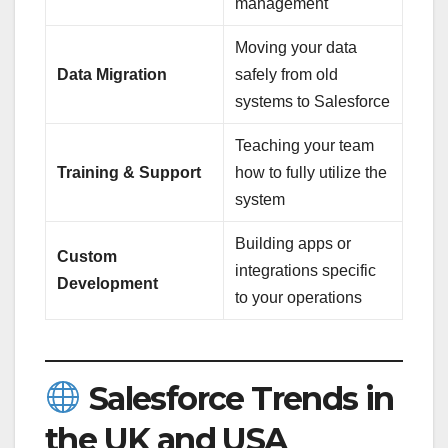
management
Moving your data
Data Migration
safely from old
systems to Salesforce
Teaching your team
Training & Support
how to fully utilize the
system
Building apps or
Custom
integrations specific
Development
to your operations
Salesforce Trends in
the UK and USA