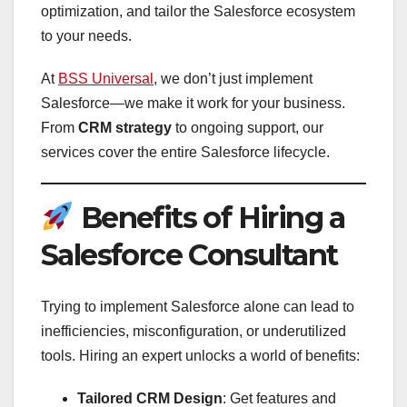
optimization, and tailor the Salesforce ecosystem
to your needs.
At
BSS Universal
, we don’t just implement
Salesforce—we make it work for your business.
From
CRM strategy
to ongoing support, our
services cover the entire Salesforce lifecycle.
Benefits of Hiring a
Salesforce Consultant
Trying to implement Salesforce alone can lead to
inefficiencies, misconfiguration, or underutilized
tools. Hiring an expert unlocks a world of benefits:
Tailored CRM Design
: Get features and