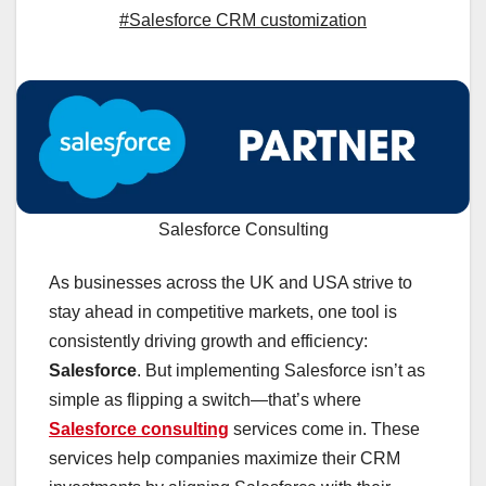
#Salesforce CRM customization
Salesforce Consulting
As businesses across the UK and USA strive to
stay ahead in competitive markets, one tool is
consistently driving growth and efficiency:
Salesforce
. But implementing Salesforce isn’t as
simple as flipping a switch—that’s where
Salesforce consulting
services come in. These
services help companies maximize their CRM