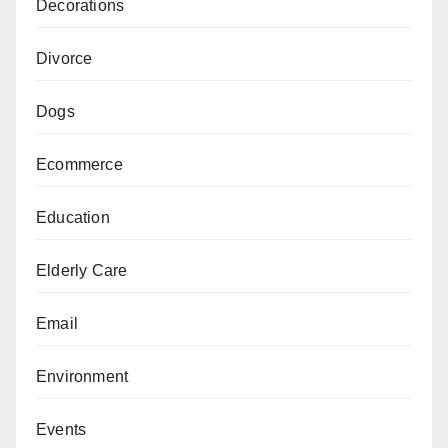
Decorations
Divorce
Dogs
Ecommerce
Education
Elderly Care
Email
Environment
Events