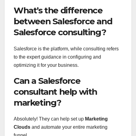
What’s the difference
between Salesforce and
Salesforce consulting?
Salesforce is the platform, while consulting refers
to the expert guidance in configuring and
optimizing it for your business.
Can a Salesforce
consultant help with
marketing?
Absolutely! They can help set up
Marketing
Clouds
and automate your entire marketing
funnel.