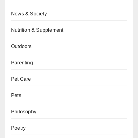
News & Society
Nutrition & Supplement
Outdoors
Parenting
Pet Care
Pets
Philosophy
Poetry