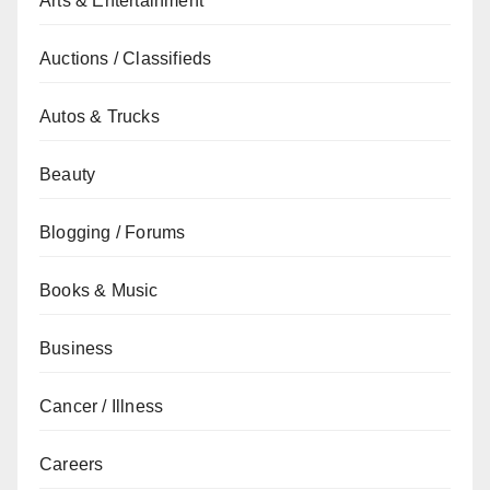
Arts & Entertainment
Auctions / Classifieds
Autos & Trucks
Beauty
Blogging / Forums
Books & Music
Business
Cancer / Illness
Careers