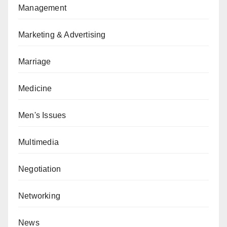
Management
Marketing & Advertising
Marriage
Medicine
Men's Issues
Multimedia
Negotiation
Networking
News