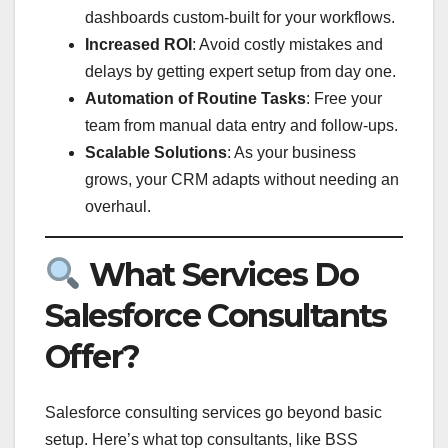
dashboards custom-built for your workflows.
Increased ROI
: Avoid costly mistakes and
delays by getting expert setup from day one.
Automation of Routine Tasks
: Free your
team from manual data entry and follow-ups.
Scalable Solutions
: As your business
grows, your CRM adapts without needing an
overhaul.
What Services Do
Salesforce Consultants
Offer?
Salesforce consulting services go beyond basic
setup. Here’s what top consultants, like BSS