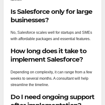
Is Salesforce only for large
businesses?
No, Salesforce scales well for startups and SMEs
with affordable packages and essential features.
How long does it take to
implement Salesforce?
Depending on complexity, it can range from a few
weeks to several months. A consultant will help
streamline the timeline.
Do I need ongoing support