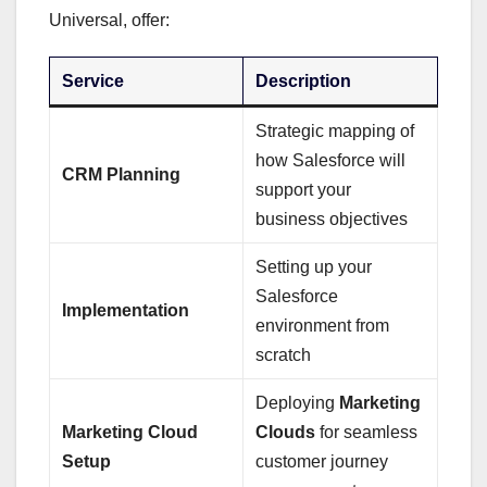
Universal, offer:
Service
Description
Strategic mapping of
how Salesforce will
CRM Planning
support your
business objectives
Setting up your
Salesforce
Implementation
environment from
scratch
Deploying
Marketing
Marketing Cloud
Clouds
for seamless
Setup
customer journey