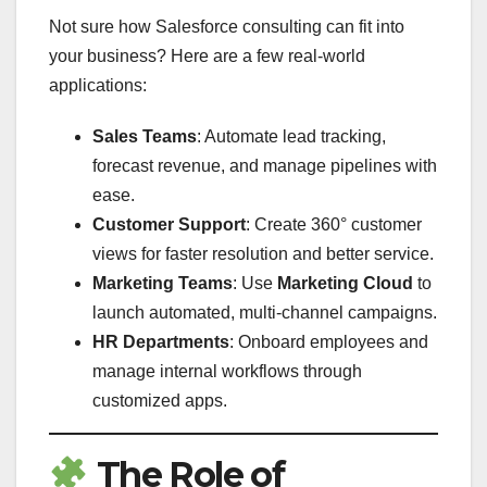
Not sure how Salesforce consulting can fit into
your business? Here are a few real-world
applications:
Sales Teams
: Automate lead tracking,
forecast revenue, and manage pipelines with
ease.
Customer Support
: Create 360° customer
views for faster resolution and better service.
Marketing Teams
: Use
Marketing Cloud
to
launch automated, multi-channel campaigns.
HR Departments
: Onboard employees and
manage internal workflows through
customized apps.
The Role of