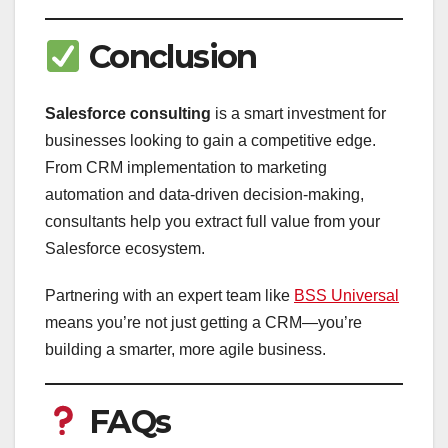
Conclusion
Salesforce consulting
is a smart investment for
businesses looking to gain a competitive edge.
From CRM implementation to marketing
automation and data-driven decision-making,
consultants help you extract full value from your
Salesforce ecosystem.
Partnering with an expert team like
BSS Universal
means you’re not just getting a CRM—you’re
building a smarter, more agile business.
FAQs