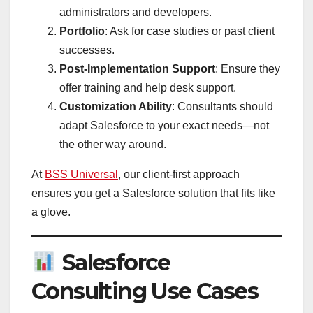
administrators and developers.
Portfolio
: Ask for case studies or past client
successes.
Post-Implementation Support
: Ensure they
offer training and help desk support.
Customization Ability
: Consultants should
adapt Salesforce to your exact needs—not
the other way around.
At
BSS Universal
, our client-first approach
ensures you get a Salesforce solution that fits like
a glove.
Salesforce
Consulting Use Cases