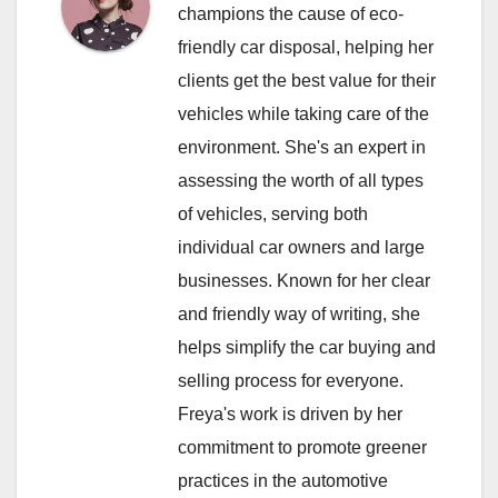
champions the cause of eco-
friendly car disposal, helping her
clients get the best value for their
vehicles while taking care of the
environment. She's an expert in
assessing the worth of all types
of vehicles, serving both
individual car owners and large
businesses. Known for her clear
and friendly way of writing, she
helps simplify the car buying and
selling process for everyone.
Freya's work is driven by her
commitment to promote greener
practices in the automotive