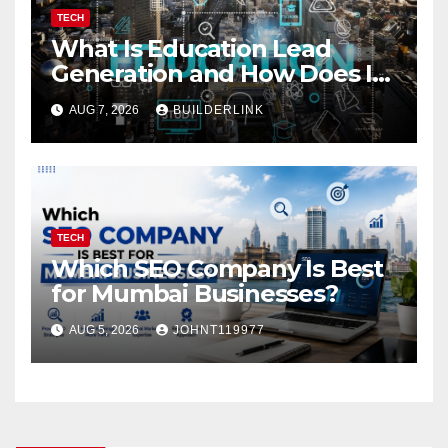
TECH
What Is Education Lead
Generation and How Does It
Work?
AUG 7, 2026
BUILDERLINK
TECH
Which SEO Company Is Best
for Mumbai Businesses?
AUG 5, 2026
JOHNT119977