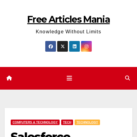
Skip
to
Free Articles Mania
content
Knowledge Without Limits
COMPUTERS & TECHNOLOGY
TECH
TECHNOLOGY
Salesforce