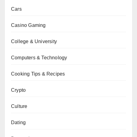
Cars
Casino Gaming
College & University
Computers & Technology
Cooking Tips & Recipes
Crypto
Culture
Dating