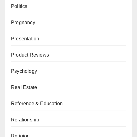
Politics
Pregnancy
Presentation
Product Reviews
Psychology
Real Estate
Reference & Education
Relationship
Religion