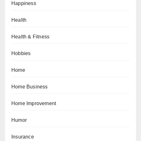
Happiness
Health
Health & Fitness
Hobbies
Home
Home Business
Home Improvement
Humor
Insurance