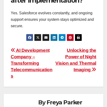
after implementation?
Yes. Salesforce evolves constantly, and ongoing
support ensures your system stays optimized and
secure.
Post
AI Development
Unlocking the
Company –
Power of Night
navigation
Transforming
Vision and Thermal
Telecommunication
Imaging
s
By
Freya Parker