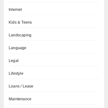
Internet
Kids & Teens
Landscaping
Language
Legal
Lifestyle
Loans / Lease
Maintenance