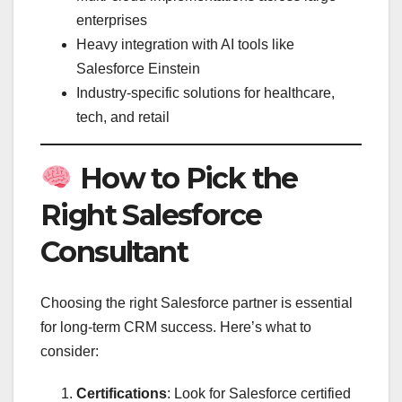
enterprises
Heavy integration with AI tools like
Salesforce Einstein
Industry-specific solutions for healthcare,
tech, and retail
How to Pick the
Right Salesforce
Consultant
Choosing the right Salesforce partner is essential
for long-term CRM success. Here’s what to
consider:
Certifications
: Look for Salesforce certified