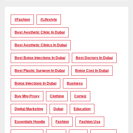
#Fashion
#lifestyle
Best Aesthetic Clinic In Dubai
Best Aesthetic Clinics In Dubai
Best Botox Injections In Dubai
Best Doctors In Dubai
Best Plastic Surgeon In Dubai
Botox Cost In Dubai
Botox Injections In Dubai
Business
Buy Mtg Proxy
Clothing
Corteiz
Digital Marketing
Dubai
Education
Essentials Hoodie
Fashion
Fashion Usa