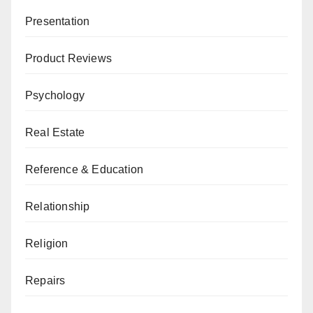
Presentation
Product Reviews
Psychology
Real Estate
Reference & Education
Relationship
Religion
Repairs