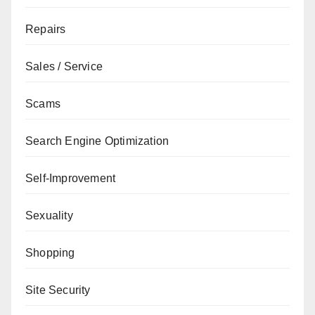
Repairs
Sales / Service
Scams
Search Engine Optimization
Self-Improvement
Sexuality
Shopping
Site Security