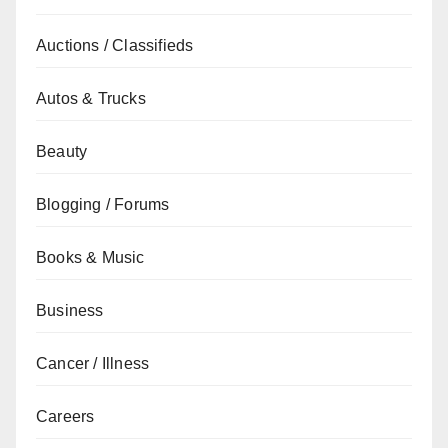
Auctions / Classifieds
Autos & Trucks
Beauty
Blogging / Forums
Books & Music
Business
Cancer / Illness
Careers