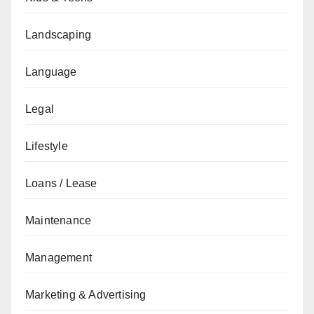
Landscaping
Language
Legal
Lifestyle
Loans / Lease
Maintenance
Management
Marketing & Advertising