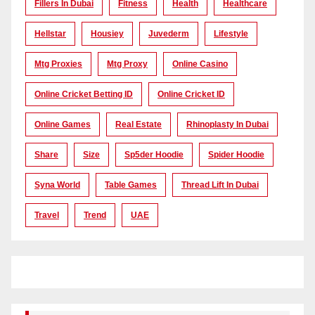
Fillers In Dubai
Fitness
Health
Healthcare
Hellstar
Housiey
Juvederm
Lifestyle
Mtg Proxies
Mtg Proxy
Online Casino
Online Cricket Betting ID
Online Cricket ID
Online Games
Real Estate
Rhinoplasty In Dubai
Share
Size
Sp5der Hoodie
Spider Hoodie
Syna World
Table Games
Thread Lift In Dubai
Travel
Trend
UAE