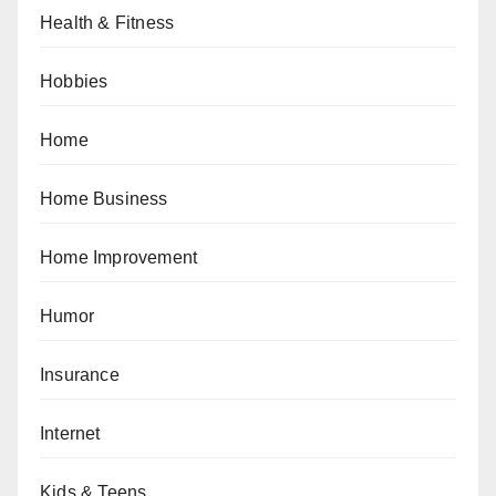
Health & Fitness
Hobbies
Home
Home Business
Home Improvement
Humor
Insurance
Internet
Kids & Teens