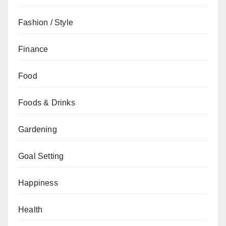
Fashion / Style
Finance
Food
Foods & Drinks
Gardening
Goal Setting
Happiness
Health