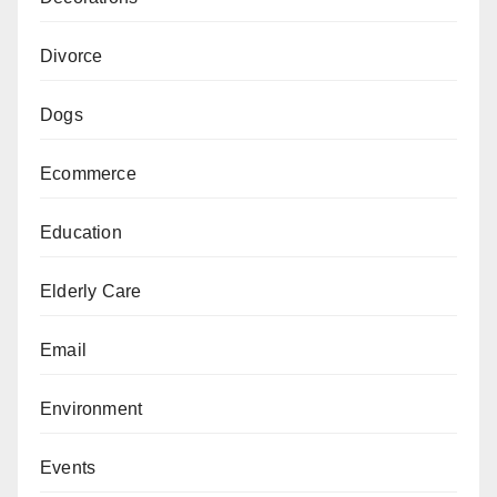
Divorce
Dogs
Ecommerce
Education
Elderly Care
Email
Environment
Events