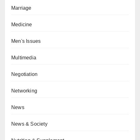
Marriage
Medicine
Men's Issues
Multimedia
Negotiation
Networking
News
News & Society