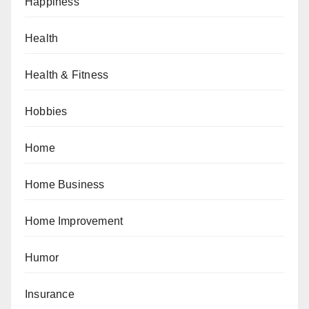
Happiness
Health
Health & Fitness
Hobbies
Home
Home Business
Home Improvement
Humor
Insurance