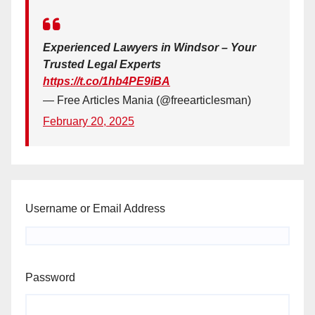
Experienced Lawyers in Windsor – Your
Trusted Legal Experts
https://t.co/1hb4PE9iBA
— Free Articles Mania (@freearticlesman)
February 20, 2025
Username or Email Address
Password