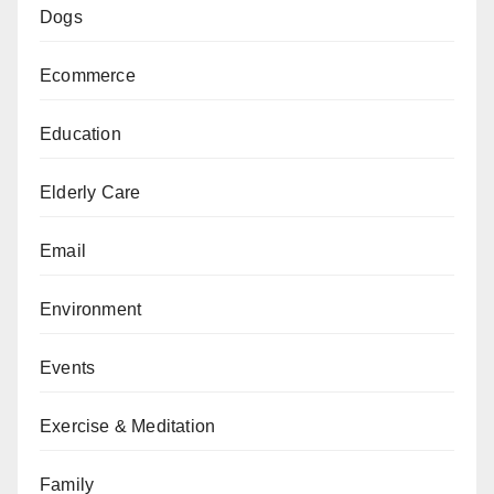
Dogs
Ecommerce
Education
Elderly Care
Email
Environment
Events
Exercise & Meditation
Family