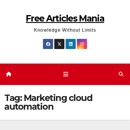
Skip
to
Free Articles Mania
content
Knowledge Without Limits
Tag:
Marketing cloud
automation