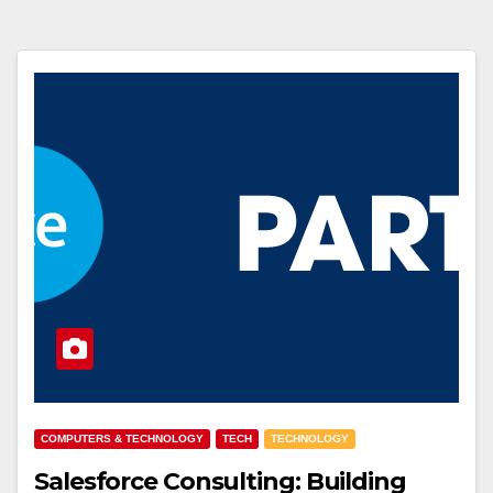
COMPUTERS & TECHNOLOGY
TECH
TECHNOLOGY
Salesforce Consulting: Building