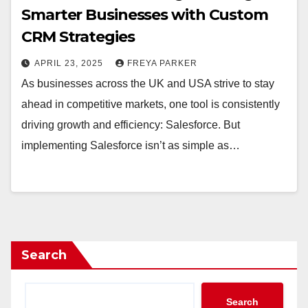
Smarter Businesses with Custom
CRM Strategies
APRIL 23, 2025
FREYA PARKER
As businesses across the UK and USA strive to stay
ahead in competitive markets, one tool is consistently
driving growth and efficiency: Salesforce. But
implementing Salesforce isn’t as simple as…
Search
Search