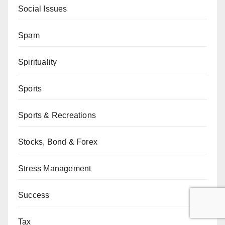
Social Issues
Spam
Spirituality
Sports
Sports & Recreations
Stocks, Bond & Forex
Stress Management
Success
Tax