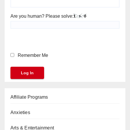
Are you human? Please solve:
Remember Me
Affiliate Programs
Anxieties
Arts & Entertainment