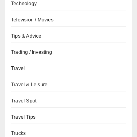
Technology
Television / Movies
Tips & Advice
Trading / Investing
Travel
Travel & Leisure
Travel Spot
Travel Tips
Trucks