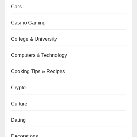
Cars
Casino Gaming
College & University
Computers & Technology
Cooking Tips & Recipes
Crypto
Culture
Dating
Decorations