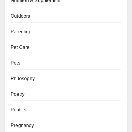
Nutrition & Supplement
Outdoors
Parenting
Pet Care
Pets
Philosophy
Poetry
Politics
Pregnancy