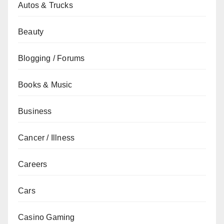
Autos & Trucks
Beauty
Blogging / Forums
Books & Music
Business
Cancer / Illness
Careers
Cars
Casino Gaming