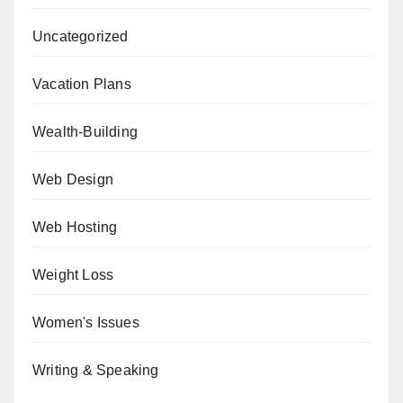
Uncategorized
Vacation Plans
Wealth-Building
Web Design
Web Hosting
Weight Loss
Women's Issues
Writing & Speaking