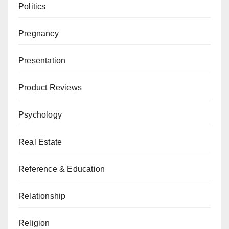
Politics
Pregnancy
Presentation
Product Reviews
Psychology
Real Estate
Reference & Education
Relationship
Religion