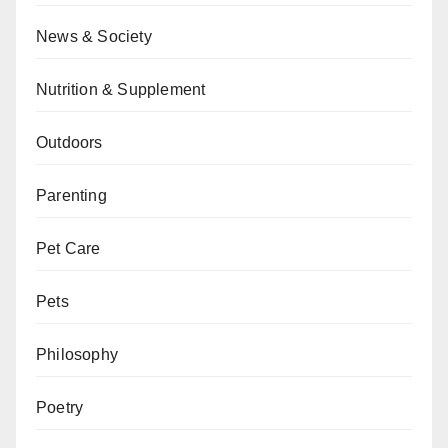
News & Society
Nutrition & Supplement
Outdoors
Parenting
Pet Care
Pets
Philosophy
Poetry