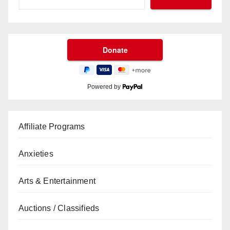
Powered by
Affiliate Programs
Anxieties
Arts & Entertainment
Auctions / Classifieds