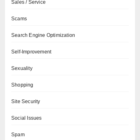
Sales / Service
Scams
Search Engine Optimization
Self-Improvement
Sexuality
Shopping
Site Security
Social Issues
Spam