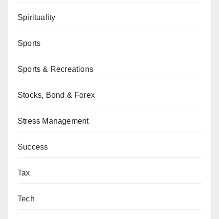
Spirituality
Sports
Sports & Recreations
Stocks, Bond & Forex
Stress Management
Success
Tax
Tech