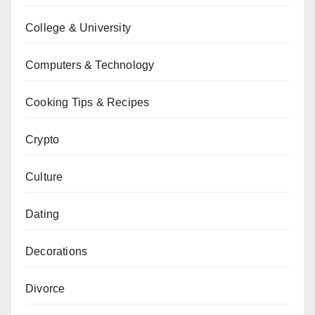
College & University
Computers & Technology
Cooking Tips & Recipes
Crypto
Culture
Dating
Decorations
Divorce