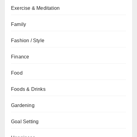
Exercise & Meditation
Family
Fashion / Style
Finance
Food
Foods & Drinks
Gardening
Goal Setting