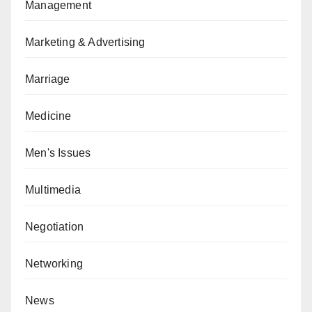
Management
Marketing & Advertising
Marriage
Medicine
Men's Issues
Multimedia
Negotiation
Networking
News