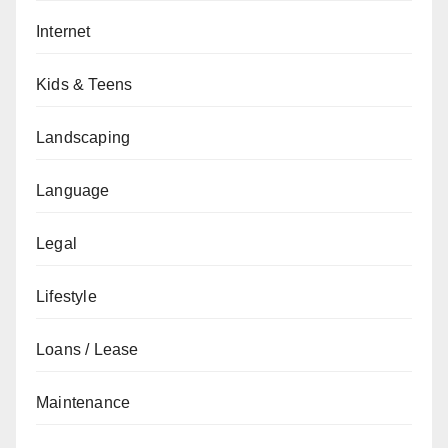
Internet
Kids & Teens
Landscaping
Language
Legal
Lifestyle
Loans / Lease
Maintenance