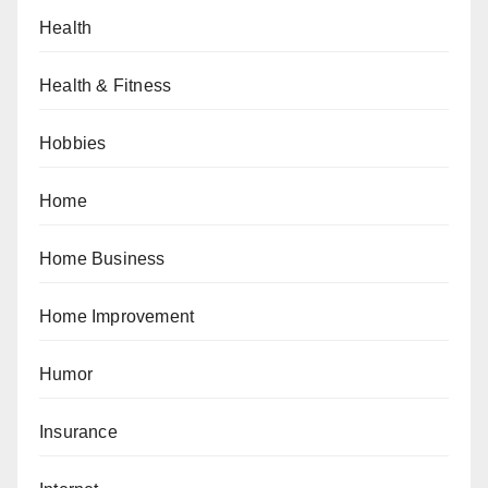
Health
Health & Fitness
Hobbies
Home
Home Business
Home Improvement
Humor
Insurance