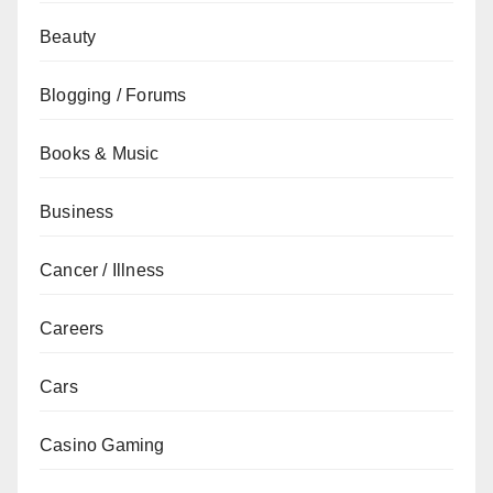
Beauty
Blogging / Forums
Books & Music
Business
Cancer / Illness
Careers
Cars
Casino Gaming