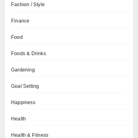
Fashion / Style
Finance
Food
Foods & Drinks
Gardening
Goal Setting
Happiness
Health
Health & Fitness