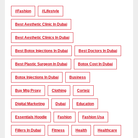
#Fashion
#lifestyle
Best Aesthetic Clinic In Dubai
Best Aesthetic Clinics In Dubai
Best Botox Injections In Dubai
Best Doctors In Dubai
Best Plastic Surgeon In Dubai
Botox Cost In Dubai
Botox Injections In Dubai
Business
Buy Mtg Proxy
Clothing
Corteiz
Digital Marketing
Dubai
Education
Essentials Hoodie
Fashion
Fashion Usa
Fillers In Dubai
Fitness
Health
Healthcare