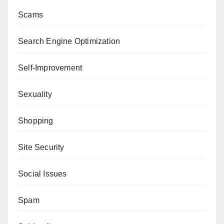
Scams
Search Engine Optimization
Self-Improvement
Sexuality
Shopping
Site Security
Social Issues
Spam