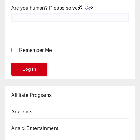
Are you human? Please solve:
Remember Me
Affiliate Programs
Anxieties
Arts & Entertainment