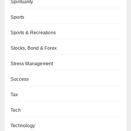
Spirituality
Sports
Sports & Recreations
Stocks, Bond & Forex
Stress Management
Success
Tax
Tech
Technology