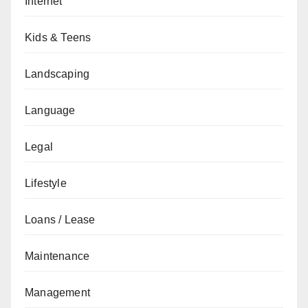
Internet
Kids & Teens
Landscaping
Language
Legal
Lifestyle
Loans / Lease
Maintenance
Management