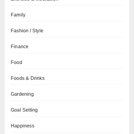
Family
Fashion / Style
Finance
Food
Foods & Drinks
Gardening
Goal Setting
Happiness