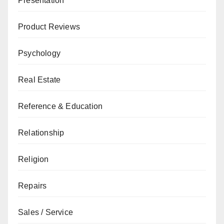
Presentation
Product Reviews
Psychology
Real Estate
Reference & Education
Relationship
Religion
Repairs
Sales / Service