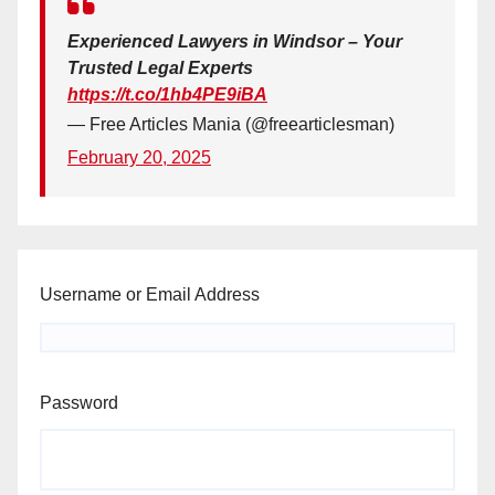
Experienced Lawyers in Windsor – Your
Trusted Legal Experts
https://t.co/1hb4PE9iBA
— Free Articles Mania (@freearticlesman)
February 20, 2025
Username or Email Address
Password