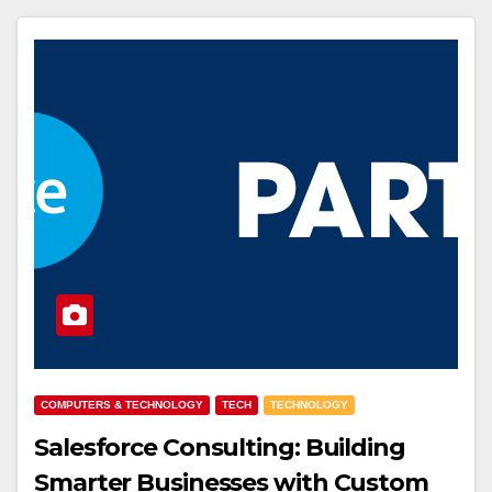
COMPUTERS & TECHNOLOGY
TECH
TECHNOLOGY
Salesforce Consulting: Building
Smarter Businesses with Custom