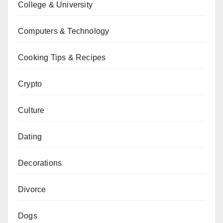
College & University
Computers & Technology
Cooking Tips & Recipes
Crypto
Culture
Dating
Decorations
Divorce
Dogs