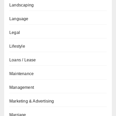
Landscaping
Language
Legal
Lifestyle
Loans / Lease
Maintenance
Management
Marketing & Advertising
Marriage