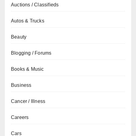
Auctions / Classifieds
Autos & Trucks
Beauty
Blogging / Forums
Books & Music
Business
Cancer / Illness
Careers
Cars