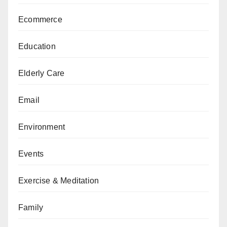
Ecommerce
Education
Elderly Care
Email
Environment
Events
Exercise & Meditation
Family