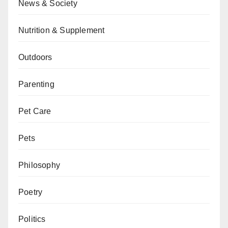
News & Society
Nutrition & Supplement
Outdoors
Parenting
Pet Care
Pets
Philosophy
Poetry
Politics