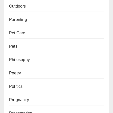
Outdoors
Parenting
Pet Care
Pets
Philosophy
Poetry
Politics
Pregnancy