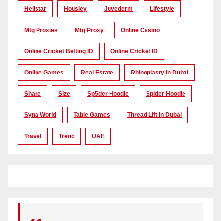
Hellstar
Housiey
Juvederm
Lifestyle
Mtg Proxies
Mtg Proxy
Online Casino
Online Cricket Betting ID
Online Cricket ID
Online Games
Real Estate
Rhinoplasty In Dubai
Share
Size
Sp5der Hoodie
Spider Hoodie
Syna World
Table Games
Thread Lift In Dubai
Travel
Trend
UAE