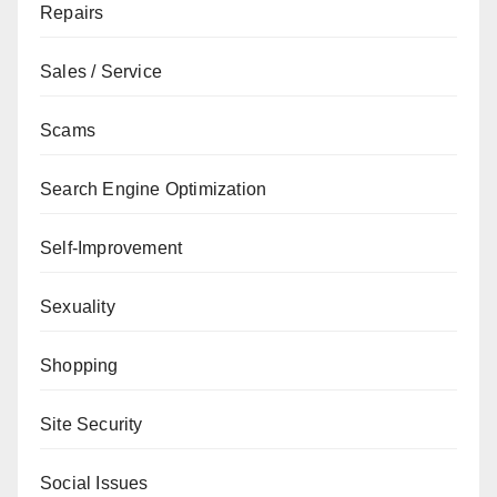
Repairs
Sales / Service
Scams
Search Engine Optimization
Self-Improvement
Sexuality
Shopping
Site Security
Social Issues