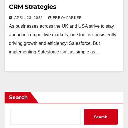
CRM Strategies
APRIL 23, 2025
FREYA PARKER
As businesses across the UK and USA strive to stay
ahead in competitive markets, one tool is consistently
driving growth and efficiency: Salesforce. But
implementing Salesforce isn’t as simple as…
Search
Search