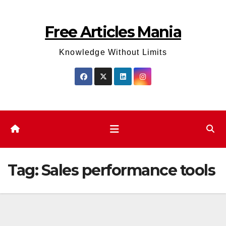
Skip
to
Free Articles Mania
content
Knowledge Without Limits
Tag:
Sales performance tools