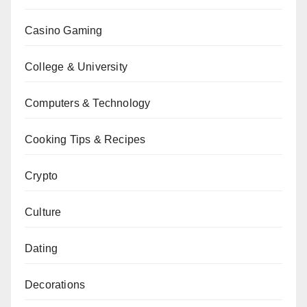
Casino Gaming
College & University
Computers & Technology
Cooking Tips & Recipes
Crypto
Culture
Dating
Decorations