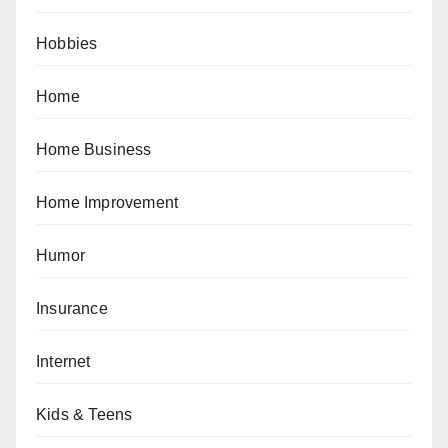
Hobbies
Home
Home Business
Home Improvement
Humor
Insurance
Internet
Kids & Teens