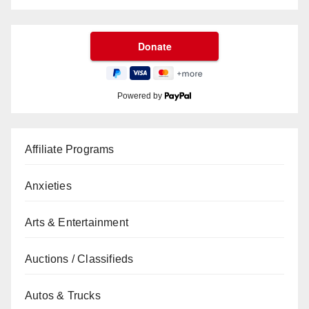
Powered by
Affiliate Programs
Anxieties
Arts & Entertainment
Auctions / Classifieds
Autos & Trucks