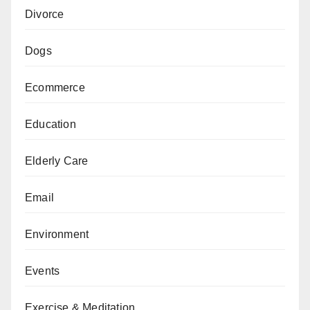
Divorce
Dogs
Ecommerce
Education
Elderly Care
Email
Environment
Events
Exercise & Meditation