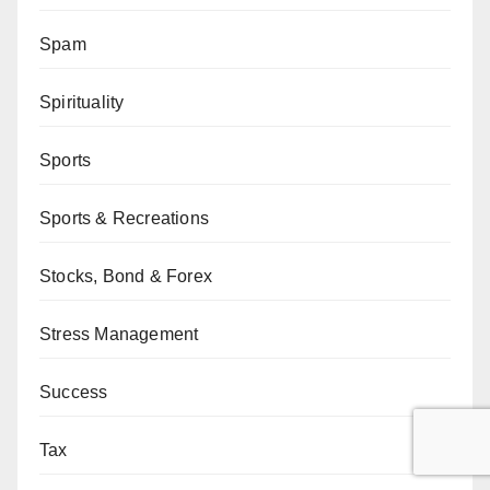
Spam
Spirituality
Sports
Sports & Recreations
Stocks, Bond & Forex
Stress Management
Success
Tax