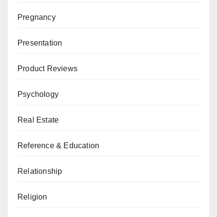
Pregnancy
Presentation
Product Reviews
Psychology
Real Estate
Reference & Education
Relationship
Religion