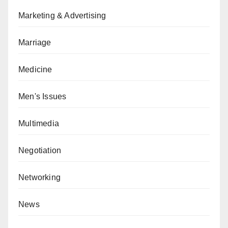
Marketing & Advertising
Marriage
Medicine
Men's Issues
Multimedia
Negotiation
Networking
News