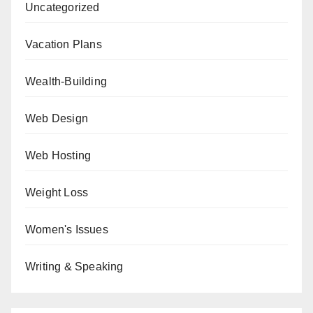
Uncategorized
Vacation Plans
Wealth-Building
Web Design
Web Hosting
Weight Loss
Women's Issues
Writing & Speaking