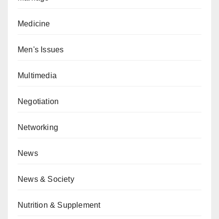
Medicine
Men's Issues
Multimedia
Negotiation
Networking
News
News & Society
Nutrition & Supplement