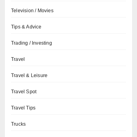
Television / Movies
Tips & Advice
Trading / Investing
Travel
Travel & Leisure
Travel Spot
Travel Tips
Trucks