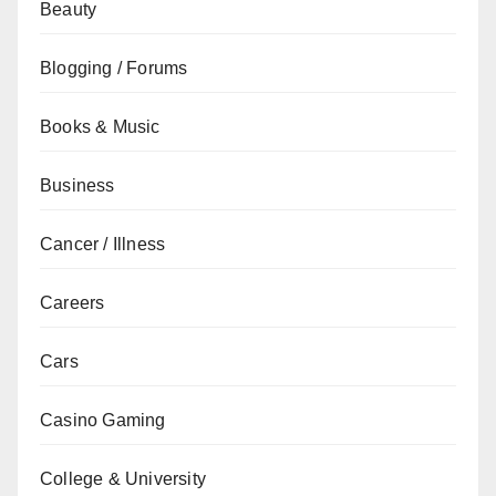
Beauty
Blogging / Forums
Books & Music
Business
Cancer / Illness
Careers
Cars
Casino Gaming
College & University