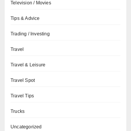
Television / Movies
Tips & Advice
Trading / Investing
Travel
Travel & Leisure
Travel Spot
Travel Tips
Trucks
Uncategorized