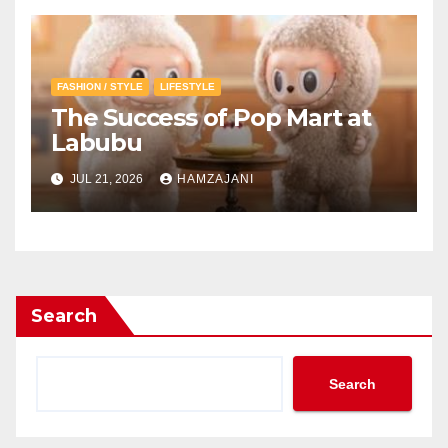
FASHION / STYLE
LIFESTYLE
The Success of Pop Mart at
Labubu
JUL 21, 2026
HAMZAJANI
Search
Search