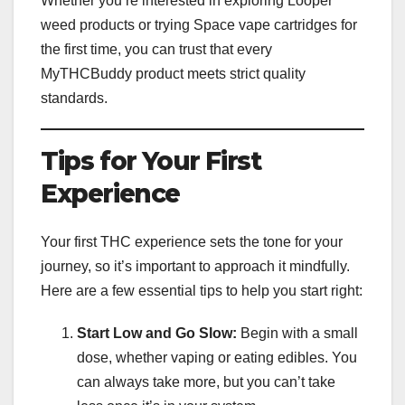
Whether you’re interested in exploring Looper
weed products or trying Space vape cartridges for
the first time, you can trust that every
MyTHCBuddy product meets strict quality
standards.
Tips for Your First
Experience
Your first THC experience sets the tone for your
journey, so it’s important to approach it mindfully.
Here are a few essential tips to help you start right:
Start Low and Go Slow:
Begin with a small
dose, whether vaping or eating edibles. You
can always take more, but you can’t take