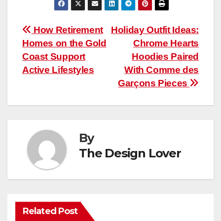
Post
How Retirement
Holiday Outfit Ideas:
Homes on the Gold
Chrome Hearts
navigation
Coast Support
Hoodies Paired
Active Lifestyles
With Comme des
Garçons Pieces
By
The Design Lover
Related Post