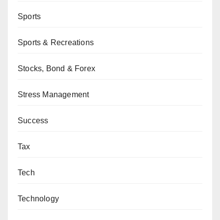
Sports
Sports & Recreations
Stocks, Bond & Forex
Stress Management
Success
Tax
Tech
Technology