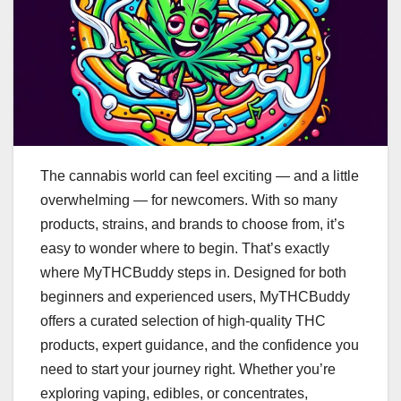
The cannabis world can feel exciting — and a little
overwhelming — for newcomers. With so many
products, strains, and brands to choose from, it’s
easy to wonder where to begin. That’s exactly
where MyTHCBuddy steps in. Designed for both
beginners and experienced users, MyTHCBuddy
offers a curated selection of high-quality THC
products, expert guidance, and the confidence you
need to start your journey right. Whether you’re
exploring vaping, edibles, or concentrates,