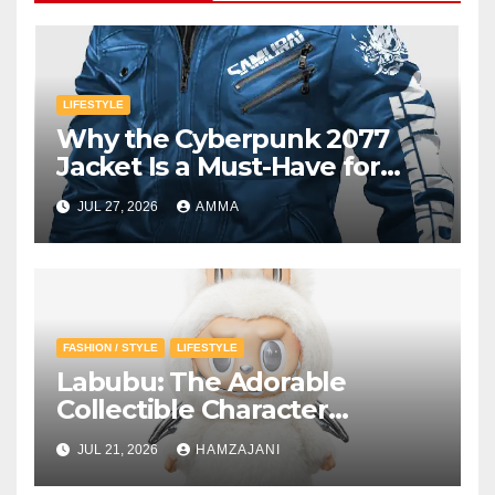
LIFESTYLE
Why the Cyberpunk 2077
Jacket Is a Must-Have for
Gamers
JUL 27, 2026
AMMA
FASHION / STYLE
LIFESTYLE
Labubu: The Adorable
Collectible Character
Winning Hearts Around the
JUL 21, 2026
HAMZAJANI
World