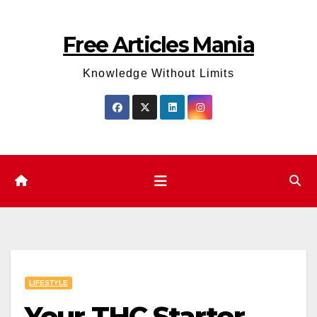
Skip
to
Free Articles Mania
content
Knowledge Without Limits
LIFESTYLE
Your THC Starter