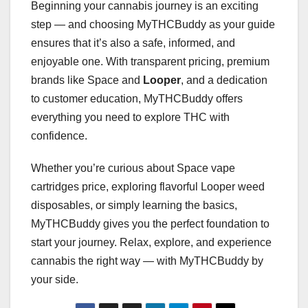
Beginning your cannabis journey is an exciting
step — and choosing MyTHCBuddy as your guide
ensures that it’s also a safe, informed, and
enjoyable one. With transparent pricing, premium
brands like Space and
Looper
, and a dedication
to customer education, MyTHCBuddy offers
everything you need to explore THC with
confidence.
Whether you’re curious about Space vape
cartridges price, exploring flavorful Looper weed
disposables, or simply learning the basics,
MyTHCBuddy gives you the perfect foundation to
start your journey. Relax, explore, and experience
cannabis the right way — with MyTHCBuddy by
your side.