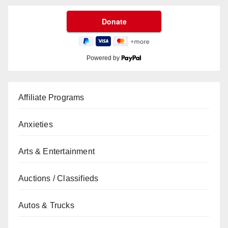
Powered by
Affiliate Programs
Anxieties
Arts & Entertainment
Auctions / Classifieds
Autos & Trucks