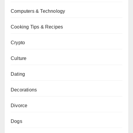
Computers & Technology
Cooking Tips & Recipes
Crypto
Culture
Dating
Decorations
Divorce
Dogs