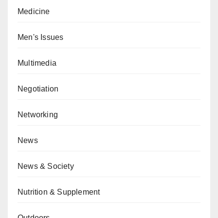
Medicine
Men's Issues
Multimedia
Negotiation
Networking
News
News & Society
Nutrition & Supplement
Outdoors