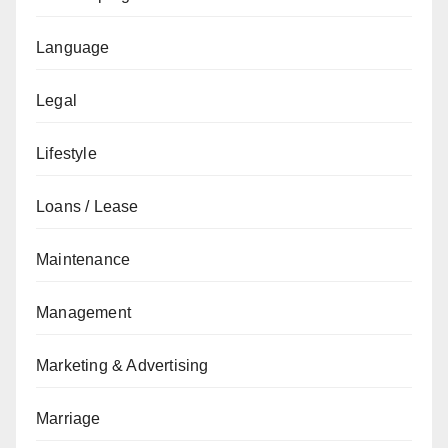
Language
Legal
Lifestyle
Loans / Lease
Maintenance
Management
Marketing & Advertising
Marriage