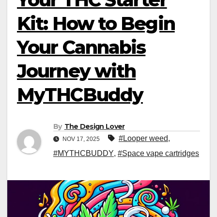
Kit: How to Begin
Your Cannabis
Journey with
MyTHCBuddy
By
The Design Lover
#Looper weed
,
NOV 17, 2025
#MYTHCBUDDY
,
#Space vape cartridges