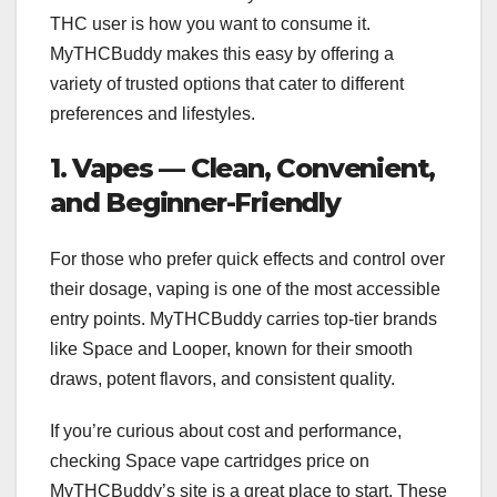
THC user is how you want to consume it.
MyTHCBuddy makes this easy by offering a
variety of trusted options that cater to different
preferences and lifestyles.
1. Vapes — Clean, Convenient,
and Beginner-Friendly
For those who prefer quick effects and control over
their dosage, vaping is one of the most accessible
entry points. MyTHCBuddy carries top-tier brands
like Space and Looper, known for their smooth
draws, potent flavors, and consistent quality.
If you’re curious about cost and performance,
checking Space vape cartridges price on
MyTHCBuddy’s site is a great place to start. These