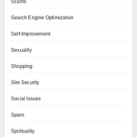
Scams
Search Engine Optimization
Self-Improvement
Sexuality
Shopping
Site Security
Social Issues
Spam
Spirituality