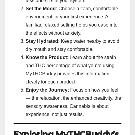
less once it’s in your system.
Set the Mood:
Choose a calm, comfortable
environment for your first experience. A
familiar, relaxed setting helps you ease into
the effects without anxiety.
Stay Hydrated:
Keep water nearby to avoid
dry mouth and stay comfortable.
Know the Product:
Learn about the strain
and THC percentage of what you’re using.
MyTHCBuddy provides this information
clearly for each product.
Enjoy the Journey:
Focus on how you feel
— the relaxation, the enhanced creativity, the
sensory awareness. Cannabis is about
experience, not just results.
Exploring MyTHCBuddy’s