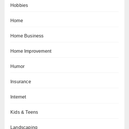
Hobbies
Home
Home Business
Home Improvement
Humor
Insurance
Internet
Kids & Teens
Landscaping