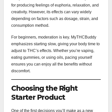
for producing feelings of euphoria, relaxation, and
creativity. However, its effects can vary widely
depending on factors such as dosage, strain, and
consumption method.
For beginners, moderation is key. MyTHCBuddy
emphasizes starting slow, giving your body time to
adjust to THC’s effects. Whether you’re vaping,
eating gummies, or using oils, pacing yourself
ensures you can enjoy all the benefits without
discomfort.
Choosing the Right
Starter Product
One of the first decisions you’ll make as a new