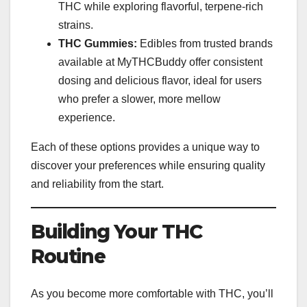
THC while exploring flavorful, terpene-rich
strains.
THC Gummies:
Edibles from trusted brands
available at MyTHCBuddy offer consistent
dosing and delicious flavor, ideal for users
who prefer a slower, more mellow
experience.
Each of these options provides a unique way to
discover your preferences while ensuring quality
and reliability from the start.
Building Your THC
Routine
As you become more comfortable with THC, you’ll