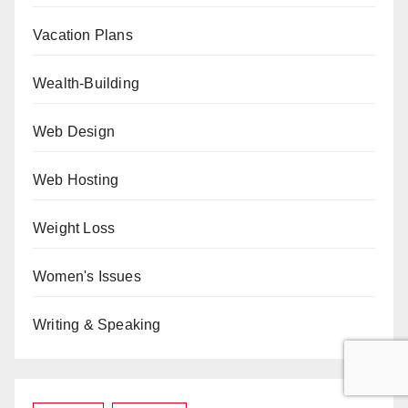
Vacation Plans
Wealth-Building
Web Design
Web Hosting
Weight Loss
Women's Issues
Writing & Speaking