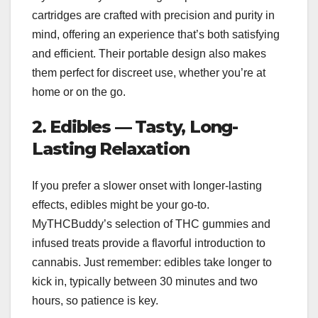
cartridges are crafted with precision and purity in
mind, offering an experience that’s both satisfying
and efficient. Their portable design also makes
them perfect for discreet use, whether you’re at
home or on the go.
2. Edibles — Tasty, Long-
Lasting Relaxation
If you prefer a slower onset with longer-lasting
effects, edibles might be your go-to.
MyTHCBuddy’s selection of THC gummies and
infused treats provide a flavorful introduction to
cannabis. Just remember: edibles take longer to
kick in, typically between 30 minutes and two
hours, so patience is key.