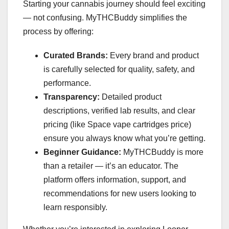
Starting your cannabis journey should feel exciting
— not confusing. MyTHCBuddy simplifies the
process by offering:
Curated Brands:
Every brand and product
is carefully selected for quality, safety, and
performance.
Transparency:
Detailed product
descriptions, verified lab results, and clear
pricing (like Space vape cartridges price)
ensure you always know what you’re getting.
Beginner Guidance:
MyTHCBuddy is more
than a retailer — it’s an educator. The
platform offers information, support, and
recommendations for new users looking to
learn responsibly.