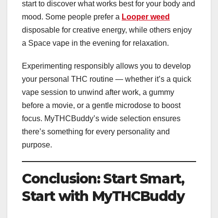
start to discover what works best for your body and
mood. Some people prefer a
Looper weed
disposable for creative energy, while others enjoy
a Space vape in the evening for relaxation.
Experimenting responsibly allows you to develop
your personal THC routine — whether it’s a quick
vape session to unwind after work, a gummy
before a movie, or a gentle microdose to boost
focus. MyTHCBuddy’s wide selection ensures
there’s something for every personality and
purpose.
Conclusion: Start Smart,
Start with MyTHCBuddy