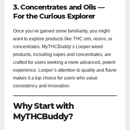
3. Concentrates and Oils —
For the Curious Explorer
Once you’ve gained some familiarity, you might
want to explore products like THC oils, resins, or
concentrates. MyTHCBuddy’s Looper weed
products, including vapes and concentrates, are
crafted for users seeking a more advanced, potent
experience. Looper’s attention to quality and flavor
makes it a top choice for users who value
consistency and innovation.
Why Start with
MyTHCBuddy?