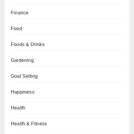
Finance
Food
Foods & Drinks
Gardening
Goal Setting
Happiness
Health
Health & Fitness