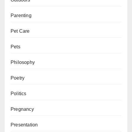
Parenting
Pet Care
Pets
Philosophy
Poetry
Politics
Pregnancy
Presentation