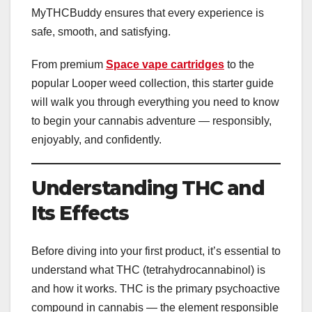
MyTHCBuddy ensures that every experience is
safe, smooth, and satisfying.
From premium
Space vape cartridges
to the
popular Looper weed collection, this starter guide
will walk you through everything you need to know
to begin your cannabis adventure — responsibly,
enjoyably, and confidently.
Understanding THC and
Its Effects
Before diving into your first product, it’s essential to
understand what THC (tetrahydrocannabinol) is
and how it works. THC is the primary psychoactive
compound in cannabis — the element responsible