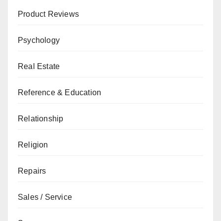
Product Reviews
Psychology
Real Estate
Reference & Education
Relationship
Religion
Repairs
Sales / Service