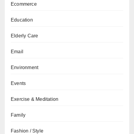
Ecommerce
Education
Elderly Care
Email
Environment
Events
Exercise & Meditation
Family
Fashion / Style