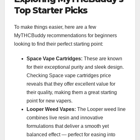
Top Starter Picks
To make things easier, here are a few
MyTHCBuddy recommendations for beginners
looking to find their perfect starting point:
Space Vape Cartridges:
These are known
for their exceptional purity and sleek design.
Checking Space vape cartridges price
reveals that they offer excellent value for
their quality, making them a great starting
point for new vapers.
Looper Weed Vapes:
The Looper weed line
combines live resin and innovative
formulations that deliver a smooth yet
balanced effect — perfect for easing into