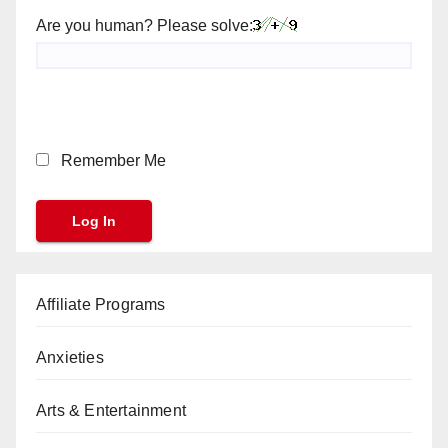
Are you human? Please solve:
Remember Me
Affiliate Programs
Anxieties
Arts & Entertainment