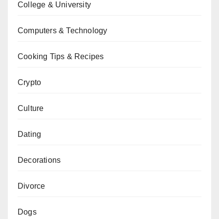
College & University
Computers & Technology
Cooking Tips & Recipes
Crypto
Culture
Dating
Decorations
Divorce
Dogs