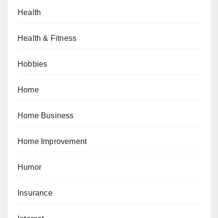
Health
Health & Fitness
Hobbies
Home
Home Business
Home Improvement
Humor
Insurance