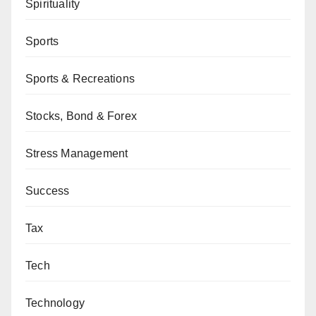
Spirituality
Sports
Sports & Recreations
Stocks, Bond & Forex
Stress Management
Success
Tax
Tech
Technology