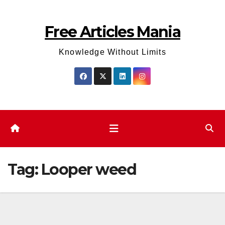
Skip
to
Free Articles Mania
content
Knowledge Without Limits
Tag:
Looper weed