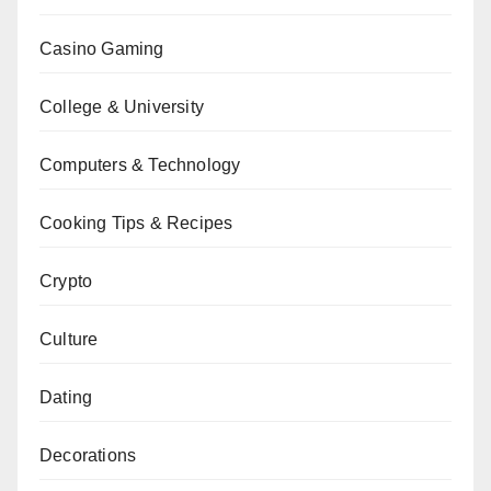
Casino Gaming
College & University
Computers & Technology
Cooking Tips & Recipes
Crypto
Culture
Dating
Decorations