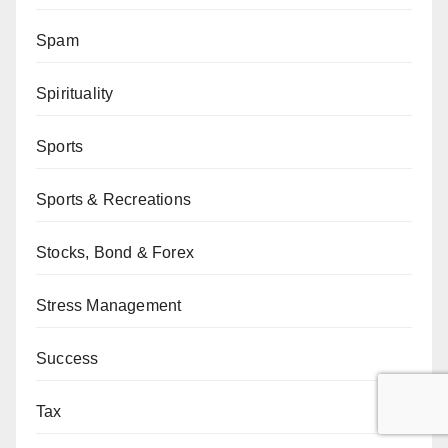
Spam
Spirituality
Sports
Sports & Recreations
Stocks, Bond & Forex
Stress Management
Success
Tax