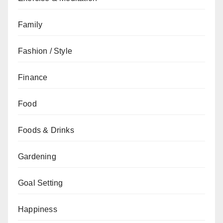
Family
Fashion / Style
Finance
Food
Foods & Drinks
Gardening
Goal Setting
Happiness