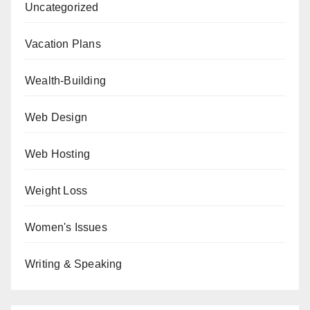
Uncategorized
Vacation Plans
Wealth-Building
Web Design
Web Hosting
Weight Loss
Women's Issues
Writing & Speaking