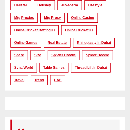
Hellstar
Housiey
Juvederm
Lifestyle
Mtg Proxies
Mtg Proxy
Online Casino
Online Cricket Betting ID
Online Cricket ID
Online Games
Real Estate
Rhinoplasty In Dubai
Share
Size
Sp5der Hoodie
Spider Hoodie
Syna World
Table Games
Thread Lift In Dubai
Travel
Trend
UAE