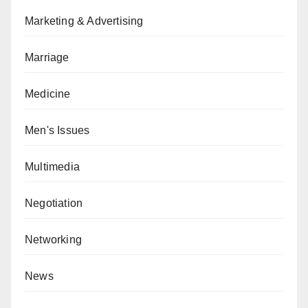
Marketing & Advertising
Marriage
Medicine
Men's Issues
Multimedia
Negotiation
Networking
News