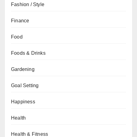
Fashion / Style
Finance
Food
Foods & Drinks
Gardening
Goal Setting
Happiness
Health
Health & Fitness