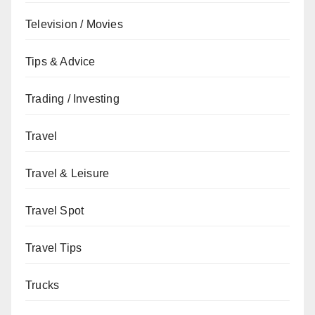
Television / Movies
Tips & Advice
Trading / Investing
Travel
Travel & Leisure
Travel Spot
Travel Tips
Trucks