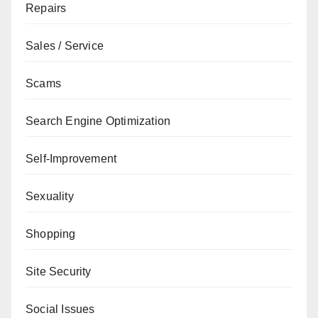
Repairs
Sales / Service
Scams
Search Engine Optimization
Self-Improvement
Sexuality
Shopping
Site Security
Social Issues