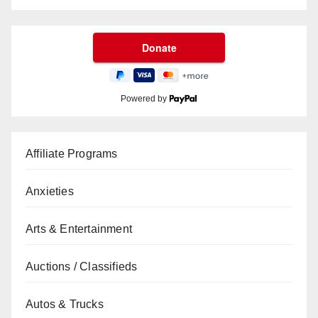
Powered by
Affiliate Programs
Anxieties
Arts & Entertainment
Auctions / Classifieds
Autos & Trucks