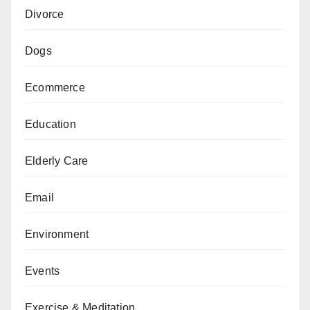
Divorce
Dogs
Ecommerce
Education
Elderly Care
Email
Environment
Events
Exercise & Meditation