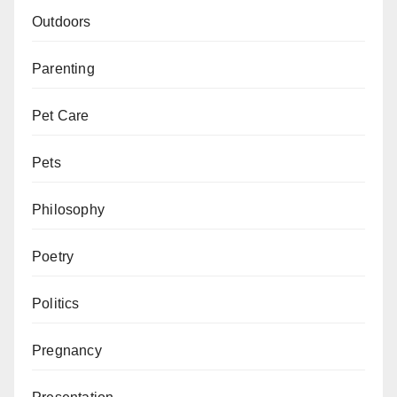
Outdoors
Parenting
Pet Care
Pets
Philosophy
Poetry
Politics
Pregnancy