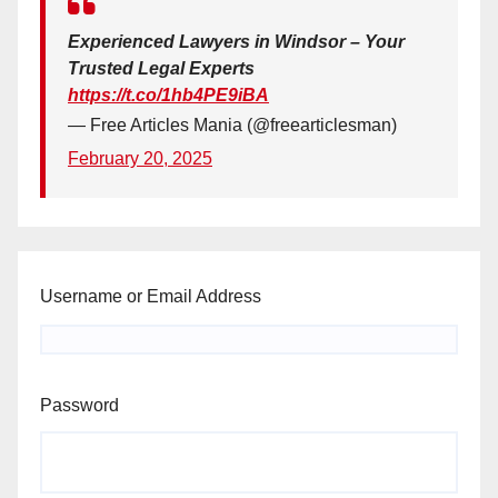
Experienced Lawyers in Windsor – Your
Trusted Legal Experts
https://t.co/1hb4PE9iBA
— Free Articles Mania (@freearticlesman)
February 20, 2025
Username or Email Address
Password