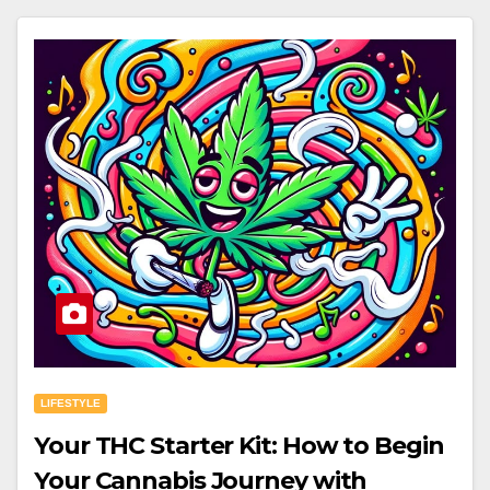
LIFESTYLE
Your THC Starter Kit: How to Begin
Your Cannabis Journey with