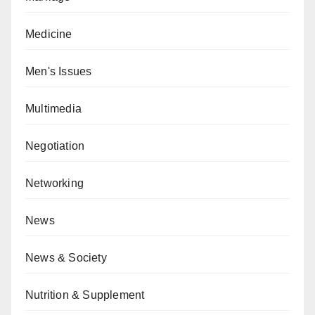
Medicine
Men's Issues
Multimedia
Negotiation
Networking
News
News & Society
Nutrition & Supplement