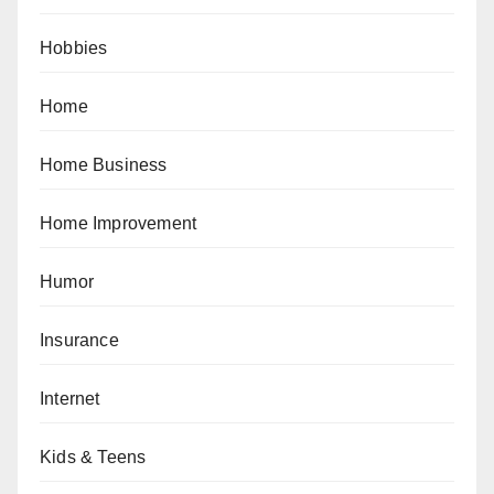
Hobbies
Home
Home Business
Home Improvement
Humor
Insurance
Internet
Kids & Teens