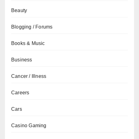
Beauty
Blogging / Forums
Books & Music
Business
Cancer / Illness
Careers
Cars
Casino Gaming