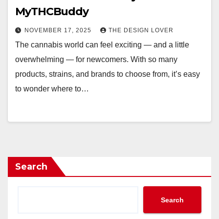
MyTHCBuddy
NOVEMBER 17, 2025
THE DESIGN LOVER
The cannabis world can feel exciting — and a little
overwhelming — for newcomers. With so many
products, strains, and brands to choose from, it’s easy
to wonder where to…
Search
Search