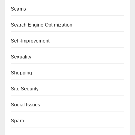
Scams
Search Engine Optimization
Self-Improvement
Sexuality
Shopping
Site Security
Social Issues
Spam