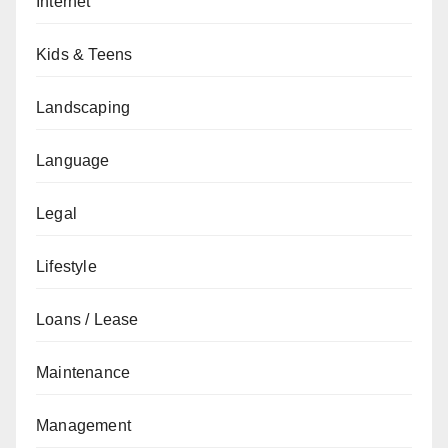
Internet
Kids & Teens
Landscaping
Language
Legal
Lifestyle
Loans / Lease
Maintenance
Management