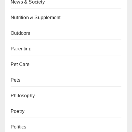
News & Society
Nutrition & Supplement
Outdoors
Parenting
Pet Care
Pets
Philosophy
Poetry
Politics