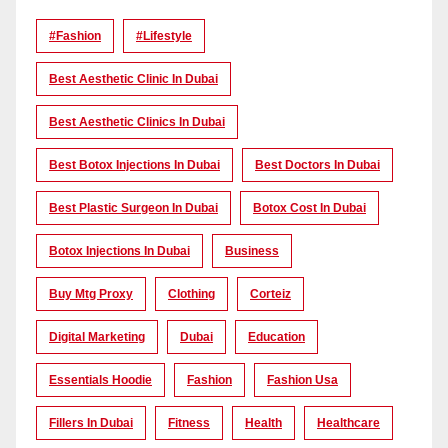
#Fashion
#lifestyle
Best Aesthetic Clinic In Dubai
Best Aesthetic Clinics In Dubai
Best Botox Injections In Dubai
Best Doctors In Dubai
Best Plastic Surgeon In Dubai
Botox Cost In Dubai
Botox Injections In Dubai
Business
Buy Mtg Proxy
Clothing
Corteiz
Digital Marketing
Dubai
Education
Essentials Hoodie
Fashion
Fashion Usa
Fillers In Dubai
Fitness
Health
Healthcare