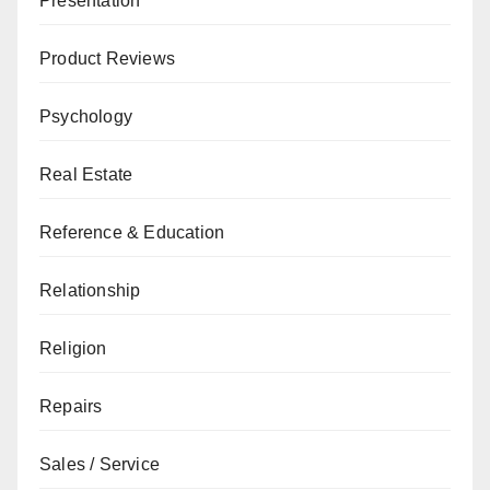
Presentation
Product Reviews
Psychology
Real Estate
Reference & Education
Relationship
Religion
Repairs
Sales / Service