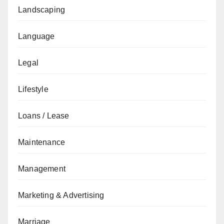
Landscaping
Language
Legal
Lifestyle
Loans / Lease
Maintenance
Management
Marketing & Advertising
Marriage