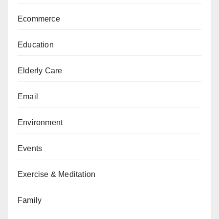
Ecommerce
Education
Elderly Care
Email
Environment
Events
Exercise & Meditation
Family