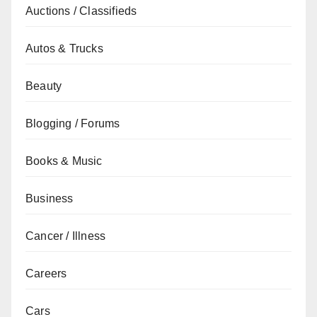
Auctions / Classifieds
Autos & Trucks
Beauty
Blogging / Forums
Books & Music
Business
Cancer / Illness
Careers
Cars