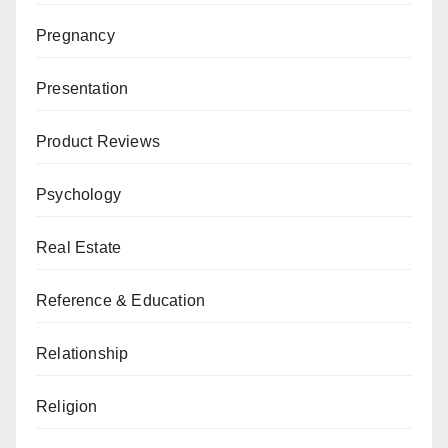
Pregnancy
Presentation
Product Reviews
Psychology
Real Estate
Reference & Education
Relationship
Religion