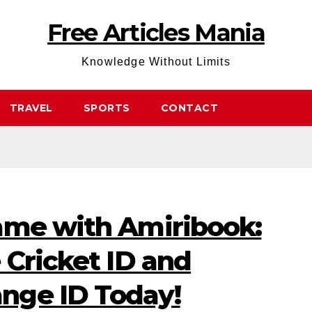
Free Articles Mania
Knowledge Without Limits
TRAVEL
SPORTS
CONTACT
ame with Amiribook:
 Cricket ID and
nge ID Today!