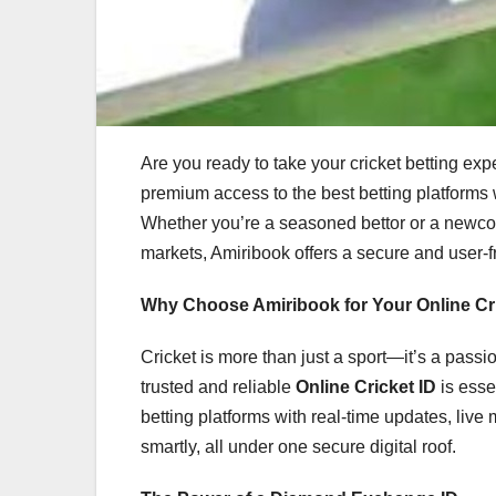
Are you ready to take your cricket betting exp
premium access to the best betting platforms
Whether you’re a seasoned bettor or a newcom
markets, Amiribook offers a secure and user-f
Why Choose Amiribook for Your Online Cr
Cricket is more than just a sport—it’s a passio
trusted and reliable
Online Cricket ID
is esse
betting platforms with real-time updates, live
smartly, all under one secure digital roof.