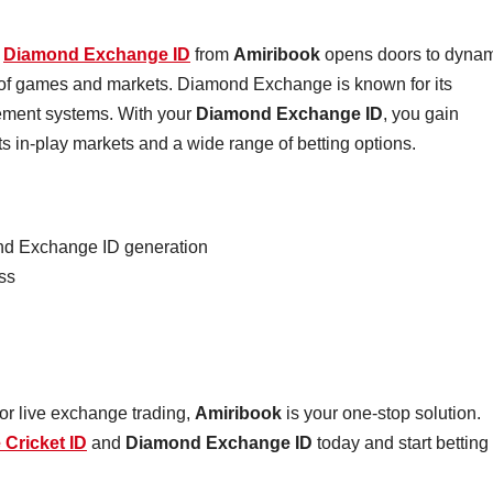
e
Diamond Exchange ID
from
Amiribook
opens doors to dyna
ty of games and markets. Diamond Exchange is known for its
lement systems. With your
Diamond Exchange ID
, you gain
rts in-play markets and a wide range of betting options.
ond Exchange ID generation
ss
 or live exchange trading,
Amiribook
is your one-stop solution.
 Cricket ID
and
Diamond Exchange ID
today and start betting