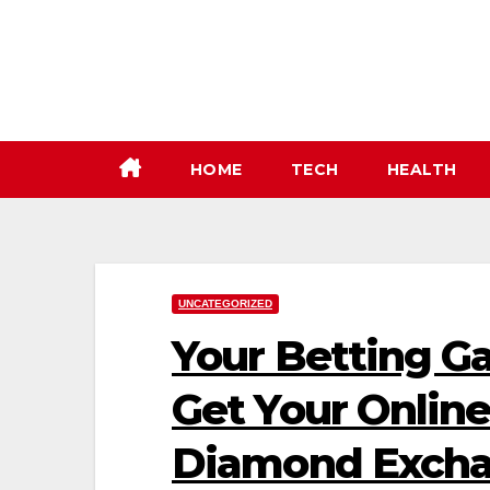
Skip
to
content
HOME
TECH
HEALTH
UNCATEGORIZED
Your Betting G
Get Your Online
Diamond Excha