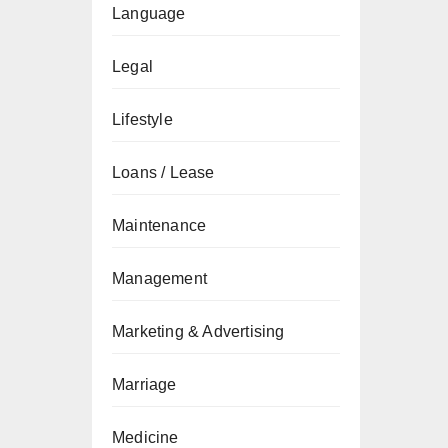
Language
Legal
Lifestyle
Loans / Lease
Maintenance
Management
Marketing & Advertising
Marriage
Medicine