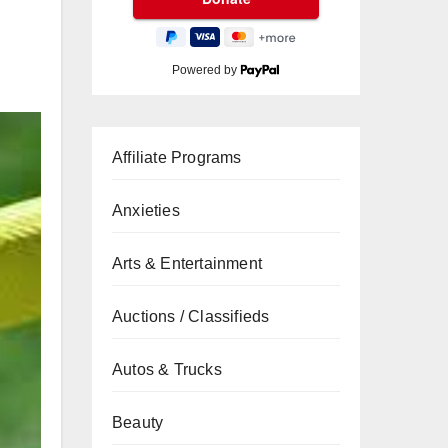
Powered by
Affiliate Programs
Anxieties
Arts & Entertainment
Auctions / Classifieds
Autos & Trucks
Beauty