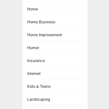
Home
Home Business
Home Improvement
Humor
Insurance
Internet
Kids & Teens
Landscaping