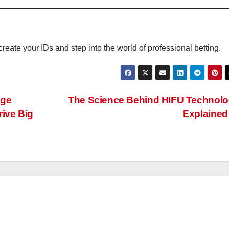
create your IDs and step into the world of professional betting.
nge
The Science Behind HIFU Technol
rive Big
Explaine