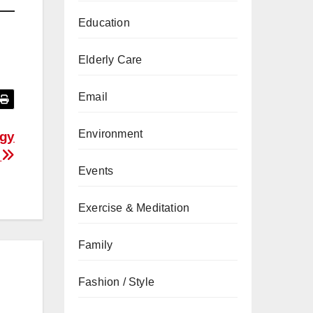
Education
Elderly Care
Email
Environment
ogy
d
Events
Exercise & Meditation
Family
Fashion / Style