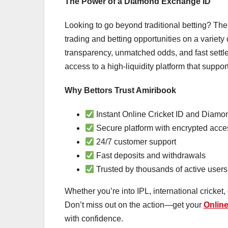
The Power of a Diamond Exchange ID
Looking to go beyond traditional betting? Th
trading and betting opportunities on a varie
transparency, unmatched odds, and fast sett
access to a high-liquidity platform that suppo
Why Bettors Trust Amiribook
Instant Online Cricket ID and Diam
Secure platform with encrypted acce
24/7 customer support
Fast deposits and withdrawals
Trusted by thousands of active users
Whether you’re into IPL, international cricket,
Don’t miss out on the action—get your
Online
with confidence.