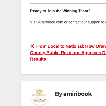
Ready to Join the Winning Team?
Visit Amiribook.com or contact our support to 
Post
From Local to National: How Ora
County Public Relations Agencies D
navigation
Results
By
amiribook