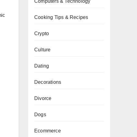
Computers & Technology
mic
Cooking Tips & Recipes
Crypto
Culture
Dating
Decorations
Divorce
Dogs
Ecommerce