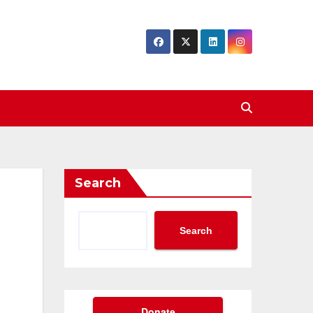
Search
Search