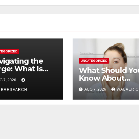
TEGORIZED
vigating the
UNCATEGORIZED
rge: What Is
What Should Yo
iving the China
Know About
G 7, 2026
ergy Drinks
Dermal Fillers S
AUG 7, 2026
WALAERIC
rket Growth
UBRESEARCH
Jose Longevity?
rough 2034?