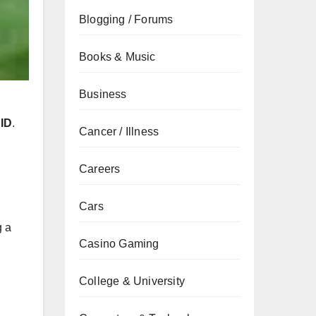
Blogging / Forums
Books & Music
Business
ID
.
Cancer / Illness
Careers
Cars
g a
Casino Gaming
College & University