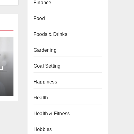
Finance
Food
Foods & Drinks
Gardening
Goal Setting
u
an
Happiness
Health
Health & Fitness
Hobbies