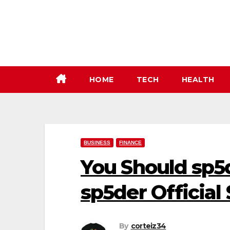
Skip
to
content
HOME
TECH
HEALTH
BUSINESS
FINANCE
You Should sp5
sp5der Official 
By
corteiz34