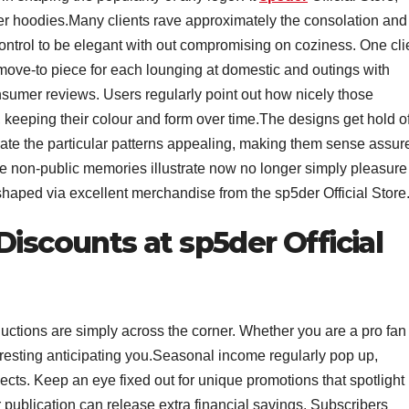
 her hoodies.Many clients rave approximately the consolation and
ntrol to be elegant with out compromising on coziness. One cli
move-to piece for each lounging at domestic and outings with
consumer reviews. Users regularly point out how nicely those
keeping their colour and form over time.The designs get hold o
cate the particular patterns appealing, making them sense assur
se non-public memories illustrate now no longer simply pleasure
haped via excellent merchandise from the sp5der Official Store
Discounts at sp5der Official
eductions are simply across the corner. Whether you are a pro fan
eresting anticipating you.Seasonal income regularly pop up,
s. Keep an eye fixed out for unique promotions that spotlight
r publication can release extra financial savings. Subscribers