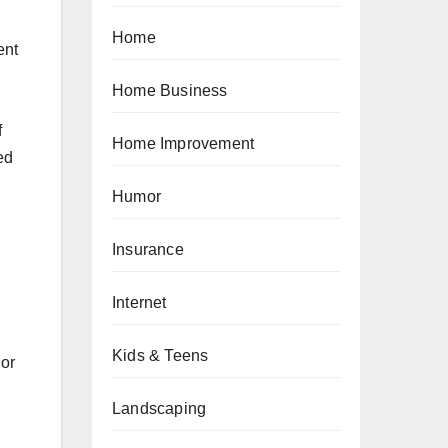
Home
ent
Home Business
f
Home Improvement
ed
Humor
.
Insurance
Internet
Kids & Teens
 or
Landscaping