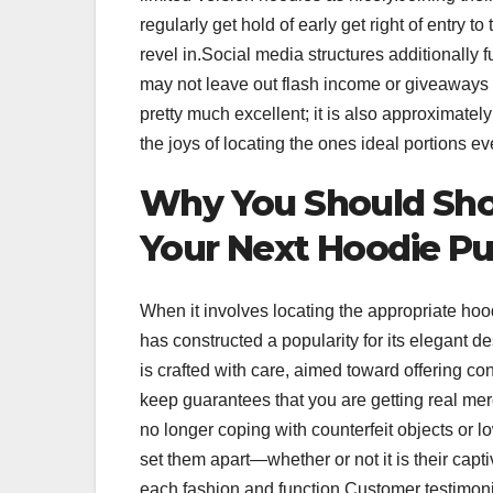
regularly get hold of early get right of entry 
revel in.Social media structures additionally 
may not leave out flash income or giveaways 
pretty much excellent; it is also approximatel
the joys of locating the ones ideal portions 
Why You Should Shop 
Your Next Hoodie P
When it involves locating the appropriate hood
has constructed a popularity for its elegant 
is crafted with care, aimed toward offering c
keep guarantees that you are getting real m
no longer coping with counterfeit objects or l
set them apart—whether or not it is their capt
each fashion and function.Customer testimon