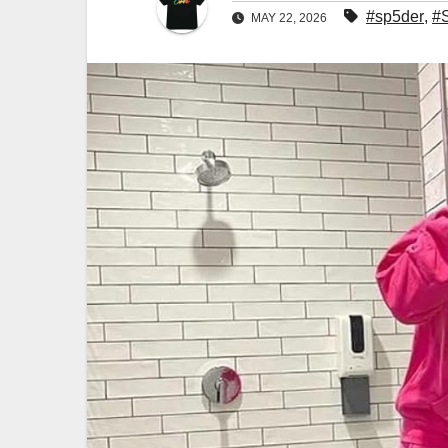
#sp5der
,
#
MAY 22, 2026