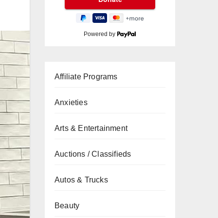
Powered by
Affiliate Programs
Anxieties
Arts & Entertainment
Auctions / Classifieds
Autos & Trucks
Beauty