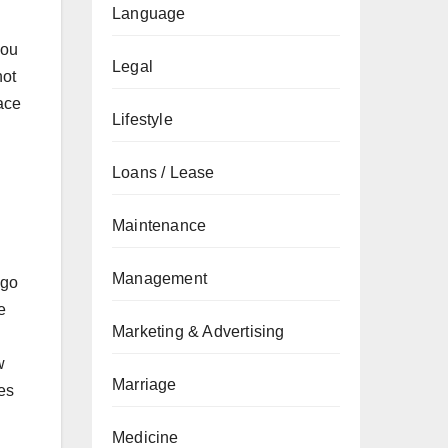
Language
you
Legal
not
race
Lifestyle
Loans / Lease
Maintenance
Management
ogo
e
Marketing & Advertising
w
Marriage
ies
Medicine