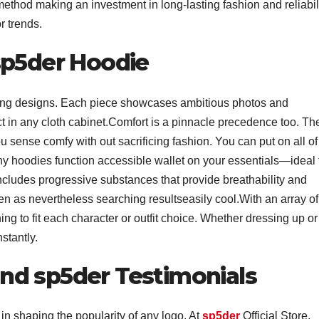
ethod making an investment in long-lasting fashion and reliabil
or trends.
sp5der Hoodie
ating designs. Each piece showcases ambitious photos and
ect in any cloth cabinet.Comfort is a pinnacle precedence too. Th
u sense comfy with out sacrificing fashion. You can put on all of 
any hoodies function accessible wallet on your essentials—ideal 
includes progressive substances that provide breathability and
ven as nevertheless searching resultseasily cool.With an array of
ing to fit each character or outfit choice. Whether dressing up or
stantly.
nd sp5der Testimonials
in shaping the popularity of any logo. At
sp5der
Official Store,