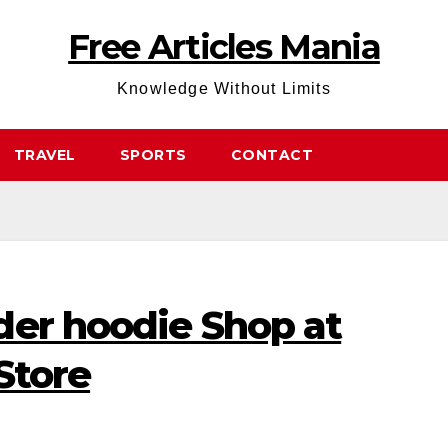
Free Articles Mania
Knowledge Without Limits
TRAVEL
SPORTS
CONTACT
der hoodie Shop at
Store