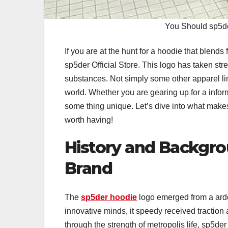
You Should sp5de
If you are at the hunt for a hoodie that blend
sp5der Official Store. This logo has taken str
substances. Not simply some other apparel line
world. Whether you are gearing up for a informa
some thing unique. Let’s dive into what makes 
worth having!
History and Backgro
Brand
The
sp5der hoodie
logo emerged from a ardo
innovative minds, it speedy received traction 
through the strength of metropolis life, sp5de