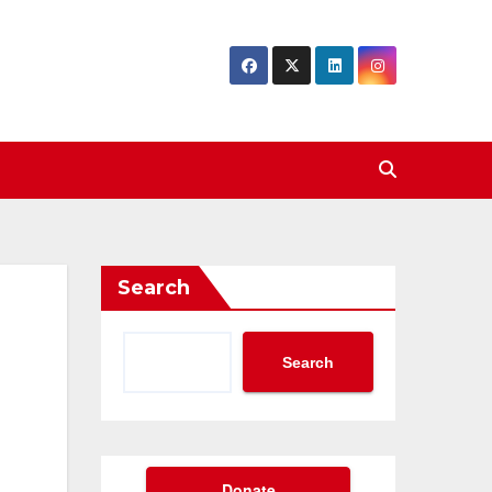
Search
Search