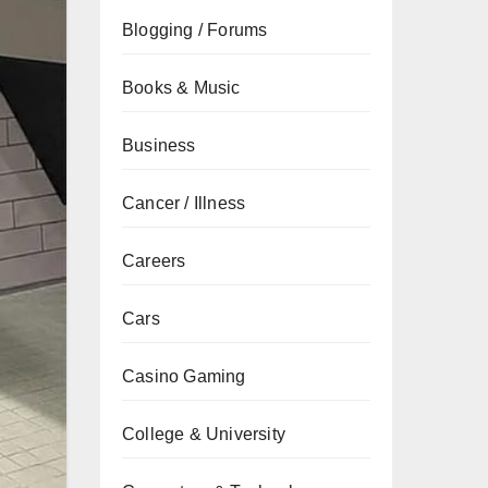
Blogging / Forums
Books & Music
Business
Cancer / Illness
Careers
Cars
Casino Gaming
College & University