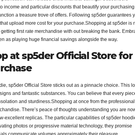
to to income and particular discounts that beautify your purchasing
function a treasure trove of offers. Following sp5der guarantees 
that upload more cost for your purchase.Shopping at sp5der is 
y getting first rate merchandise with out breaking the bank. Emb
even as playing huge financial savings alongside the way.
at sp5der Official Store for
urchase
ie, sp5der Official Store sticks out as a pinnacle choice. This l
designs and fantastic substances. You can believe that every piec
onsolation and sturdiness.Shopping at once from the professional
erchandise. There’s peace of thoughts understanding you are no
ow-excellent replicas. The particular capabilities of sp5der hood
ivating photos or progressive material technology, they promise
ials communicate volumes approximately their pleasure,