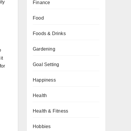
ity
Finance
Food
Foods & Drinks
Gardening
e
it
Goal Setting
for
Happiness
Health
Health & Fitness
Hobbies