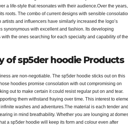
r a life-style that resonates with their audience.Over the years,
ts roots. The combo of current designs with sensible consolatio
h artists and influencers have similarly increased the logo’s
is synonymous with excellent and fashion. Its developing
with the ones searching for each specialty and capability of the
ty of sp5der hoodie Products
iness are non-negotiable. The sp5der hoodie sticks out on this
 those hoodies promise consolation with out compromising on
g out to make certain it could resist regular put on and tear.
upporting them withstand fraying over time. This interest to elem
a infinite washes and adventures.The material is each tender an
bearing in mind breathability. Whether you are lounging at domes
hat a sp5der hoodie will keep its form and colour even after