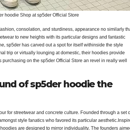
r hoodie Shop at sp5der Official Store
s fashion, consolation, and sturdiness, appearance no similarly t
eetwear to new heights with its particular designs and fantastic
, sp5der has carved out a spot for itself withinside the style
l trip or virtually lounging at domestic, their hoodies provide
purchasing on the sp5der Official Store an revel in really well
und of sp5der hoodie the
ur for streetwear and concrete culture. Founded through a set o
amongst style fanatics who favored its particular aesthetic.Inspi
r hoodies are designed to mirror individuality. The founders aim