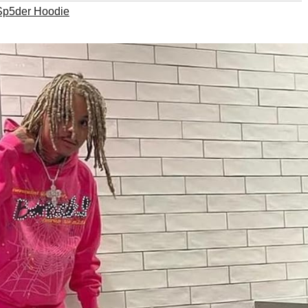
Sp5der Hoodie