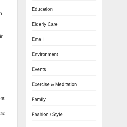
Education
n
Elderly Care
ir
Email
Environment
Events
Exercise & Meditation
ent
Family
d
tic
Fashion / Style