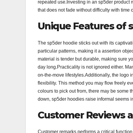
repeated use.Investing in an sp5der product m
that does not fade without difficulty with time 
Unique Features of 
The sp5der hoodie sticks out with its captiv
particular patterns, making it a assertion obj
material is tender but durable, making sure yo
day long.Practicality is not ignored either. M
on-the-move lifestyles.Additionally, the logo 
flexibility. This method you may flow freely e
colours to pick out from, there may be some th
down, sp5der hoodies raise informal seems in
Customer Reviews a
Customer remarks performs a critical function 