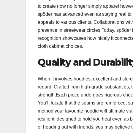
to create now no longer simply apparel howeve
sp5der has advanced even as staying real to i
appeals to various clients. Collaborations wit
presence in streetwear circles.Today, sp5der 
recognition showcases how nicely it connects 
cloth cabinet choices.
Quality and Durabili
When it involves hoodies, excellent and sturd
regard. Crafted from high-grade substances,
strength.Each piece undergoes rigorous checkin
You’ll locate that the seams are reinforced, s
method your favourite hoodie will ultimate vi
resilient, designed to hold you heat even as 
or heading out with friends, you may believe t