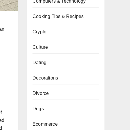
Computers & Technology
Cooking Tips & Recipes
han
Crypto
Culture
Dating
Decorations
Divorce
Dogs
f
red
Ecommerce
ed