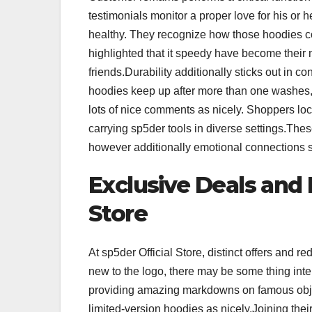
testimonials monitor a proper love for his or
healthy. They recognize how those hoodies co
highlighted that it speedy have become their 
friends.Durability additionally sticks out in 
hoodies keep up after more than one washes, 
lots of nice comments as nicely. Shoppers lo
carrying sp5der tools in diverse settings.The
however additionally emotional connections s
Exclusive Deals and 
Store
At sp5der Official Store, distinct offers and r
new to the logo, there may be some thing int
providing amazing markdowns on famous object
limited-version hoodies as nicely.Joining thei