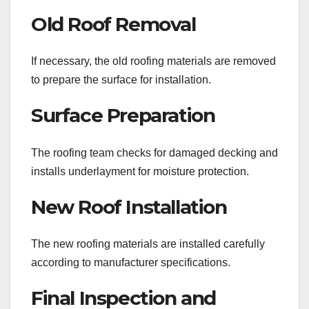
Old Roof Removal
If necessary, the old roofing materials are removed
to prepare the surface for installation.
Surface Preparation
The roofing team checks for damaged decking and
installs underlayment for moisture protection.
New Roof Installation
The new roofing materials are installed carefully
according to manufacturer specifications.
Final Inspection and