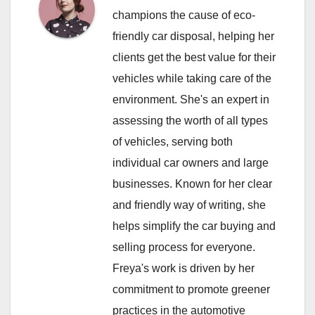
champions the cause of eco-
friendly car disposal, helping her
clients get the best value for their
vehicles while taking care of the
environment. She's an expert in
assessing the worth of all types
of vehicles, serving both
individual car owners and large
businesses. Known for her clear
and friendly way of writing, she
helps simplify the car buying and
selling process for everyone.
Freya's work is driven by her
commitment to promote greener
practices in the automotive