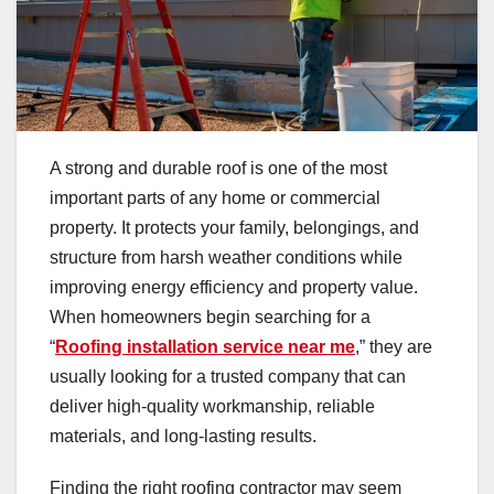
A strong and durable roof is one of the most
important parts of any home or commercial
property. It protects your family, belongings, and
structure from harsh weather conditions while
improving energy efficiency and property value.
When homeowners begin searching for a
“
Roofing installation service near me
,” they are
usually looking for a trusted company that can
deliver high-quality workmanship, reliable
materials, and long-lasting results.
Finding the right roofing contractor may seem