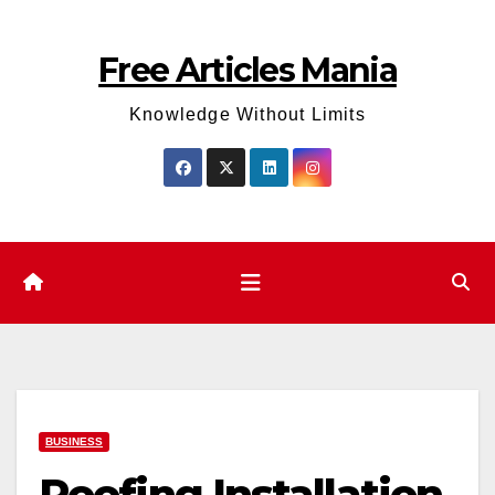
Skip
to
Free Articles Mania
content
Knowledge Without Limits
BUSINESS
Roofing Installation