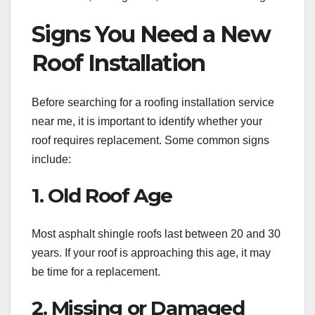
Signs You Need a New
Roof Installation
Before searching for a roofing installation service
near me, it is important to identify whether your
roof requires replacement. Some common signs
include:
1. Old Roof Age
Most asphalt shingle roofs last between 20 and 30
years. If your roof is approaching this age, it may
be time for a replacement.
2. Missing or Damaged