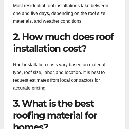
Most residential roof installations take between
one and five days, depending on the roof size,
materials, and weather conditions.
2. How much does roof
installation cost?
Roof installation costs vary based on material
type, roof size, labor, and location. It is best to
request estimates from local contractors for
accurate pricing.
3. What is the best
roofing material for
homes?