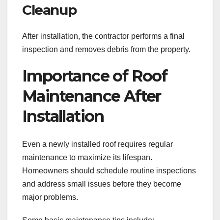
Cleanup
After installation, the contractor performs a final
inspection and removes debris from the property.
Importance of Roof
Maintenance After
Installation
Even a newly installed roof requires regular
maintenance to maximize its lifespan.
Homeowners should schedule routine inspections
and address small issues before they become
major problems.