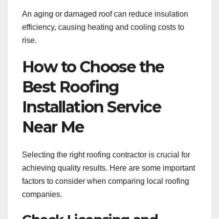
An aging or damaged roof can reduce insulation
efficiency, causing heating and cooling costs to
rise.
How to Choose the
Best Roofing
Installation Service
Near Me
Selecting the right roofing contractor is crucial for
achieving quality results. Here are some important
factors to consider when comparing local roofing
companies.