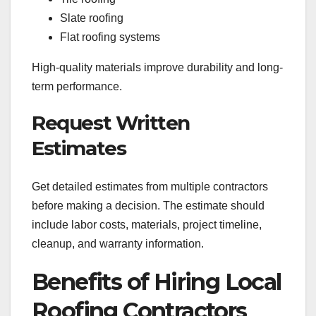
Slate roofing
Flat roofing systems
High-quality materials improve durability and long-
term performance.
Request Written
Estimates
Get detailed estimates from multiple contractors
before making a decision. The estimate should
include labor costs, materials, project timeline,
cleanup, and warranty information.
Benefits of Hiring Local
Roofing Contractors