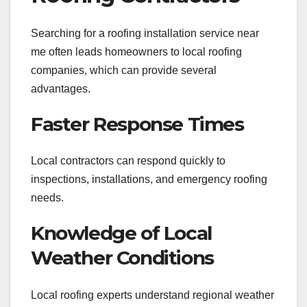
Searching for a roofing installation service near
me often leads homeowners to local roofing
companies, which can provide several
advantages.
Faster Response Times
Local contractors can respond quickly to
inspections, installations, and emergency roofing
needs.
Knowledge of Local
Weather Conditions
Local roofing experts understand regional weather