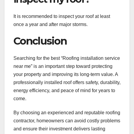
It is recommended to inspect your roof at least
once a year and after major storms.
Conclusion
Searching for the best “Roofing installation service
near me” is an important step toward protecting
your property and improving its long-term value. A
professionally installed roof offers safety, durability,
energy efficiency, and peace of mind for years to
come.
By choosing an experienced and reputable roofing
contractor, homeowners can avoid costly problems
and ensure their investment delivers lasting