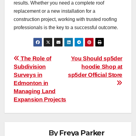
results. Whether you need a complete roof
replacement or a new installation for a
construction project, working with trusted roofing
professionals is the key to a successful outcome.
Post
The Role of
You Should sp5der
Subdivision
hoodie Shop at
navigation
Surveys in
sp5der Official Store
Edmonton in
Managing Land
Expansion Projects
By
Freya Parker