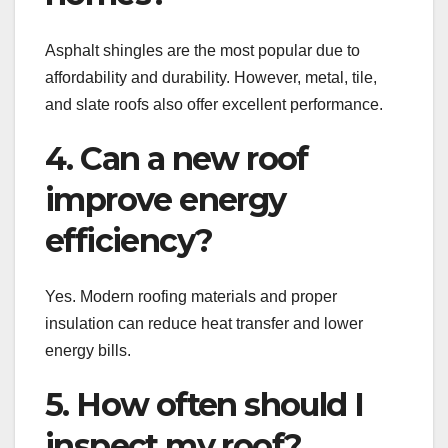
Asphalt shingles are the most popular due to
affordability and durability. However, metal, tile,
and slate roofs also offer excellent performance.
4. Can a new roof
improve energy
efficiency?
Yes. Modern roofing materials and proper
insulation can reduce heat transfer and lower
energy bills.
5. How often should I
inspect my roof?