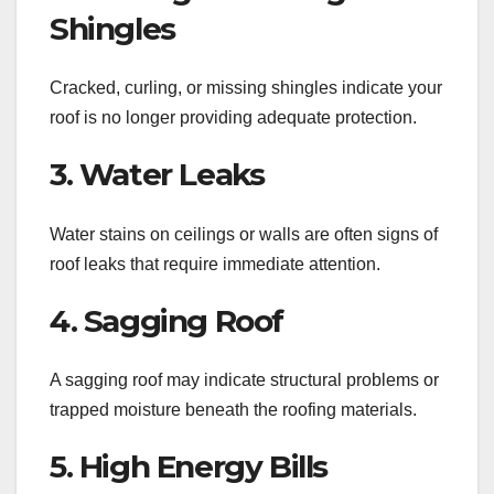
Shingles
Cracked, curling, or missing shingles indicate your
roof is no longer providing adequate protection.
3. Water Leaks
Water stains on ceilings or walls are often signs of
roof leaks that require immediate attention.
4. Sagging Roof
A sagging roof may indicate structural problems or
trapped moisture beneath the roofing materials.
5. High Energy Bills