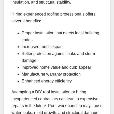
insulation, and structural stability.
Hiring experienced roofing professionals offers
several benefits:
Proper installation that meets local building
codes
Increased roof lifespan
Better protection against leaks and storm
damage
Improved home value and curb appeal
Manufacturer warranty protection
Enhanced energy efficiency
Attempting a DIY roof installation or hiring
inexperienced contractors can lead to expensive
repairs in the future. Poor workmanship may cause
water leaks, mold growth, and structural damage.