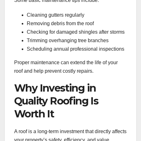
Some basic maintenance tips include:
Cleaning gutters regularly
Removing debris from the roof
Checking for damaged shingles after storms
Trimming overhanging tree branches
Scheduling annual professional inspections
Proper maintenance can extend the life of your
roof and help prevent costly repairs.
Why Investing in
Quality Roofing Is
Worth It
A roof is a long-term investment that directly affects
your property’s safety, efficiency, and value.