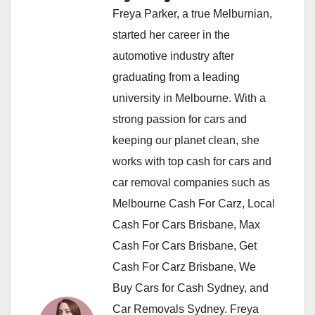
Freya Parker, a true Melburnian,
started her career in the
automotive industry after
graduating from a leading
university in Melbourne. With a
strong passion for cars and
keeping our planet clean, she
works with top cash for cars and
car removal companies such as
Melbourne Cash For Carz, Local
Cash For Cars Brisbane, Max
Cash For Cars Brisbane, Get
Cash For Carz Brisbane, We
Buy Cars for Cash Sydney, and
Car Removals Sydney. Freya