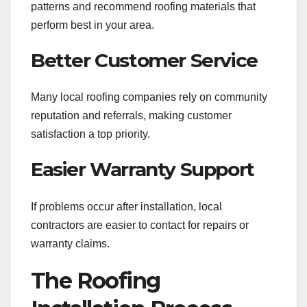
patterns and recommend roofing materials that
perform best in your area.
Better Customer Service
Many local roofing companies rely on community
reputation and referrals, making customer
satisfaction a top priority.
Easier Warranty Support
If problems occur after installation, local
contractors are easier to contact for repairs or
warranty claims.
The Roofing