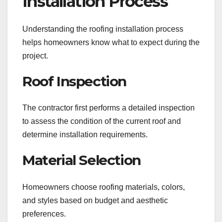
Installation Process
Understanding the roofing installation process
helps homeowners know what to expect during the
project.
Roof Inspection
The contractor first performs a detailed inspection
to assess the condition of the current roof and
determine installation requirements.
Material Selection
Homeowners choose roofing materials, colors,
and styles based on budget and aesthetic
preferences.