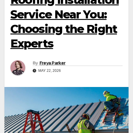
Service Near You:
Choosing the Right
Experts
By
Freya Parker
MAY 22, 2026