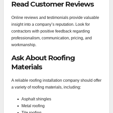
Read Customer Reviews
Online reviews and testimonials provide valuable
insight into a company’s reputation. Look for
contractors with positive feedback regarding
professionalism, communication, pricing, and
workmanship.
Ask About Roofing
Materials
A reliable roofing installation company should offer
a variety of roofing materials, including:
Asphalt shingles
Metal roofing
Tile roofing