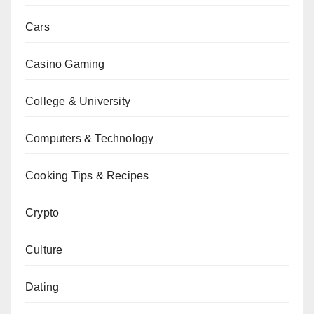
Cars
Casino Gaming
College & University
Computers & Technology
Cooking Tips & Recipes
Crypto
Culture
Dating