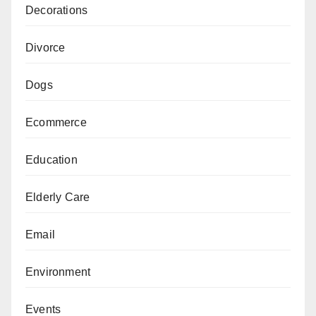
Decorations
Divorce
Dogs
Ecommerce
Education
Elderly Care
Email
Environment
Events