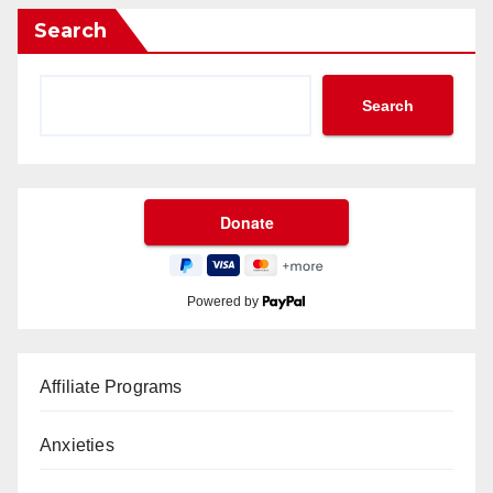
Search
Search
Powered by
Affiliate Programs
Anxieties