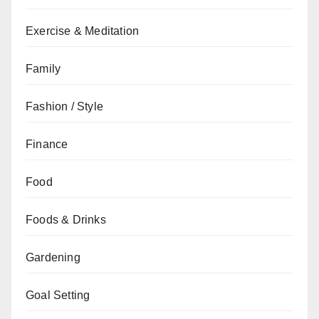
Exercise & Meditation
Family
Fashion / Style
Finance
Food
Foods & Drinks
Gardening
Goal Setting