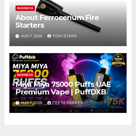
BUSINESS
About Ferrocerium Fire
Starters
AUG 7, 2026
TONYSTARK
BUSINESS
Miya Miya 75000 Puffs UAE
Premium Vape | PuffDXB
AUG 7, 2026
FREYA PARKER