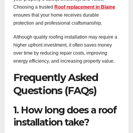
Choosing a trusted
Roof replacement in Blaine
ensures that your home receives durable
protection and professional craftsmanship.
Although quality roofing installation may require a
higher upfront investment, it often saves money
over time by reducing repair costs, improving
energy efficiency, and increasing property value.
Frequently Asked
Questions (FAQs)
1. How long does a roof
installation take?