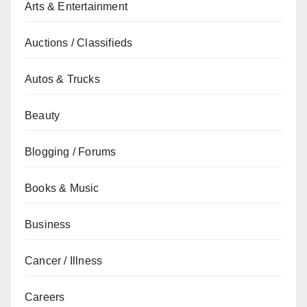
Arts & Entertainment
Auctions / Classifieds
Autos & Trucks
Beauty
Blogging / Forums
Books & Music
Business
Cancer / Illness
Careers