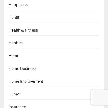
Happiness
Health
Health & Fitness
Hobbies
Home
Home Business
Home Improvement
Humor
Insurance