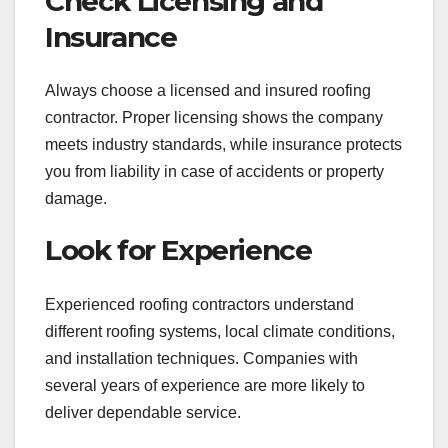
Check Licensing and
Insurance
Always choose a licensed and insured roofing
contractor. Proper licensing shows the company
meets industry standards, while insurance protects
you from liability in case of accidents or property
damage.
Look for Experience
Experienced roofing contractors understand
different roofing systems, local climate conditions,
and installation techniques. Companies with
several years of experience are more likely to
deliver dependable service.