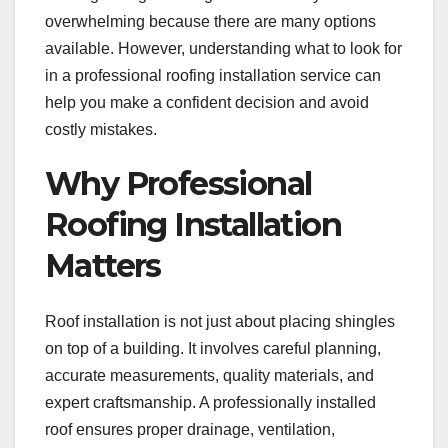
overwhelming because there are many options
available. However, understanding what to look for
in a professional roofing installation service can
help you make a confident decision and avoid
costly mistakes.
Why Professional
Roofing Installation
Matters
Roof installation is not just about placing shingles
on top of a building. It involves careful planning,
accurate measurements, quality materials, and
expert craftsmanship. A professionally installed
roof ensures proper drainage, ventilation,