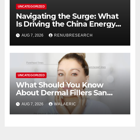
UNCATEGORIZED
Navigating the Surge: What
Is Driving the China Energy
Drinks Market Growth
AUG 7, 2026
RENUBRESEARCH
Through 2034?
UNCATEGORIZED
What Should You Know
About Dermal Fillers San
Jose Longevity?
AUG 7, 2026
WALAERIC