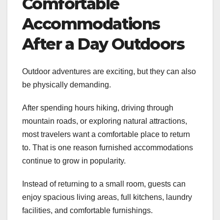
Comfortable
Accommodations
After a Day Outdoors
Outdoor adventures are exciting, but they can also
be physically demanding.
After spending hours hiking, driving through
mountain roads, or exploring natural attractions,
most travelers want a comfortable place to return
to. That is one reason furnished accommodations
continue to grow in popularity.
Instead of returning to a small room, guests can
enjoy spacious living areas, full kitchens, laundry
facilities, and comfortable furnishings.