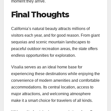
moment they arrive.
Final Thoughts
California’s natural beauty attracts millions of
visitors each year, and for good reason. From giant
sequoias and scenic mountain landscapes to
peaceful outdoor recreation areas, the state offers
endless opportunities for exploration.
Visalia serves as an ideal home base for
experiencing these destinations while enjoying the
convenience of modern amenities and comfortable
accommodations. Its central location, access to
major attractions, and welcoming atmosphere
make it a smart choice for travelers of all kinds.