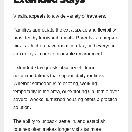
Visalia appeals to a wide variety of travelers.
Families appreciate the extra space and flexibility
provided by furnished rentals. Parents can prepare
meals, children have room to relax, and everyone
can enjoy a more comfortable environment.
Extended-stay guests also benefit from
accommodations that support daily routines.
Whether someone is relocating, working
temporarily in the area, or exploring California over
several weeks, furnished housing offers a practical
solution.
The ability to unpack, settle in, and establish
routines often makes longer visits far more