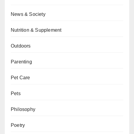
News & Society
Nutrition & Supplement
Outdoors
Parenting
Pet Care
Pets
Philosophy
Poetry