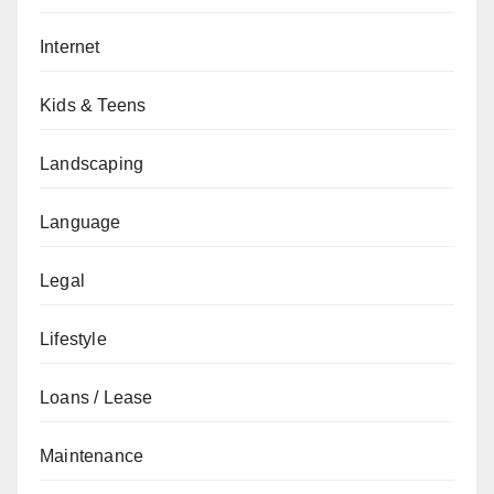
Internet
Kids & Teens
Landscaping
Language
Legal
Lifestyle
Loans / Lease
Maintenance