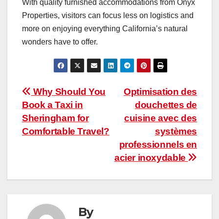
With quality furnished accommodations from Onyx
Properties, visitors can focus less on logistics and
more on enjoying everything California’s natural
wonders have to offer.
Post
Why Should You
Optimisation des
Book a Taxi in
douchettes de
navigation
Sheringham for
cuisine avec des
Comfortable Travel?
systèmes
professionnels en
acier inoxydable
By