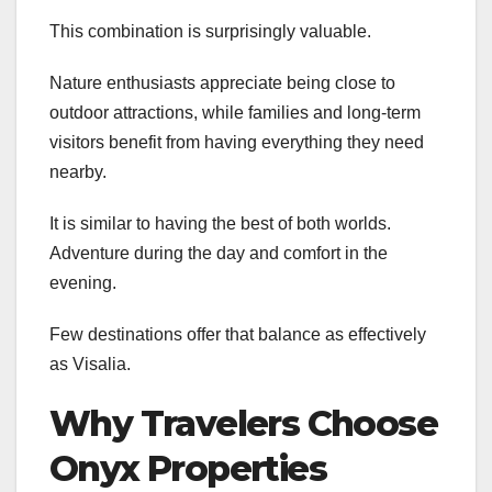
This combination is surprisingly valuable.
Nature enthusiasts appreciate being close to
outdoor attractions, while families and long-term
visitors benefit from having everything they need
nearby.
It is similar to having the best of both worlds.
Adventure during the day and comfort in the
evening.
Few destinations offer that balance as effectively
as Visalia.
Why Travelers Choose
Onyx Properties