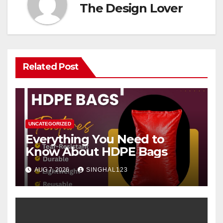
The Design Lover
Related Post
UNCATEGORIZED
Everything You Need to
Know About HDPE Bags
AUG 7, 2026
SINGHAL123