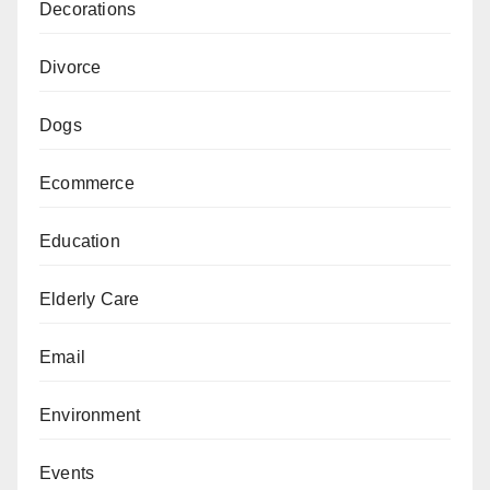
Decorations
Divorce
Dogs
Ecommerce
Education
Elderly Care
Email
Environment
Events