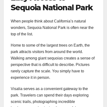
Sequoia National Park
When people think about California’s natural
wonders, Sequoia National Park is often near the
top of the list.
Home to some of the largest trees on Earth, the
park attracts visitors from around the world.
Walking among giant sequoias creates a sense of
perspective that is difficult to describe. Pictures
rarely capture the scale. You simply have to
experience it in person.
Visalia serves as a convenient gateway to the
park. Travelers can spend their days exploring
scenic trails, photographing incredible