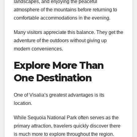
landscapes, and enjoying the peaceful
atmosphere of the mountains before returning to
comfortable accommodations in the evening.
Many visitors appreciate this balance. They get the
adventure of the outdoors without giving up
modern conveniences.
Explore More Than
One Destination
One of Visalia’s greatest advantages is its
location.
While Sequoia National Park often serves as the
primary attraction, travelers quickly discover there
is much more to explore throughout the region.