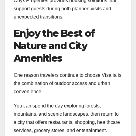
Onyx Properties provides housing solutions that
support guests during both planned visits and
unexpected transitions.
Enjoy the Best of
Nature and City
Amenities
One reason travelers continue to choose Visalia is
the combination of outdoor access and urban
convenience.
You can spend the day exploring forests,
mountains, and scenic landscapes, then return to
a city that offers restaurants, shopping, healthcare
services, grocery stores, and entertainment.