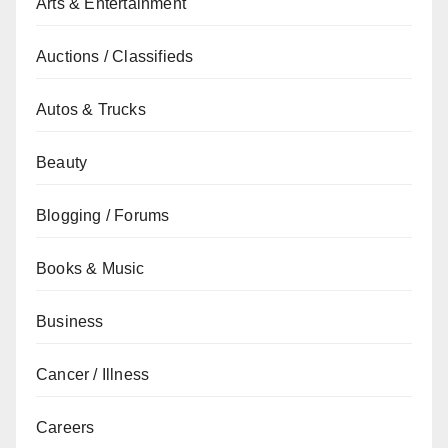
Arts & Entertainment
Auctions / Classifieds
Autos & Trucks
Beauty
Blogging / Forums
Books & Music
Business
Cancer / Illness
Careers