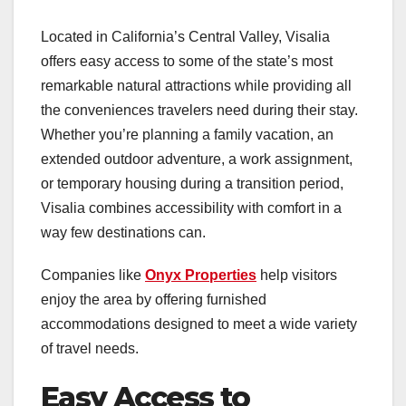
Located in California’s Central Valley, Visalia
offers easy access to some of the state’s most
remarkable natural attractions while providing all
the conveniences travelers need during their stay.
Whether you’re planning a family vacation, an
extended outdoor adventure, a work assignment,
or temporary housing during a transition period,
Visalia combines accessibility with comfort in a
way few destinations can.
Companies like
Onyx Properties
help visitors
enjoy the area by offering furnished
accommodations designed to meet a wide variety
of travel needs.
Easy Access to