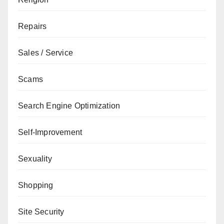
Repairs
Sales / Service
Scams
Search Engine Optimization
Self-Improvement
Sexuality
Shopping
Site Security