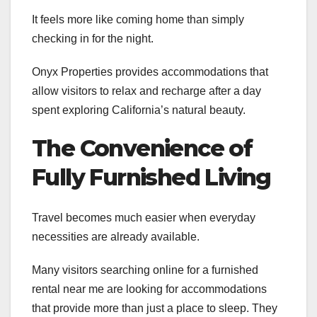
It feels more like coming home than simply
checking in for the night.
Onyx Properties provides accommodations that
allow visitors to relax and recharge after a day
spent exploring California’s natural beauty.
The Convenience of
Fully Furnished Living
Travel becomes much easier when everyday
necessities are already available.
Many visitors searching online for a furnished
rental near me are looking for accommodations
that provide more than just a place to sleep. They