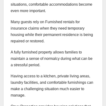
situations, comfortable accommodations become
even more important.
Many guests rely on Furnished rentals for
insurance claims when they need temporary
housing while their permanent residence is being
repaired or restored.
A fully furnished property allows families to
maintain a sense of normalcy during what can be
a stressful period.
Having access to a kitchen, private living areas,
laundry facilities, and comfortable furnishings can
make a challenging situation much easier to
manage.