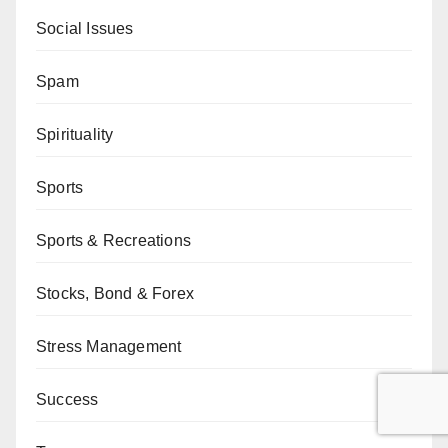
Social Issues
Spam
Spirituality
Sports
Sports & Recreations
Stocks, Bond & Forex
Stress Management
Success