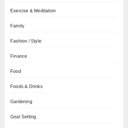
Exercise & Meditation
Family
Fashion / Style
Finance
Food
Foods & Drinks
Gardening
Goal Setting