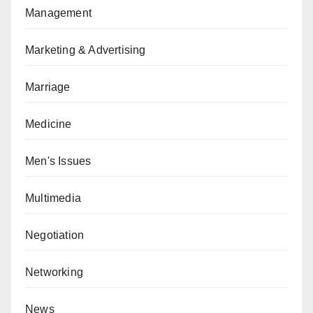
Management
Marketing & Advertising
Marriage
Medicine
Men's Issues
Multimedia
Negotiation
Networking
News