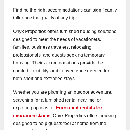
Finding the right accommodations can significantly
influence the quality of any trip.
Onyx Properties offers furnished housing solutions
designed to meet the needs of vacationers,
families, business travelers, relocating
professionals, and guests seeking temporary
housing. Their accommodations provide the
comfort, flexibility, and convenience needed for
both short and extended stays.
Whether you are planning an outdoor adventure,
searching for a furnished rental near me, or
exploring options for
Furnished rentals for
insurance claims
, Onyx Properties offers housing
designed to help guests feel at home from the