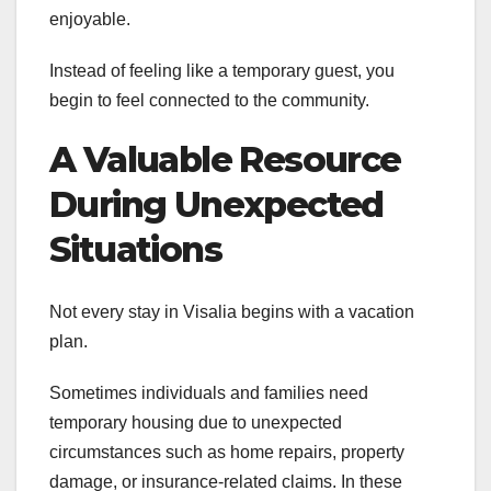
enjoyable.
Instead of feeling like a temporary guest, you
begin to feel connected to the community.
A Valuable Resource
During Unexpected
Situations
Not every stay in Visalia begins with a vacation
plan.
Sometimes individuals and families need
temporary housing due to unexpected
circumstances such as home repairs, property
damage, or insurance-related claims. In these