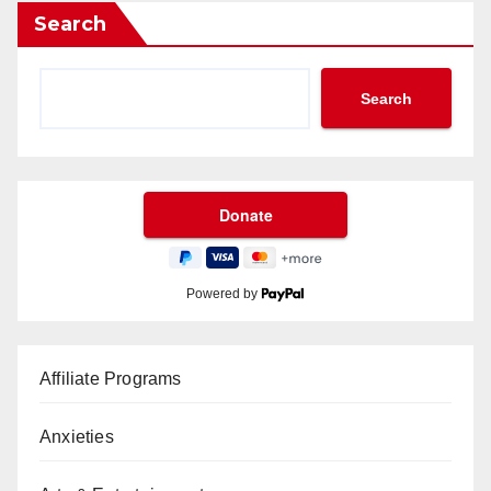
Search
Search
Powered by
Affiliate Programs
Anxieties