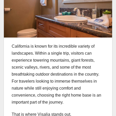
California is known for its incredible variety of
landscapes. Within a single trip, visitors can
experience towering mountains, giant forests,
scenic valleys, rivers, and some of the most
breathtaking outdoor destinations in the country.
For travelers looking to immerse themselves in
nature while still enjoying comfort and
convenience, choosing the right home base is an
important part of the journey.
That is where Visalia stands out.