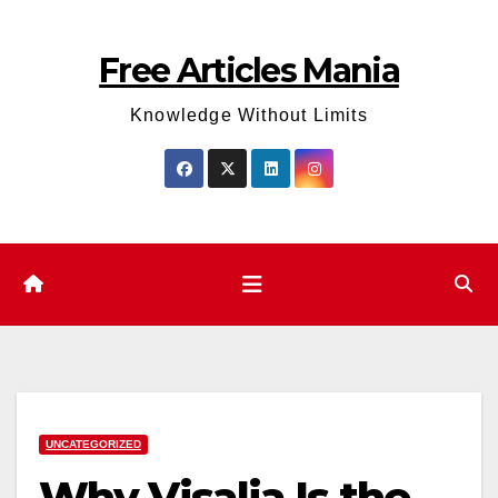
Skip
to
Free Articles Mania
content
Knowledge Without Limits
UNCATEGORIZED
Why Visalia Is the