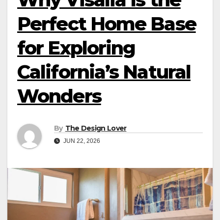
Perfect Home Base
for Exploring
California’s Natural
Wonders
By
The Design Lover
JUN 22, 2026