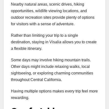
Nearby natural areas, scenic drives, hiking
opportunities, wildlife viewing locations, and
outdoor recreation sites provide plenty of options
for visitors with a sense of adventure.
Rather than limiting your trip to a single
destination, staying in Visalia allows you to create
a flexible itinerary.
Some days may involve hiking mountain trails.
Other days might include relaxing walks, local
sightseeing, or exploring charming communities
throughout Central California.
Having multiple options makes every trip feel more
rewarding.