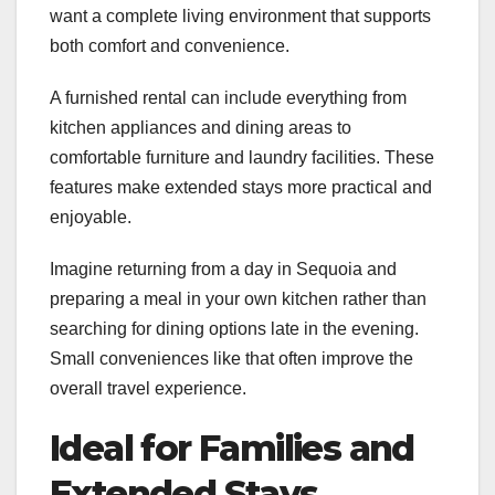
want a complete living environment that supports
both comfort and convenience.
A furnished rental can include everything from
kitchen appliances and dining areas to
comfortable furniture and laundry facilities. These
features make extended stays more practical and
enjoyable.
Imagine returning from a day in Sequoia and
preparing a meal in your own kitchen rather than
searching for dining options late in the evening.
Small conveniences like that often improve the
overall travel experience.
Ideal for Families and
Extended Stays