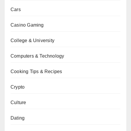
Cars
Casino Gaming
College & University
Computers & Technology
Cooking Tips & Recipes
Crypto
Culture
Dating