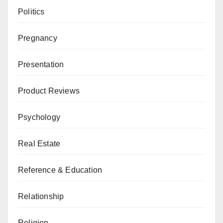
Politics
Pregnancy
Presentation
Product Reviews
Psychology
Real Estate
Reference & Education
Relationship
Religion