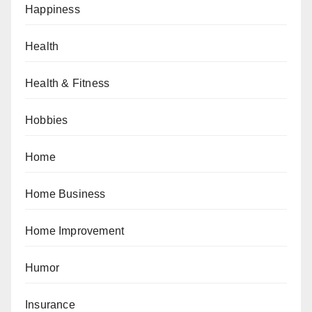
Happiness
Health
Health & Fitness
Hobbies
Home
Home Business
Home Improvement
Humor
Insurance