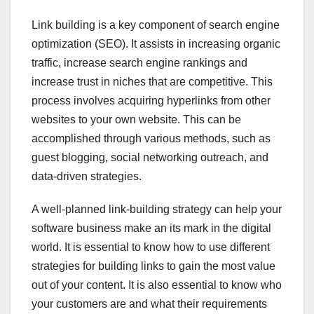
Link building is a key component of search engine
optimization (SEO). It assists in increasing organic
traffic, increase search engine rankings and
increase trust in niches that are competitive. This
process involves acquiring hyperlinks from other
websites to your own website. This can be
accomplished through various methods, such as
guest blogging, social networking outreach, and
data-driven strategies.
A well-planned link-building strategy can help your
software business make an its mark in the digital
world. It is essential to know how to use different
strategies for building links to gain the most value
out of your content. It is also essential to know who
your customers are and what their requirements