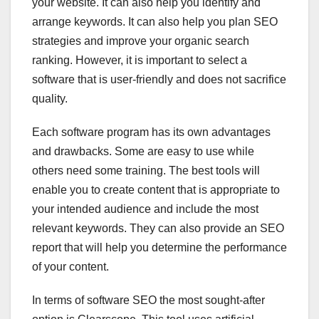
your website. It can also help you identify and
arrange keywords. It can also help you plan SEO
strategies and improve your organic search
ranking. However, it is important to select a
software that is user-friendly and does not sacrifice
quality.
Each software program has its own advantages
and drawbacks. Some are easy to use while
others need some training. The best tools will
enable you to create content that is appropriate to
your intended audience and include the most
relevant keywords. They can also provide an SEO
report that will help you determine the performance
of your content.
In terms of software SEO the most sought-after