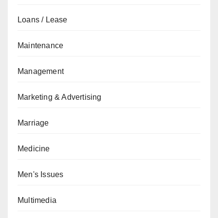
Loans / Lease
Maintenance
Management
Marketing & Advertising
Marriage
Medicine
Men's Issues
Multimedia