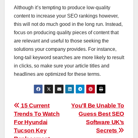
Although it’s tempting to produce low-quality
content to increase your SEO rankings however,
this will not do much good in the long run. Instead,
focus on producing quality pieces of content that
are relevant and useful to those seeking the
solutions your company provides. For instance,
long-tail keyword searches are more likely to result
in clicks, so make sure your article titles and
headlines are optimized for these terms.
Post
15 Current
You’ll Be Unable To
Trends To Watch
Guess Best SEO
navigation
For Hyundai
Software UK’s
Tucson Key
Secrets