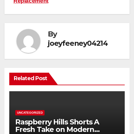
Replacement
By
joeyfeeney04214
Related Post
UNCATEGORIZED
Raspberry Hills Shorts A
Fresh Take on Modern