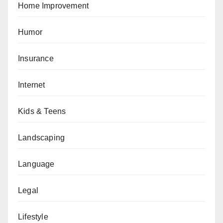
Home Improvement
Humor
Insurance
Internet
Kids & Teens
Landscaping
Language
Legal
Lifestyle