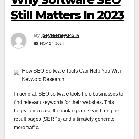
Still Matters In 2023
By
joeyfeeney04214
NOV 27, 2024
How SEO Software Tools Can Help You With
Keyword Research
In general, SEO software tools help businesses to
find relevant keywords for their websites. This
helps to increase the rankings on search engine
result pages (SERPs) and ultimately generate
more traffic.