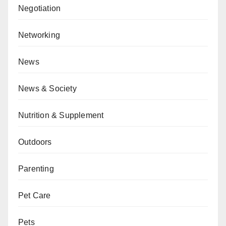
Negotiation
Networking
News
News & Society
Nutrition & Supplement
Outdoors
Parenting
Pet Care
Pets