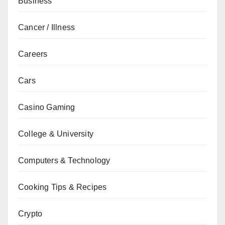
Business
Cancer / Illness
Careers
Cars
Casino Gaming
College & University
Computers & Technology
Cooking Tips & Recipes
Crypto