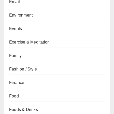
Email
Environment
Events
Exercise & Meditation
Family
Fashion / Style
Finance
Food
Foods & Drinks