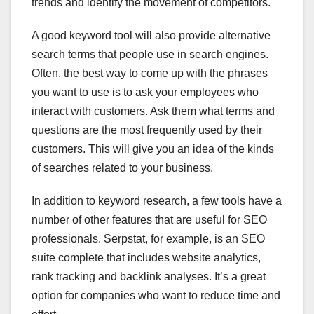
trends and identify the movement of competitors.
A good keyword tool will also provide alternative
search terms that people use in search engines.
Often, the best way to come up with the phrases
you want to use is to ask your employees who
interact with customers. Ask them what terms and
questions are the most frequently used by their
customers. This will give you an idea of the kinds
of searches related to your business.
In addition to keyword research, a few tools have a
number of other features that are useful for SEO
professionals. Serpstat, for example, is an SEO
suite complete that includes website analytics,
rank tracking and backlink analyses. It’s a great
option for companies who want to reduce time and