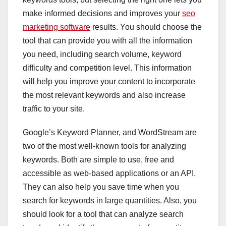
make informed decisions and improves your
seo
marketing software
results. You should choose the
tool that can provide you with all the information
you need, including search volume, keyword
difficulty and competition level. This information
will help you improve your content to incorporate
the most relevant keywords and also increase
traffic to your site.
Google’s Keyword Planner, and WordStream are
two of the most well-known tools for analyzing
keywords. Both are simple to use, free and
accessible as web-based applications or an API.
They can also help you save time when you
search for keywords in large quantities. Also, you
should look for a tool that can analyze search