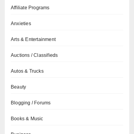
Affiliate Programs
Anxieties
Arts & Entertainment
Auctions / Classifieds
Autos & Trucks
Beauty
Blogging / Forums
Books & Music