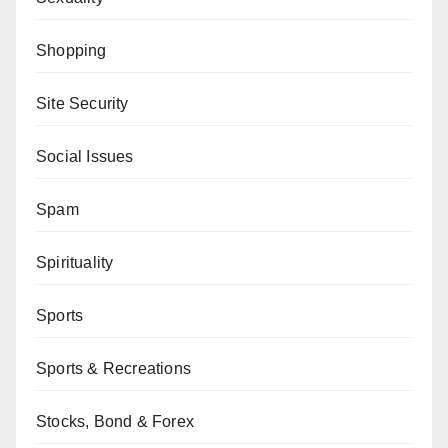
Shopping
Site Security
Social Issues
Spam
Spirituality
Sports
Sports & Recreations
Stocks, Bond & Forex