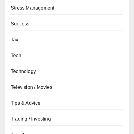
Stress Management
Success
Tax
Tech
Technology
Television / Movies
Tips & Advice
Trading / Investing