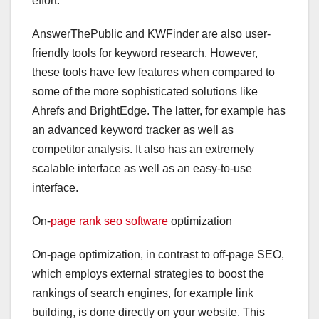
effort.
AnswerThePublic and KWFinder are also user-
friendly tools for keyword research. However,
these tools have few features when compared to
some of the more sophisticated solutions like
Ahrefs and BrightEdge. The latter, for example has
an advanced keyword tracker as well as
competitor analysis. It also has an extremely
scalable interface as well as an easy-to-use
interface.
On-
page rank seo software
optimization
On-page optimization, in contrast to off-page SEO,
which employs external strategies to boost the
rankings of search engines, for example link
building, is done directly on your website. This