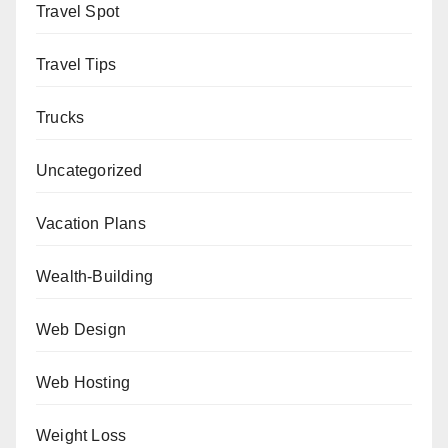
Travel Spot
Travel Tips
Trucks
Uncategorized
Vacation Plans
Wealth-Building
Web Design
Web Hosting
Weight Loss