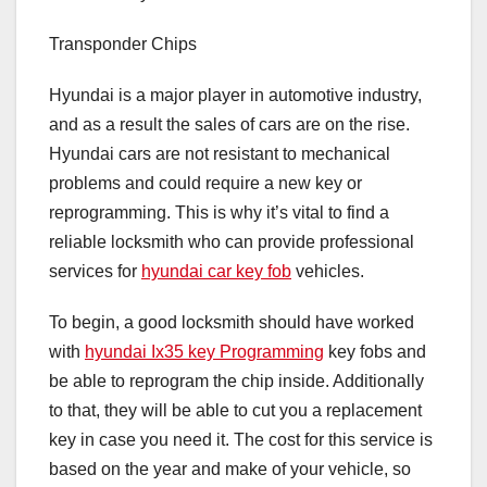
Transponder Chips
Hyundai is a major player in automotive industry,
and as a result the sales of cars are on the rise.
Hyundai cars are not resistant to mechanical
problems and could require a new key or
reprogramming. This is why it’s vital to find a
reliable locksmith who can provide professional
services for
hyundai car key fob
vehicles.
To begin, a good locksmith should have worked
with
hyundai Ix35 key Programming
key fobs and
be able to reprogram the chip inside. Additionally
to that, they will be able to cut you a replacement
key in case you need it. The cost for this service is
based on the year and make of your vehicle, so