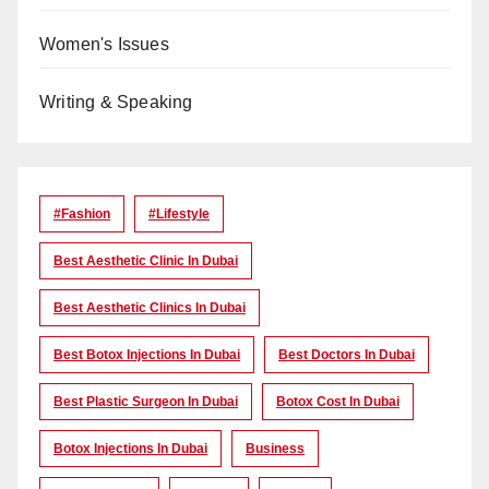
Women's Issues
Writing & Speaking
#Fashion
#lifestyle
Best Aesthetic Clinic In Dubai
Best Aesthetic Clinics In Dubai
Best Botox Injections In Dubai
Best Doctors In Dubai
Best Plastic Surgeon In Dubai
Botox Cost In Dubai
Botox Injections In Dubai
Business