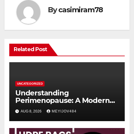
By
casimiram78
Related Post
UNCATEGORIZED
Understanding
Perimenopause: A Modern
Women’s Health Perspective
AUG 8, 2026
MEYIJOV484