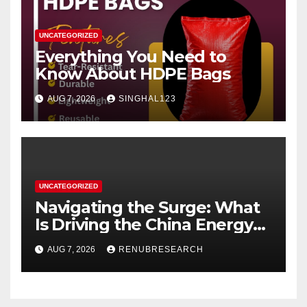
UNCATEGORIZED
Everything You Need to
Know About HDPE Bags
AUG 7, 2026
SINGHAL123
UNCATEGORIZED
Navigating the Surge: What
Is Driving the China Energy
Drinks Market Growth
AUG 7, 2026
RENUBRESEARCH
Through 2034?