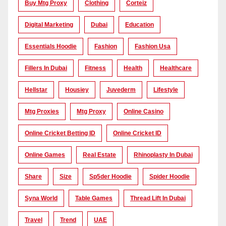
Buy Mtg Proxy
Clothing
Corteiz
Digital Marketing
Dubai
Education
Essentials Hoodie
Fashion
Fashion Usa
Fillers In Dubai
Fitness
Health
Healthcare
Hellstar
Housiey
Juvederm
Lifestyle
Mtg Proxies
Mtg Proxy
Online Casino
Online Cricket Betting ID
Online Cricket ID
Online Games
Real Estate
Rhinoplasty In Dubai
Share
Size
Sp5der Hoodie
Spider Hoodie
Syna World
Table Games
Thread Lift In Dubai
Travel
Trend
UAE