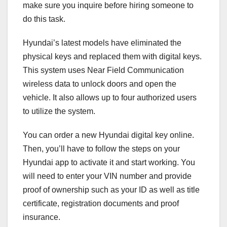
make sure you inquire before hiring someone to
do this task.
Hyundai’s latest models have eliminated the
physical keys and replaced them with digital keys.
This system uses Near Field Communication
wireless data to unlock doors and open the
vehicle. It also allows up to four authorized users
to utilize the system.
You can order a new Hyundai digital key online.
Then, you’ll have to follow the steps on your
Hyundai app to activate it and start working. You
will need to enter your VIN number and provide
proof of ownership such as your ID as well as title
certificate, registration documents and proof
insurance.