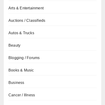
Arts & Entertainment
Auctions / Classifieds
Autos & Trucks
Beauty
Blogging / Forums
Books & Music
Business
Cancer / Illness