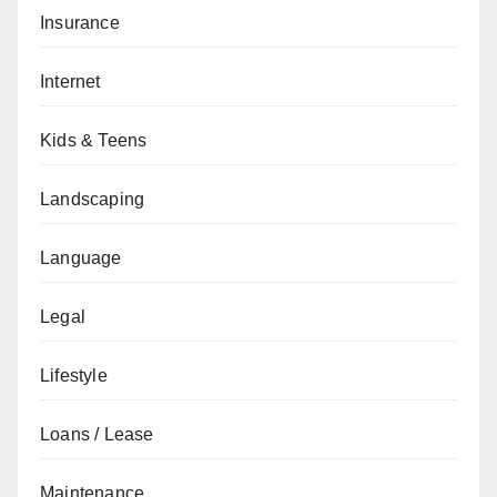
Insurance
Internet
Kids & Teens
Landscaping
Language
Legal
Lifestyle
Loans / Lease
Maintenance