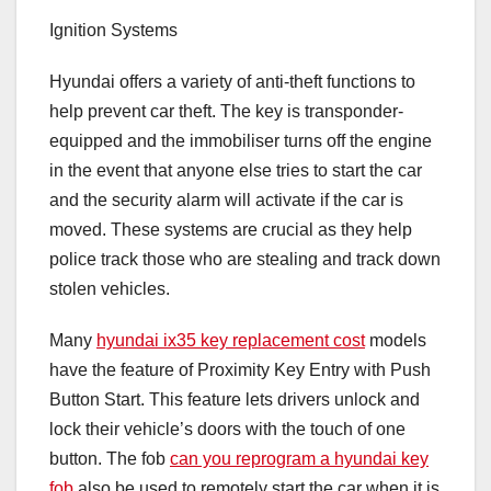
Ignition Systems
Hyundai offers a variety of anti-theft functions to
help prevent car theft. The key is transponder-
equipped and the immobiliser turns off the engine
in the event that anyone else tries to start the car
and the security alarm will activate if the car is
moved. These systems are crucial as they help
police track those who are stealing and track down
stolen vehicles.
Many
hyundai ix35 key replacement cost
models
have the feature of Proximity Key Entry with Push
Button Start. This feature lets drivers unlock and
lock their vehicle’s doors with the touch of one
button. The fob
can you reprogram a hyundai key
fob
also be used to remotely start the car when it is