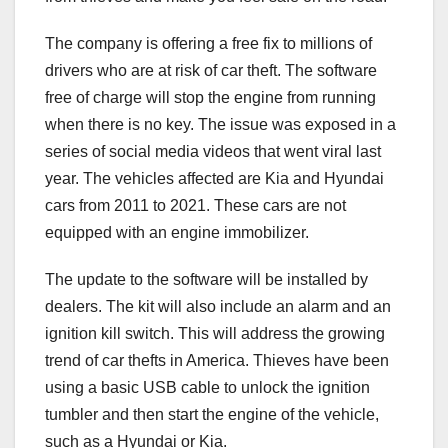
The company is offering a free fix to millions of
drivers who are at risk of car theft. The software
free of charge will stop the engine from running
when there is no key. The issue was exposed in a
series of social media videos that went viral last
year. The vehicles affected are Kia and Hyundai
cars from 2011 to 2021. These cars are not
equipped with an engine immobilizer.
The update to the software will be installed by
dealers. The kit will also include an alarm and an
ignition kill switch. This will address the growing
trend of car thefts in America. Thieves have been
using a basic USB cable to unlock the ignition
tumbler and then start the engine of the vehicle,
such as a Hyundai or Kia.