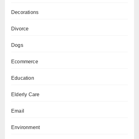
Decorations
Divorce
Dogs
Ecommerce
Education
Elderly Care
Email
Environment