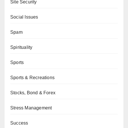
Site Security
Social Issues
Spam
Spirituality
Sports
Sports & Recreations
Stocks, Bond & Forex
Stress Management
Success