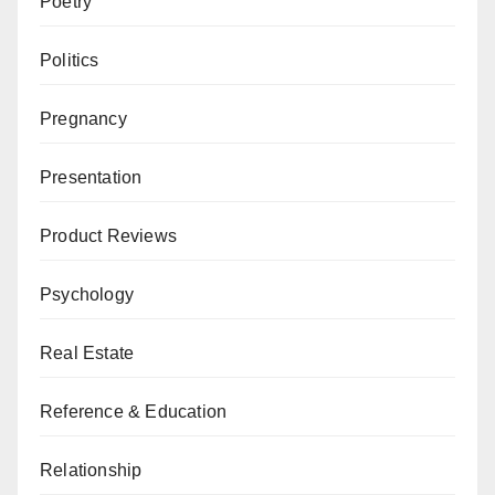
Poetry
Politics
Pregnancy
Presentation
Product Reviews
Psychology
Real Estate
Reference & Education
Relationship