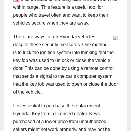
within range. This feature is a useful tool for
people who travel often and want to keep their
vehicles secure when they are away.
There are ways to rob Hyundai vehicles
despite these security measures. One method
is to trick the ignition system into thinking that the
key fob was used to unlock or close the vehicle
door. This can be done by using a remote control
that sends a signal to the car’s computer system
that the key fob was used to open or close the door
of the vehicle.
It is essential to purchase the replacement
Hyundai Key from a licensed dealer. Keys
purchased at a lower price from unauthorized
sellers might not work properly, and may not be