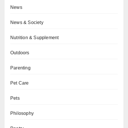
News
News & Society
Nutrition & Supplement
Outdoors
Parenting
Pet Care
Pets
Philosophy