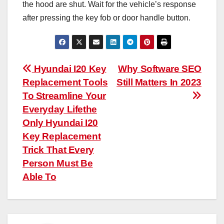
the hood are shut. Wait for the vehicle’s response
after pressing the key fob or door handle button.
Post
Hyundai I20 Key
Why Software SEO
Replacement Tools
Still Matters In 2023
navigation
To Streamline Your
Everyday Lifethe
Only Hyundai I20
Key Replacement
Trick That Every
Person Must Be
Able To