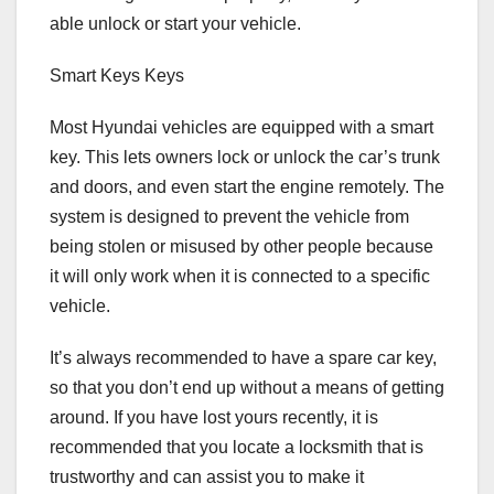
able unlock or start your vehicle.
Smart Keys Keys
Most Hyundai vehicles are equipped with a smart
key. This lets owners lock or unlock the car’s trunk
and doors, and even start the engine remotely. The
system is designed to prevent the vehicle from
being stolen or misused by other people because
it will only work when it is connected to a specific
vehicle.
It’s always recommended to have a spare car key,
so that you don’t end up without a means of getting
around. If you have lost yours recently, it is
recommended that you locate a locksmith that is
trustworthy and can assist you to make it