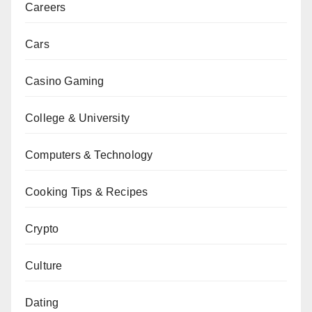
Careers
Cars
Casino Gaming
College & University
Computers & Technology
Cooking Tips & Recipes
Crypto
Culture
Dating