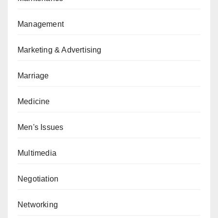
Management
Marketing & Advertising
Marriage
Medicine
Men's Issues
Multimedia
Negotiation
Networking