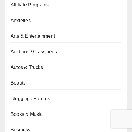
Affiliate Programs
Anxieties
Arts & Entertainment
Auctions / Classifieds
Autos & Trucks
Beauty
Blogging / Forums
Books & Music
Business