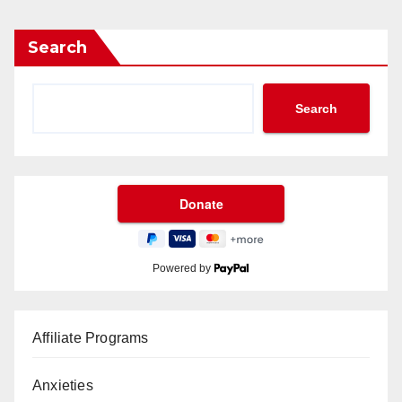
Search
Search
Powered by
Affiliate Programs
Anxieties