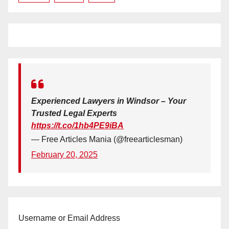
Experienced Lawyers in Windsor – Your
Trusted Legal Experts
https://t.co/1hb4PE9iBA
— Free Articles Mania (@freearticlesman)
February 20, 2025
Username or Email Address