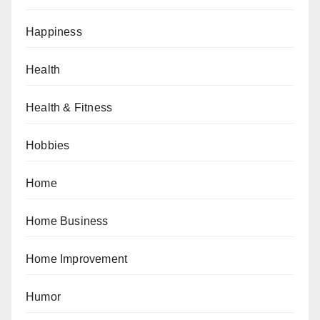
Happiness
Health
Health & Fitness
Hobbies
Home
Home Business
Home Improvement
Humor