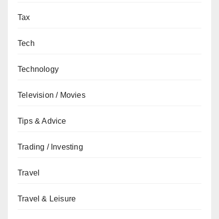
Tax
Tech
Technology
Television / Movies
Tips & Advice
Trading / Investing
Travel
Travel & Leisure