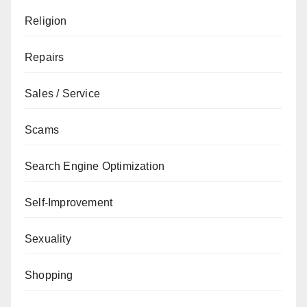
Religion
Repairs
Sales / Service
Scams
Search Engine Optimization
Self-Improvement
Sexuality
Shopping