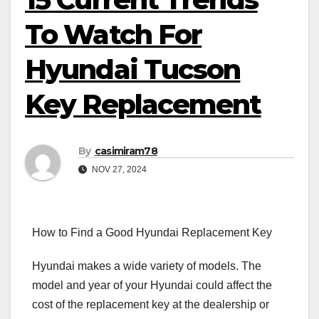
To Watch For
Hyundai Tucson
Key Replacement
By
casimiram78
NOV 27, 2024
How to Find a Good Hyundai Replacement Key
Hyundai makes a wide variety of models. The
model and year of your Hyundai could affect the
cost of the replacement key at the dealership or