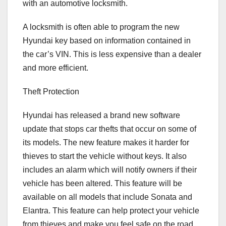
with an automotive locksmith.
A locksmith is often able to program the new
Hyundai key based on information contained in
the car’s VIN. This is less expensive than a dealer
and more efficient.
Theft Protection
Hyundai has released a brand new software
update that stops car thefts that occur on some of
its models. The new feature makes it harder for
thieves to start the vehicle without keys. It also
includes an alarm which will notify owners if their
vehicle has been altered. This feature will be
available on all models that include Sonata and
Elantra. This feature can help protect your vehicle
from thieves and make you feel safe on the road.