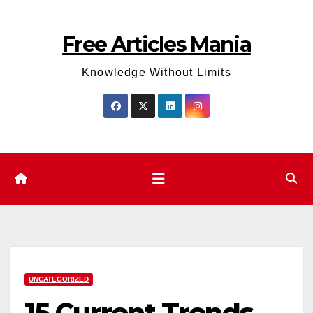
Skip
to
Free Articles Mania
content
Knowledge Without Limits
UNCATEGORIZED
15 Current Trends