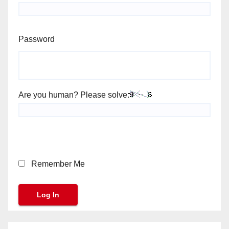
Password
Are you human? Please solve:
Remember Me