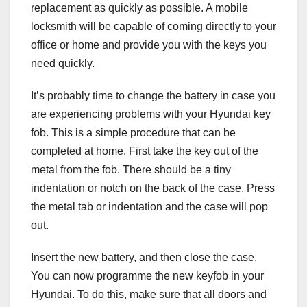
replacement as quickly as possible. A mobile
locksmith will be capable of coming directly to your
office or home and provide you with the keys you
need quickly.
It’s probably time to change the battery in case you
are experiencing problems with your Hyundai key
fob. This is a simple procedure that can be
completed at home. First take the key out of the
metal from the fob. There should be a tiny
indentation or notch on the back of the case. Press
the metal tab or indentation and the case will pop
out.
Insert the new battery, and then close the case.
You can now programme the new keyfob in your
Hyundai. To do this, make sure that all doors and