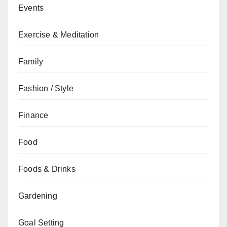
Events
Exercise & Meditation
Family
Fashion / Style
Finance
Food
Foods & Drinks
Gardening
Goal Setting