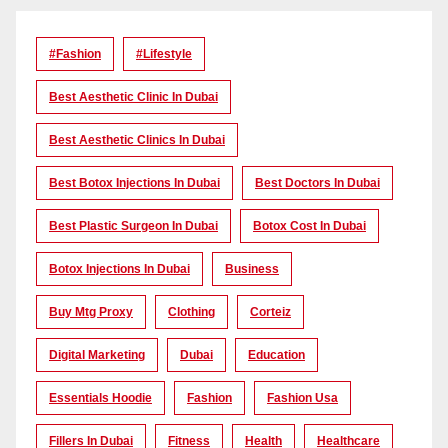
#Fashion
#lifestyle
Best Aesthetic Clinic In Dubai
Best Aesthetic Clinics In Dubai
Best Botox Injections In Dubai
Best Doctors In Dubai
Best Plastic Surgeon In Dubai
Botox Cost In Dubai
Botox Injections In Dubai
Business
Buy Mtg Proxy
Clothing
Corteiz
Digital Marketing
Dubai
Education
Essentials Hoodie
Fashion
Fashion Usa
Fillers In Dubai
Fitness
Health
Healthcare