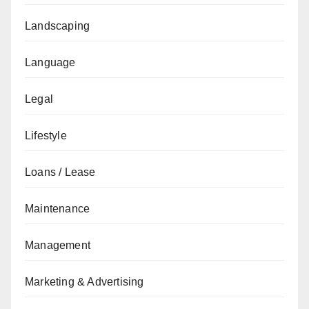
Landscaping
Language
Legal
Lifestyle
Loans / Lease
Maintenance
Management
Marketing & Advertising