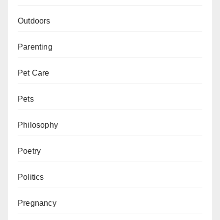
Outdoors
Parenting
Pet Care
Pets
Philosophy
Poetry
Politics
Pregnancy