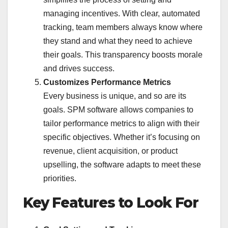
managing incentives. With clear, automated
tracking, team members always know where
they stand and what they need to achieve
their goals. This transparency boosts morale
and drives success.
Customizes Performance Metrics
Every business is unique, and so are its
goals. SPM software allows companies to
tailor performance metrics to align with their
specific objectives. Whether it’s focusing on
revenue, client acquisition, or product
upselling, the software adapts to meet these
priorities.
Key Features to Look For