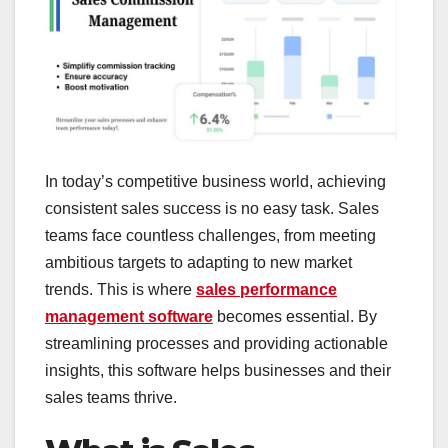
In today’s competitive business world, achieving
consistent sales success is no easy task. Sales
teams face countless challenges, from meeting
ambitious targets to adapting to new market
trends. This is where
sales performance
management software
becomes essential. By
streamlining processes and providing actionable
insights, this software helps businesses and their
sales teams thrive.