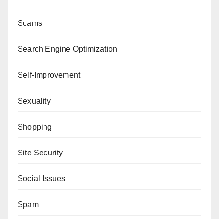
Scams
Search Engine Optimization
Self-Improvement
Sexuality
Shopping
Site Security
Social Issues
Spam