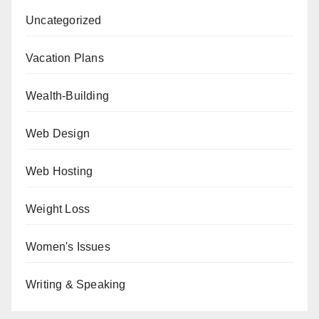
Uncategorized
Vacation Plans
Wealth-Building
Web Design
Web Hosting
Weight Loss
Women's Issues
Writing & Speaking