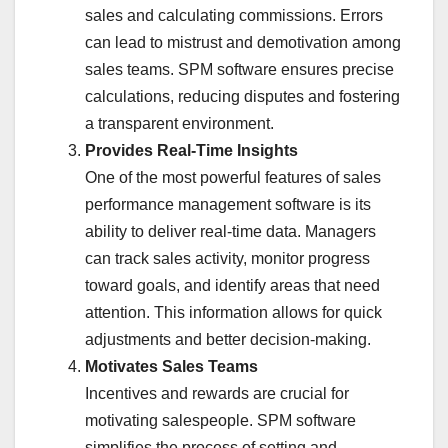
sales and calculating commissions. Errors
can lead to mistrust and demotivation among
sales teams. SPM software ensures precise
calculations, reducing disputes and fostering
a transparent environment.
Provides Real-Time Insights
One of the most powerful features of sales
performance management software is its
ability to deliver real-time data. Managers
can track sales activity, monitor progress
toward goals, and identify areas that need
attention. This information allows for quick
adjustments and better decision-making.
Motivates Sales Teams
Incentives and rewards are crucial for
motivating salespeople. SPM software
simplifies the process of setting and