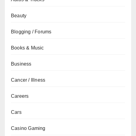
Beauty
Blogging / Forums
Books & Music
Business
Cancer / Illness
Careers
Cars
Casino Gaming