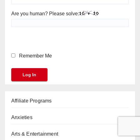
Are you human? Please solve:
Remember Me
Affiliate Programs
Anxieties
Arts & Entertainment