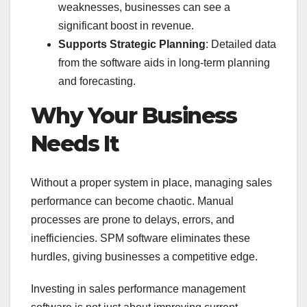
weaknesses, businesses can see a
significant boost in revenue.
Supports Strategic Planning
: Detailed data
from the software aids in long-term planning
and forecasting.
Why Your Business
Needs It
Without a proper system in place, managing sales
performance can become chaotic. Manual
processes are prone to delays, errors, and
inefficiencies. SPM software eliminates these
hurdles, giving businesses a competitive edge.
Investing in sales performance management