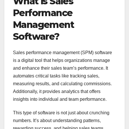
What is Sales
Performance
Management
Software?
Sales performance management (SPM) software
is a digital tool that helps organizations manage
and enhance their sales team’s performance. It
automates critical tasks like tracking sales,
measuring results, and calculating commissions.
Additionally, it provides analytics that offers
insights into individual and team performance.
This type of software is not just about crunching
numbers. It’s about understanding patterns,
rewarding success, and helping sales teams