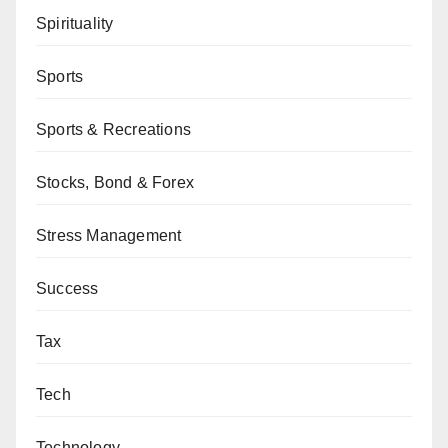
Spirituality
Sports
Sports & Recreations
Stocks, Bond & Forex
Stress Management
Success
Tax
Tech
Technology