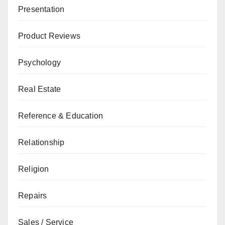
Presentation
Product Reviews
Psychology
Real Estate
Reference & Education
Relationship
Religion
Repairs
Sales / Service