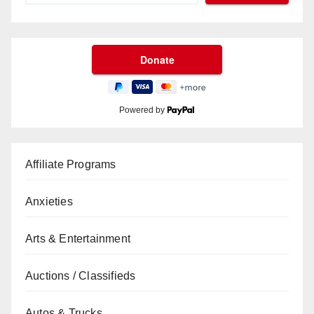
Powered by
Affiliate Programs
Anxieties
Arts & Entertainment
Auctions / Classifieds
Autos & Trucks