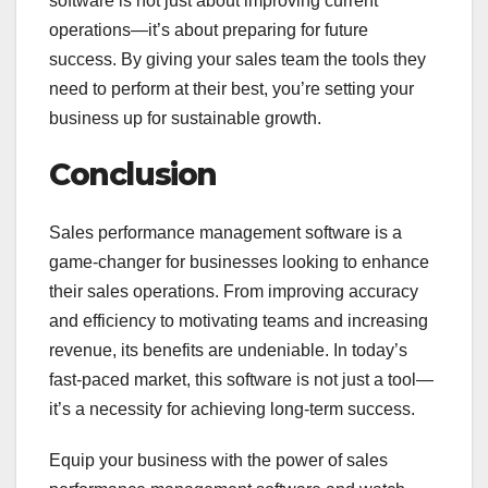
software is not just about improving current
operations—it’s about preparing for future
success. By giving your sales team the tools they
need to perform at their best, you’re setting your
business up for sustainable growth.
Conclusion
Sales performance management software is a
game-changer for businesses looking to enhance
their sales operations. From improving accuracy
and efficiency to motivating teams and increasing
revenue, its benefits are undeniable. In today’s
fast-paced market, this software is not just a tool—
it’s a necessity for achieving long-term success.
Equip your business with the power of sales