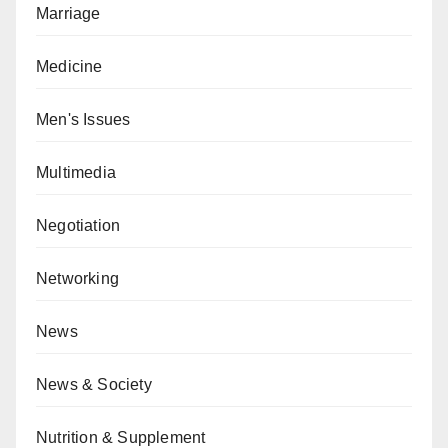
Marriage
Medicine
Men's Issues
Multimedia
Negotiation
Networking
News
News & Society
Nutrition & Supplement