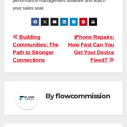
performance management software and watch
your sales soar.
Post
Building
iPhone Repairs:
Communities: The
How Fast Can You
navigation
Path to Stronger
Get Your Device
Connections
Fixed?
By
flowcommission