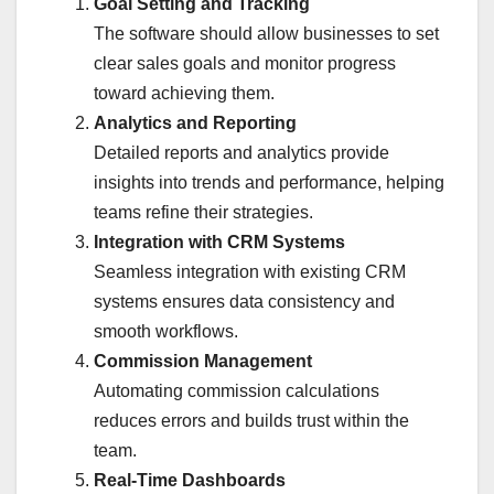
Goal Setting and Tracking
The software should allow businesses to set
clear sales goals and monitor progress
toward achieving them.
Analytics and Reporting
Detailed reports and analytics provide
insights into trends and performance, helping
teams refine their strategies.
Integration with CRM Systems
Seamless integration with existing CRM
systems ensures data consistency and
smooth workflows.
Commission Management
Automating commission calculations
reduces errors and builds trust within the
team.
Real-Time Dashboards