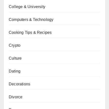
College & University
Computers & Technology
Cooking Tips & Recipes
Crypto
Culture
Dating
Decorations
Divorce