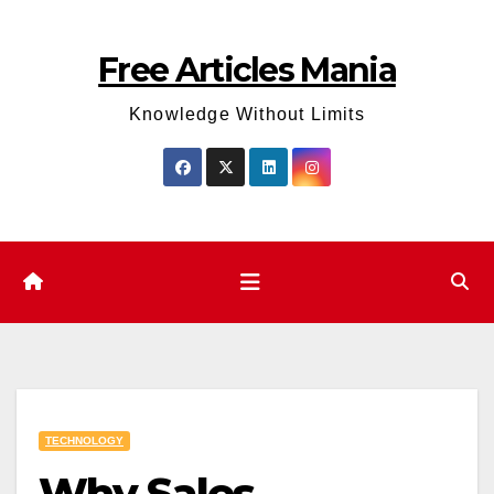
Skip
to
Free Articles Mania
content
Knowledge Without Limits
TECHNOLOGY
Why Sales