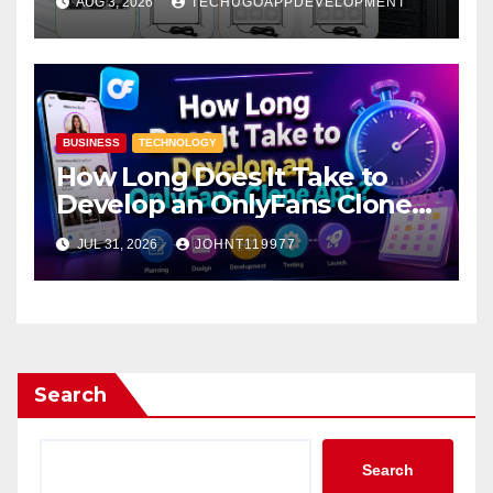
AUG 3, 2026
TECHUGOAPPDEVELOPMENT
BUSINESS
TECHNOLOGY
How Long Does It Take to
Develop an OnlyFans Clone
App?
JUL 31, 2026
JOHNT119977
Search
Search