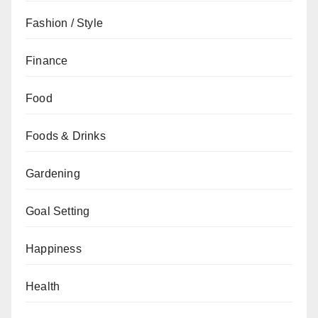
Fashion / Style
Finance
Food
Foods & Drinks
Gardening
Goal Setting
Happiness
Health