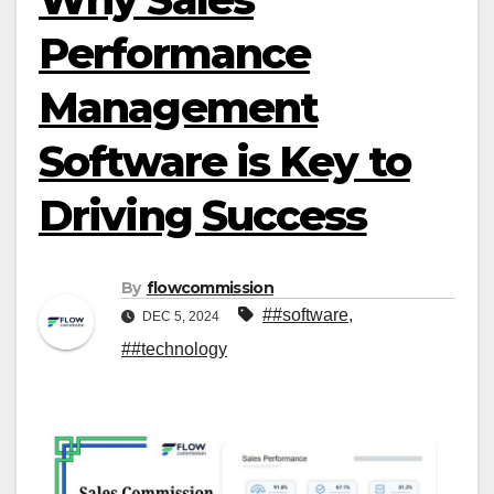
Performance
Management
Software is Key to
Driving Success
By
flowcommission
##software
,
DEC 5, 2024
##technology