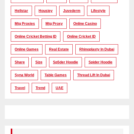
Hellstar
Housiey
Juvederm
Lifestyle
Mtg Proxies
Mtg Proxy
Online Casino
Online Cricket Betting ID
Online Cricket ID
Online Games
Real Estate
Rhinoplasty In Dubai
Share
Size
Sp5der Hoodie
Spider Hoodie
Syna World
Table Games
Thread Lift In Dubai
Travel
Trend
UAE