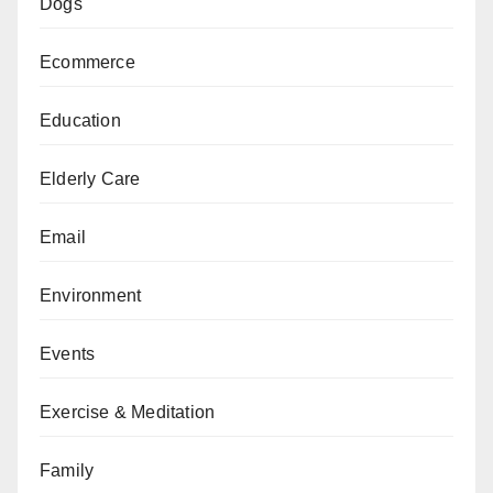
Dogs
Ecommerce
Education
Elderly Care
Email
Environment
Events
Exercise & Meditation
Family