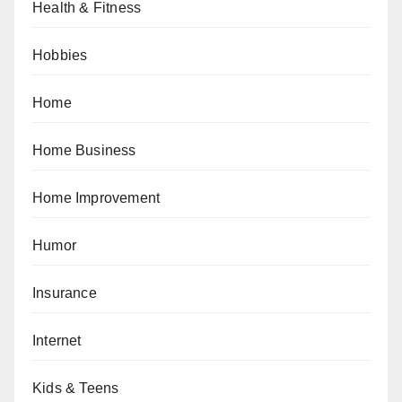
Health & Fitness
Hobbies
Home
Home Business
Home Improvement
Humor
Insurance
Internet
Kids & Teens