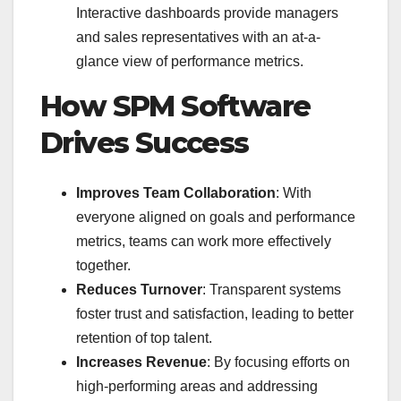
Interactive dashboards provide managers
and sales representatives with an at-a-
glance view of performance metrics.
How SPM Software
Drives Success
Improves Team Collaboration
: With
everyone aligned on goals and performance
metrics, teams can work more effectively
together.
Reduces Turnover
: Transparent systems
foster trust and satisfaction, leading to better
retention of top talent.
Increases Revenue
: By focusing efforts on
high-performing areas and addressing