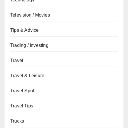
Television / Movies
Tips & Advice
Trading / Investing
Travel
Travel & Leisure
Travel Spot
Travel Tips
Trucks