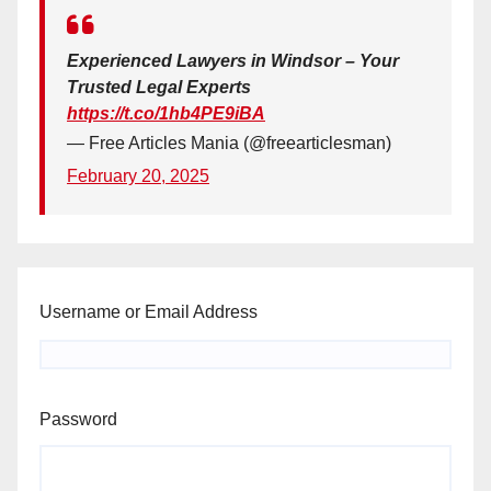
Experienced Lawyers in Windsor – Your
Trusted Legal Experts
https://t.co/1hb4PE9iBA
— Free Articles Mania (@freearticlesman)
February 20, 2025
Username or Email Address
Password