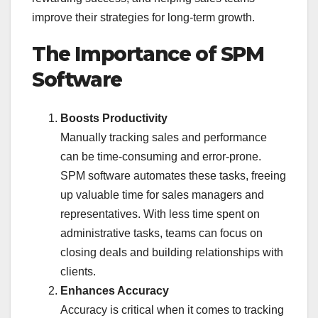
improve their strategies for long-term growth.
The Importance of SPM
Software
Boosts Productivity
Manually tracking sales and performance
can be time-consuming and error-prone.
SPM software automates these tasks, freeing
up valuable time for sales managers and
representatives. With less time spent on
administrative tasks, teams can focus on
closing deals and building relationships with
clients.
Enhances Accuracy
Accuracy is critical when it comes to tracking