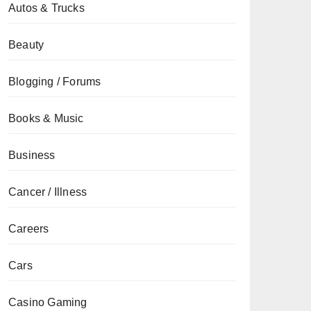
Autos & Trucks
Beauty
Blogging / Forums
Books & Music
Business
Cancer / Illness
Careers
Cars
Casino Gaming