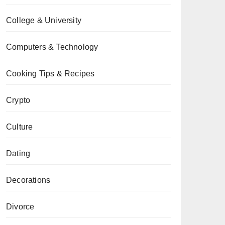
College & University
Computers & Technology
Cooking Tips & Recipes
Crypto
Culture
Dating
Decorations
Divorce