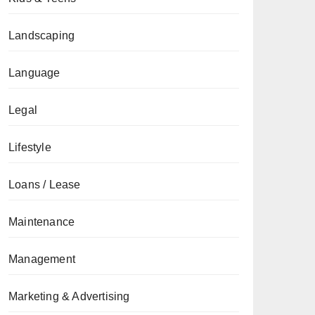
Landscaping
Language
Legal
Lifestyle
Loans / Lease
Maintenance
Management
Marketing & Advertising