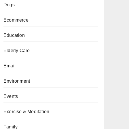
Dogs
Ecommerce
Education
Elderly Care
Email
Environment
Events
Exercise & Meditation
Family