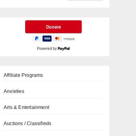
Powered by
Affiliate Programs
Anxieties
Arts & Entertainment
Auctions / Classifieds