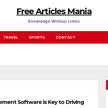
Free Articles Mania
Knowledge Without Limits
TRAVEL
SPORTS
CONTACT
ent Software is Key to Driving