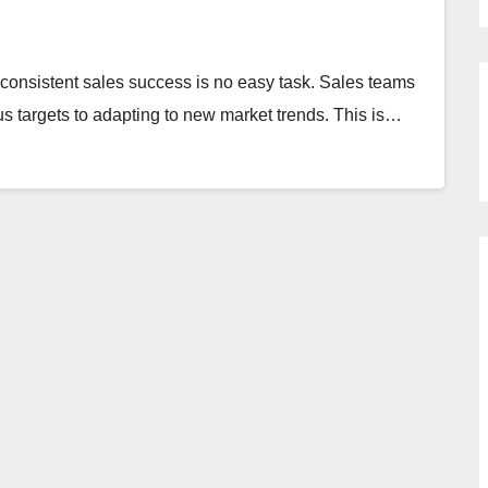
 consistent sales success is no easy task. Sales teams
s targets to adapting to new market trends. This is…