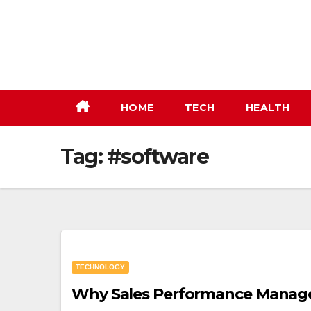
Skip
to
content
HOME
TECH
HEALTH
Tag:
#software
TECHNOLOGY
Why Sales Performance Managem