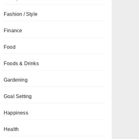
Fashion / Style
Finance
Food
Foods & Drinks
Gardening
Goal Setting
Happiness
Health