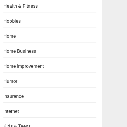
Health & Fitness
Hobbies
Home
Home Business
Home Improvement
Humor
Insurance
Internet
Kids & Teens