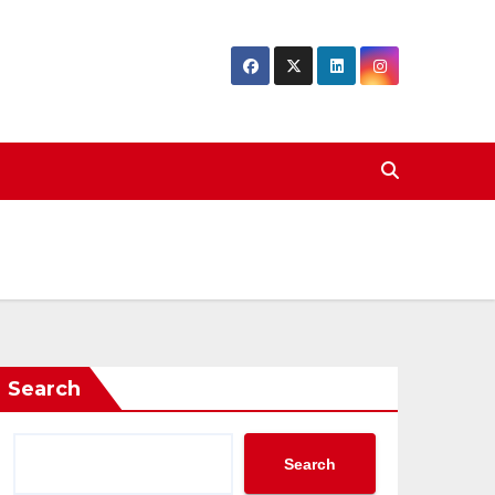
Search
Search