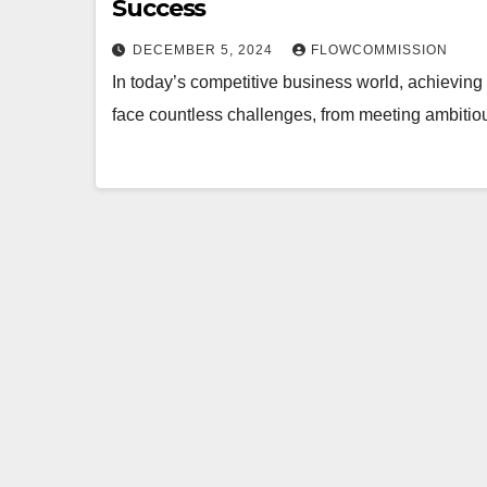
Success
DECEMBER 5, 2024
FLOWCOMMISSION
In today’s competitive business world, achieving
face countless challenges, from meeting ambitiou