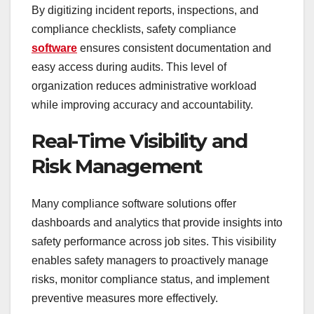
By digitizing incident reports, inspections, and
compliance checklists, safety compliance
software
ensures consistent documentation and
easy access during audits. This level of
organization reduces administrative workload
while improving accuracy and accountability.
Real-Time Visibility and
Risk Management
Many compliance software solutions offer
dashboards and analytics that provide insights into
safety performance across job sites. This visibility
enables safety managers to proactively manage
risks, monitor compliance status, and implement
preventive measures more effectively.