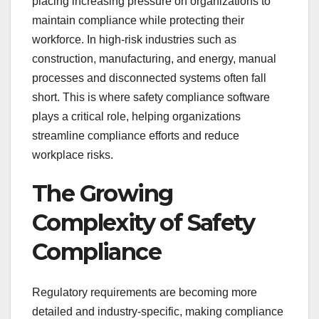
placing increasing pressure on organizations to
maintain compliance while protecting their
workforce. In high-risk industries such as
construction, manufacturing, and energy, manual
processes and disconnected systems often fall
short. This is where safety compliance software
plays a critical role, helping organizations
streamline compliance efforts and reduce
workplace risks.
The Growing
Complexity of Safety
Compliance
Regulatory requirements are becoming more
detailed and industry-specific, making compliance