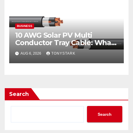
BUSINESS
10 AWG Solar PV Multi
Conductor Tray Cable: What
It Is
AUG 6, 2026
TONYSTARK
Search
Search