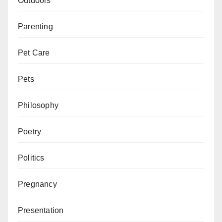
Outdoors
Parenting
Pet Care
Pets
Philosophy
Poetry
Politics
Pregnancy
Presentation