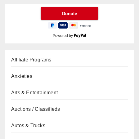
Powered by
Affiliate Programs
Anxieties
Arts & Entertainment
Auctions / Classifieds
Autos & Trucks