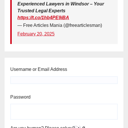
Experienced Lawyers in Windsor – Your
Trusted Legal Experts
https://t.co/1hb4PE9iBA
— Free Articles Mania (@freearticlesman)
February 20, 2025
Username or Email Address
Password