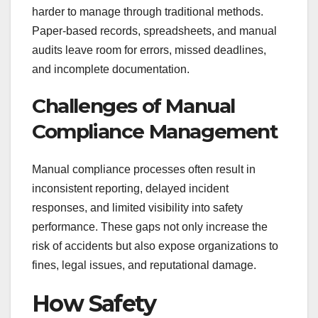
harder to manage through traditional methods.
Paper-based records, spreadsheets, and manual
audits leave room for errors, missed deadlines,
and incomplete documentation.
Challenges of Manual
Compliance Management
Manual compliance processes often result in
inconsistent reporting, delayed incident
responses, and limited visibility into safety
performance. These gaps not only increase the
risk of accidents but also expose organizations to
fines, legal issues, and reputational damage.
How Safety