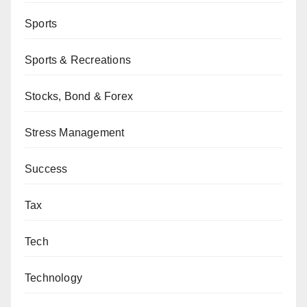
Sports
Sports & Recreations
Stocks, Bond & Forex
Stress Management
Success
Tax
Tech
Technology