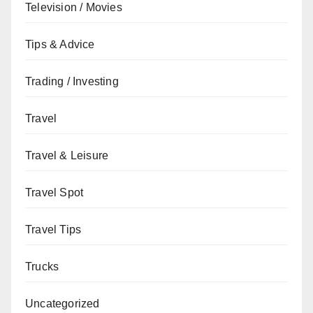
Television / Movies
Tips & Advice
Trading / Investing
Travel
Travel & Leisure
Travel Spot
Travel Tips
Trucks
Uncategorized