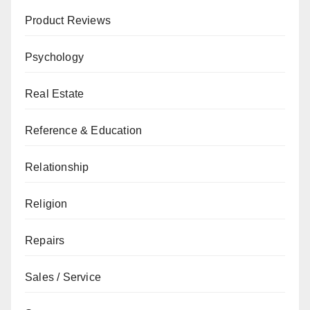
Product Reviews
Psychology
Real Estate
Reference & Education
Relationship
Religion
Repairs
Sales / Service