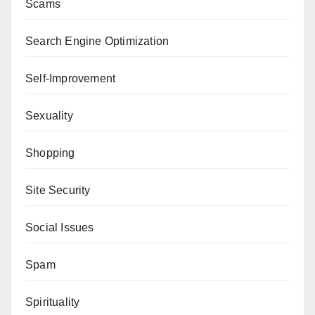
Scams
Search Engine Optimization
Self-Improvement
Sexuality
Shopping
Site Security
Social Issues
Spam
Spirituality