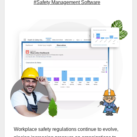
#Safety Management Software
Workplace safety regulations continue to evolve,