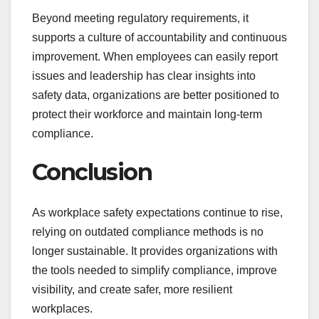
Beyond meeting regulatory requirements, it
supports a culture of accountability and continuous
improvement. When employees can easily report
issues and leadership has clear insights into
safety data, organizations are better positioned to
protect their workforce and maintain long-term
compliance.
Conclusion
As workplace safety expectations continue to rise,
relying on outdated compliance methods is no
longer sustainable. It provides organizations with
the tools needed to simplify compliance, improve
visibility, and create safer, more resilient
workplaces.