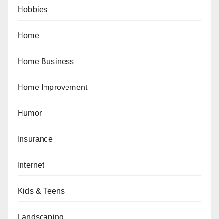
Hobbies
Home
Home Business
Home Improvement
Humor
Insurance
Internet
Kids & Teens
Landscaping