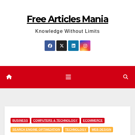
Skip
to
Free Articles Mania
content
Knowledge Without Limits
BUSINESS
COMPUTERS & TECHNOLOGY
ECOMMERCE
SEARCH ENGINE OPTIMIZATION
TECHNOLOGY
WEB DESIGN