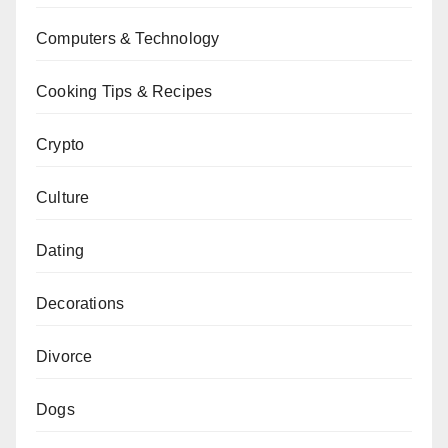
Computers & Technology
Cooking Tips & Recipes
Crypto
Culture
Dating
Decorations
Divorce
Dogs