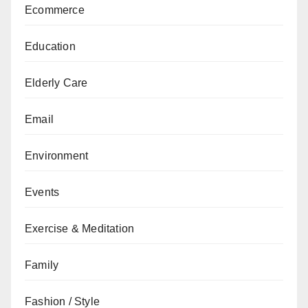
Ecommerce
Education
Elderly Care
Email
Environment
Events
Exercise & Meditation
Family
Fashion / Style