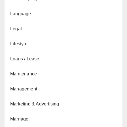
Language
Legal
Lifestyle
Loans / Lease
Maintenance
Management
Marketing & Advertising
Marriage