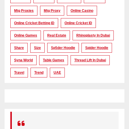
Mtg Proxies
Mtg Proxy
Online Casino
Online Cricket Betting ID
Online Cricket ID
Online Games
Real Estate
Rhinoplasty In Dubai
Share
Size
Sp5der Hoodie
Spider Hoodie
Syna World
Table Games
Thread Lift In Dubai
Travel
Trend
UAE