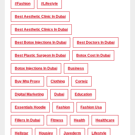
#Fashion
#lifestyle
Best Aesthetic Clinic In Dubai
Best Aesthetic Clinics In Dubai
Best Botox Injections In Dubai
Best Doctors In Dubai
Best Plastic Surgeon In Dubai
Botox Cost In Dubai
Botox Injections In Dubai
Business
Buy Mtg Proxy
Clothing
Corteiz
Digital Marketing
Dubai
Education
Essentials Hoodie
Fashion
Fashion Usa
Fillers In Dubai
Fitness
Health
Healthcare
Hellstar
Housiey
Juvederm
Lifestyle