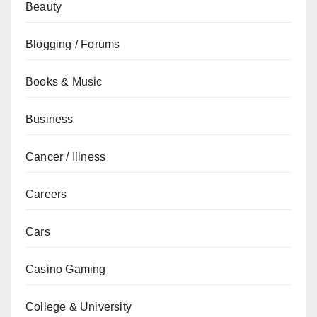
Beauty
Blogging / Forums
Books & Music
Business
Cancer / Illness
Careers
Cars
Casino Gaming
College & University