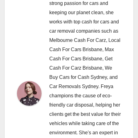
strong passion for cars and
keeping our planet clean, she
works with top cash for cars and
car removal companies such as
Melbourne Cash For Carz, Local
Cash For Cars Brisbane, Max
Cash For Cars Brisbane, Get
Cash For Carz Brisbane, We
Buy Cars for Cash Sydney, and
Car Removals Sydney. Freya
champions the cause of eco-
friendly car disposal, helping her
clients get the best value for their
vehicles while taking care of the
environment. She's an expert in