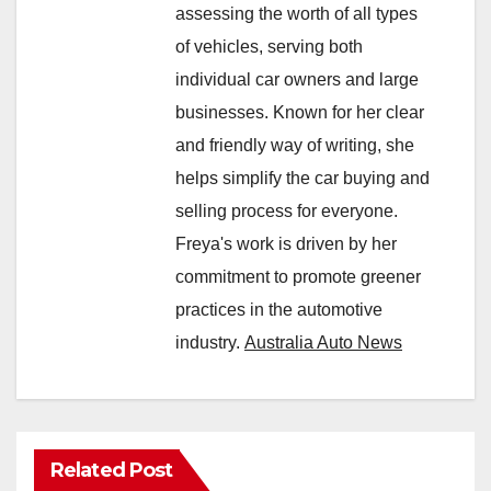
assessing the worth of all types
of vehicles, serving both
individual car owners and large
businesses. Known for her clear
and friendly way of writing, she
helps simplify the car buying and
selling process for everyone.
Freya's work is driven by her
commitment to promote greener
practices in the automotive
industry.
Australia Auto News
Related Post