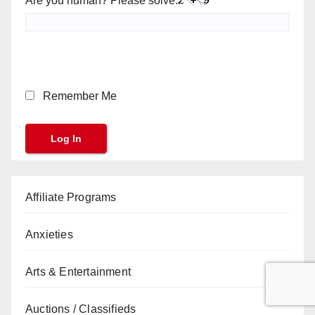
Are you human? Please solve:
Remember Me
Affiliate Programs
Anxieties
Arts & Entertainment
Auctions / Classifieds