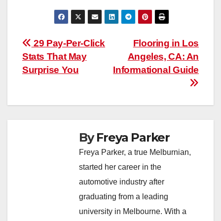
Post
29 Pay-Per-Click
Flooring in Los
Stats That May
Angeles, CA: An
navigation
Surprise You
Informational Guide
By
Freya Parker
Freya Parker, a true Melburnian,
started her career in the
automotive industry after
graduating from a leading
university in Melbourne. With a