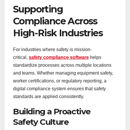
Supporting
Compliance Across
High-Risk Industries
For industries where safety is mission-
critical,
safety compliance software
helps
standardize processes across multiple locations
and teams. Whether managing equipment safety,
worker certifications, or regulatory reporting, a
digital compliance system ensures that safety
standards are applied consistently.
Building a Proactive
Safety Culture