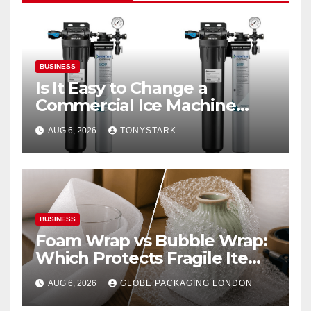
BUSINESS
Is It Easy to Change a
Commercial Ice Machine
Filter?
AUG 6, 2026
TONYSTARK
BUSINESS
Foam Wrap vs Bubble Wrap:
Which Protects Fragile Items
Best?
AUG 6, 2026
GLOBE PACKAGING LONDON