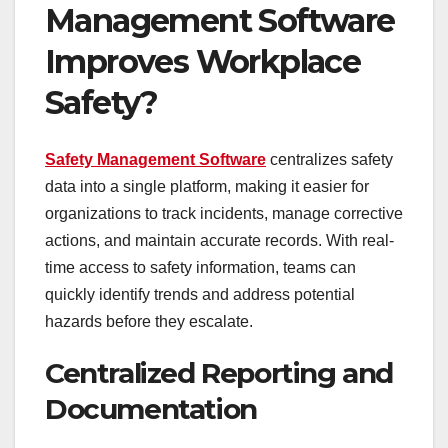
Management Software
Improves Workplace
Safety?
Safety Management Software
centralizes safety
data into a single platform, making it easier for
organizations to track incidents, manage corrective
actions, and maintain accurate records. With real-
time access to safety information, teams can
quickly identify trends and address potential
hazards before they escalate.
Centralized Reporting and
Documentation