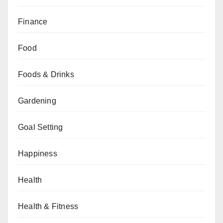
Finance
Food
Foods & Drinks
Gardening
Goal Setting
Happiness
Health
Health & Fitness