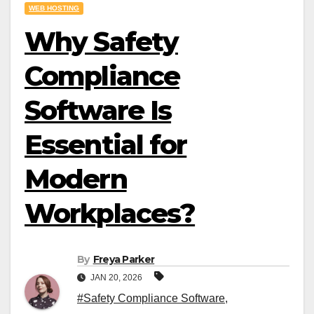
WEB HOSTING
Why Safety
Compliance
Software Is
Essential for
Modern
Workplaces?
By
Freya Parker
JAN 20, 2026
#Safety Compliance Software
,