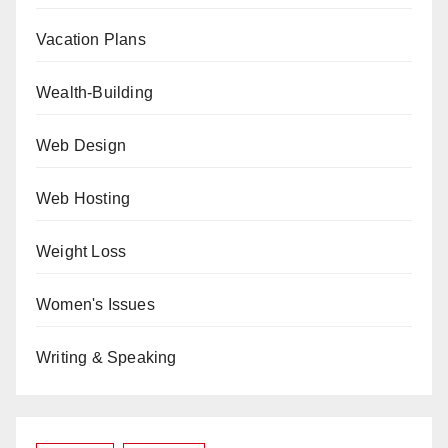
Vacation Plans
Wealth-Building
Web Design
Web Hosting
Weight Loss
Women's Issues
Writing & Speaking