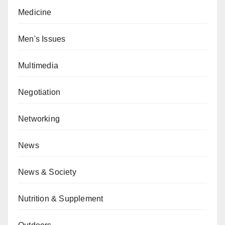
Medicine
Men's Issues
Multimedia
Negotiation
Networking
News
News & Society
Nutrition & Supplement