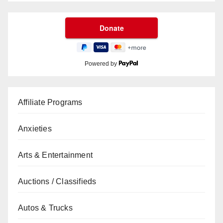
Powered by
Affiliate Programs
Anxieties
Arts & Entertainment
Auctions / Classifieds
Autos & Trucks