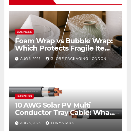
BUSINESS
Foam Wrap vs Bubble Wrap:
Which Protects Fragile Items
Best?
AUG 6, 2026
GLOBE PACKAGING LONDON
BUSINESS
10 AWG Solar PV Multi
Conductor Tray Cable: What
It Is
AUG 6, 2026
TONYSTARK