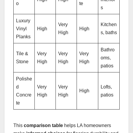
o
te
s
Luxury
Very
Kitchen
Vinyl
High
High
High
s, baths
Planks
Bathro
Tile &
Very
Very
Very
oms,
Stone
High
High
High
patios
Polishe
d
Very
Very
Lofts,
High
Concre
High
High
patios
te
This
comparison table
helps LA homeowners