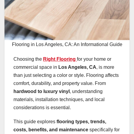
Flooring in Los Angeles, CA: An Informational Guide
Choosing the
Right Flooring
for your home or
commercial space in
Los Angeles, CA
, is more
than just selecting a color or style. Flooring affects
comfort, durability, and property value. From
hardwood to luxury vinyl
, understanding
materials, installation techniques, and local
considerations is essential.
This guide explores
flooring types, trends,
costs, benefits, and maintenance
specifically for