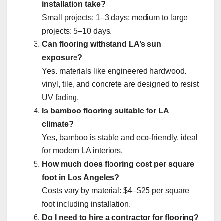
installation take?
Small projects: 1–3 days; medium to large
projects: 5–10 days.
Can flooring withstand LA’s sun
exposure?
Yes, materials like engineered hardwood,
vinyl, tile, and concrete are designed to resist
UV fading.
Is bamboo flooring suitable for LA
climate?
Yes, bamboo is stable and eco-friendly, ideal
for modern LA interiors.
How much does flooring cost per square
foot in Los Angeles?
Costs vary by material: $4–$25 per square
foot including installation.
Do I need to hire a contractor for flooring?