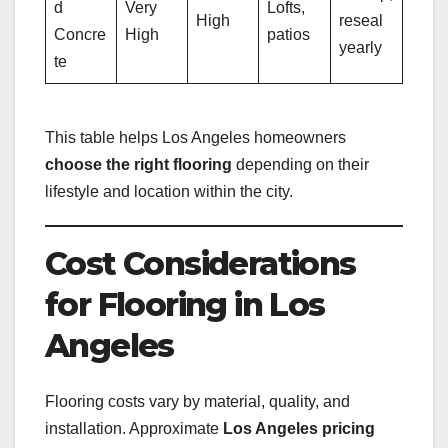
d
Very
Lofts,
High
reseal
Concre
High
patios
yearly
te
This table helps Los Angeles homeowners
choose the right flooring
depending on their
lifestyle and location within the city.
Cost Considerations
for Flooring in Los
Angeles
Flooring costs vary by material, quality, and
installation. Approximate
Los Angeles pricing