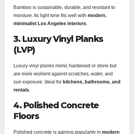
Bamboo is sustainable, durable, and resistant to
moisture. Its light tone fits well with
modern,
minimalist Los Angeles interiors
.
3. Luxury Vinyl Planks
(LVP)
Luxury vinyl planks mimic hardwood or stone but
are more resilient against scratches, water, and
sun exposure. Ideal for
kitchens, bathrooms, and
rentals
.
4. Polished Concrete
Floors
Polished concrete is gaining popularity in
modern