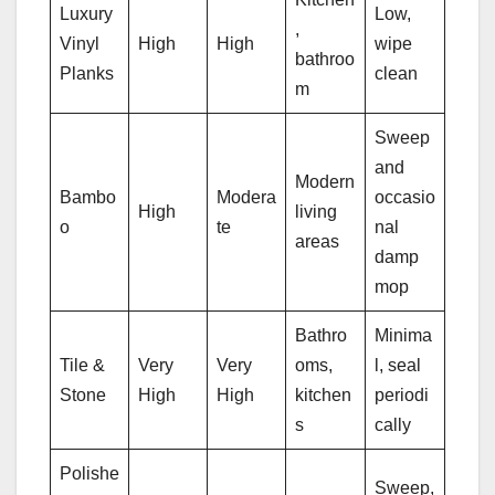
Luxury
Low,
,
Vinyl
High
High
wipe
bathroo
Planks
clean
m
Sweep
and
Modern
Bambo
Modera
occasio
High
living
o
te
nal
areas
damp
mop
Bathro
Minima
Tile &
Very
Very
oms,
l, seal
Stone
High
High
kitchen
periodi
s
cally
Polishe
Sweep,