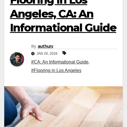
Angeles, CA: An
Informational Guide
By
authurs
JAN 20, 2026
#CA: An Informational Guide
,
#Flooring in Los Angeles