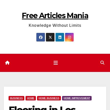
Skip
to
Free Articles Mania
content
Knowledge Without Limits
BUSINESS
HOME
HOME BUSINESS
HOME IMPROVEMENT
Flooring in Los