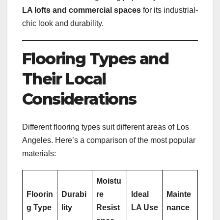
LA lofts and commercial spaces
for its industrial-
chic look and durability.
Flooring Types and
Their Local
Considerations
Different flooring types suit different areas of Los
Angeles. Here’s a comparison of the most popular
materials:
Moistu
Floorin
Durabi
re
Ideal
Mainte
g Type
lity
Resist
LA Use
nance