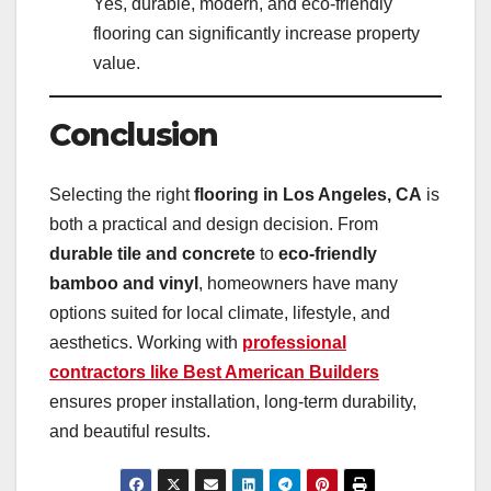
Yes, durable, modern, and eco-friendly
flooring can significantly increase property
value.
Conclusion
Selecting the right
flooring in Los Angeles, CA
is
both a practical and design decision. From
durable tile and concrete
to
eco-friendly
bamboo and vinyl
, homeowners have many
options suited for local climate, lifestyle, and
aesthetics. Working with
professional
contractors like Best American Builders
ensures proper installation, long-term durability,
and beautiful results.