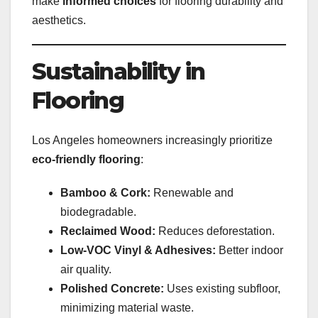
make
informed choices
for flooring durability and
aesthetics.
Sustainability in
Flooring
Los Angeles homeowners increasingly prioritize
eco-friendly flooring
:
Bamboo & Cork:
Renewable and
biodegradable.
Reclaimed Wood:
Reduces deforestation.
Low-VOC Vinyl & Adhesives:
Better indoor
air quality.
Polished Concrete:
Uses existing subfloor,
minimizing material waste.