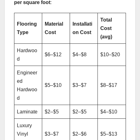
per square foot
:
Total
Flooring
Material
Installati
Cost
Type
Cost
on Cost
(avg)
Hardwoo
$6–$12
$4–$8
$10–$20
d
Engineer
ed
$5–$10
$3–$7
$8–$17
Hardwoo
d
Laminate
$2–$5
$2–$5
$4–$10
Luxury
Vinyl
$3–$7
$2–$6
$5–$13