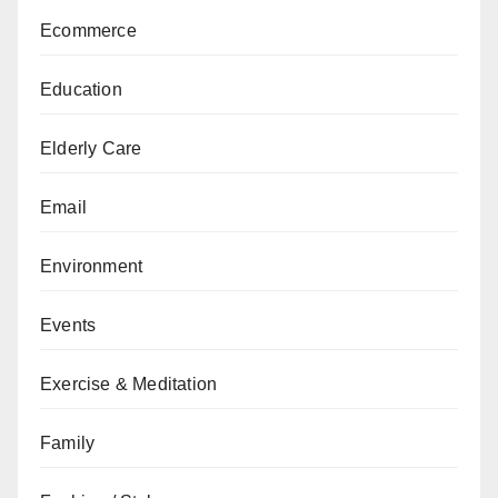
Ecommerce
Education
Elderly Care
Email
Environment
Events
Exercise & Meditation
Family