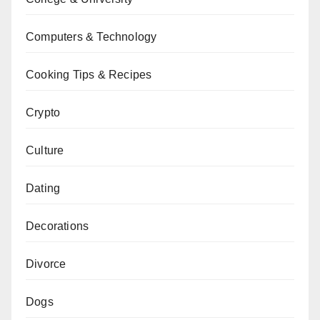
Computers & Technology
Cooking Tips & Recipes
Crypto
Culture
Dating
Decorations
Divorce
Dogs