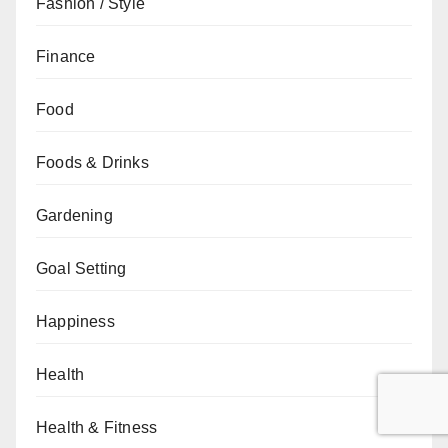
Fashion / Style
Finance
Food
Foods & Drinks
Gardening
Goal Setting
Happiness
Health
Health & Fitness