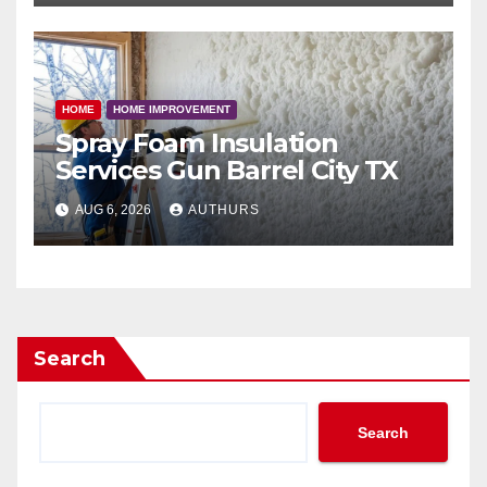
HOME
HOME IMPROVEMENT
Spray Foam Insulation
Services Gun Barrel City TX
AUG 6, 2026
AUTHURS
Search
Search