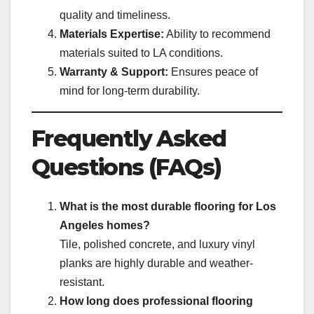
quality and timeliness.
Materials Expertise:
Ability to recommend
materials suited to LA conditions.
Warranty & Support:
Ensures peace of
mind for long-term durability.
Frequently Asked
Questions (FAQs)
What is the most durable flooring for Los
Angeles homes?
Tile, polished concrete, and luxury vinyl
planks are highly durable and weather-
resistant.
How long does professional flooring