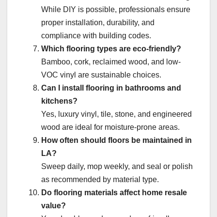
While DIY is possible, professionals ensure
proper installation, durability, and
compliance with building codes.
Which flooring types are eco-friendly?
Bamboo, cork, reclaimed wood, and low-
VOC vinyl are sustainable choices.
Can I install flooring in bathrooms and
kitchens?
Yes, luxury vinyl, tile, stone, and engineered
wood are ideal for moisture-prone areas.
How often should floors be maintained in
LA?
Sweep daily, mop weekly, and seal or polish
as recommended by material type.
Do flooring materials affect home resale
value?