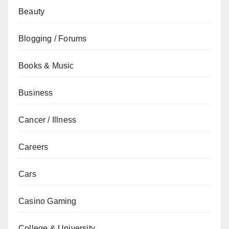
Beauty
Blogging / Forums
Books & Music
Business
Cancer / Illness
Careers
Cars
Casino Gaming
College & University