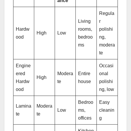
ance
Regula
Living
r
Hardw
rooms,
polishi
High
Low
ood
bedroo
ng,
ms
modera
te
Engine
Occasi
ered
Modera
Entire
onal
High
Hardw
te
house
polishi
ood
ng, low
Bedroo
Easy
Lamina
Modera
Low
ms,
cleanin
te
te
offices
g
Kitchen