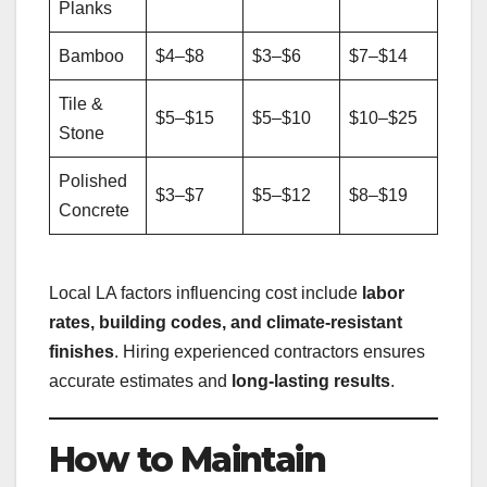
Planks
Bamboo
$4–$8
$3–$6
$7–$14
Tile &
$5–$15
$5–$10
$10–$25
Stone
Polished
$3–$7
$5–$12
$8–$19
Concrete
Local LA factors influencing cost include
labor
rates, building codes, and climate-resistant
finishes
. Hiring experienced contractors ensures
accurate estimates and
long-lasting results
.
How to Maintain