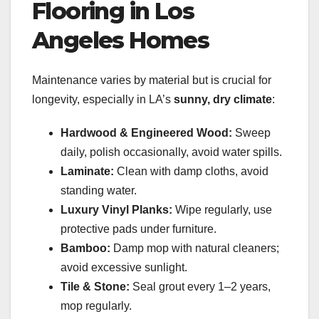
Flooring in Los
Angeles Homes
Maintenance varies by material but is crucial for
longevity, especially in LA’s
sunny, dry climate
:
Hardwood & Engineered Wood:
Sweep
daily, polish occasionally, avoid water spills.
Laminate:
Clean with damp cloths, avoid
standing water.
Luxury Vinyl Planks:
Wipe regularly, use
protective pads under furniture.
Bamboo:
Damp mop with natural cleaners;
avoid excessive sunlight.
Tile & Stone:
Seal grout every 1–2 years,
mop regularly.