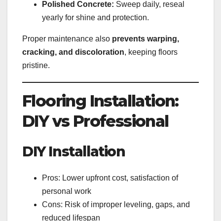
Polished Concrete:
Sweep daily, reseal
yearly for shine and protection.
Proper maintenance also
prevents warping,
cracking, and discoloration
, keeping floors
pristine.
Flooring Installation:
DIY vs Professional
DIY Installation
Pros: Lower upfront cost, satisfaction of
personal work
Cons: Risk of improper leveling, gaps, and
reduced lifespan