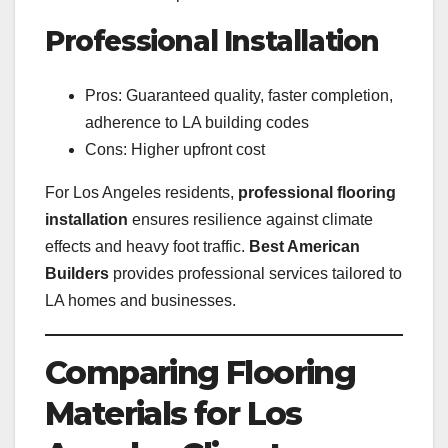
Professional Installation
Pros: Guaranteed quality, faster completion,
adherence to LA building codes
Cons: Higher upfront cost
For Los Angeles residents,
professional flooring
installation
ensures resilience against climate
effects and heavy foot traffic.
Best American
Builders
provides professional services tailored to
LA homes and businesses.
Comparing Flooring
Materials for Los