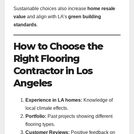
Sustainable choices also increase
home resale
value
and align with LA’s
green building
standards
.
How to Choose the
Right Flooring
Contractor in Los
Angeles
Experience in LA homes:
Knowledge of
local climate effects.
Portfolio:
Past projects showing different
flooring types.
Customer Reviews:
Positive feedback on