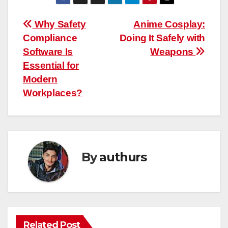
Post
Why Safety
Anime Cosplay:
Compliance
Doing It Safely with
navigation
Software Is
Weapons
Essential for
Modern
Workplaces?
By
authurs
Related Post