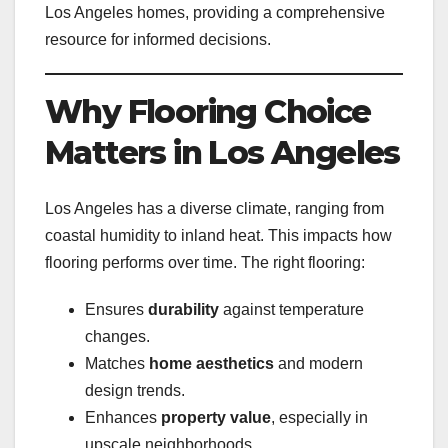
Los Angeles homes, providing a comprehensive
resource for informed decisions.
Why Flooring Choice
Matters in Los Angeles
Los Angeles has a diverse climate, ranging from
coastal humidity to inland heat. This impacts how
flooring performs over time. The right flooring:
Ensures
durability
against temperature
changes.
Matches
home aesthetics
and modern
design trends.
Enhances
property value
, especially in
upscale neighborhoods.