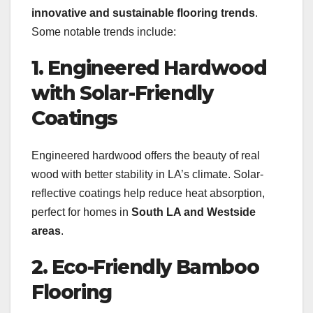
innovative and sustainable flooring trends
.
Some notable trends include:
1. Engineered Hardwood
with Solar-Friendly
Coatings
Engineered hardwood offers the beauty of real
wood with better stability in LA’s climate. Solar-
reflective coatings help reduce heat absorption,
perfect for homes in
South LA and Westside
areas
.
2. Eco-Friendly Bamboo
Flooring