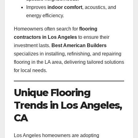
Improves
indoor comfort
, acoustics, and
energy efficiency.
Homeowners often search for
flooring
contractors in Los Angeles
to ensure their
investment lasts.
Best American Builders
specializes in installing, refinishing, and repairing
flooring in the LA area, delivering tailored solutions
for local needs.
Unique Flooring
Trends in Los Angeles,
CA
Los Angeles homeowners are adopting