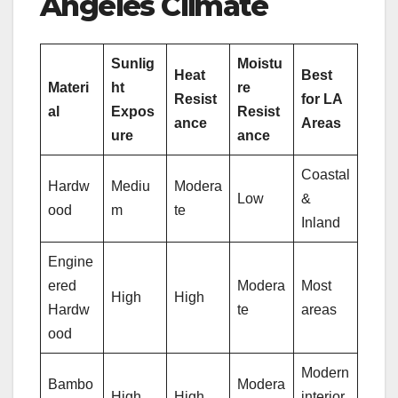
Angeles Climate
Sunlig
Moistu
Heat
Best
Materi
ht
re
Resist
for LA
al
Expos
Resist
ance
Areas
ure
ance
Coastal
Hardw
Mediu
Modera
Low
&
ood
m
te
Inland
Engine
ered
Modera
Most
High
High
Hardw
te
areas
ood
Modern
Bambo
Modera
High
High
interior