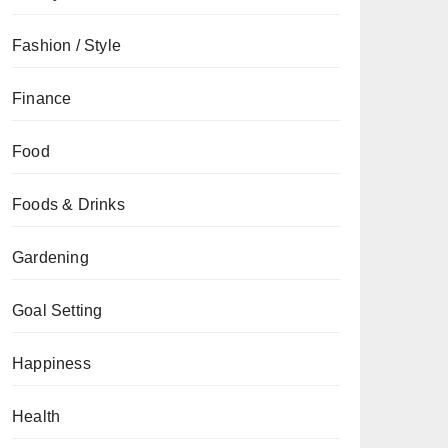
Fashion / Style
Finance
Food
Foods & Drinks
Gardening
Goal Setting
Happiness
Health