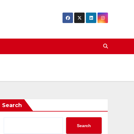
Search
Search