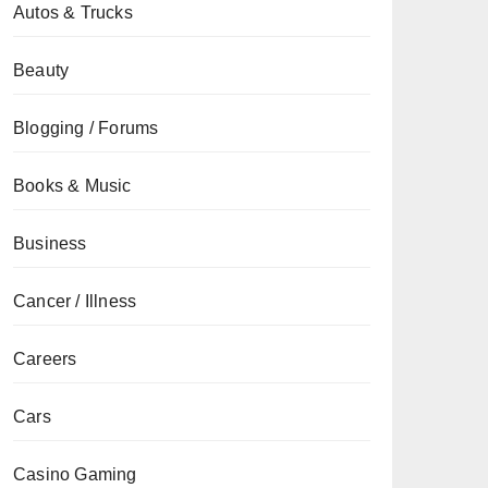
Autos & Trucks
Beauty
Blogging / Forums
Books & Music
Business
Cancer / Illness
Careers
Cars
Casino Gaming