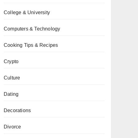
College & University
Computers & Technology
Cooking Tips & Recipes
Crypto
Culture
Dating
Decorations
Divorce