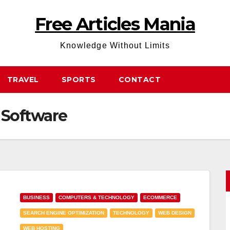
Free Articles Mania
Knowledge Without Limits
TRAVEL
SPORTS
CONTACT
Software
BUSINESS
COMPUTERS & TECHNOLOGY
ECOMMERCE
SEARCH ENGINE OPTIMIZATION
TECHNOLOGY
WEB DESIGN
WEB HOSTING