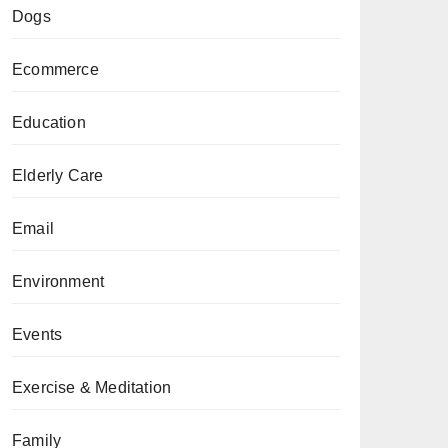
Dogs
Ecommerce
Education
Elderly Care
Email
Environment
Events
Exercise & Meditation
Family