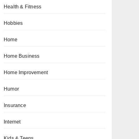
Health & Fitness
Hobbies
Home
Home Business
Home Improvement
Humor
Insurance
Internet
Kids & Teens