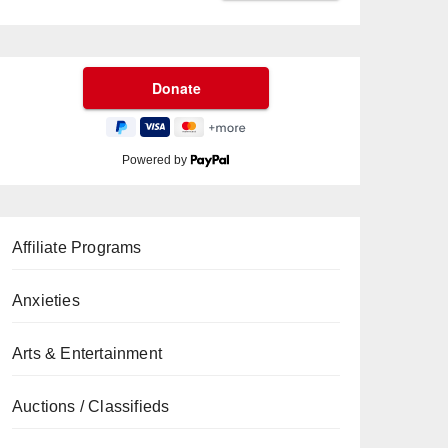
Powered by
Affiliate Programs
Anxieties
Arts & Entertainment
Auctions / Classifieds