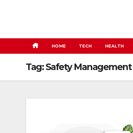
Skip
to
content
HOME
TECH
HEALTH
Tag:
Safety Management 