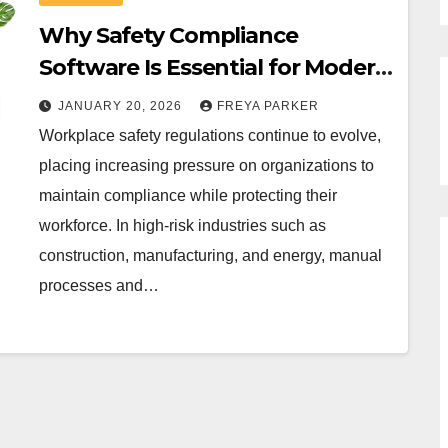
Why Safety Compliance
Software Is Essential for Modern
Workplaces?
JANUARY 20, 2026
FREYA PARKER
Workplace safety regulations continue to evolve,
placing increasing pressure on organizations to
maintain compliance while protecting their
workforce. In high-risk industries such as
construction, manufacturing, and energy, manual
processes and…