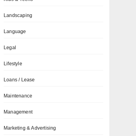
Landscaping
Language
Legal
Lifestyle
Loans / Lease
Maintenance
Management
Marketing & Advertising