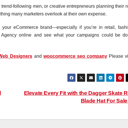
trend-following men, or creative entrepreneurs planning their n
the thing many marketers overlook at their own expense.
 your eCommerce brand—especially if you’re in retail, fashi
tal Agency online and see what your campaigns could be do
Web Designers
and
woocommerce seo company
Please vis
d
Elevate Every Fit with the Dagger Skate 
Blade Hat For Sal