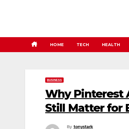
Skip
to
content
HOME
TECH
HEALTH
BUSINESS
Why Pinterest 
Still Matter for
By
tonystark