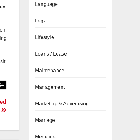
Language
ext
Legal
on,
Lifestyle
ing
Loans / Lease
it:
Maintenance
Management
Red
Marketing & Advertising
e
Marriage
Medicine