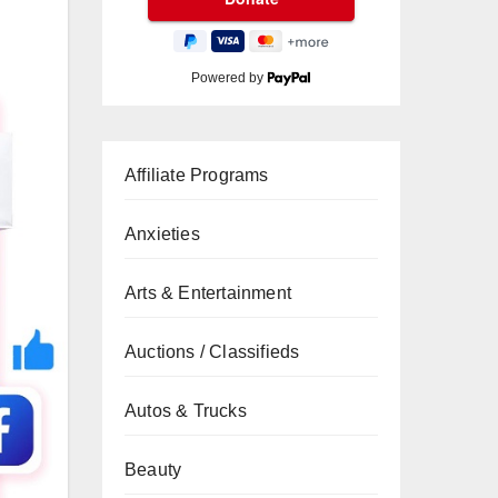
Powered by
Affiliate Programs
Anxieties
Arts & Entertainment
Auctions / Classifieds
Autos & Trucks
Beauty