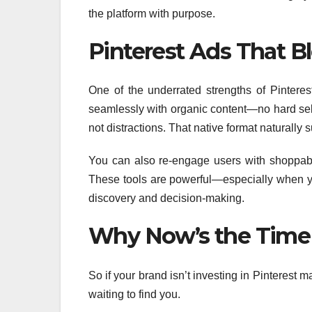
the platform with purpose.
Pinterest Ads That B
One of the underrated strengths of Pinteres
seamlessly with organic content—no hard sells
not distractions. That native format naturally
You can also re-engage users with shoppabl
These tools are powerful—especially when yo
discovery and decision-making.
Why Now’s the Time t
So if your brand isn’t investing in Pinterest 
waiting to find you.