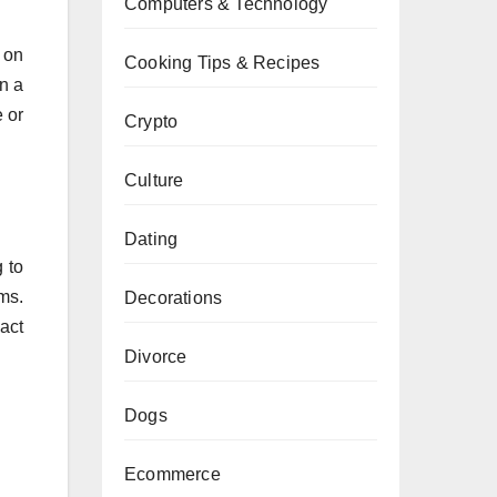
Computers & Technology
 on
Cooking Tips & Recipes
n a
 or
Crypto
Culture
Dating
 to
ms.
Decorations
act
Divorce
Dogs
Ecommerce