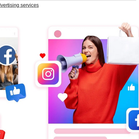
vertising services