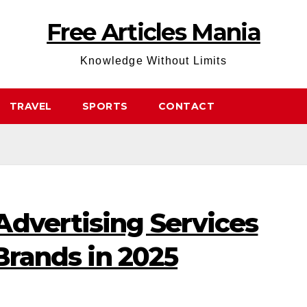
Free Articles Mania
Knowledge Without Limits
TRAVEL
SPORTS
CONTACT
Advertising Services
 Brands in 2025