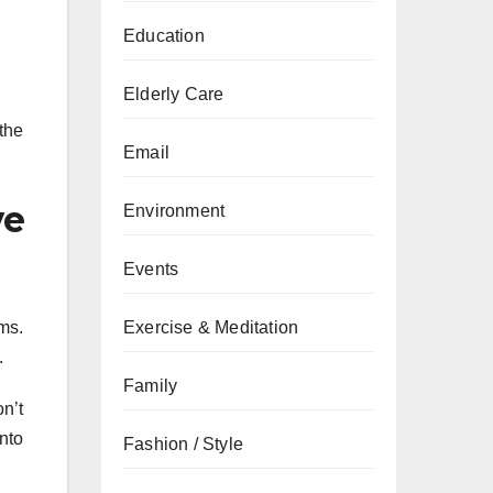
Education
Elderly Care
the
Email
ve
Environment
Events
rms.
Exercise & Meditation
.
Family
n’t
into
Fashion / Style