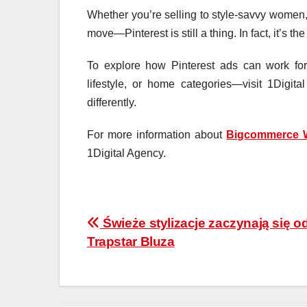
Whether you’re selling to style-savvy women, 
move—Pinterest is still a thing. In fact, it’s 
To explore how Pinterest ads can work for
lifestyle, or home categories—visit 1Digi
differently.
For more information about
Bigcommerce 
1Digital Agency.
Post
Świeże stylizacje zaczynają się o
Trapstar Bluza
navigation