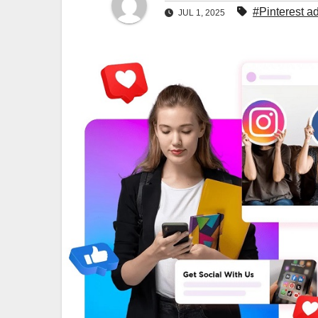
#Pinterest ad
JUL 1, 2025