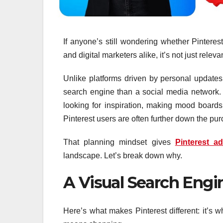
If anyone’s still wondering whether Pinteres
and digital marketers alike, it’s not just relevan
Unlike platforms driven by personal updates,
search engine than a social media network. 
looking for inspiration, making mood boards
Pinterest users are often further down the pu
That planning mindset gives
Pinterest ad
landscape. Let’s break down why.
A Visual Search Engin
Here’s what makes Pinterest different: it’s 