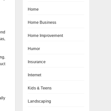
Home
Home Business
end
Home Improvement
as,
Humor
ng.
Insurance
uct
Internet
Kids & Teens
ally
Landscaping