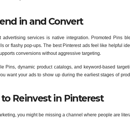
lend in and Convert
t advertising services is native integration. Promoted Pins bl
 or flashy pop-ups. The best Pinterest ads feel like helpful ide
 supports conversions without aggressive targeting.
e Pins, dynamic product catalogs, and keyword-based targeti
u want your ads to show up during the earliest stages of prod
o Reinvest in Pinterest
marketing, you might be missing a channel where people are liter