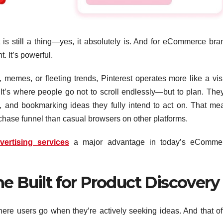
t is still a thing—yes, it absolutely is. And for eCommerce bra
t. It’s powerful.
 memes, or fleeting trends, Pinterest operates more like a vis
It’s where people go not to scroll endlessly—but to plan. They
, and bookmarking ideas they fully intend to act on. That me
rchase funnel than casual browsers on other platforms.
vertising services
a major advantage in today’s eComme
e Built for Product Discovery
where users go when they’re actively seeking ideas. And that of