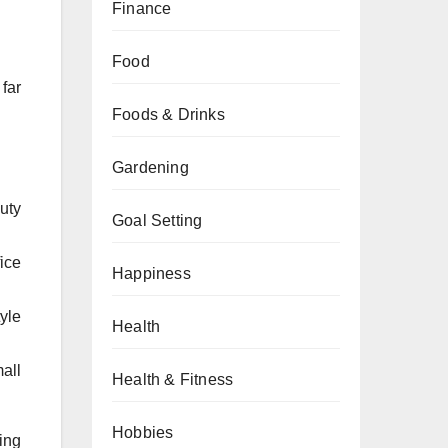
Finance
Food
 far
Foods & Drinks
Gardening
uty
Goal Setting
ice
Happiness
yle
Health
all
Health & Fitness
Hobbies
sing