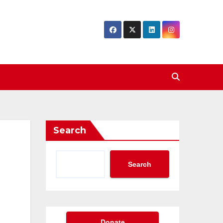
Search
Search