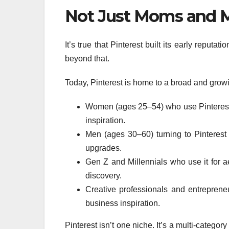
Not Just Moms and 
It’s true that Pinterest built its early reput
beyond that.
Today, Pinterest is home to a broad and grow
Women (ages 25–54) who use Pinterest f
inspiration.
Men (ages 30–60) turning to Pinterest
upgrades.
Gen Z and Millennials who use it for aes
discovery.
Creative professionals and entreprene
business inspiration.
Pinterest isn’t one niche. It’s a multi-catego