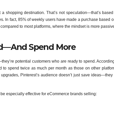
t a shopping destination. That’s not speculation—that’s based
ies. In fact, 85% of weekly users have made a purchase based o
e compared to most platforms, where the mindset is more passive
d—And Spend More
—they’re potential customers who are ready to spend. According
nd to spend twice as much per month as those on other platfor
le upgrades, Pinterest’s audience doesn’t just save ideas—they 
 be especially effective for eCommerce brands selling: