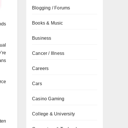
Blogging / Forums
Books & Music
nds
Business
ual
’re
Cancer / Illness
ans
Careers
rce
Cars
Casino Gaming
College & University
ten