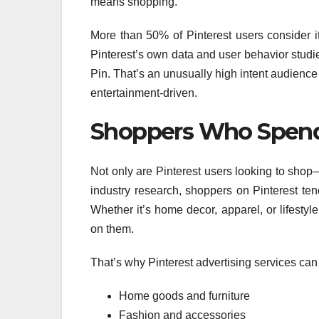
means shopping.
More than 50% of Pinterest users consider i
Pinterest’s own data and user behavior stud
Pin. That’s an unusually high intent audienc
entertainment-driven.
Shoppers Who Spen
Not only are Pinterest users looking to shop
industry research, shoppers on Pinterest te
Whether it’s home decor, apparel, or lifesty
on them.
That’s why Pinterest advertising services can
Home goods and furniture
Fashion and accessories