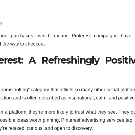
s
anned purchases—which means Pinterest campaigns have 
ll the way to checkout.
erest: A Refreshingly Positi
oomscrolling” category that afflicts so many other social platfo
sfaction and is often described as inspirational, calm, and positive
a platform, they’re more likely to trust what they see. They do
ossible ideas worth pinning. Pinterest advertising services tap 
re relaxed, curious, and open to discovery.