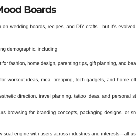
Mood Boards
ation on wedding boards, recipes, and DIY crafts—but it’s evolved
ing demographic, including:
or fashion, home design, parenting tips, gift planning, and bea
 for workout ideas, meal prepping, tech gadgets, and home off
thetic direction, travel planning, tattoo ideas, and personal st
urs browsing for branding concepts, packaging designs, or sm
ry visual engine with users across industries and interests—all u