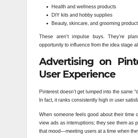
Health and wellness products
DIY kits and hobby supplies
Beauty, skincare, and grooming product
These aren’t impulse buys. They’re pl
opportunity to influence from the idea stage a
Advertising on Pint
User Experience
Pinterest doesn’t get lumped into the same “d
In fact, it ranks consistently high in user sati
When someone feels good about their time on 
view ads as interruptions; they see them as p
that mood—meeting users at a time when they’