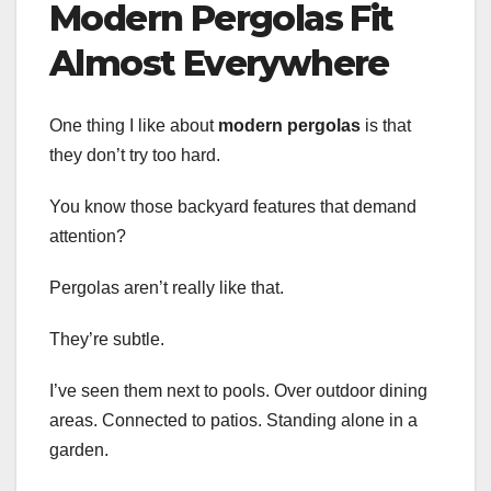
Modern Pergolas Fit
Almost Everywhere
One thing I like about
modern pergolas
is that
they don’t try too hard.
You know those backyard features that demand
attention?
Pergolas aren’t really like that.
They’re subtle.
I’ve seen them next to pools. Over outdoor dining
areas. Connected to patios. Standing alone in a
garden.