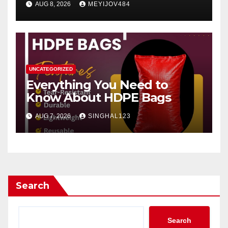
AUG 8, 2026
MEYIJOV484
UNCATEGORIZED
Everything You Need to
Know About HDPE Bags
AUG 7, 2026
SINGHAL123
Search
Search