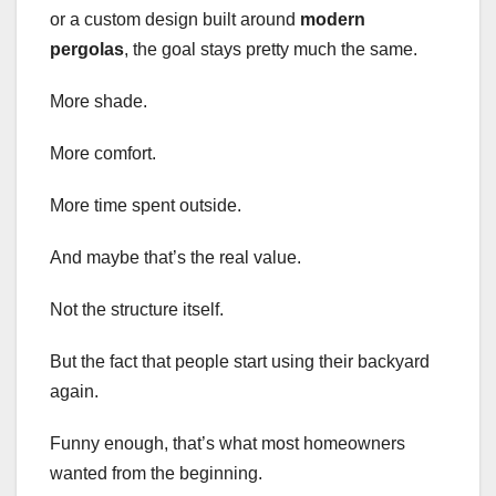
or a custom design built around
modern
pergolas
, the goal stays pretty much the same.
More shade.
More comfort.
More time spent outside.
And maybe that’s the real value.
Not the structure itself.
But the fact that people start using their backyard
again.
Funny enough, that’s what most homeowners
wanted from the beginning.