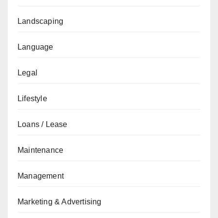
Landscaping
Language
Legal
Lifestyle
Loans / Lease
Maintenance
Management
Marketing & Advertising