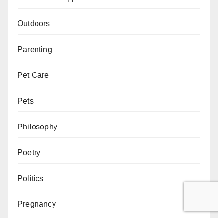
Outdoors
Parenting
Pet Care
Pets
Philosophy
Poetry
Politics
Pregnancy