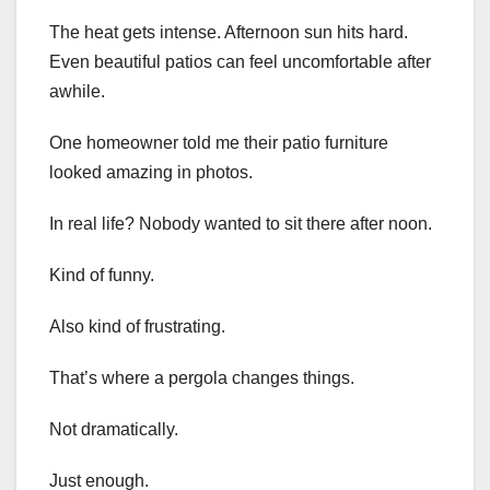
The heat gets intense. Afternoon sun hits hard.
Even beautiful patios can feel uncomfortable after
awhile.
One homeowner told me their patio furniture
looked amazing in photos.
In real life? Nobody wanted to sit there after noon.
Kind of funny.
Also kind of frustrating.
That’s where a pergola changes things.
Not dramatically.
Just enough.