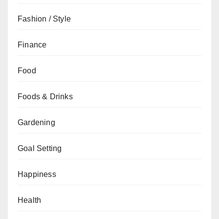
Fashion / Style
Finance
Food
Foods & Drinks
Gardening
Goal Setting
Happiness
Health