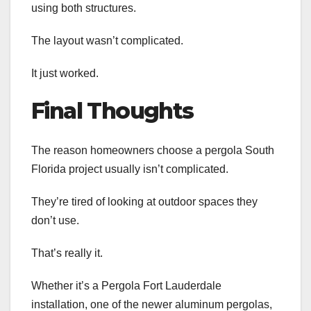
using both structures.
The layout wasn’t complicated.
It just worked.
Final Thoughts
The reason homeowners choose a pergola South
Florida project usually isn’t complicated.
They’re tired of looking at outdoor spaces they
don’t use.
That’s really it.
Whether it’s a Pergola Fort Lauderdale
installation, one of the newer aluminum pergolas,