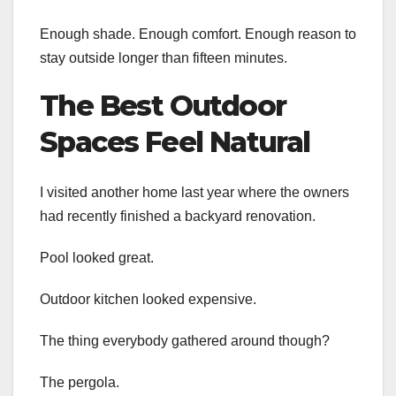
Enough shade. Enough comfort. Enough reason to
stay outside longer than fifteen minutes.
The Best Outdoor
Spaces Feel Natural
I visited another home last year where the owners
had recently finished a backyard renovation.
Pool looked great.
Outdoor kitchen looked expensive.
The thing everybody gathered around though?
The pergola.