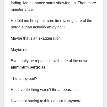
fading. Maintenance starts showing up. Then more
maintenance.
He told me he spent more time taking care of the
pergola than actually enjoying it.
Maybe that’s an exaggeration.
Maybe not.
Eventually he replaced it with one of the newer
aluminum pergolas
.
The funny part?
His favorite thing wasn’t the appearance.
It was not having to think about it anymore.