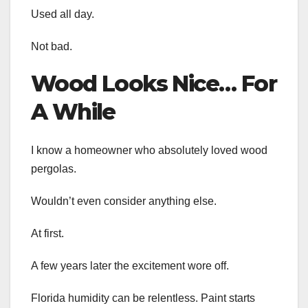
Used all day.
Not bad.
Wood Looks Nice… For
A While
I know a homeowner who absolutely loved wood
pergolas.
Wouldn’t even consider anything else.
At first.
A few years later the excitement wore off.
Florida humidity can be relentless. Paint starts