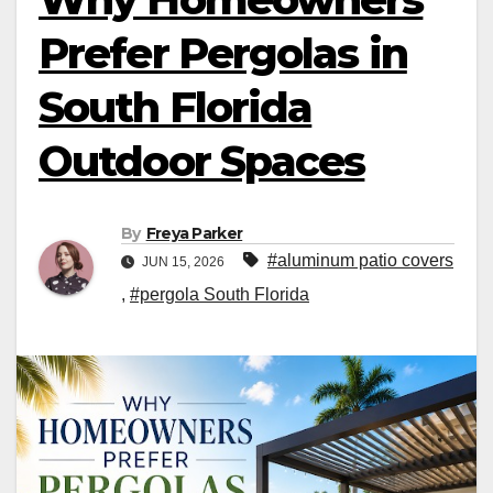
Prefer Pergolas in
South Florida
Outdoor Spaces
By
Freya Parker
#aluminum patio covers
JUN 15, 2026
,
#pergola South Florida