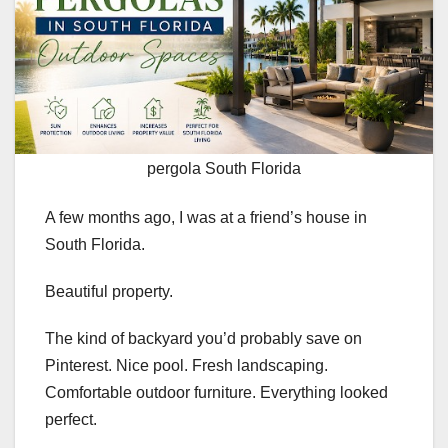
pergola South Florida
A few months ago, I was at a friend’s house in
South Florida.
Beautiful property.
The kind of backyard you’d probably save on
Pinterest. Nice pool. Fresh landscaping.
Comfortable outdoor furniture. Everything looked
perfect.