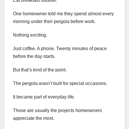
Eat breakfast outside.
One homeowner told me they spend almost every
morning under their pergola before work.
Nothing exciting.
Just coffee. A phone. Twenty minutes of peace
before the day starts.
But that’s kind of the point.
The pergola wasn’t built for special occasions.
It became part of everyday life.
Those are usually the projects homeowners
appreciate the most.