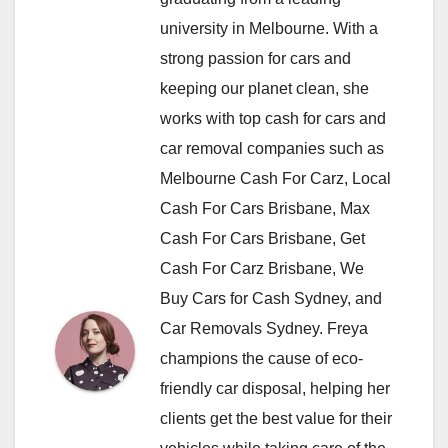
university in Melbourne. With a
strong passion for cars and
keeping our planet clean, she
works with top cash for cars and
car removal companies such as
Melbourne Cash For Carz, Local
Cash For Cars Brisbane, Max
Cash For Cars Brisbane, Get
Cash For Carz Brisbane, We
Buy Cars for Cash Sydney, and
Car Removals Sydney. Freya
champions the cause of eco-
friendly car disposal, helping her
clients get the best value for their