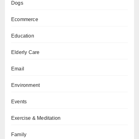
Dogs
Ecommerce
Education
Elderly Care
Email
Environment
Events
Exercise & Meditation
Family