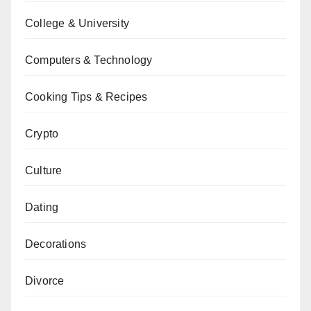
College & University
Computers & Technology
Cooking Tips & Recipes
Crypto
Culture
Dating
Decorations
Divorce