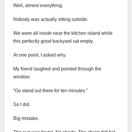
Well, almost everything.
Nobody was actually sitting outside.
We were all inside near the kitchen island while
this perfectly good backyard sat empty.
At one point, I asked why.
My friend laughed and pointed through the
window.
“Go stand out there for ten minutes.”
So I did.
Big mistake.