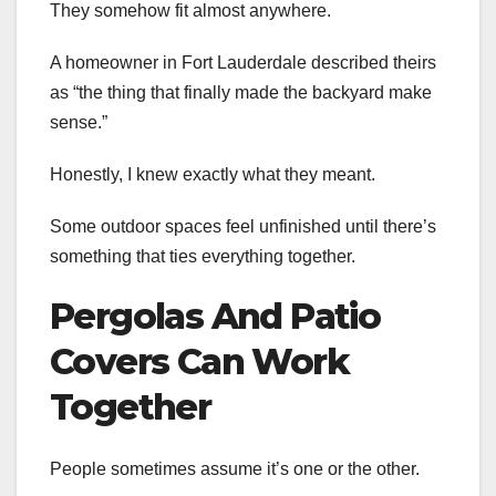
They somehow fit almost anywhere.
A homeowner in Fort Lauderdale described theirs
as “the thing that finally made the backyard make
sense.”
Honestly, I knew exactly what they meant.
Some outdoor spaces feel unfinished until there’s
something that ties everything together.
Pergolas And Patio
Covers Can Work
Together
People sometimes assume it’s one or the other.