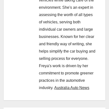
vehicles while taking care of the
environment. She's an expert in
assessing the worth of all types
of vehicles, serving both
individual car owners and large
businesses. Known for her clear
and friendly way of writing, she
helps simplify the car buying and
selling process for everyone.
Freya's work is driven by her
commitment to promote greener
practices in the automotive
industry.
Australia Auto News