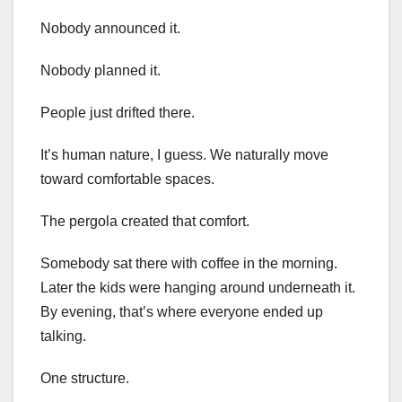
Nobody announced it.
Nobody planned it.
People just drifted there.
It’s human nature, I guess. We naturally move
toward comfortable spaces.
The pergola created that comfort.
Somebody sat there with coffee in the morning.
Later the kids were hanging around underneath it.
By evening, that’s where everyone ended up
talking.
One structure.