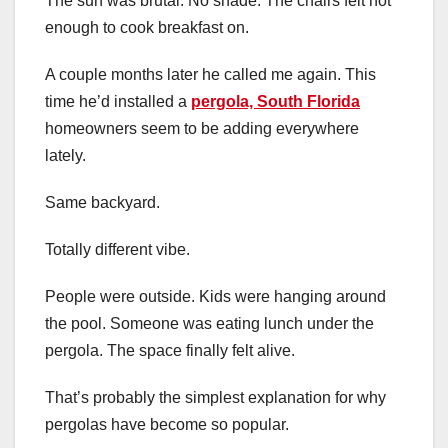
The sun was brutal. No shade. The chairs felt hot
enough to cook breakfast on.
A couple months later he called me again. This
time he’d installed a
pergola, South Florida
homeowners seem to be adding everywhere
lately.
Same backyard.
Totally different vibe.
People were outside. Kids were hanging around
the pool. Someone was eating lunch under the
pergola. The space finally felt alive.
That’s probably the simplest explanation for why
pergolas have become so popular.