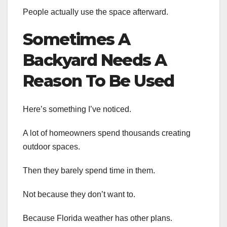
People actually use the space afterward.
Sometimes A
Backyard Needs A
Reason To Be Used
Here’s something I’ve noticed.
A lot of homeowners spend thousands creating
outdoor spaces.
Then they barely spend time in them.
Not because they don’t want to.
Because Florida weather has other plans.