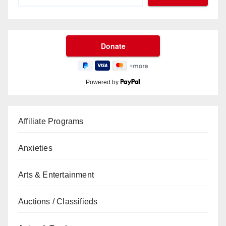
Powered by
Affiliate Programs
Anxieties
Arts & Entertainment
Auctions / Classifieds