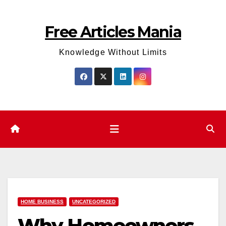
Skip
to
Free Articles Mania
content
Knowledge Without Limits
HOME BUSINESS
UNCATEGORIZED
Why Homeowners