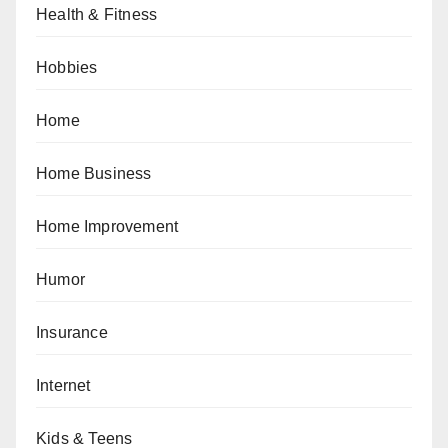
Health & Fitness
Hobbies
Home
Home Business
Home Improvement
Humor
Insurance
Internet
Kids & Teens