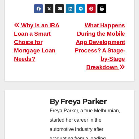
Post
Why Is an IRA
What Happens
Loan a Smart
During the Mobile
navigation
Choice for
App Development
Mortgage Loan
Process? A Stage-
Needs?
by-Stage
Breakdown
By
Freya Parker
Freya Parker, a true Melburnian,
started her career in the
automotive industry after
graduating from a leading