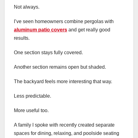
Not always.
I’ve seen homeowners combine pergolas with
aluminum patio covers
and get really good
results.
One section stays fully covered.
Another section remains open but shaded.
The backyard feels more interesting that way.
Less predictable.
More useful too.
A family I spoke with recently created separate
spaces for dining, relaxing, and poolside seating