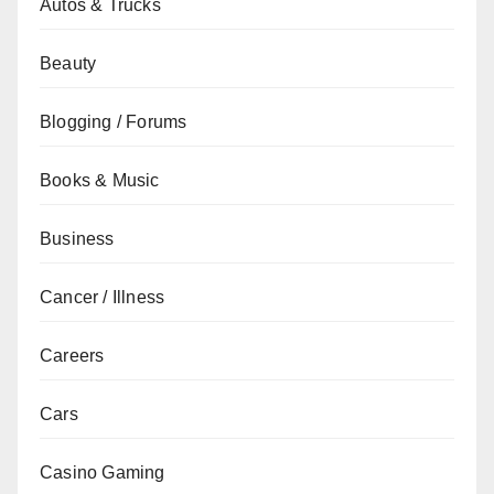
Autos & Trucks
Beauty
Blogging / Forums
Books & Music
Business
Cancer / Illness
Careers
Cars
Casino Gaming