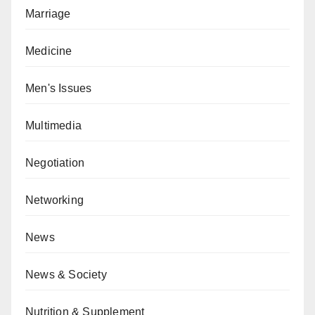
Marriage
Medicine
Men's Issues
Multimedia
Negotiation
Networking
News
News & Society
Nutrition & Supplement