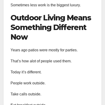
Sometimes less work is the biggest luxury.
Outdoor Living Means
Something Different
Now
Years ago patios were mostly for parties.
That’s how alot of people used them.
Today it’s different.
People work outside.
Take calls outside.