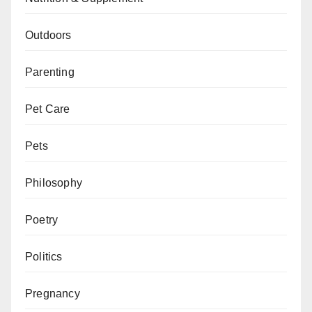
Outdoors
Parenting
Pet Care
Pets
Philosophy
Poetry
Politics
Pregnancy