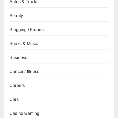
Autos & Trucks
Beauty
Blogging / Forums
Books & Music
Business
Cancer / Illness
Careers
Cars
Casino Gaming