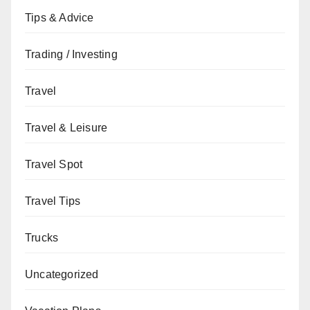
Tips & Advice
Trading / Investing
Travel
Travel & Leisure
Travel Spot
Travel Tips
Trucks
Uncategorized