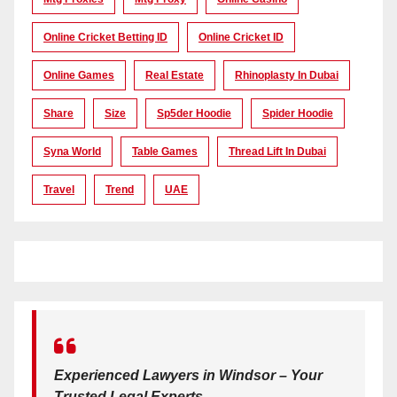
Online Cricket Betting ID
Online Cricket ID
Online Games
Real Estate
Rhinoplasty In Dubai
Share
Size
Sp5der Hoodie
Spider Hoodie
Syna World
Table Games
Thread Lift In Dubai
Travel
Trend
UAE
Experienced Lawyers in Windsor – Your
Trusted Legal Experts