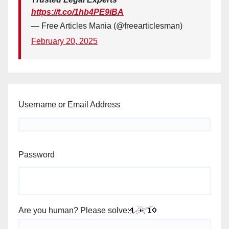
https://t.co/1hb4PE9iBA
— Free Articles Mania (@freearticlesman)
February 20, 2025
Username or Email Address
Password
Are you human? Please solve: