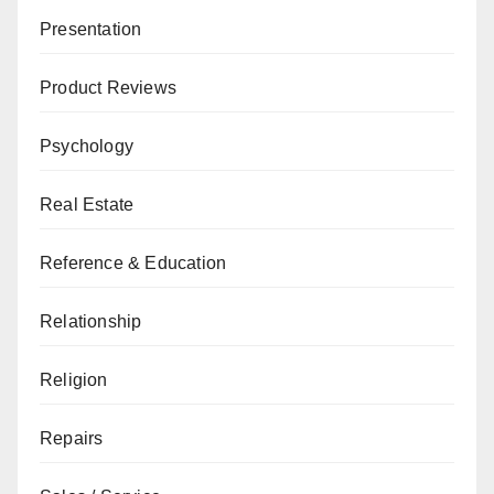
Presentation
Product Reviews
Psychology
Real Estate
Reference & Education
Relationship
Religion
Repairs