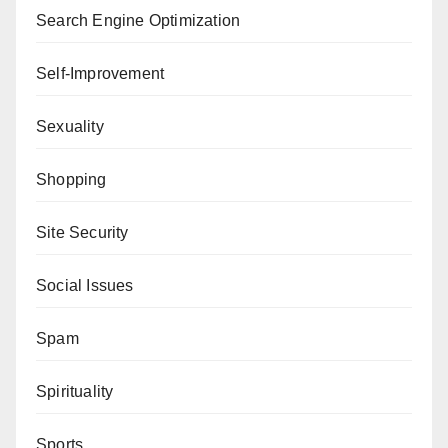
Search Engine Optimization
Self-Improvement
Sexuality
Shopping
Site Security
Social Issues
Spam
Spirituality
Sports