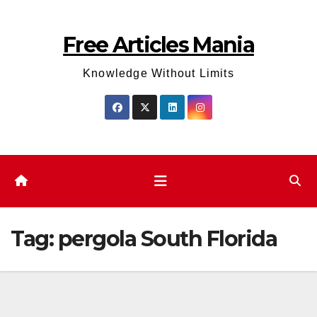
Skip
to
Free Articles Mania
content
Knowledge Without Limits
Tag:
pergola South Florida