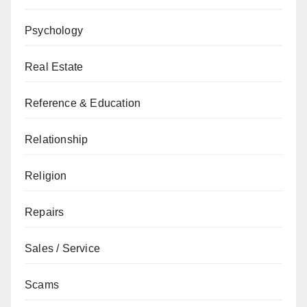
Psychology
Real Estate
Reference & Education
Relationship
Religion
Repairs
Sales / Service
Scams