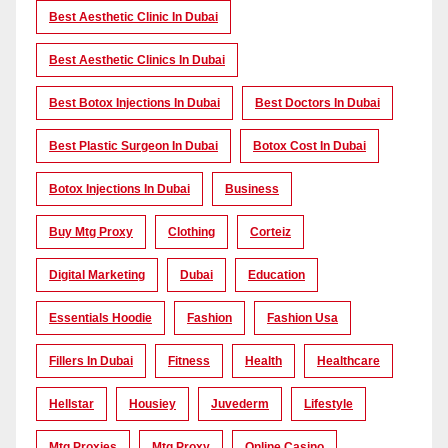
Best Aesthetic Clinic In Dubai
Best Aesthetic Clinics In Dubai
Best Botox Injections In Dubai
Best Doctors In Dubai
Best Plastic Surgeon In Dubai
Botox Cost In Dubai
Botox Injections In Dubai
Business
Buy Mtg Proxy
Clothing
Corteiz
Digital Marketing
Dubai
Education
Essentials Hoodie
Fashion
Fashion Usa
Fillers In Dubai
Fitness
Health
Healthcare
Hellstar
Housiey
Juvederm
Lifestyle
Mtg Proxies
Mtg Proxy
Online Casino