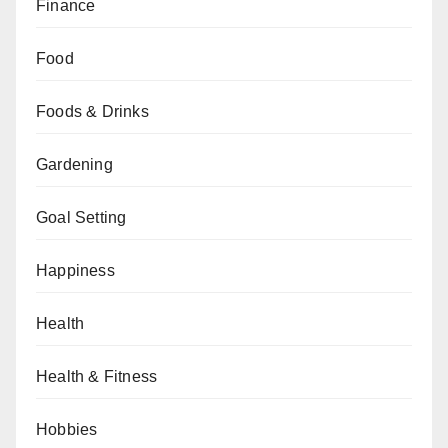
Finance
Food
Foods & Drinks
Gardening
Goal Setting
Happiness
Health
Health & Fitness
Hobbies