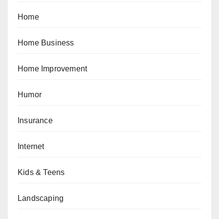
Home
Home Business
Home Improvement
Humor
Insurance
Internet
Kids & Teens
Landscaping