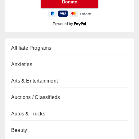
Powered by
Affiliate Programs
Anxieties
Arts & Entertainment
Auctions / Classifieds
Autos & Trucks
Beauty