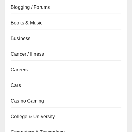
Blogging / Forums
Books & Music
Business
Cancer / Illness
Careers
Cars
Casino Gaming
College & University