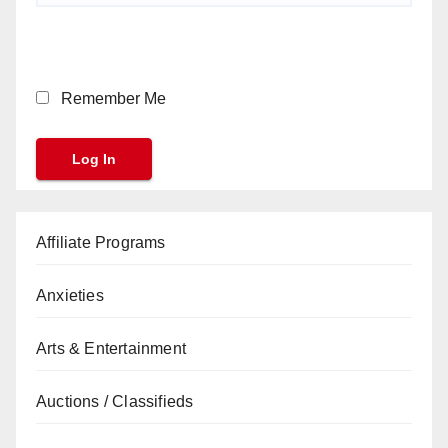
Remember Me
Affiliate Programs
Anxieties
Arts & Entertainment
Auctions / Classifieds