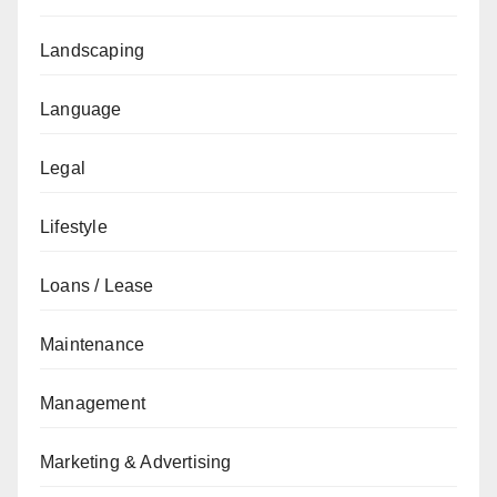
Landscaping
Language
Legal
Lifestyle
Loans / Lease
Maintenance
Management
Marketing & Advertising