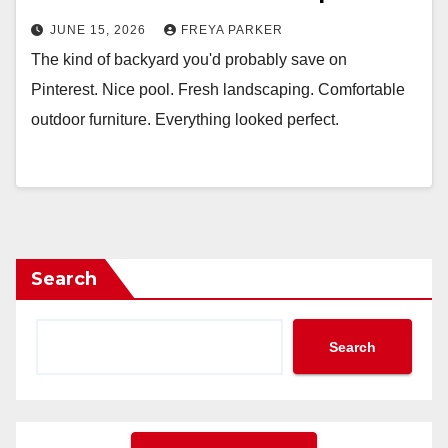
JUNE 15, 2026
FREYA PARKER
The kind of backyard you'd probably save on
Pinterest. Nice pool. Fresh landscaping. Comfortable
outdoor furniture. Everything looked perfect.
Search
Search