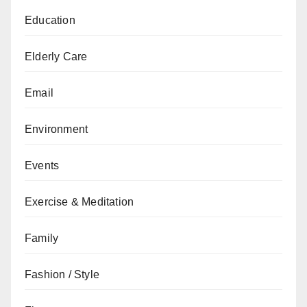
Education
Elderly Care
Email
Environment
Events
Exercise & Meditation
Family
Fashion / Style