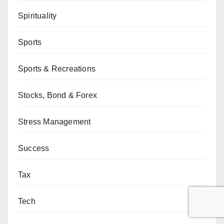
Spirituality
Sports
Sports & Recreations
Stocks, Bond & Forex
Stress Management
Success
Tax
Tech