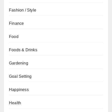
Fashion / Style
Finance
Food
Foods & Drinks
Gardening
Goal Setting
Happiness
Health