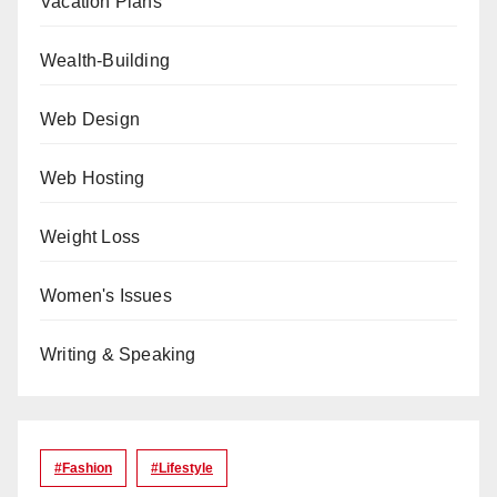
Vacation Plans
Wealth-Building
Web Design
Web Hosting
Weight Loss
Women's Issues
Writing & Speaking
#Fashion
#lifestyle