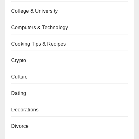
College & University
Computers & Technology
Cooking Tips & Recipes
Crypto
Culture
Dating
Decorations
Divorce