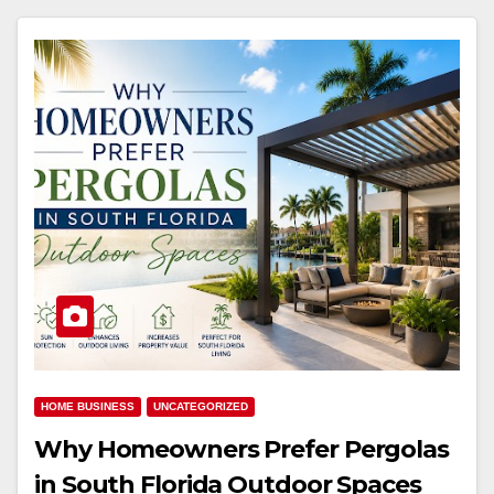
HOME BUSINESS
UNCATEGORIZED
Why Homeowners Prefer Pergolas
in South Florida Outdoor Spaces