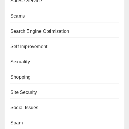
Sales / Service
Scams
Search Engine Optimization
Self-Improvement
Sexuality
Shopping
Site Security
Social Issues
Spam