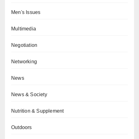
Men's Issues
Multimedia
Negotiation
Networking
News
News & Society
Nutrition & Supplement
Outdoors