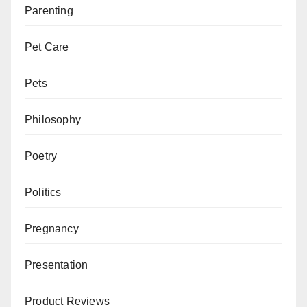
Parenting
Pet Care
Pets
Philosophy
Poetry
Politics
Pregnancy
Presentation
Product Reviews