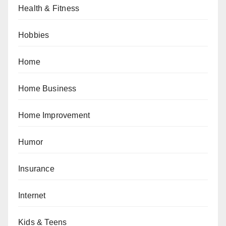
Health & Fitness
Hobbies
Home
Home Business
Home Improvement
Humor
Insurance
Internet
Kids & Teens