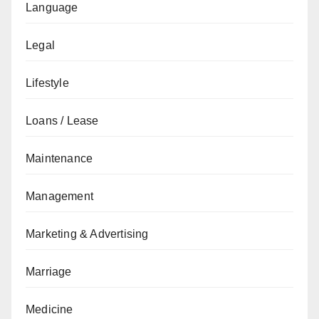
Language
Legal
Lifestyle
Loans / Lease
Maintenance
Management
Marketing & Advertising
Marriage
Medicine