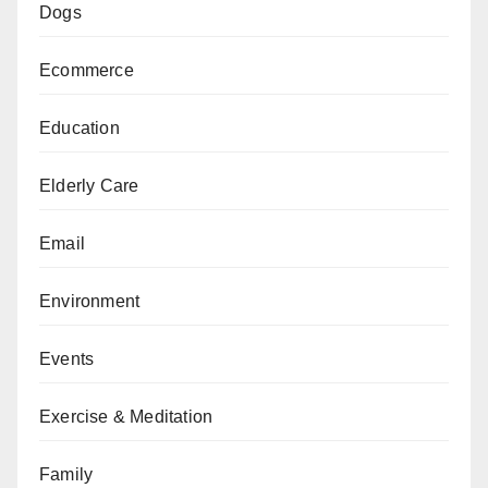
Dogs
Ecommerce
Education
Elderly Care
Email
Environment
Events
Exercise & Meditation
Family