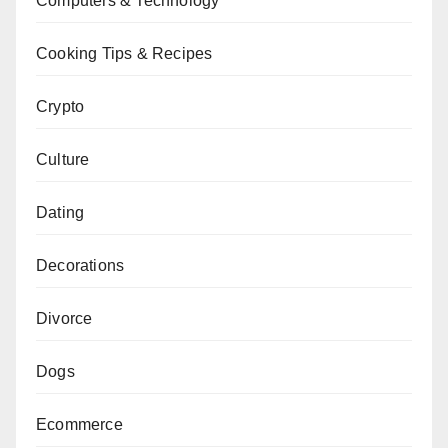
Computers & Technology
Cooking Tips & Recipes
Crypto
Culture
Dating
Decorations
Divorce
Dogs
Ecommerce