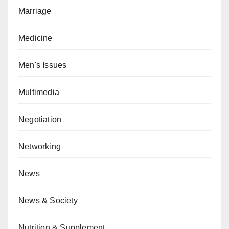
Marriage
Medicine
Men's Issues
Multimedia
Negotiation
Networking
News
News & Society
Nutrition & Supplement