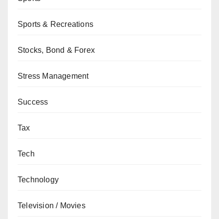
Sports & Recreations
Stocks, Bond & Forex
Stress Management
Success
Tax
Tech
Technology
Television / Movies