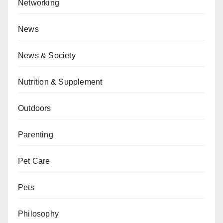
Networking
News
News & Society
Nutrition & Supplement
Outdoors
Parenting
Pet Care
Pets
Philosophy