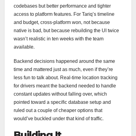
codebases but better performance and tighter
access to platform features. For Tariq’s timeline
and budget, cross-platform won, not because
native is bad, but because rebuilding the UI twice
wasn’t realistic in ten weeks with the team
available.
Backend decisions happened around the same
time and mattered just as much, even if they’re
less fun to talk about. Real-time location tracking
for drivers meant the backend needed to handle
constant updates without falling over, which
pointed toward a specific database setup and
ruled out a couple of cheaper options that
would’ve buckled under that kind of traffic.
Building It