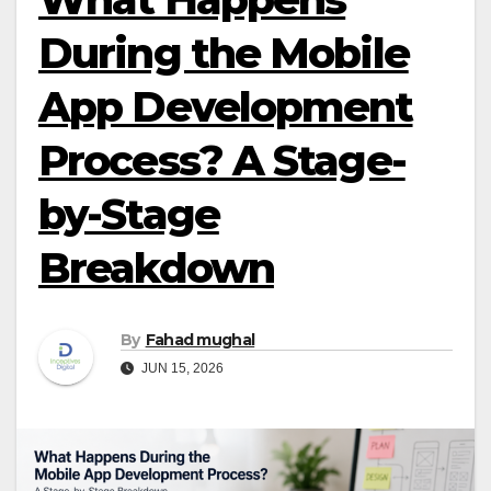
During the Mobile
App Development
Process? A Stage-
by-Stage
Breakdown
By
Fahad mughal
JUN 15, 2026