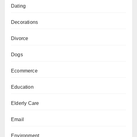
Dating
Decorations
Divorce
Dogs
Ecommerce
Education
Elderly Care
Email
Environment