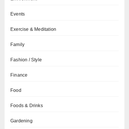
Events
Exercise & Meditation
Family
Fashion / Style
Finance
Food
Foods & Drinks
Gardening