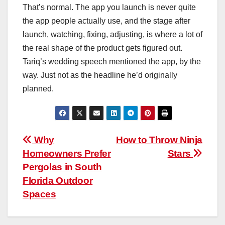
That’s normal. The app you launch is never quite
the app people actually use, and the stage after
launch, watching, fixing, adjusting, is where a lot of
the real shape of the product gets figured out.
Tariq’s wedding speech mentioned the app, by the
way. Just not as the headline he’d originally
planned.
Post
Why
How to Throw Ninja
Homeowners Prefer
Stars
navigation
Pergolas in South
Florida Outdoor
Spaces