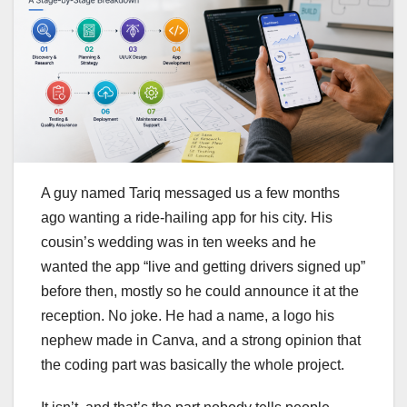
A guy named Tariq messaged us a few months
ago wanting a ride-hailing app for his city. His
cousin’s wedding was in ten weeks and he
wanted the app “live and getting drivers signed up”
before then, mostly so he could announce it at the
reception. No joke. He had a name, a logo his
nephew made in Canva, and a strong opinion that
the coding part was basically the whole project.