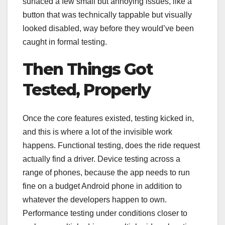
surfaced a few small but annoying issues, like a
button that was technically tappable but visually
looked disabled, way before they would’ve been
caught in formal testing.
Then Things Got
Tested, Properly
Once the core features existed, testing kicked in,
and this is where a lot of the invisible work
happens. Functional testing, does the ride request
actually find a driver. Device testing across a
range of phones, because the app needs to run
fine on a budget Android phone in addition to
whatever the developers happen to own.
Performance testing under conditions closer to