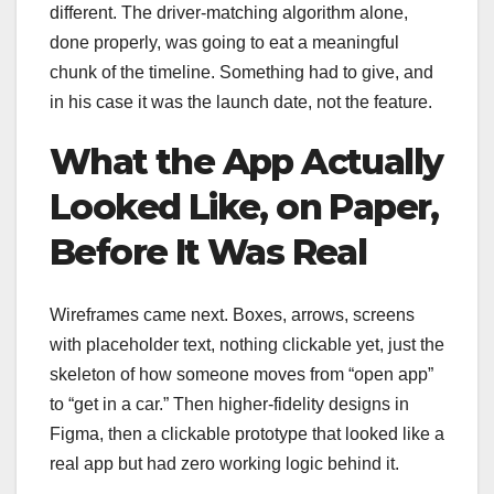
different. The driver-matching algorithm alone,
done properly, was going to eat a meaningful
chunk of the timeline. Something had to give, and
in his case it was the launch date, not the feature.
What the App Actually
Looked Like, on Paper,
Before It Was Real
Wireframes came next. Boxes, arrows, screens
with placeholder text, nothing clickable yet, just the
skeleton of how someone moves from “open app”
to “get in a car.” Then higher-fidelity designs in
Figma, then a clickable prototype that looked like a
real app but had zero working logic behind it.