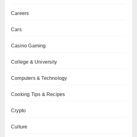
Careers
Cars
Casino Gaming
College & University
Computers & Technology
Cooking Tips & Recipes
Crypto
Culture