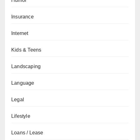
Humor
Insurance
Internet
Kids & Teens
Landscaping
Language
Legal
Lifestyle
Loans / Lease