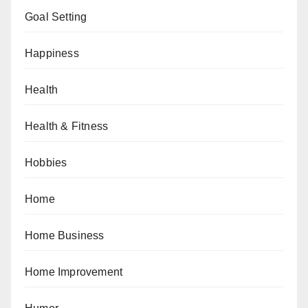
Goal Setting
Happiness
Health
Health & Fitness
Hobbies
Home
Home Business
Home Improvement