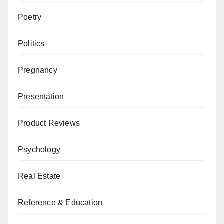
Poetry
Politics
Pregnancy
Presentation
Product Reviews
Psychology
Real Estate
Reference & Education