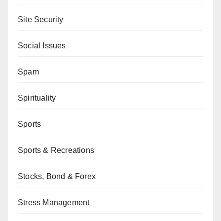
Site Security
Social Issues
Spam
Spirituality
Sports
Sports & Recreations
Stocks, Bond & Forex
Stress Management