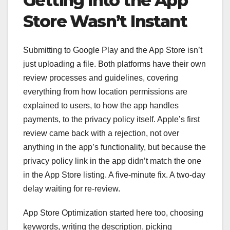
Getting Into the App
Store Wasn’t Instant
Submitting to Google Play and the App Store isn’t
just uploading a file. Both platforms have their own
review processes and guidelines, covering
everything from how location permissions are
explained to users, to how the app handles
payments, to the privacy policy itself. Apple’s first
review came back with a rejection, not over
anything in the app’s functionality, but because the
privacy policy link in the app didn’t match the one
in the App Store listing. A five-minute fix. A two-day
delay waiting for re-review.
App Store Optimization started here too, choosing
keywords, writing the description, picking