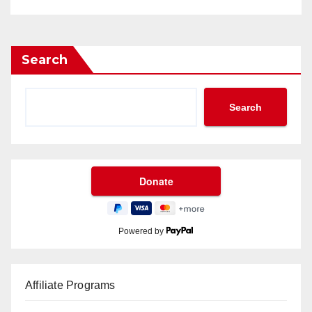
Search
Search
Powered by
Affiliate Programs