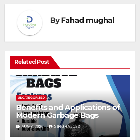
By
Fahad mughal
Related Post
UNCATEGORIZED
Benefits and Applications of
Modern Garbage Bags
AUG 8, 2026
SINGHAL123