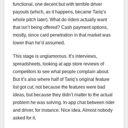
functional, one decent but with terrible driver
payouts (which, as it happens, became Tariq’s
whole pitch later). What do riders actually want
that isn’t being offered? Cash payment options,
mostly, since card penetration in that market was
lower than he’d assumed.
This stage is unglamorous. It’s interviews,
spreadsheets, looking at app store reviews of
competitors to see what people complain about.
But it’s also where half of Tariq’s original feature
list got cut, not because the features were bad
ideas, but because they didn’t matter to the actual
problem he was solving. In-app chat between rider
and driver, for instance. Nice idea. Almost nobody
asked for it.