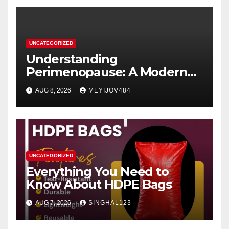
UNCATEGORIZED
Understanding
Perimenopause: A Modern
Women’s Health Perspective
AUG 8, 2026
MEYIJOV484
UNCATEGORIZED
Everything You Need to
Know About HDPE Bags
AUG 7, 2026
SINGHAL123