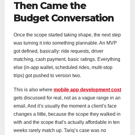
Then Came the
Budget Conversation
Once the scope started taking shape, the next step
was turning it into something plannable. An MVP
got defined, basically: ride requests, driver
matching, cash payment, basic ratings. Everything
else (in-app wallet, scheduled rides, multi-stop
trips) got pushed to version two.
This is also where
mobile app development cost
gets discussed for real, not as a vague range in an
email. And it’s usually the moment a client’s face
changes a little, because the scope they walked in
with and the scope that’s actually affordable in ten
weeks rarely match up. Tariq’s case was no