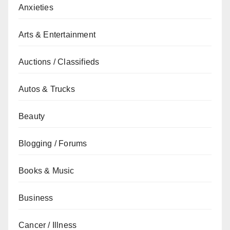
Anxieties
Arts & Entertainment
Auctions / Classifieds
Autos & Trucks
Beauty
Blogging / Forums
Books & Music
Business
Cancer / Illness