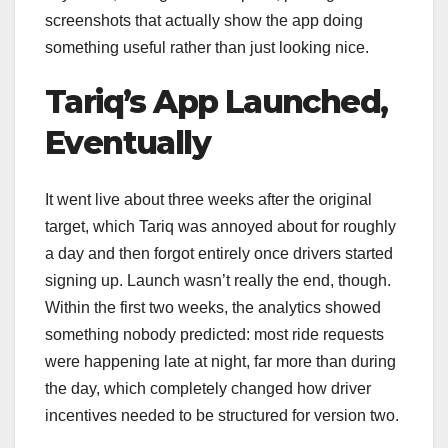
screenshots that actually show the app doing
something useful rather than just looking nice.
Tariq’s App Launched,
Eventually
It went live about three weeks after the original
target, which Tariq was annoyed about for roughly
a day and then forgot entirely once drivers started
signing up. Launch wasn’t really the end, though.
Within the first two weeks, the analytics showed
something nobody predicted: most ride requests
were happening late at night, far more than during
the day, which completely changed how driver
incentives needed to be structured for version two.