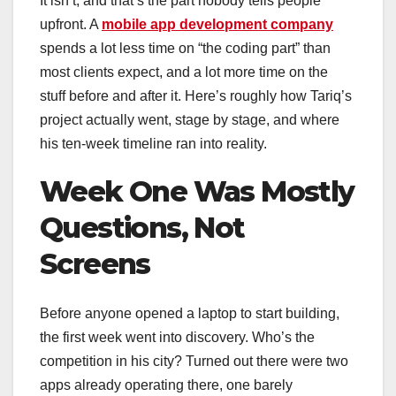
It isn’t, and that’s the part nobody tells people
upfront. A
mobile app development company
spends a lot less time on “the coding part” than
most clients expect, and a lot more time on the
stuff before and after it. Here’s roughly how Tariq’s
project actually went, stage by stage, and where
his ten-week timeline ran into reality.
Week One Was Mostly
Questions, Not
Screens
Before anyone opened a laptop to start building,
the first week went into discovery. Who’s the
competition in his city? Turned out there were two
apps already operating there, one barely