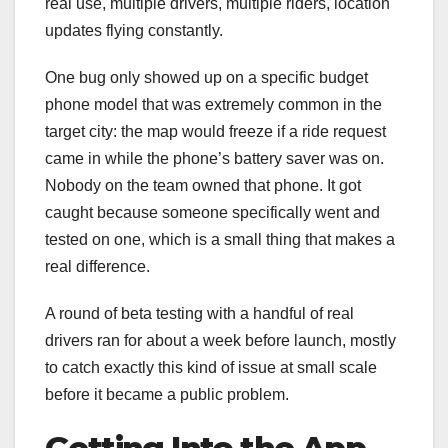
real use, multiple drivers, multiple riders, location
updates flying constantly.
One bug only showed up on a specific budget
phone model that was extremely common in the
target city: the map would freeze if a ride request
came in while the phone’s battery saver was on.
Nobody on the team owned that phone. It got
caught because someone specifically went and
tested on one, which is a small thing that makes a
real difference.
A round of beta testing with a handful of real
drivers ran for about a week before launch, mostly
to catch exactly this kind of issue at small scale
before it became a public problem.