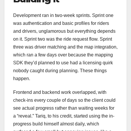
Development ran in two-week sprints. Sprint one
was authentication and basic profiles for riders
and drivers, unglamorous but everything depends
on it. Sprint two was the ride request flow. Sprint
three was driver matching and the map integration,
which ran a few days over because the mapping
SDK they’d planned to use had a licensing quirk
nobody caught during planning. These things
happen.
Frontend and backend work overlapped, with
check-ins every couple of days so the client could
see actual progress rather than waiting weeks for
a “reveal.” Tariq, to his credit, started using the in-
progress build himself almost daily, which