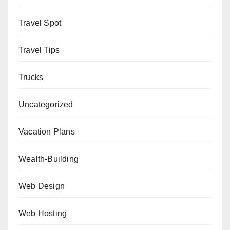
Travel Spot
Travel Tips
Trucks
Uncategorized
Vacation Plans
Wealth-Building
Web Design
Web Hosting