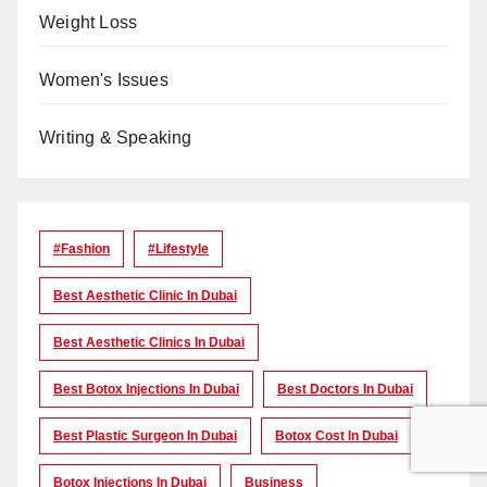
Weight Loss
Women's Issues
Writing & Speaking
#Fashion
#lifestyle
Best Aesthetic Clinic In Dubai
Best Aesthetic Clinics In Dubai
Best Botox Injections In Dubai
Best Doctors In Dubai
Best Plastic Surgeon In Dubai
Botox Cost In Dubai
Botox Injections In Dubai
Business