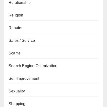
Relationship
Religion
Repairs
Sales / Service
Scams
Search Engine Optimization
Self-Improvement
Sexuality
Shopping