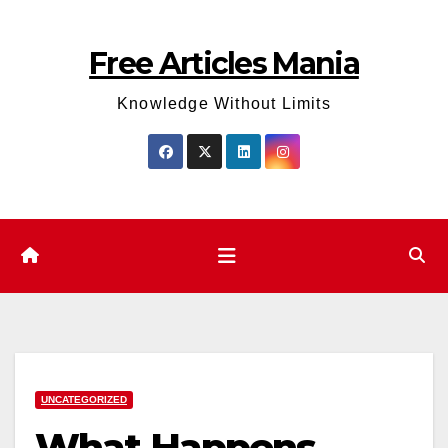
Skip
to
Free Articles Mania
content
Knowledge Without Limits
UNCATEGORIZED
What Happens