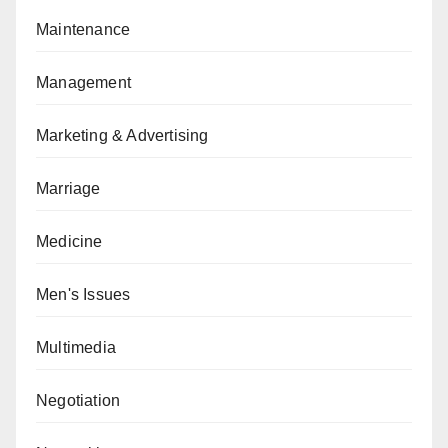
Maintenance
Management
Marketing & Advertising
Marriage
Medicine
Men's Issues
Multimedia
Negotiation