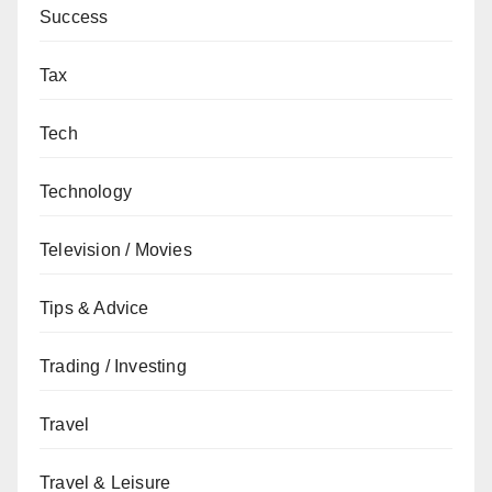
Success
Tax
Tech
Technology
Television / Movies
Tips & Advice
Trading / Investing
Travel
Travel & Leisure