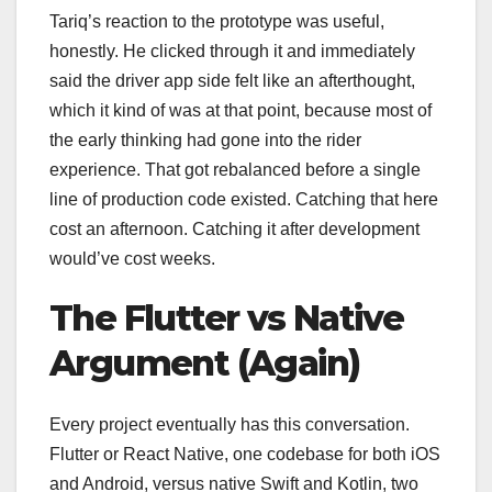
Tariq’s reaction to the prototype was useful,
honestly. He clicked through it and immediately
said the driver app side felt like an afterthought,
which it kind of was at that point, because most of
the early thinking had gone into the rider
experience. That got rebalanced before a single
line of production code existed. Catching that here
cost an afternoon. Catching it after development
would’ve cost weeks.
The Flutter vs Native
Argument (Again)
Every project eventually has this conversation.
Flutter or React Native, one codebase for both iOS
and Android, versus native Swift and Kotlin, two