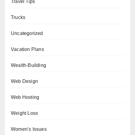
Travel Tips
Trucks
Uncategorized
Vacation Plans
Wealth-Building
Web Design
Web Hosting
Weight Loss
Women's Issues