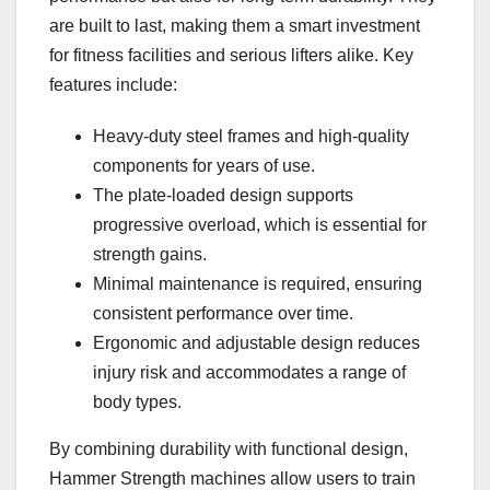
are built to last, making them a smart investment
for fitness facilities and serious lifters alike. Key
features include:
Heavy-duty steel frames and high-quality
components for years of use.
The plate-loaded design supports
progressive overload, which is essential for
strength gains.
Minimal maintenance is required, ensuring
consistent performance over time.
Ergonomic and adjustable design reduces
injury risk and accommodates a range of
body types.
By combining durability with functional design,
Hammer Strength machines allow users to train