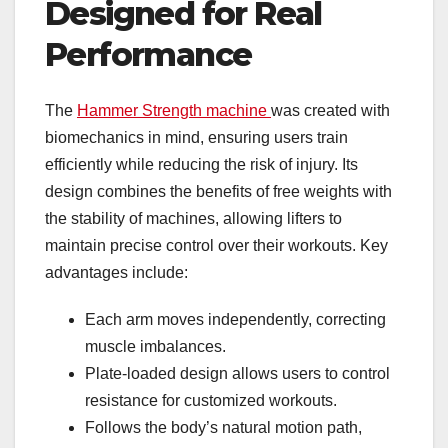
Designed for Real
Performance
The
Hammer Strength machine
was created with
biomechanics in mind, ensuring users train
efficiently while reducing the risk of injury. Its
design combines the benefits of free weights with
the stability of machines, allowing lifters to
maintain precise control over their workouts. Key
advantages include:
Each arm moves independently, correcting
muscle imbalances.
Plate-loaded design allows users to control
resistance for customized workouts.
Follows the body’s natural motion path,