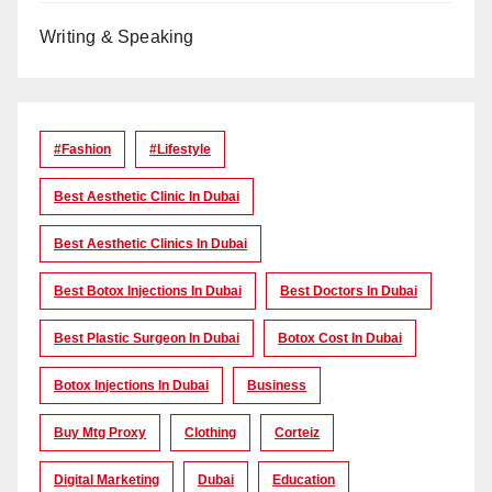
Writing & Speaking
#Fashion
#lifestyle
Best Aesthetic Clinic In Dubai
Best Aesthetic Clinics In Dubai
Best Botox Injections In Dubai
Best Doctors In Dubai
Best Plastic Surgeon In Dubai
Botox Cost In Dubai
Botox Injections In Dubai
Business
Buy Mtg Proxy
Clothing
Corteiz
Digital Marketing
Dubai
Education