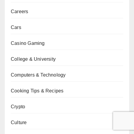
Careers
Cars
Casino Gaming
College & University
Computers & Technology
Cooking Tips & Recipes
Crypto
Culture