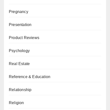
Pregnancy
Presentation
Product Reviews
Psychology
Real Estate
Reference & Education
Relationship
Religion