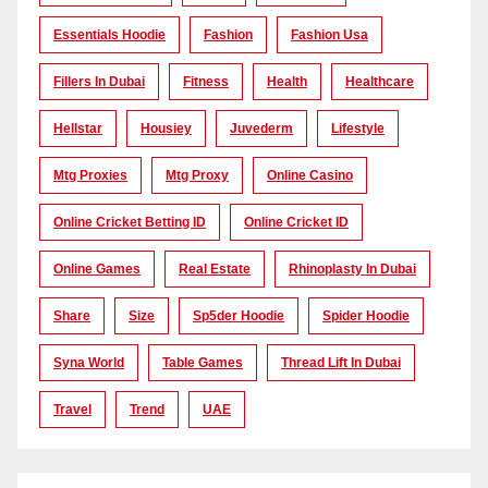
Essentials Hoodie
Fashion
Fashion Usa
Fillers In Dubai
Fitness
Health
Healthcare
Hellstar
Housiey
Juvederm
Lifestyle
Mtg Proxies
Mtg Proxy
Online Casino
Online Cricket Betting ID
Online Cricket ID
Online Games
Real Estate
Rhinoplasty In Dubai
Share
Size
Sp5der Hoodie
Spider Hoodie
Syna World
Table Games
Thread Lift In Dubai
Travel
Trend
UAE