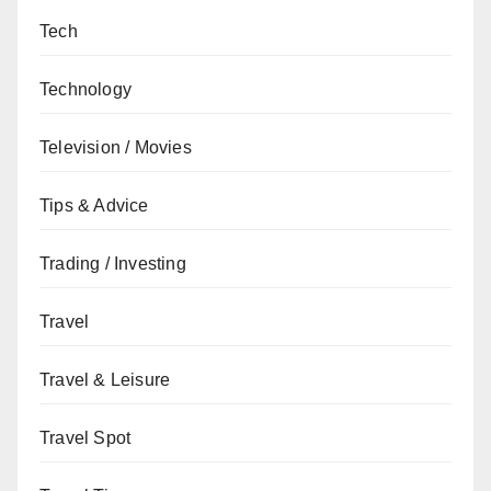
Tech
Technology
Television / Movies
Tips & Advice
Trading / Investing
Travel
Travel & Leisure
Travel Spot