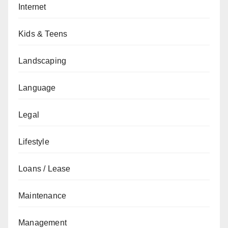
Internet
Kids & Teens
Landscaping
Language
Legal
Lifestyle
Loans / Lease
Maintenance
Management