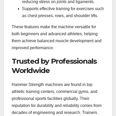
reducing stress on joints and ligaments.
Supports effective training for exercises such
as chest presses, rows, and shoulder lifts.
These features make the machine versatile for
both beginners and advanced athletes, helping
them achieve balanced muscle development and
improved performance.
Trusted by Professionals
Worldwide
Hammer Strength machines are found in top
athletic training centers, commercial gyms, and
professional sports facilities globally. Their
reputation for durability and reliability comes from
decades of engineering and research. Trainers