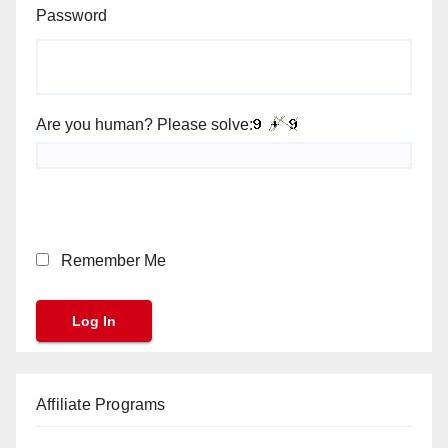
Password
Are you human? Please solve:
Remember Me
Affiliate Programs