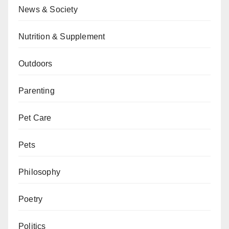
News & Society
Nutrition & Supplement
Outdoors
Parenting
Pet Care
Pets
Philosophy
Poetry
Politics