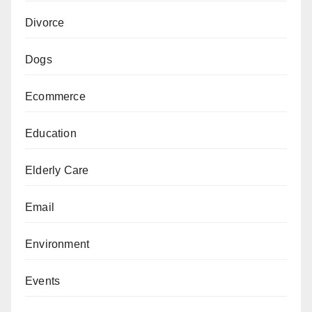
Divorce
Dogs
Ecommerce
Education
Elderly Care
Email
Environment
Events