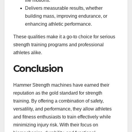
life motions.
Delivers measurable results, whether
building mass, improving endurance, or
enhancing athletic performance.
These qualities make it a go-to choice for serious
strength training programs and professional
athletes alike.
Conclusion
Hammer Strength machines have earned their
reputation as the gold standard for strength
training. By offering a combination of safety,
versatility, and performance, they allow athletes
and fitness enthusiasts to train effectively while
minimizing injury risk. With their focus on