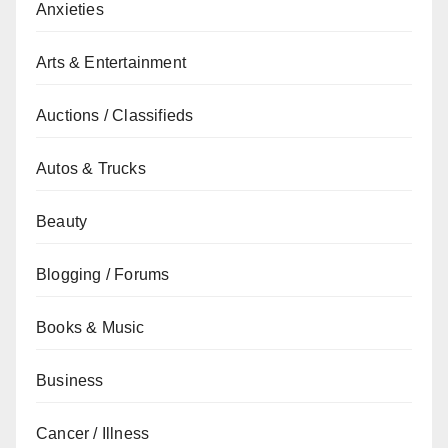
Anxieties
Arts & Entertainment
Auctions / Classifieds
Autos & Trucks
Beauty
Blogging / Forums
Books & Music
Business
Cancer / Illness