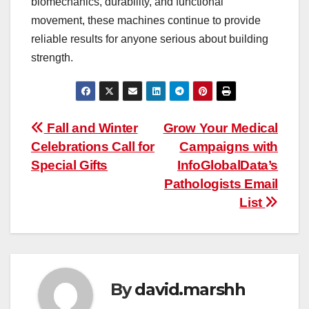
biomechanics, durability, and functional
movement, these machines continue to provide
reliable results for anyone serious about building
strength.
Post
Fall and Winter
Grow Your Medical
Celebrations Call for
Campaigns with
navigation
Special Gifts
InfoGlobalData’s
Pathologists Email
List
By
david.marshh