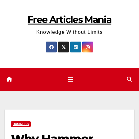
Skip
to
Free Articles Mania
content
Knowledge Without Limits
BUSINESS
Why Hammer