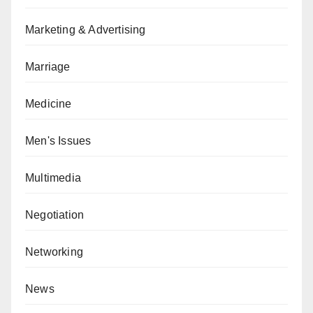
Marketing & Advertising
Marriage
Medicine
Men's Issues
Multimedia
Negotiation
Networking
News