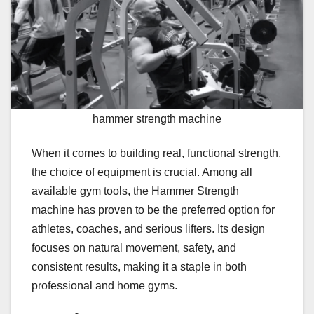
hammer strength machine
When it comes to building real, functional strength,
the choice of equipment is crucial. Among all
available gym tools, the Hammer Strength
machine has proven to be the preferred option for
athletes, coaches, and serious lifters. Its design
focuses on natural movement, safety, and
consistent results, making it a staple in both
professional and home gyms.