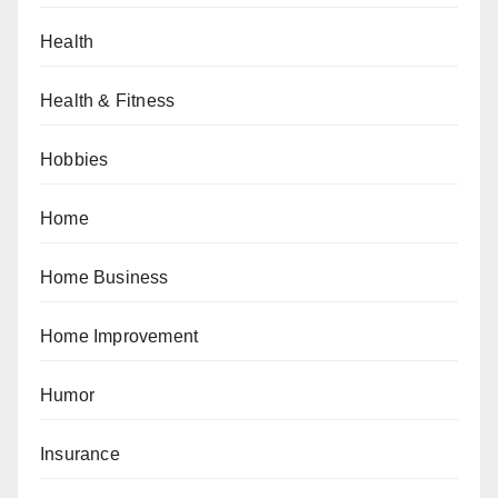
Health
Health & Fitness
Hobbies
Home
Home Business
Home Improvement
Humor
Insurance