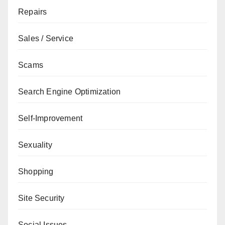
Repairs
Sales / Service
Scams
Search Engine Optimization
Self-Improvement
Sexuality
Shopping
Site Security
Social Issues