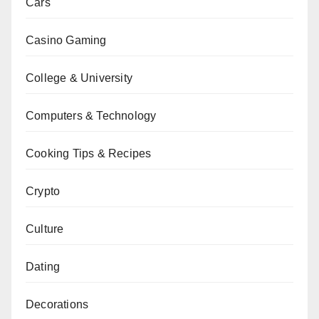
Cars
Casino Gaming
College & University
Computers & Technology
Cooking Tips & Recipes
Crypto
Culture
Dating
Decorations