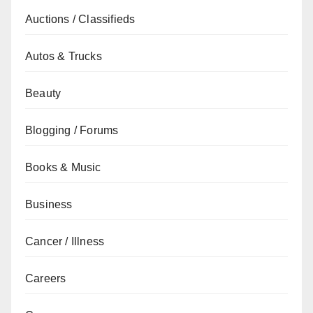
Auctions / Classifieds
Autos & Trucks
Beauty
Blogging / Forums
Books & Music
Business
Cancer / Illness
Careers