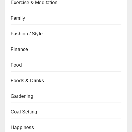
Exercise & Meditation
Family
Fashion / Style
Finance
Food
Foods & Drinks
Gardening
Goal Setting
Happiness