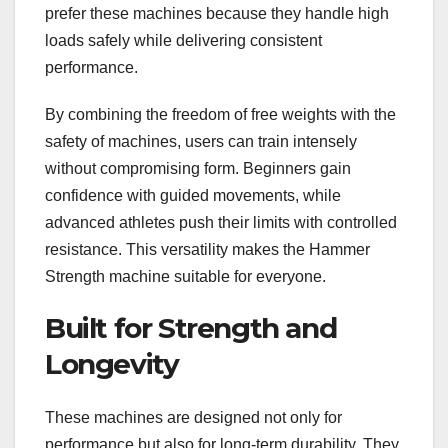
prefer these machines because they handle high
loads safely while delivering consistent
performance.
By combining the freedom of free weights with the
safety of machines, users can train intensely
without compromising form. Beginners gain
confidence with guided movements, while
advanced athletes push their limits with controlled
resistance. This versatility makes the Hammer
Strength machine suitable for everyone.
Built for Strength and
Longevity
These machines are designed not only for
performance but also for long-term durability. They