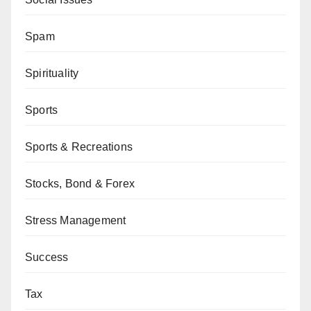
Spam
Spirituality
Sports
Sports & Recreations
Stocks, Bond & Forex
Stress Management
Success
Tax