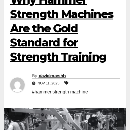
Strength Machines
Are the Gold
Standard for
Strength Training
By
david.marshh
NOV 11, 2025
#hammer strength machine