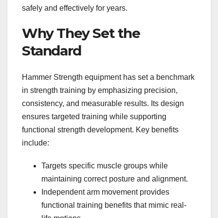
safely and effectively for years.
Why They Set the
Standard
Hammer Strength equipment has set a benchmark
in strength training by emphasizing precision,
consistency, and measurable results. Its design
ensures targeted training while supporting
functional strength development. Key benefits
include:
Targets specific muscle groups while
maintaining correct posture and alignment.
Independent arm movement provides
functional training benefits that mimic real-