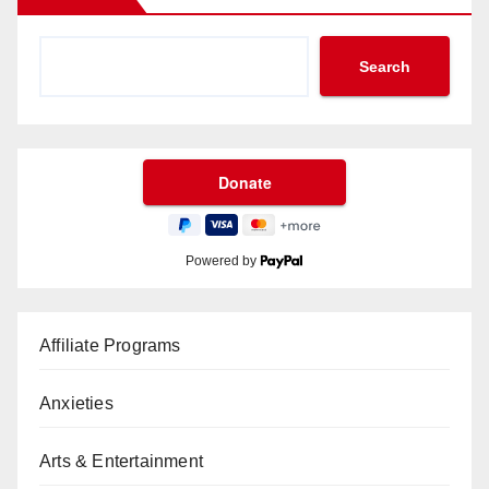
Search
Powered by
Affiliate Programs
Anxieties
Arts & Entertainment