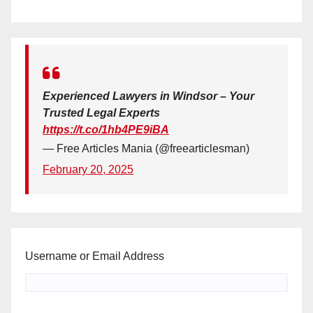
Experienced Lawyers in Windsor – Your
Trusted Legal Experts
https://t.co/1hb4PE9iBA
— Free Articles Mania (@freearticlesman)
February 20, 2025
Username or Email Address