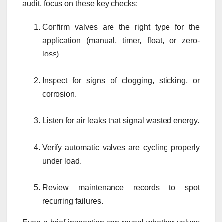
audit, focus on these key checks:
Confirm valves are the right type for the
application (manual, timer, float, or zero-
loss).
Inspect for signs of clogging, sticking, or
corrosion.
Listen for air leaks that signal wasted energy.
Verify automatic valves are cycling properly
under load.
Review maintenance records to spot
recurring failures.