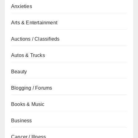
Anxieties
Arts & Entertainment
Auctions / Classifieds
Autos & Trucks
Beauty
Blogging / Forums
Books & Music
Business
Cancer / Illness