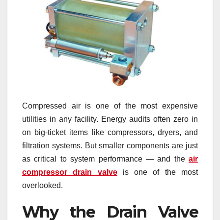
Compressed air is one of the most expensive
utilities in any facility. Energy audits often zero in
on big-ticket items like compressors, dryers, and
filtration systems. But smaller components are just
as critical to system performance — and the
air
compressor drain valve
is one of the most
overlooked.
Why the Drain Valve