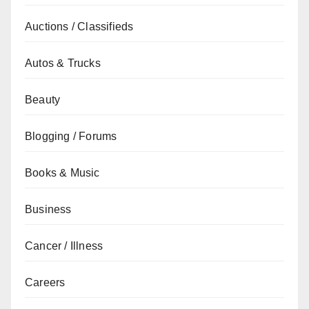
Auctions / Classifieds
Autos & Trucks
Beauty
Blogging / Forums
Books & Music
Business
Cancer / Illness
Careers