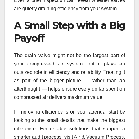
Even a brief inspection can reveal whether valves
are quietly draining efficiency from your system.
A Small Step with a Big
Payoff
The drain valve might not be the largest part of
your compressed air system, but it plays an
outsized role in efficiency and reliability. Treating it
as part of the bigger picture — rather than an
afterthought — helps ensure every dollar spent on
compressed air delivers maximum value.
If improving efficiency is on your agenda, start by
looking at the small details that make the biggest
difference. For reliable solutions that support a
smarter audit process, visit Air & Vacuum Process,