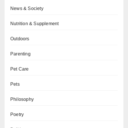
News & Society
Nutrition & Supplement
Outdoors
Parenting
Pet Care
Pets
Philosophy
Poetry