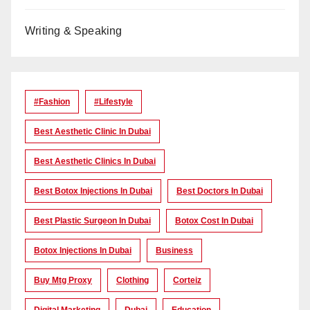
Writing & Speaking
#Fashion
#lifestyle
Best Aesthetic Clinic In Dubai
Best Aesthetic Clinics In Dubai
Best Botox Injections In Dubai
Best Doctors In Dubai
Best Plastic Surgeon In Dubai
Botox Cost In Dubai
Botox Injections In Dubai
Business
Buy Mtg Proxy
Clothing
Corteiz