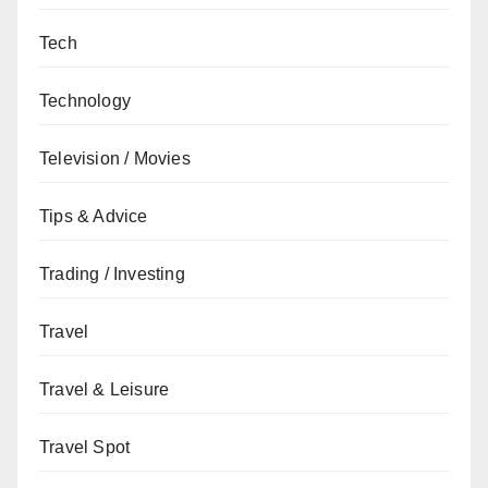
Tech
Technology
Television / Movies
Tips & Advice
Trading / Investing
Travel
Travel & Leisure
Travel Spot