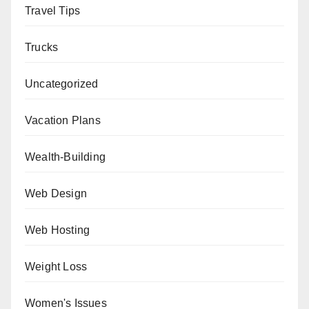
Travel Tips
Trucks
Uncategorized
Vacation Plans
Wealth-Building
Web Design
Web Hosting
Weight Loss
Women's Issues