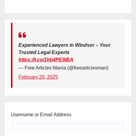
Experienced Lawyers in Windsor – Your
Trusted Legal Experts
https://t.co/1hb4PE9iBA
— Free Articles Mania (@freearticlesman)
February 20, 2025
Username or Email Address