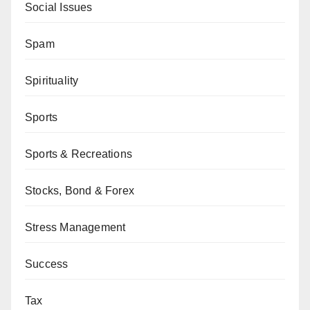
Social Issues
Spam
Spirituality
Sports
Sports & Recreations
Stocks, Bond & Forex
Stress Management
Success
Tax