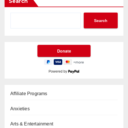
Search
Search
Powered by
Affiliate Programs
Anxieties
Arts & Entertainment