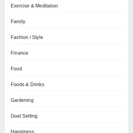
Exercise & Meditation
Family
Fashion / Style
Finance
Food
Foods & Drinks
Gardening
Goal Setting
Happiness