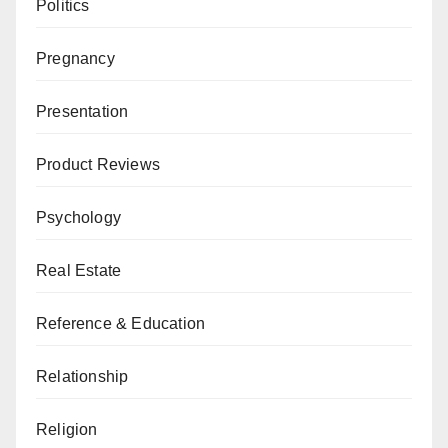
Politics
Pregnancy
Presentation
Product Reviews
Psychology
Real Estate
Reference & Education
Relationship
Religion