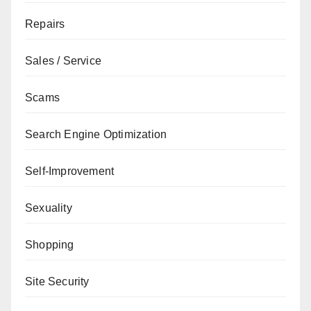
Repairs
Sales / Service
Scams
Search Engine Optimization
Self-Improvement
Sexuality
Shopping
Site Security