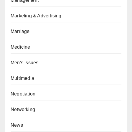
Management
Marketing & Advertising
Marriage
Medicine
Men's Issues
Multimedia
Negotiation
Networking
News