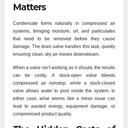
Matters
Condensate forms naturally in compressed air
systems, bringing moisture, oil, and particulates
that need to be removed before they cause
damage. The drain valve handles this task, quietly
ensuring clean, dry air moves downstream.
When a valve isn’t working as it should, the results
can be costly. A stuck-open valve bleeds
compressed air nonstop, while a stuck-closed
valve allows water to pool inside the system. In
either case, what seems like a minor issue can
lead to wasted energy, equipment damage, or
compromised product quality.