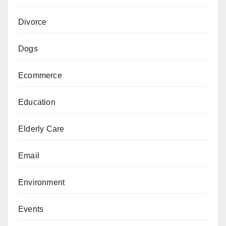
Divorce
Dogs
Ecommerce
Education
Elderly Care
Email
Environment
Events