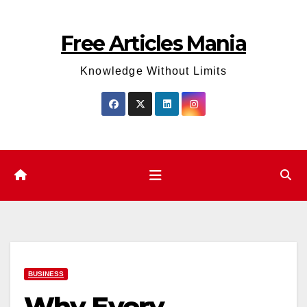
Skip
to
Free Articles Mania
content
Knowledge Without Limits
BUSINESS
Why Every