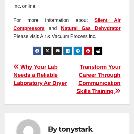
Inc. online.
For more information about
Silent Air
Compressors
and
Natural Gas Dehydrator
Please visit: Air & Vacuum Process Inc.
Post
Why Your Lab
Transform Your
Needs a Reliable
Career Through
navigation
Laboratory Air Dryer
Communication
Skills Training
By
tonystark