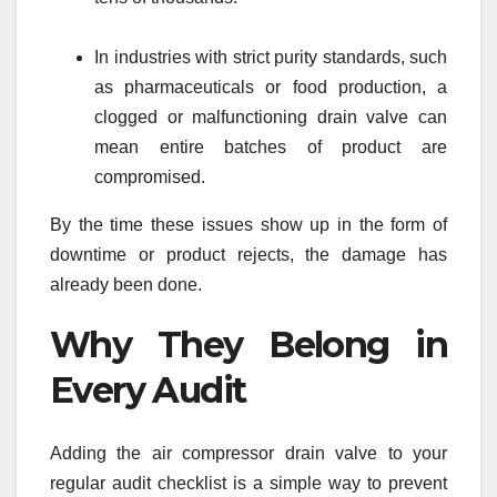
In industries with strict purity standards, such
as pharmaceuticals or food production, a
clogged or malfunctioning drain valve can
mean entire batches of product are
compromised.
By the time these issues show up in the form of
downtime or product rejects, the damage has
already been done.
Why They Belong in
Every Audit
Adding the air compressor drain valve to your
regular audit checklist is a simple way to prevent