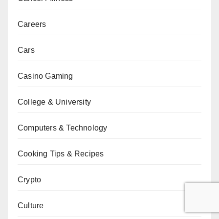
Careers
Cars
Casino Gaming
College & University
Computers & Technology
Cooking Tips & Recipes
Crypto
Culture