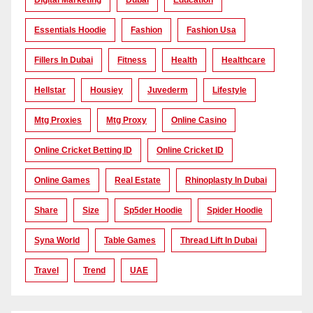
Digital Marketing
Dubai
Education
Essentials Hoodie
Fashion
Fashion Usa
Fillers In Dubai
Fitness
Health
Healthcare
Hellstar
Housiey
Juvederm
Lifestyle
Mtg Proxies
Mtg Proxy
Online Casino
Online Cricket Betting ID
Online Cricket ID
Online Games
Real Estate
Rhinoplasty In Dubai
Share
Size
Sp5der Hoodie
Spider Hoodie
Syna World
Table Games
Thread Lift In Dubai
Travel
Trend
UAE