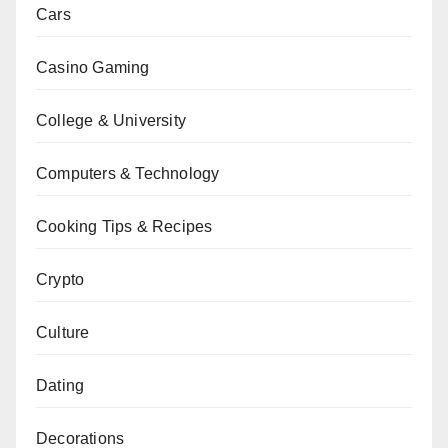
Cars
Casino Gaming
College & University
Computers & Technology
Cooking Tips & Recipes
Crypto
Culture
Dating
Decorations