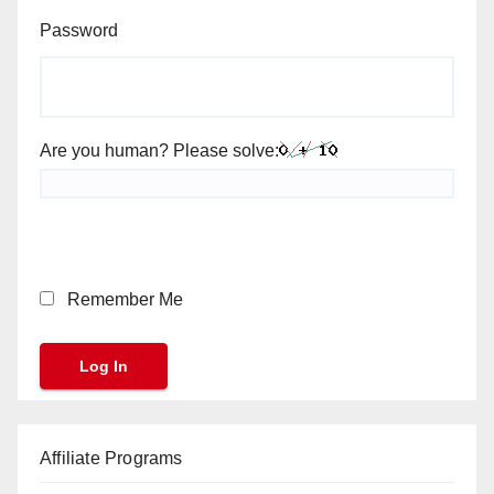
Password
Are you human? Please solve:
Remember Me
Affiliate Programs