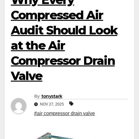
Compressed Air
Audit Should Look
at the Air
Compressor Drain
Valve
By
tonystark
NOV 27, 2025
#air compressor drain valve