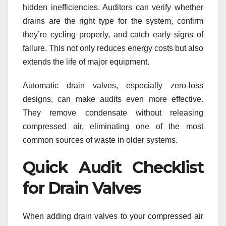
hidden inefficiencies. Auditors can verify whether
drains are the right type for the system, confirm
they’re cycling properly, and catch early signs of
failure. This not only reduces energy costs but also
extends the life of major equipment.
Automatic drain valves, especially zero-loss
designs, can make audits even more effective.
They remove condensate without releasing
compressed air, eliminating one of the most
common sources of waste in older systems.
Quick Audit Checklist
for Drain Valves
When adding drain valves to your compressed air