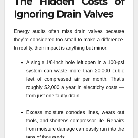
The Hidden Costs of
Ignoring Drain Valves
Energy audits often miss drain valves because
they’re considered too small to make a difference.
In reality, their impact is anything but minor:
A single 1/8-inch hole left open in a 100-psi
system can waste more than 20,000 cubic
feet of compressed air per month. That’s
roughly $2,000 a year in electricity costs —
from just one faulty drain.
Excess moisture corrodes lines, wears out
tools, and shortens compressor life. Repairs
from moisture damage can easily run into the
tens of thousands.