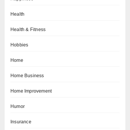
Health
Health & Fitness
Hobbies
Home
Home Business
Home Improvement
Humor
Insurance