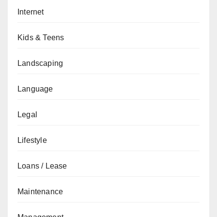
Internet
Kids & Teens
Landscaping
Language
Legal
Lifestyle
Loans / Lease
Maintenance