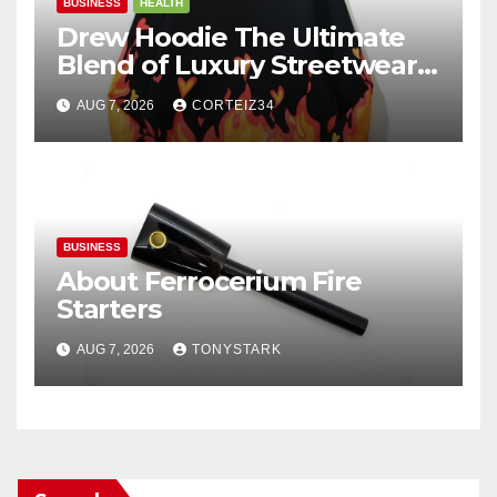
BUSINESS
HEALTH
Drew Hoodie The Ultimate
Blend of Luxury Streetwear,
Comfort, and
AUG 7, 2026
CORTEIZ34
BUSINESS
About Ferrocerium Fire
Starters
AUG 7, 2026
TONYSTARK