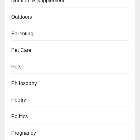
Nutrition & Supplement
Outdoors
Parenting
Pet Care
Pets
Philosophy
Poetry
Politics
Pregnancy