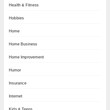
Health & Fitness
Hobbies
Home
Home Business
Home Improvement
Humor
Insurance
Internet
Kids & Teens