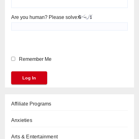
Are you human? Please solve:
Remember Me
Affiliate Programs
Anxieties
Arts & Entertainment