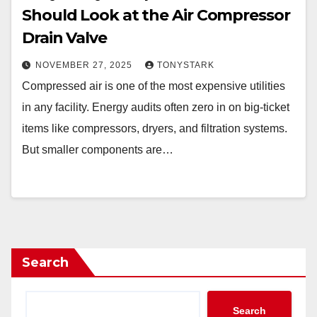
Should Look at the Air Compressor
Drain Valve
NOVEMBER 27, 2025
TONYSTARK
Compressed air is one of the most expensive utilities
in any facility. Energy audits often zero in on big-ticket
items like compressors, dryers, and filtration systems.
But smaller components are…
Search
Search