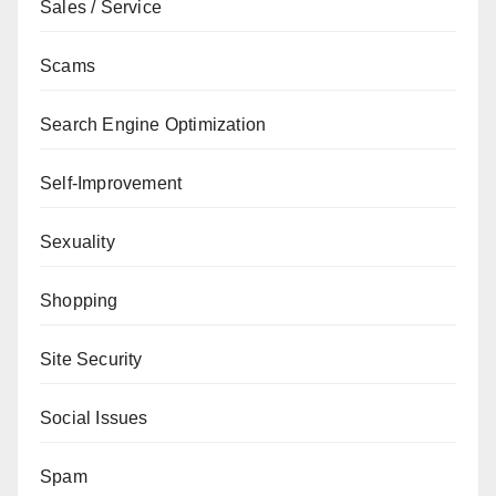
Sales / Service
Scams
Search Engine Optimization
Self-Improvement
Sexuality
Shopping
Site Security
Social Issues
Spam