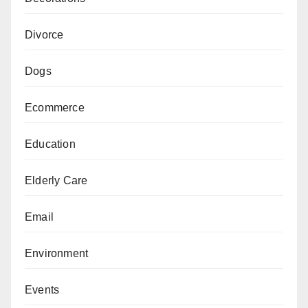
Divorce
Dogs
Ecommerce
Education
Elderly Care
Email
Environment
Events