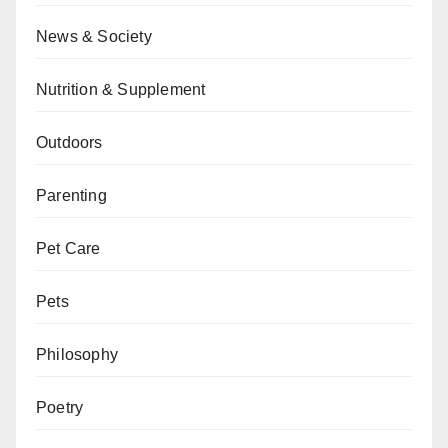
News & Society
Nutrition & Supplement
Outdoors
Parenting
Pet Care
Pets
Philosophy
Poetry