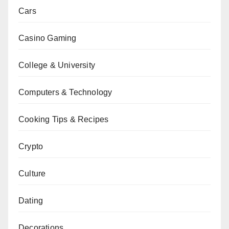
Cars
Casino Gaming
College & University
Computers & Technology
Cooking Tips & Recipes
Crypto
Culture
Dating
Decorations