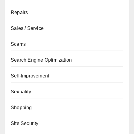
Repairs
Sales / Service
Scams
Search Engine Optimization
Self-Improvement
Sexuality
Shopping
Site Security