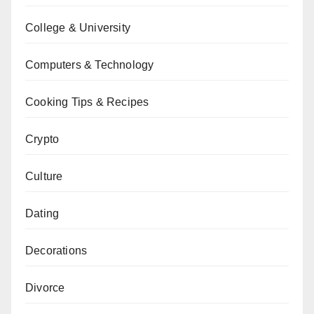
College & University
Computers & Technology
Cooking Tips & Recipes
Crypto
Culture
Dating
Decorations
Divorce