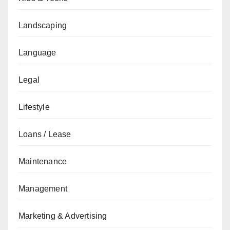
Landscaping
Language
Legal
Lifestyle
Loans / Lease
Maintenance
Management
Marketing & Advertising