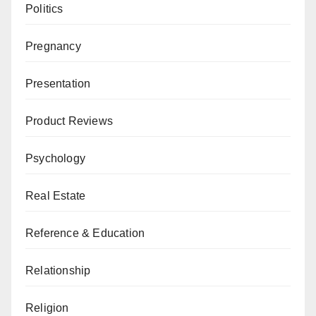
Politics
Pregnancy
Presentation
Product Reviews
Psychology
Real Estate
Reference & Education
Relationship
Religion