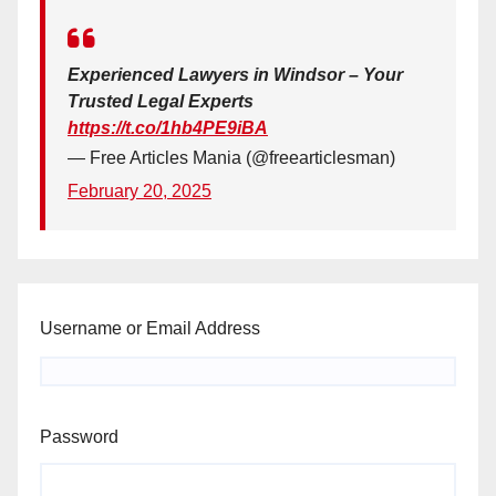
Experienced Lawyers in Windsor – Your
Trusted Legal Experts
https://t.co/1hb4PE9iBA
— Free Articles Mania (@freearticlesman)
February 20, 2025
Username or Email Address
Password