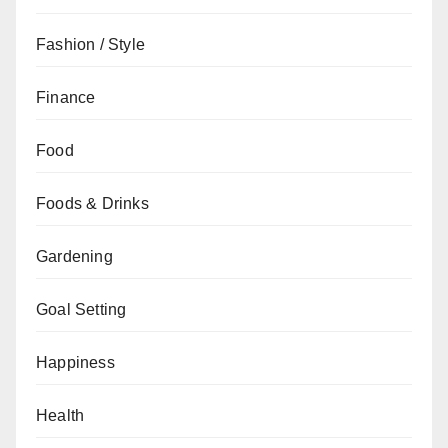
Fashion / Style
Finance
Food
Foods & Drinks
Gardening
Goal Setting
Happiness
Health