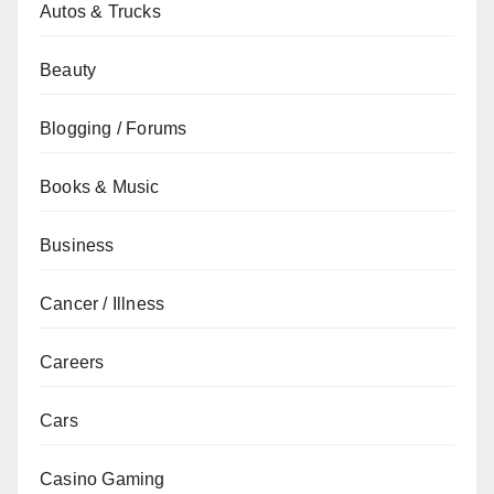
Autos & Trucks
Beauty
Blogging / Forums
Books & Music
Business
Cancer / Illness
Careers
Cars
Casino Gaming