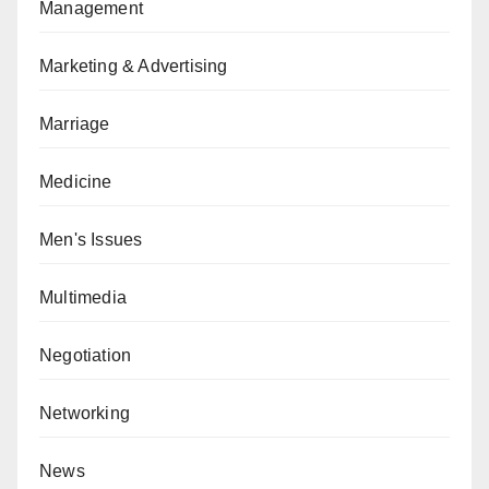
Management
Marketing & Advertising
Marriage
Medicine
Men's Issues
Multimedia
Negotiation
Networking
News