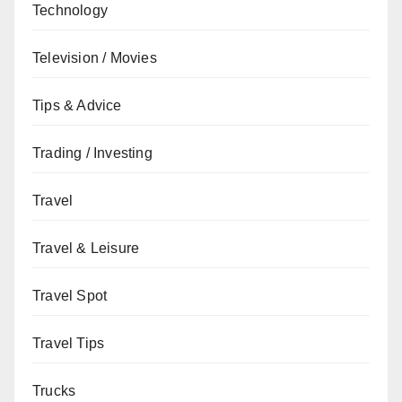
Technology
Television / Movies
Tips & Advice
Trading / Investing
Travel
Travel & Leisure
Travel Spot
Travel Tips
Trucks