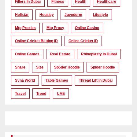
Fillers In Dubai
Fitness
Health
Healthcare
Hellstar
Housiey
Juvederm
Lifestyle
Mtg Proxies
Mtg Proxy
Online Casino
Online Cricket Betting ID
Online Cricket ID
Online Games
Real Estate
Rhinoplasty In Dubai
Share
Size
Sp5der Hoodie
Spider Hoodie
Syna World
Table Games
Thread Lift In Dubai
Travel
Trend
UAE