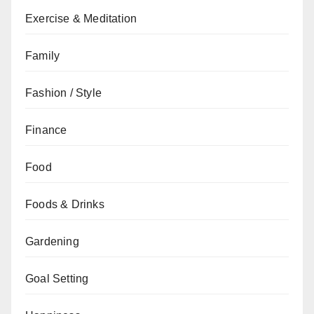
Exercise & Meditation
Family
Fashion / Style
Finance
Food
Foods & Drinks
Gardening
Goal Setting