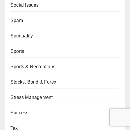
Social Issues
Spam
Spirituality
Sports
Sports & Recreations
Stocks, Bond & Forex
Stress Management
Success
Tax