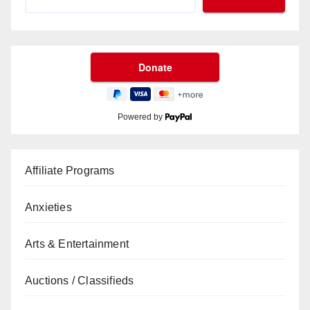
Powered by
Affiliate Programs
Anxieties
Arts & Entertainment
Auctions / Classifieds