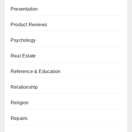
Presentation
Product Reviews
Psychology
Real Estate
Reference & Education
Relationship
Religion
Repairs