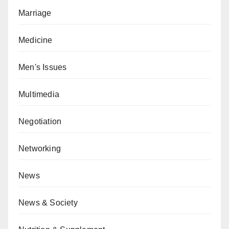
Marriage
Medicine
Men's Issues
Multimedia
Negotiation
Networking
News
News & Society