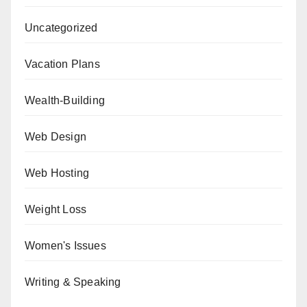
Uncategorized
Vacation Plans
Wealth-Building
Web Design
Web Hosting
Weight Loss
Women's Issues
Writing & Speaking