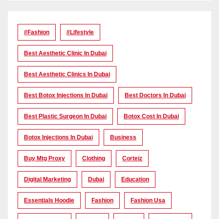
#Fashion
#lifestyle
Best Aesthetic Clinic In Dubai
Best Aesthetic Clinics In Dubai
Best Botox Injections In Dubai
Best Doctors In Dubai
Best Plastic Surgeon In Dubai
Botox Cost In Dubai
Botox Injections In Dubai
Business
Buy Mtg Proxy
Clothing
Corteiz
Digital Marketing
Dubai
Education
Essentials Hoodie
Fashion
Fashion Usa