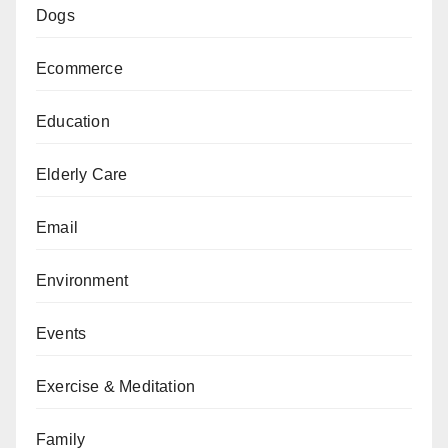
Dogs
Ecommerce
Education
Elderly Care
Email
Environment
Events
Exercise & Meditation
Family