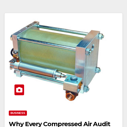
BUSINESS
Why Every Compressed Air Audit