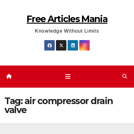
Skip
to
Free Articles Mania
content
Knowledge Without Limits
Tag:
air compressor drain
valve