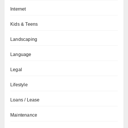
Internet
Kids & Teens
Landscaping
Language
Legal
Lifestyle
Loans / Lease
Maintenance