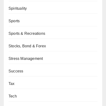
Spirituality
Sports
Sports & Recreations
Stocks, Bond & Forex
Stress Management
Success
Tax
Tech