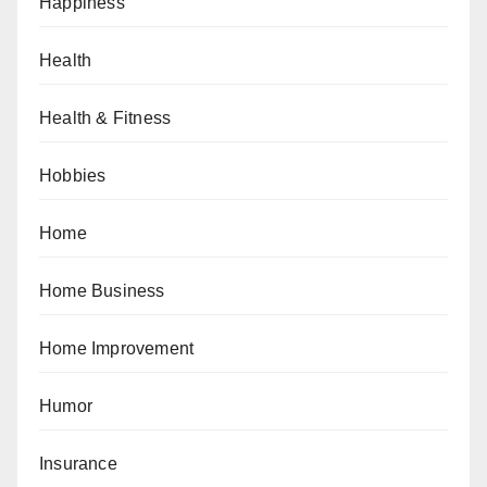
Happiness
Health
Health & Fitness
Hobbies
Home
Home Business
Home Improvement
Humor
Insurance