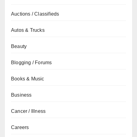
Auctions / Classifieds
Autos & Trucks
Beauty
Blogging / Forums
Books & Music
Business
Cancer / Illness
Careers