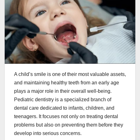
A child’s smile is one of their most valuable assets,
and maintaining healthy teeth from an early age
plays a major role in their overall well-being.
Pediatric dentistry is a specialized branch of
dental care dedicated to infants, children, and
teenagers. It focuses not only on treating dental
problems but also on preventing them before they
develop into serious concerns.