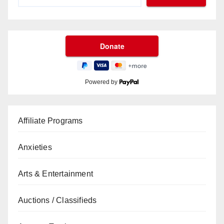
Powered by
Affiliate Programs
Anxieties
Arts & Entertainment
Auctions / Classifieds