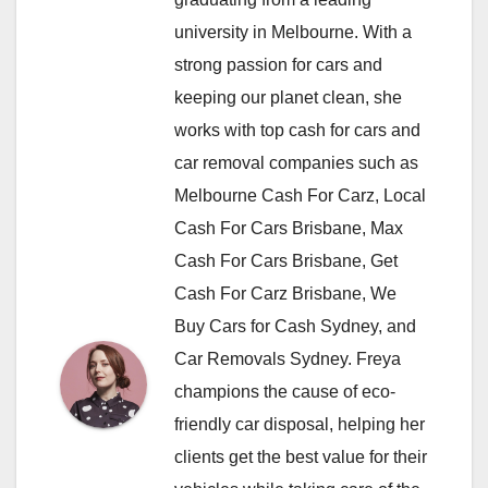
university in Melbourne. With a
strong passion for cars and
keeping our planet clean, she
works with top cash for cars and
car removal companies such as
Melbourne Cash For Carz, Local
Cash For Cars Brisbane, Max
Cash For Cars Brisbane, Get
Cash For Carz Brisbane, We
Buy Cars for Cash Sydney, and
Car Removals Sydney. Freya
champions the cause of eco-
friendly car disposal, helping her
clients get the best value for their