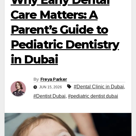
Care Matters: A
Parent’s Guide to
Pediatric Dentistry
in Dubai
By
Freya Parker
#Dental Clinic in Dubai
,
JUN 15, 2026
#Dentist Dubai
,
#pediatric dentist dubai