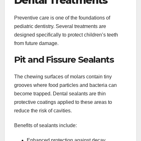
Dental Treatments
Preventive care is one of the foundations of
pediatric dentistry. Several treatments are
designed specifically to protect children’s teeth
from future damage.
Pit and Fissure Sealants
The chewing surfaces of molars contain tiny
grooves where food particles and bacteria can
become trapped. Dental sealants are thin
protective coatings applied to these areas to
reduce the risk of cavities.
Benefits of sealants include:
Enhanced protection against decay