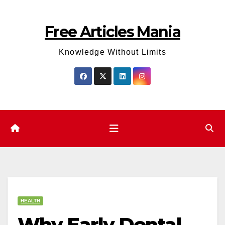
Skip
to
Free Articles Mania
content
Knowledge Without Limits
HEALTH
Why Early Dental