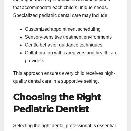
that accommodate each child’s unique needs.
Specialized pediatric dental care may include:
Customized appointment scheduling
Sensory-sensitive treatment environments
Gentle behavior guidance techniques
Collaboration with caregivers and healthcare
providers
This approach ensures every child receives high-
quality dental care in a supportive setting.
Choosing the Right
Pediatric Dentist
Selecting the right dental professional is essential