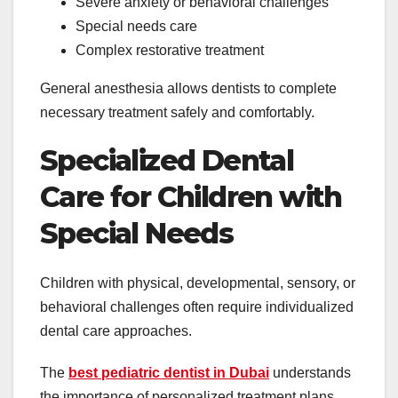
Severe anxiety or behavioral challenges
Special needs care
Complex restorative treatment
General anesthesia allows dentists to complete
necessary treatment safely and comfortably.
Specialized Dental
Care for Children with
Special Needs
Children with physical, developmental, sensory, or
behavioral challenges often require individualized
dental care approaches.
The
best pediatric dentist in Dubai
understands
the importance of personalized treatment plans