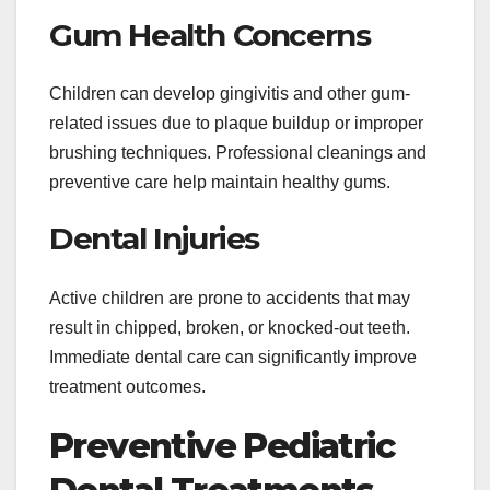
Gum Health Concerns
Children can develop gingivitis and other gum-
related issues due to plaque buildup or improper
brushing techniques. Professional cleanings and
preventive care help maintain healthy gums.
Dental Injuries
Active children are prone to accidents that may
result in chipped, broken, or knocked-out teeth.
Immediate dental care can significantly improve
treatment outcomes.
Preventive Pediatric