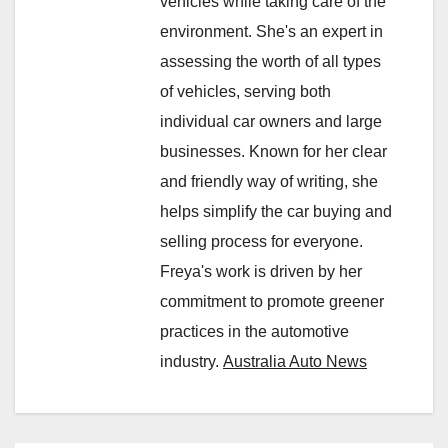
vehicles while taking care of the
environment. She's an expert in
assessing the worth of all types
of vehicles, serving both
individual car owners and large
businesses. Known for her clear
and friendly way of writing, she
helps simplify the car buying and
selling process for everyone.
Freya's work is driven by her
commitment to promote greener
practices in the automotive
industry.
Australia Auto News