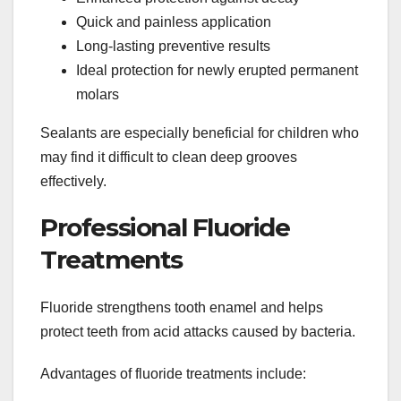
Quick and painless application
Long-lasting preventive results
Ideal protection for newly erupted permanent
molars
Sealants are especially beneficial for children who
may find it difficult to clean deep grooves
effectively.
Professional Fluoride
Treatments
Fluoride strengthens tooth enamel and helps
protect teeth from acid attacks caused by bacteria.
Advantages of fluoride treatments include: