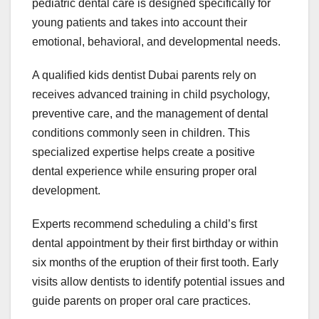
pediatric dental care is designed specifically for
young patients and takes into account their
emotional, behavioral, and developmental needs.
A qualified kids dentist Dubai parents rely on
receives advanced training in child psychology,
preventive care, and the management of dental
conditions commonly seen in children. This
specialized expertise helps create a positive
dental experience while ensuring proper oral
development.
Experts recommend scheduling a child’s first
dental appointment by their first birthday or within
six months of the eruption of their first tooth. Early
visits allow dentists to identify potential issues and
guide parents on proper oral care practices.