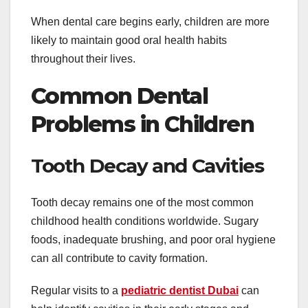
When dental care begins early, children are more
likely to maintain good oral health habits
throughout their lives.
Common Dental
Problems in Children
Tooth Decay and Cavities
Tooth decay remains one of the most common
childhood health conditions worldwide. Sugary
foods, inadequate brushing, and poor oral hygiene
can all contribute to cavity formation.
Regular visits to a
pediatric dentist Dubai
can