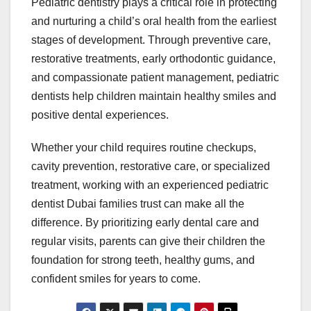
Pediatric dentistry plays a critical role in protecting
and nurturing a child’s oral health from the earliest
stages of development. Through preventive care,
restorative treatments, early orthodontic guidance,
and compassionate patient management, pediatric
dentists help children maintain healthy smiles and
positive dental experiences.
Whether your child requires routine checkups,
cavity prevention, restorative care, or specialized
treatment, working with an experienced pediatric
dentist Dubai families trust can make all the
difference. By prioritizing early dental care and
regular visits, parents can give their children the
foundation for strong teeth, healthy gums, and
confident smiles for years to come.