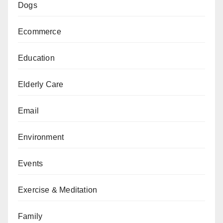
Dogs
Ecommerce
Education
Elderly Care
Email
Environment
Events
Exercise & Meditation
Family