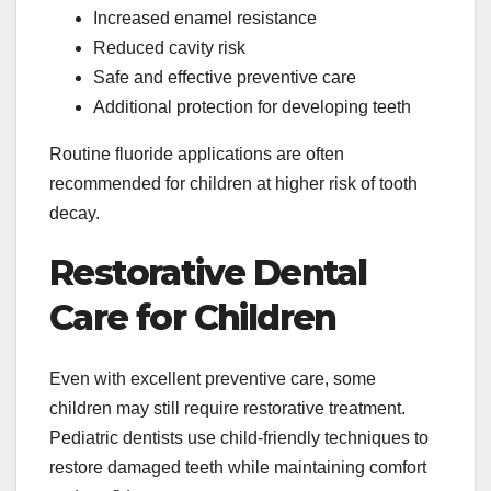
Increased enamel resistance
Reduced cavity risk
Safe and effective preventive care
Additional protection for developing teeth
Routine fluoride applications are often
recommended for children at higher risk of tooth
decay.
Restorative Dental
Care for Children
Even with excellent preventive care, some
children may still require restorative treatment.
Pediatric dentists use child-friendly techniques to
restore damaged teeth while maintaining comfort