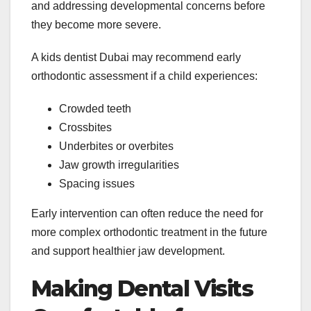
and addressing developmental concerns before
they become more severe.
A kids dentist Dubai may recommend early
orthodontic assessment if a child experiences:
Crowded teeth
Crossbites
Underbites or overbites
Jaw growth irregularities
Spacing issues
Early intervention can often reduce the need for
more complex orthodontic treatment in the future
and support healthier jaw development.
Making Dental Visits