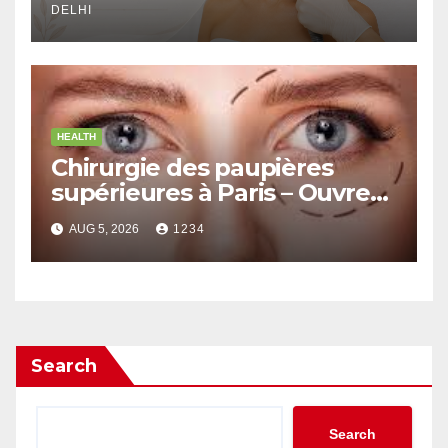
DELHI
HEALTH
Chirurgie des paupières
supérieures à Paris – Ouvrez
le Regard avec Naturel
AUG 5, 2026
1234
Search
Search