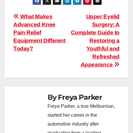
Post
What Makes
Upper Eyelid
Advanced Knee
Surgery: A
navigation
Pain Relief
Complete Guide to
Equipment Different
Restoring a
Today?
Youthful and
Refreshed
Appearance
By
Freya Parker
Freya Parker, a true Melburnian,
started her career in the
automotive industry after
graduating from a leading