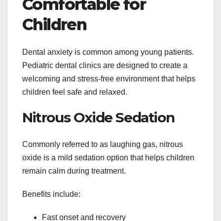
Comfortable for
Children
Dental anxiety is common among young patients.
Pediatric dental clinics are designed to create a
welcoming and stress-free environment that helps
children feel safe and relaxed.
Nitrous Oxide Sedation
Commonly referred to as laughing gas, nitrous
oxide is a mild sedation option that helps children
remain calm during treatment.
Benefits include:
Fast onset and recovery