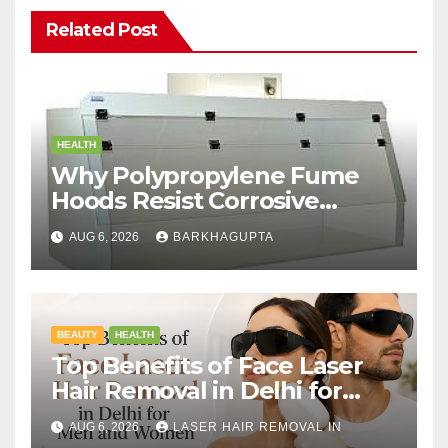
Related Post
HEALTH
Why Polypropylene Fume
Hoods Resist Corrosive
Chemicals?
AUG 6, 2026
BARKHAGUPTA
BEAUTY
HEALTH
Top Benefits of Face Laser
Hair Removal in Delhi for
Men and Women
AUG 6, 2026
LASER HAIR REMOVAL IN