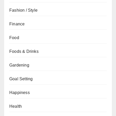
Fashion / Style
Finance
Food
Foods & Drinks
Gardening
Goal Setting
Happiness
Health