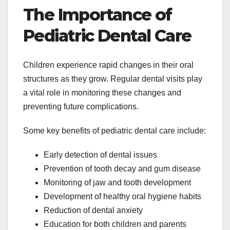
The Importance of
Pediatric Dental Care
Children experience rapid changes in their oral
structures as they grow. Regular dental visits play
a vital role in monitoring these changes and
preventing future complications.
Some key benefits of pediatric dental care include:
Early detection of dental issues
Prevention of tooth decay and gum disease
Monitoring of jaw and tooth development
Development of healthy oral hygiene habits
Reduction of dental anxiety
Education for both children and parents