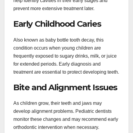
help identify cavities in their early stages and
prevent more extensive treatment later.
Early Childhood Caries
Also known as baby bottle tooth decay, this
condition occurs when young children are
frequently exposed to sugary drinks, milk, or juice
for extended periods. Early diagnosis and
treatment are essential to protect developing teeth.
Bite and Alignment Issues
As children grow, their teeth and jaws may
develop alignment problems. Pediatric dentists
monitor these changes and may recommend early
orthodontic intervention when necessary.