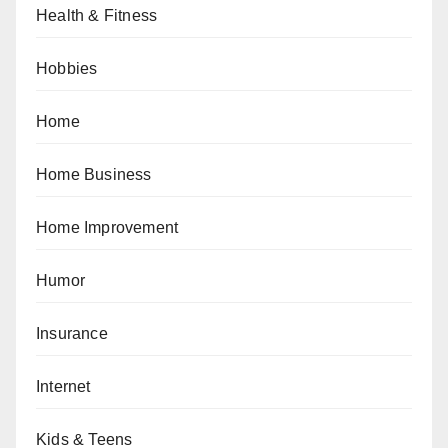
Health & Fitness
Hobbies
Home
Home Business
Home Improvement
Humor
Insurance
Internet
Kids & Teens