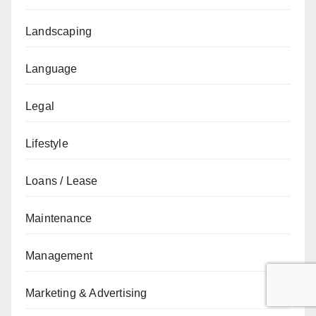
Landscaping
Language
Legal
Lifestyle
Loans / Lease
Maintenance
Management
Marketing & Advertising