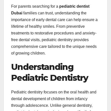
For parents searching for a
pediatric dentist
Dubai
families can trust, understanding the
importance of early dental care can help ensure a
lifetime of healthy smiles. From preventive
treatments to restorative procedures and anxiety-
free dental visits, pediatric dentistry provides
comprehensive care tailored to the unique needs
of growing children.
Understanding
Pediatric Dentistry
Pediatric dentistry focuses on the oral health and
dental development of children from infancy
through adolescence. Unlike general dentistry,