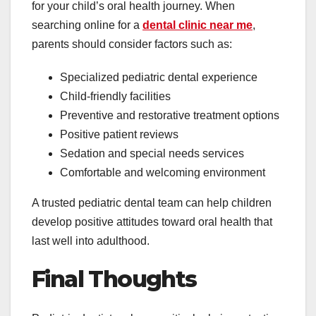
for your child’s oral health journey. When
searching online for a
dental clinic near me
,
parents should consider factors such as:
Specialized pediatric dental experience
Child-friendly facilities
Preventive and restorative treatment options
Positive patient reviews
Sedation and special needs services
Comfortable and welcoming environment
A trusted pediatric dental team can help children
develop positive attitudes toward oral health that
last well into adulthood.
Final Thoughts