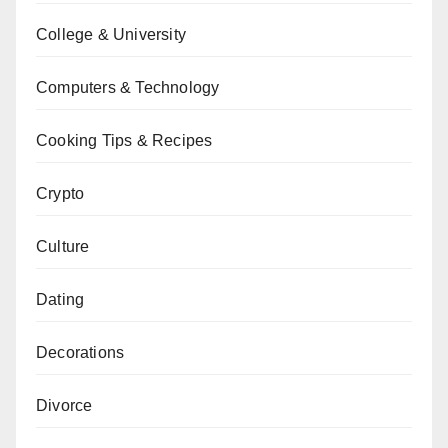
College & University
Computers & Technology
Cooking Tips & Recipes
Crypto
Culture
Dating
Decorations
Divorce