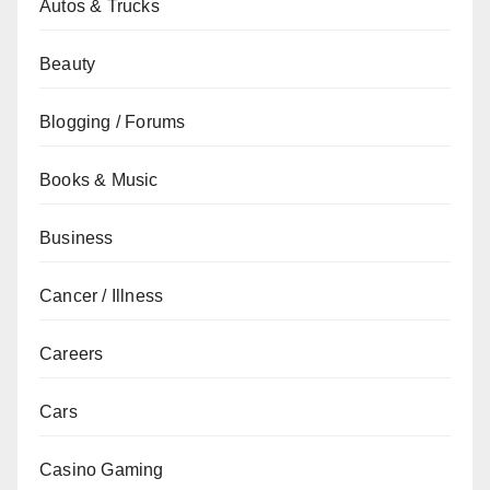
Autos & Trucks
Beauty
Blogging / Forums
Books & Music
Business
Cancer / Illness
Careers
Cars
Casino Gaming