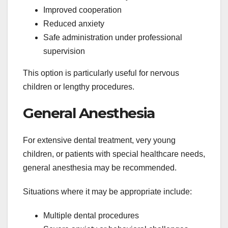
Improved cooperation
Reduced anxiety
Safe administration under professional
supervision
This option is particularly useful for nervous
children or lengthy procedures.
General Anesthesia
For extensive dental treatment, very young
children, or patients with special healthcare needs,
general anesthesia may be recommended.
Situations where it may be appropriate include:
Multiple dental procedures