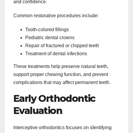
and confidence.
Common restorative procedures include:
Tooth-colored fillings
Pediatric dental crowns
Repair of fractured or chipped teeth
Treatment of dental infections
These treatments help preserve natural teeth,
support proper chewing function, and prevent
complications that may affect permanent teeth.
Early Orthodontic
Evaluation
Interceptive orthodontics focuses on identifying