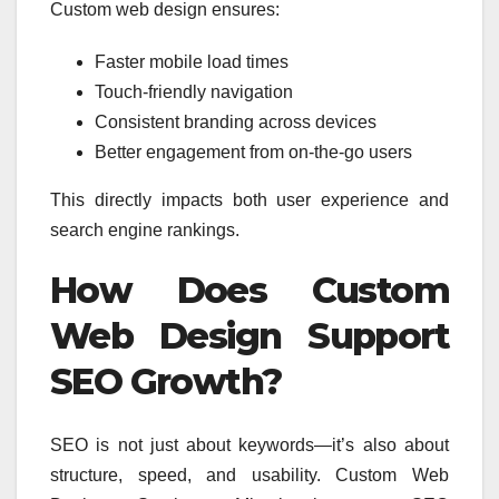
Custom web design ensures:
Faster mobile load times
Touch-friendly navigation
Consistent branding across devices
Better engagement from on-the-go users
This directly impacts both user experience and
search engine rankings.
How Does Custom
Web Design Support
SEO Growth?
SEO is not just about keywords—it’s also about
structure, speed, and usability. Custom Web