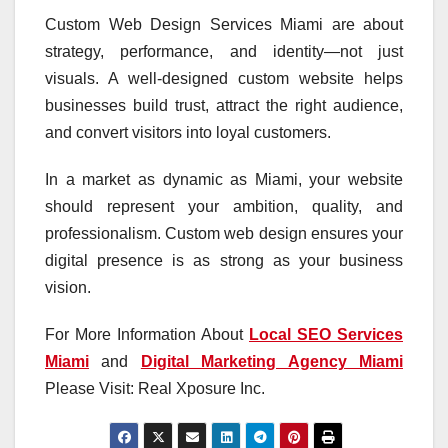
Custom Web Design Services Miami are about
strategy, performance, and identity—not just
visuals. A well-designed custom website helps
businesses build trust, attract the right audience,
and convert visitors into loyal customers.
In a market as dynamic as Miami, your website
should represent your ambition, quality, and
professionalism. Custom web design ensures your
digital presence is as strong as your business
vision.
For More Information About
Local SEO Services
Miami
and
Digital Marketing Agency Miami
Please Visit: Real Xposure Inc.