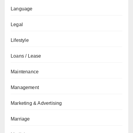
Language
Legal
Lifestyle
Loans / Lease
Maintenance
Management
Marketing & Advertising
Marriage