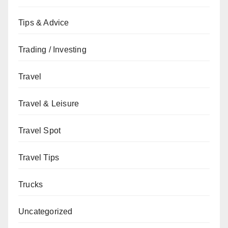
Tips & Advice
Trading / Investing
Travel
Travel & Leisure
Travel Spot
Travel Tips
Trucks
Uncategorized