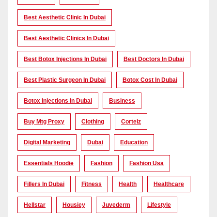
Best Aesthetic Clinic In Dubai
Best Aesthetic Clinics In Dubai
Best Botox Injections In Dubai
Best Doctors In Dubai
Best Plastic Surgeon In Dubai
Botox Cost In Dubai
Botox Injections In Dubai
Business
Buy Mtg Proxy
Clothing
Corteiz
Digital Marketing
Dubai
Education
Essentials Hoodie
Fashion
Fashion Usa
Fillers In Dubai
Fitness
Health
Healthcare
Hellstar
Housiey
Juvederm
Lifestyle