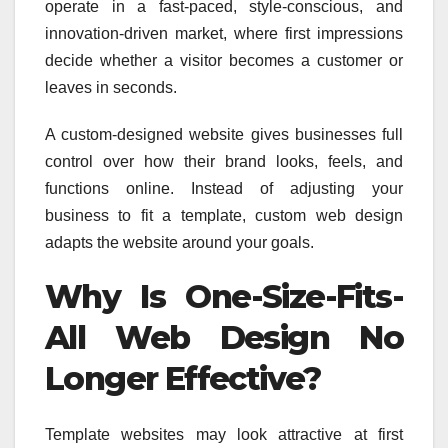
operate in a fast-paced, style-conscious, and
innovation-driven market, where first impressions
decide whether a visitor becomes a customer or
leaves in seconds.
A custom-designed website gives businesses full
control over how their brand looks, feels, and
functions online. Instead of adjusting your
business to fit a template, custom web design
adapts the website around your goals.
Why Is One-Size-Fits-
All Web Design No
Longer Effective?
Template websites may look attractive at first