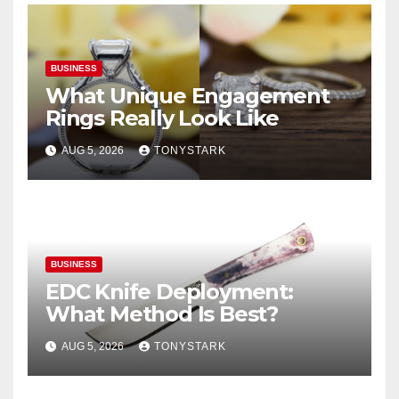
BUSINESS
What Unique Engagement
Rings Really Look Like
AUG 5, 2026
TONYSTARK
BUSINESS
EDC Knife Deployment:
What Method Is Best?
AUG 5, 2026
TONYSTARK