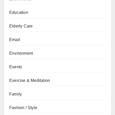
Education
Elderly Care
Email
Environment
Events
Exercise & Meditation
Family
Fashion / Style