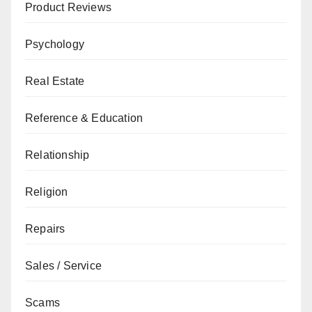
Product Reviews
Psychology
Real Estate
Reference & Education
Relationship
Religion
Repairs
Sales / Service
Scams