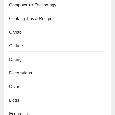
Computers & Technology
Cooking Tips & Recipes
Crypto
Culture
Dating
Decorations
Divorce
Dogs
Ecommerce