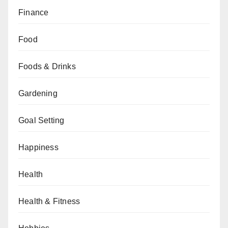
Finance
Food
Foods & Drinks
Gardening
Goal Setting
Happiness
Health
Health & Fitness