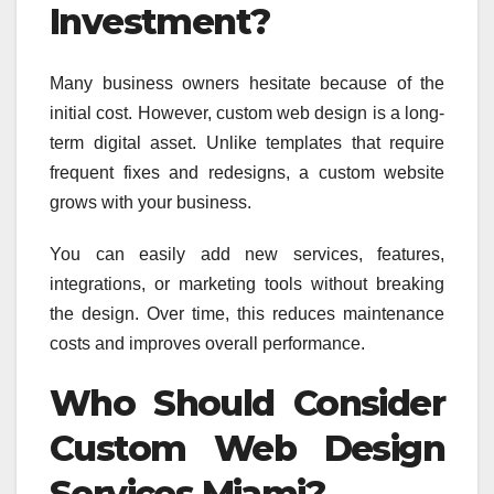
Investment?
Many business owners hesitate because of the
initial cost. However, custom web design is a long-
term digital asset. Unlike templates that require
frequent fixes and redesigns, a custom website
grows with your business.
You can easily add new services, features,
integrations, or marketing tools without breaking
the design. Over time, this reduces maintenance
costs and improves overall performance.
Who Should Consider
Custom Web Design
Services Miami?