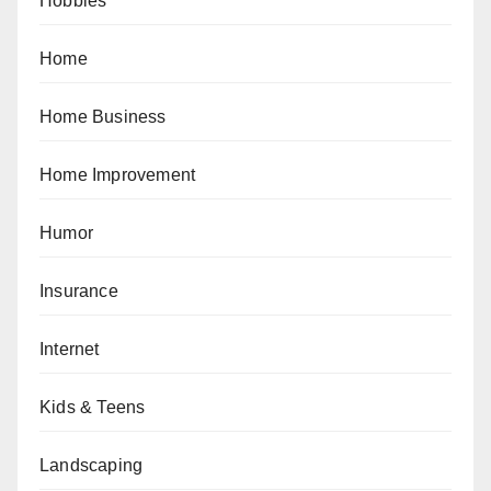
Hobbies
Home
Home Business
Home Improvement
Humor
Insurance
Internet
Kids & Teens
Landscaping