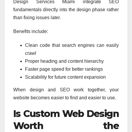
Design Services Miami integrate SEO
fundamentals directly into the design phase rather
than fixing issues later.
Benefits include:
Clean code that search engines can easily
crawl
Proper heading and content hierarchy
Faster page speed for better rankings
Scalability for future content expansion
When design and SEO work together, your
website becomes easier to find and easier to use.
Is Custom Web Design
Worth the