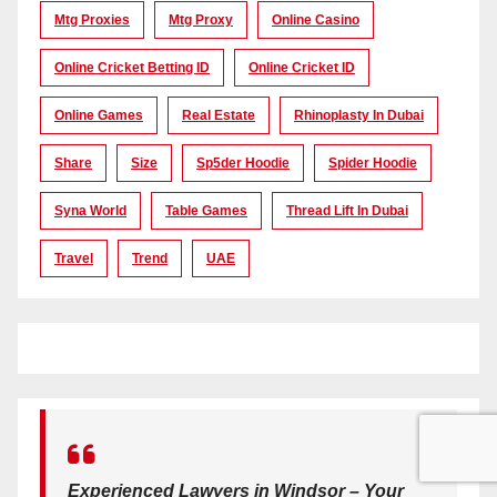
Mtg Proxies
Mtg Proxy
Online Casino
Online Cricket Betting ID
Online Cricket ID
Online Games
Real Estate
Rhinoplasty In Dubai
Share
Size
Sp5der Hoodie
Spider Hoodie
Syna World
Table Games
Thread Lift In Dubai
Travel
Trend
UAE
Experienced Lawyers in Windsor – Your