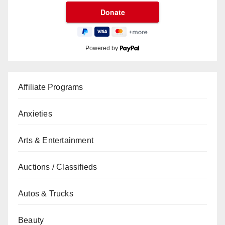
Powered by
Affiliate Programs
Anxieties
Arts & Entertainment
Auctions / Classifieds
Autos & Trucks
Beauty