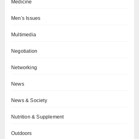
Medicine
Men's Issues
Multimedia
Negotiation
Networking
News
News & Society
Nutrition & Supplement
Outdoors