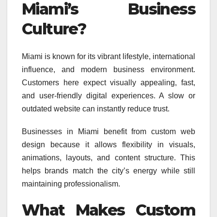
Miami’s Business
Culture?
Miami is known for its vibrant lifestyle, international
influence, and modern business environment.
Customers here expect visually appealing, fast,
and user-friendly digital experiences. A slow or
outdated website can instantly reduce trust.
Businesses in Miami benefit from custom web
design because it allows flexibility in visuals,
animations, layouts, and content structure. This
helps brands match the city’s energy while still
maintaining professionalism.
What Makes Custom