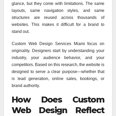
glance, but they come with limitations. The same
layouts, same navigation styles, and same
structures are reused across thousands of
websites. This makes it difficult for a brand to
stand out.
Custom Web Design Services Miami focus on
originality. Designers start by understanding your
industry, your audience behavior, and your
competitors. Based on this research, the website is
designed to serve a clear purpose—whether that
is lead generation, online sales, bookings, or
brand authority.
How Does Custom
Web Design Reflect