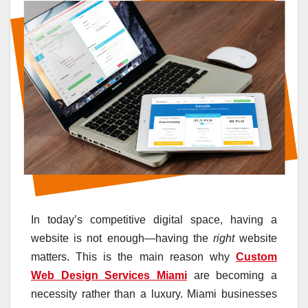
In today’s competitive digital space, having a
website is not enough—having the
right
website
matters. This is the main reason why
Custom
Web Design Services Miami
are becoming a
necessity rather than a luxury. Miami businesses