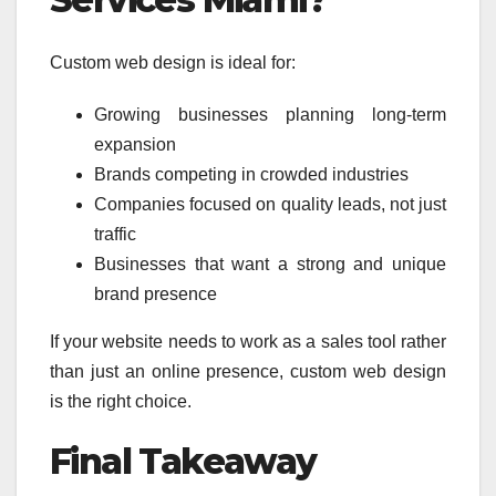
Custom web design is ideal for:
Growing businesses planning long-term
expansion
Brands competing in crowded industries
Companies focused on quality leads, not just
traffic
Businesses that want a strong and unique
brand presence
If your website needs to work as a sales tool rather
than just an online presence, custom web design
is the right choice.
Final Takeaway