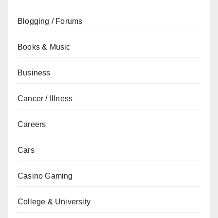
Blogging / Forums
Books & Music
Business
Cancer / Illness
Careers
Cars
Casino Gaming
College & University