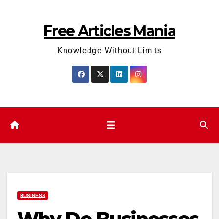
Skip
to
Free Articles Mania
content
Knowledge Without Limits
BUSINESS
Why Do Businesses