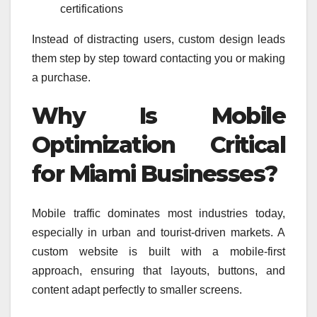
certifications
Instead of distracting users, custom design leads
them step by step toward contacting you or making
a purchase.
Why Is Mobile
Optimization Critical
for Miami Businesses?
Mobile traffic dominates most industries today,
especially in urban and tourist-driven markets. A
custom website is built with a mobile-first
approach, ensuring that layouts, buttons, and
content adapt perfectly to smaller screens.