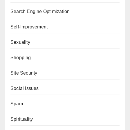
Search Engine Optimization
Self-Improvement
Sexuality
Shopping
Site Security
Social Issues
Spam
Spirituality