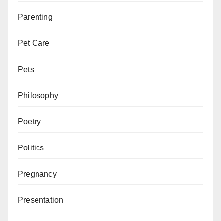
Parenting
Pet Care
Pets
Philosophy
Poetry
Politics
Pregnancy
Presentation