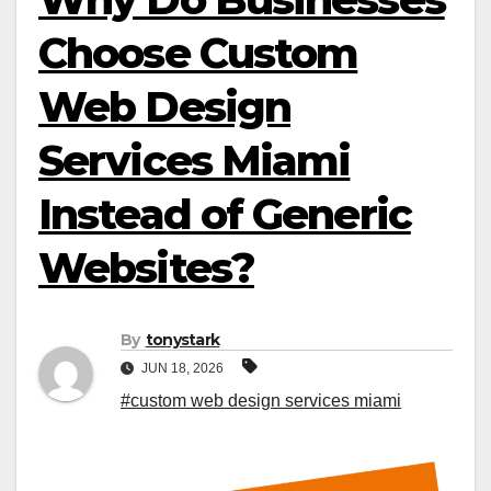
Choose Custom
Web Design
Services Miami
Instead of Generic
Websites?
By
tonystark
JUN 18, 2026
#custom web design services miami