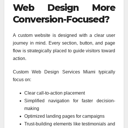
Web Design More
Conversion-Focused?
A custom website is designed with a clear user
journey in mind. Every section, button, and page
flow is strategically placed to guide visitors toward
action.
Custom Web Design Services Miami typically
focus on:
Clear call-to-action placement
Simplified navigation for faster decision-
making
Optimized landing pages for campaigns
Trust-building elements like testimonials and