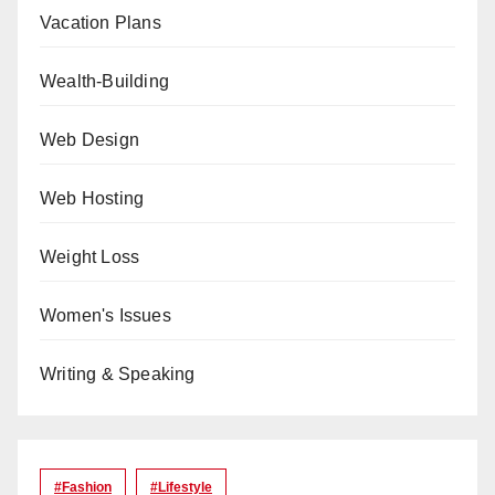
Vacation Plans
Wealth-Building
Web Design
Web Hosting
Weight Loss
Women's Issues
Writing & Speaking
#Fashion
#lifestyle