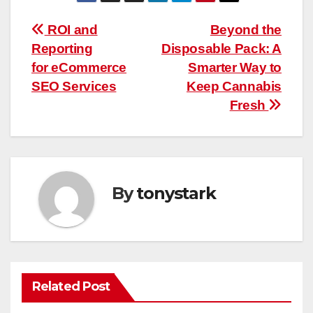
Post
ROI and
Beyond the
Reporting
Disposable Pack: A
navigation
for eCommerce
Smarter Way to
SEO Services
Keep Cannabis
Fresh
By
tonystark
Related Post