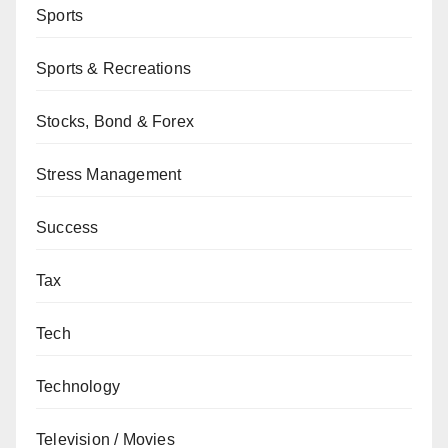
Sports
Sports & Recreations
Stocks, Bond & Forex
Stress Management
Success
Tax
Tech
Technology
Television / Movies