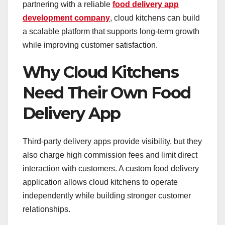
partnering with a reliable
food delivery app
development company
, cloud kitchens can build
a scalable platform that supports long-term growth
while improving customer satisfaction.
Why Cloud Kitchens
Need Their Own Food
Delivery App
Third-party delivery apps provide visibility, but they
also charge high commission fees and limit direct
interaction with customers. A custom food delivery
application allows cloud kitchens to operate
independently while building stronger customer
relationships.