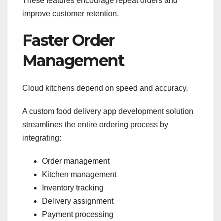
These features encourage repeat orders and
improve customer retention.
Faster Order
Management
Cloud kitchens depend on speed and accuracy.
A custom food delivery app development solution
streamlines the entire ordering process by
integrating:
Order management
Kitchen management
Inventory tracking
Delivery assignment
Payment processing