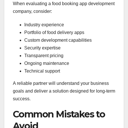
When evaluating a food booking app development
company, consider:
Industry experience
Portfolio of food delivery apps
Custom development capabilities
Security expertise
Transparent pricing
Ongoing maintenance
Technical support
A reliable partner will understand your business
goals and deliver a solution designed for long-term
success.
Common Mistakes to
Avoid