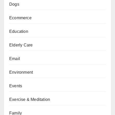
Dogs
Ecommerce
Education
Elderly Care
Email
Environment
Events
Exercise & Meditation
Family