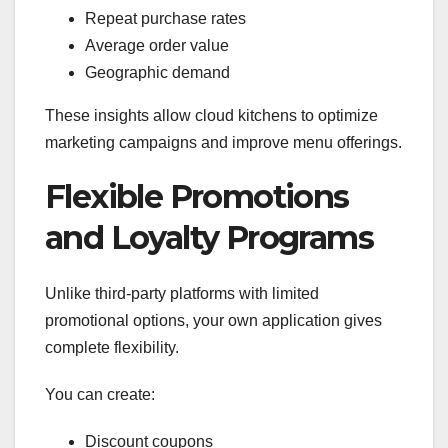
Repeat purchase rates
Average order value
Geographic demand
These insights allow cloud kitchens to optimize
marketing campaigns and improve menu offerings.
Flexible Promotions
and Loyalty Programs
Unlike third-party platforms with limited
promotional options, your own application gives
complete flexibility.
You can create:
Discount coupons