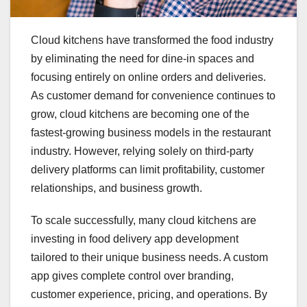
Cloud kitchens have transformed the food industry
by eliminating the need for dine-in spaces and
focusing entirely on online orders and deliveries.
As customer demand for convenience continues to
grow, cloud kitchens are becoming one of the
fastest-growing business models in the restaurant
industry. However, relying solely on third-party
delivery platforms can limit profitability, customer
relationships, and business growth.
To scale successfully, many cloud kitchens are
investing in food delivery app development
tailored to their unique business needs. A custom
app gives complete control over branding,
customer experience, pricing, and operations. By