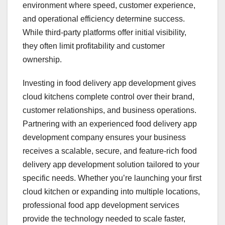
environment where speed, customer experience,
and operational efficiency determine success.
While third-party platforms offer initial visibility,
they often limit profitability and customer
ownership.
Investing in food delivery app development gives
cloud kitchens complete control over their brand,
customer relationships, and business operations.
Partnering with an experienced food delivery app
development company ensures your business
receives a scalable, secure, and feature-rich food
delivery app development solution tailored to your
specific needs. Whether you’re launching your first
cloud kitchen or expanding into multiple locations,
professional food app development services
provide the technology needed to scale faster,