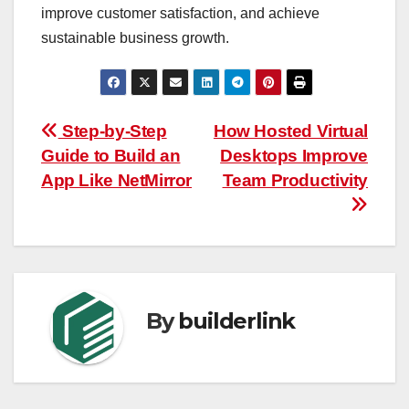
improve customer satisfaction, and achieve
sustainable business growth.
Post
Step-by-Step
How Hosted Virtual
Guide to Build an
Desktops Improve
navigation
App Like NetMirror
Team Productivity
By
builderlink