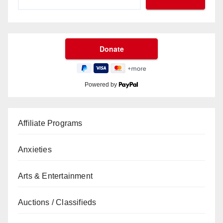
Powered by
Affiliate Programs
Anxieties
Arts & Entertainment
Auctions / Classifieds