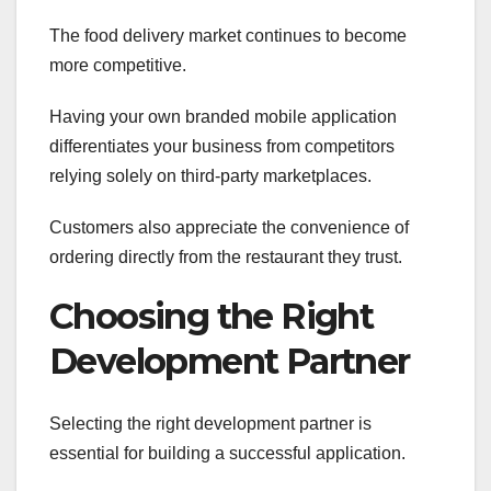
The food delivery market continues to become
more competitive.
Having your own branded mobile application
differentiates your business from competitors
relying solely on third-party marketplaces.
Customers also appreciate the convenience of
ordering directly from the restaurant they trust.
Choosing the Right
Development Partner
Selecting the right development partner is
essential for building a successful application.