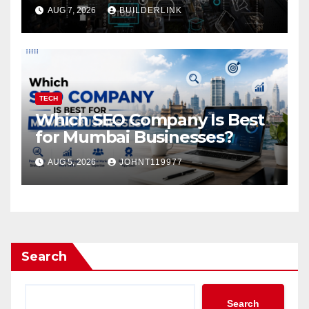
Work?
AUG 7, 2026
BUILDERLINK
TECH
Which SEO Company Is Best
for Mumbai Businesses?
AUG 5, 2026
JOHNT119977
Search
Search