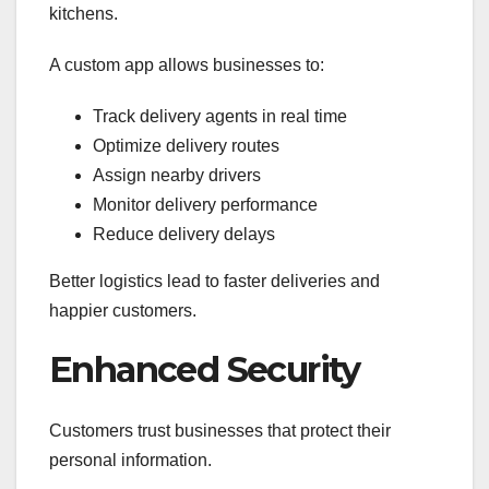
kitchens.
A custom app allows businesses to:
Track delivery agents in real time
Optimize delivery routes
Assign nearby drivers
Monitor delivery performance
Reduce delivery delays
Better logistics lead to faster deliveries and
happier customers.
Enhanced Security
Customers trust businesses that protect their
personal information.