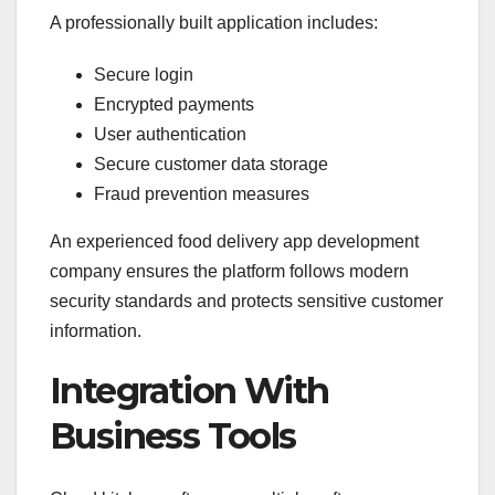
A professionally built application includes:
Secure login
Encrypted payments
User authentication
Secure customer data storage
Fraud prevention measures
An experienced food delivery app development
company ensures the platform follows modern
security standards and protects sensitive customer
information.
Integration With
Business Tools