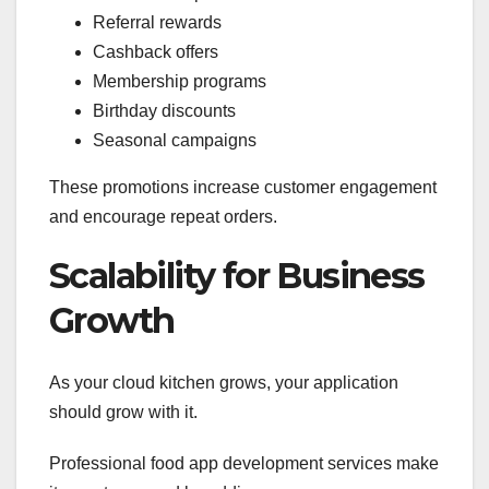
Referral rewards
Cashback offers
Membership programs
Birthday discounts
Seasonal campaigns
These promotions increase customer engagement
and encourage repeat orders.
Scalability for Business
Growth
As your cloud kitchen grows, your application
should grow with it.
Professional food app development services make