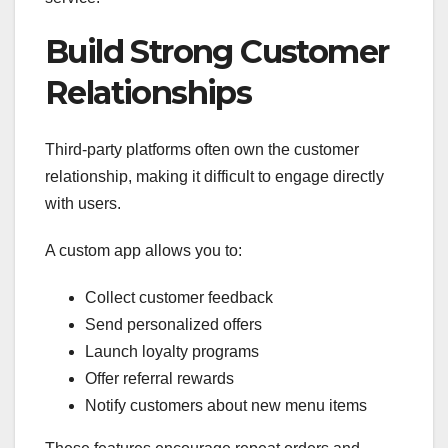
Build Strong Customer
Relationships
Third-party platforms often own the customer
relationship, making it difficult to engage directly
with users.
A custom app allows you to:
Collect customer feedback
Send personalized offers
Launch loyalty programs
Offer referral rewards
Notify customers about new menu items