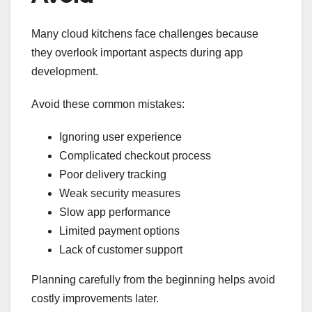
Many cloud kitchens face challenges because
they overlook important aspects during app
development.
Avoid these common mistakes:
Ignoring user experience
Complicated checkout process
Poor delivery tracking
Weak security measures
Slow app performance
Limited payment options
Lack of customer support
Planning carefully from the beginning helps avoid
costly improvements later.