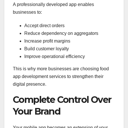
A professionally developed app enables
businesses to:
Accept direct orders
Reduce dependency on aggregators
Increase profit margins
Build customer loyalty
Improve operational efficiency
This is why more businesses are choosing food
app development services to strengthen their
digital presence.
Complete Control Over
Your Brand
Your mobile app becomes an extension of your