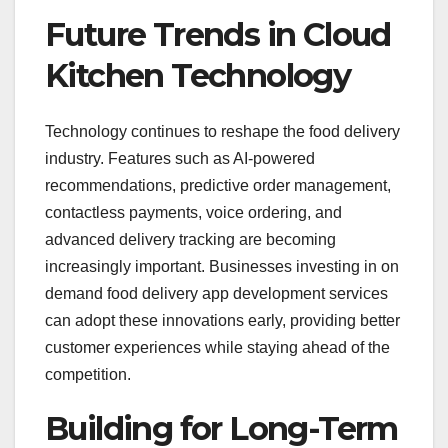
Future Trends in Cloud
Kitchen Technology
Technology continues to reshape the food delivery
industry. Features such as AI-powered
recommendations, predictive order management,
contactless payments, voice ordering, and
advanced delivery tracking are becoming
increasingly important. Businesses investing in on
demand food delivery app development services
can adopt these innovations early, providing better
customer experiences while staying ahead of the
competition.
Building for Long-Term