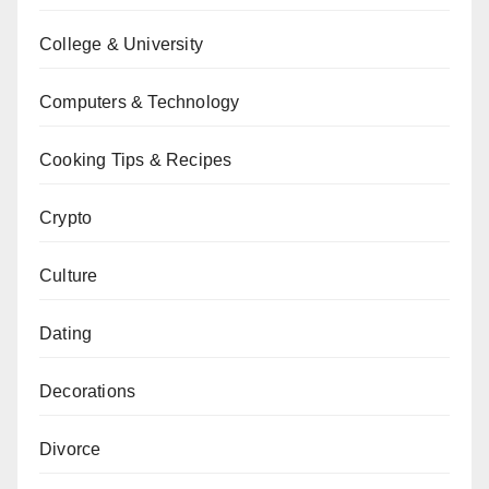
College & University
Computers & Technology
Cooking Tips & Recipes
Crypto
Culture
Dating
Decorations
Divorce