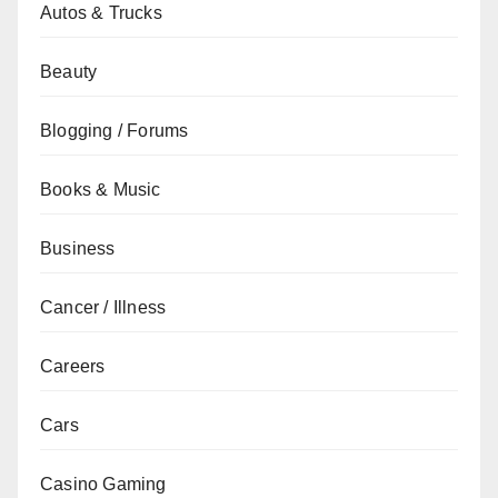
Autos & Trucks
Beauty
Blogging / Forums
Books & Music
Business
Cancer / Illness
Careers
Cars
Casino Gaming