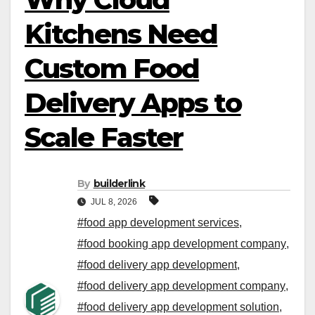
Kitchens Need
Custom Food
Delivery Apps to
Scale Faster
By
builderlink
JUL 8, 2026
#food app development services
,
#food booking app development company
,
#food delivery app development
,
#food delivery app development company
,
#food delivery app development solution
,