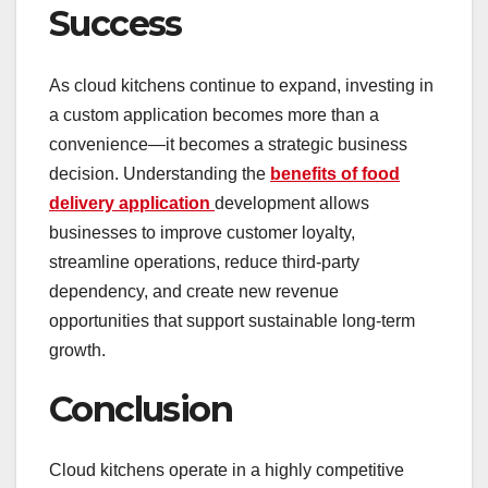
Success
As cloud kitchens continue to expand, investing in
a custom application becomes more than a
convenience—it becomes a strategic business
decision. Understanding the
benefits of food
delivery application
development allows
businesses to improve customer loyalty,
streamline operations, reduce third-party
dependency, and create new revenue
opportunities that support sustainable long-term
growth.
Conclusion
Cloud kitchens operate in a highly competitive