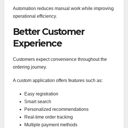
Automation reduces manual work while improving
operational efficiency.
Better Customer
Experience
Customers expect convenience throughout the
ordering journey.
A custom application offers features such as:
Easy registration
Smart search
Personalized recommendations
Real-time order tracking
Multiple payment methods