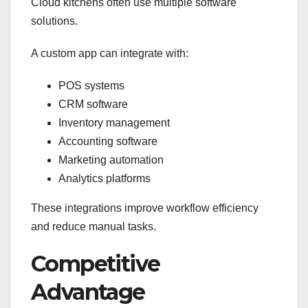
Cloud kitchens often use multiple software
solutions.
A custom app can integrate with:
POS systems
CRM software
Inventory management
Accounting software
Marketing automation
Analytics platforms
These integrations improve workflow efficiency
and reduce manual tasks.
Competitive
Advantage