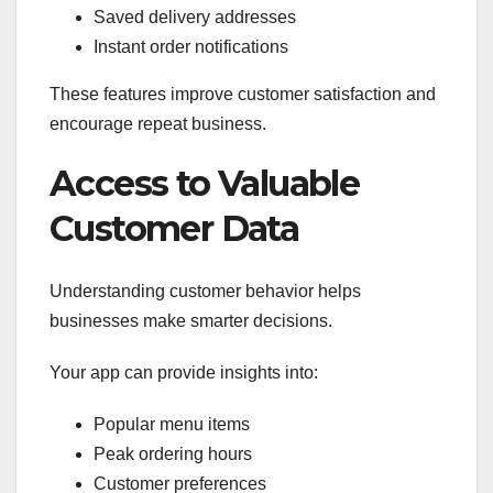
Saved delivery addresses
Instant order notifications
These features improve customer satisfaction and
encourage repeat business.
Access to Valuable
Customer Data
Understanding customer behavior helps
businesses make smarter decisions.
Your app can provide insights into:
Popular menu items
Peak ordering hours
Customer preferences