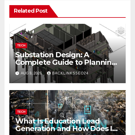
Related Post
TECH
Substation Design: A
Complete Guide to Planning,
Equipment, and Safety
AUG 8, 2026
BACKLINKSSEO24
TECH
What Is Education Lead
Generation and How Does It