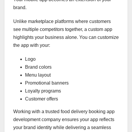
brand.
Unlike marketplace platforms where customers
see multiple competitors together, a custom app
highlights your business alone. You can customize
the app with your:
Logo
Brand colors
Menu layout
Promotional banners
Loyalty programs
Customer offers
Working with a trusted food delivery booking app
development company ensures your app reflects
your brand identity while delivering a seamless