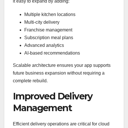
it easy to expand by adding:
Multiple kitchen locations
Multi-city delivery
Franchise management
Subscription meal plans
Advanced analytics
AI-based recommendations
Scalable architecture ensures your app supports
future business expansion without requiring a
complete rebuild.
Improved Delivery
Management
Efficient delivery operations are critical for cloud