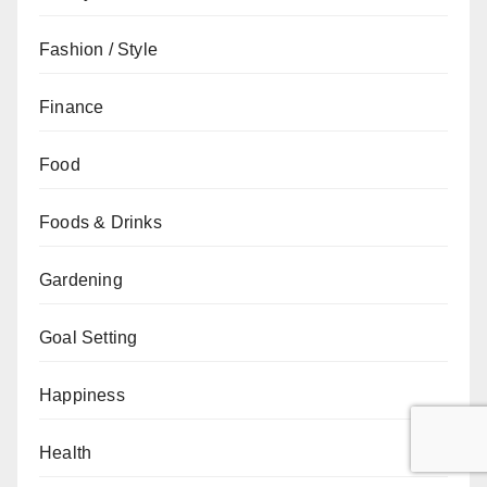
Fashion / Style
Finance
Food
Foods & Drinks
Gardening
Goal Setting
Happiness
Health