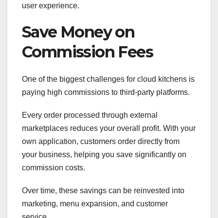
user experience.
Save Money on
Commission Fees
One of the biggest challenges for cloud kitchens is
paying high commissions to third-party platforms.
Every order processed through external
marketplaces reduces your overall profit. With your
own application, customers order directly from
your business, helping you save significantly on
commission costs.
Over time, these savings can be reinvested into
marketing, menu expansion, and customer
service.