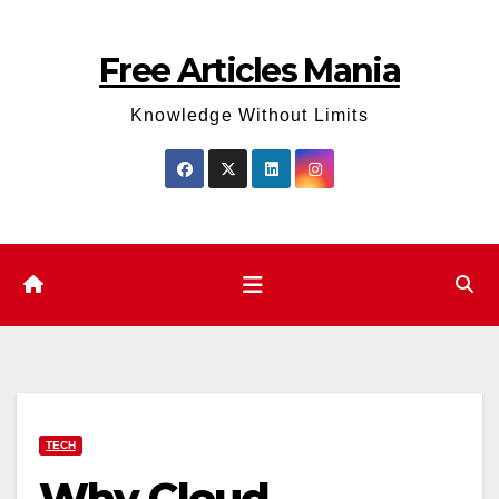
Skip
to
Free Articles Mania
content
Knowledge Without Limits
TECH
Why Cloud