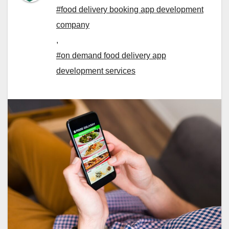
#food delivery booking app development
company
,
#on demand food delivery app
development services