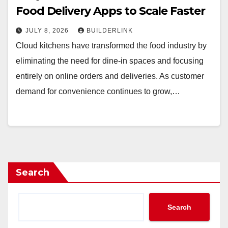
Food Delivery Apps to Scale Faster
JULY 8, 2026
BUILDERLINK
Cloud kitchens have transformed the food industry by
eliminating the need for dine-in spaces and focusing
entirely on online orders and deliveries. As customer
demand for convenience continues to grow,…
Search
Search