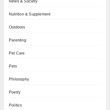
News & Society
Nutrition & Supplement
Outdoors
Parenting
Pet Care
Pets
Philosophy
Poetry
Politics