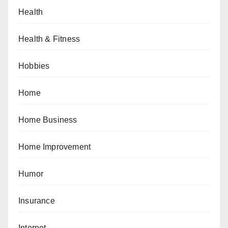
Health
Health & Fitness
Hobbies
Home
Home Business
Home Improvement
Humor
Insurance
Internet