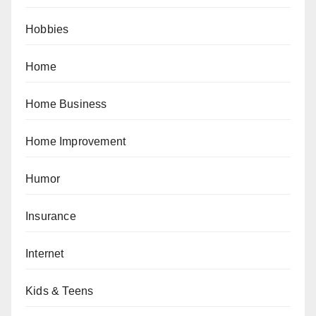
Hobbies
Home
Home Business
Home Improvement
Humor
Insurance
Internet
Kids & Teens