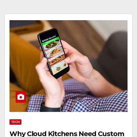
TECH
Why Cloud Kitchens Need Custom