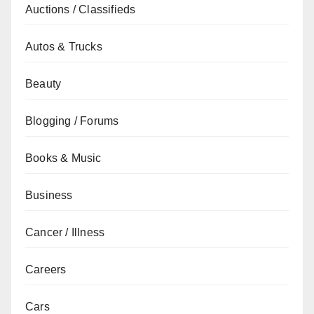
Auctions / Classifieds
Autos & Trucks
Beauty
Blogging / Forums
Books & Music
Business
Cancer / Illness
Careers
Cars