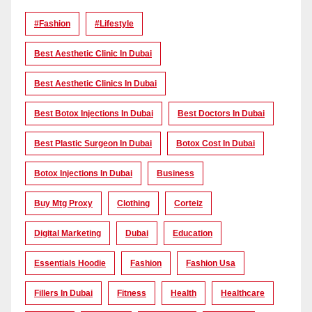
#Fashion
#lifestyle
Best Aesthetic Clinic In Dubai
Best Aesthetic Clinics In Dubai
Best Botox Injections In Dubai
Best Doctors In Dubai
Best Plastic Surgeon In Dubai
Botox Cost In Dubai
Botox Injections In Dubai
Business
Buy Mtg Proxy
Clothing
Corteiz
Digital Marketing
Dubai
Education
Essentials Hoodie
Fashion
Fashion Usa
Fillers In Dubai
Fitness
Health
Healthcare