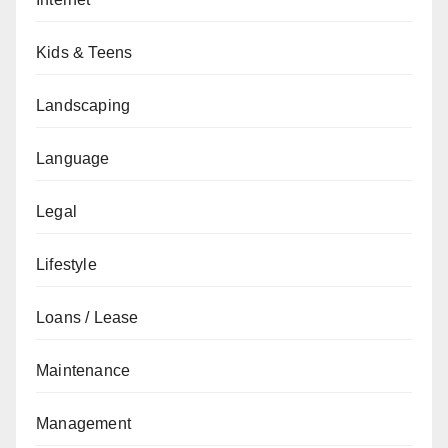
Kids & Teens
Landscaping
Language
Legal
Lifestyle
Loans / Lease
Maintenance
Management