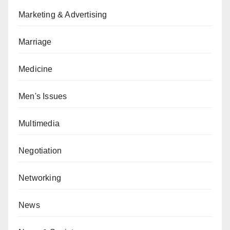
Marketing & Advertising
Marriage
Medicine
Men's Issues
Multimedia
Negotiation
Networking
News