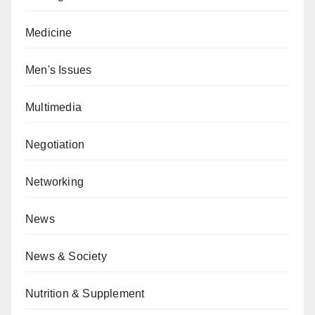
Medicine
Men's Issues
Multimedia
Negotiation
Networking
News
News & Society
Nutrition & Supplement