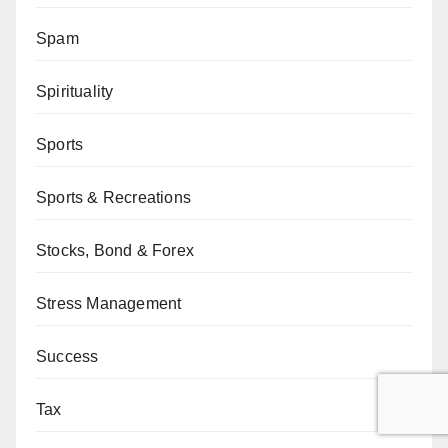
Spam
Spirituality
Sports
Sports & Recreations
Stocks, Bond & Forex
Stress Management
Success
Tax