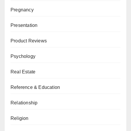
Pregnancy
Presentation
Product Reviews
Psychology
Real Estate
Reference & Education
Relationship
Religion