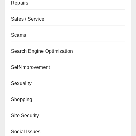
Repairs
Sales / Service
Scams
Search Engine Optimization
Self-Improvement
Sexuality
Shopping
Site Security
Social Issues