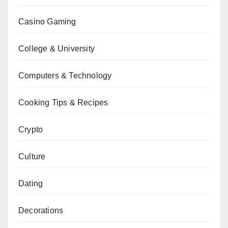
Casino Gaming
College & University
Computers & Technology
Cooking Tips & Recipes
Crypto
Culture
Dating
Decorations