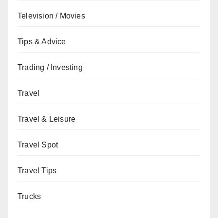
Television / Movies
Tips & Advice
Trading / Investing
Travel
Travel & Leisure
Travel Spot
Travel Tips
Trucks