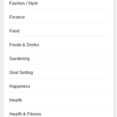
Fashion / Style
Finance
Food
Foods & Drinks
Gardening
Goal Setting
Happiness
Health
Health & Fitness