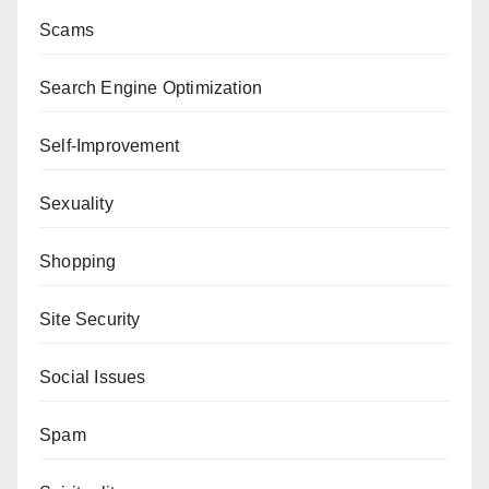
Scams
Search Engine Optimization
Self-Improvement
Sexuality
Shopping
Site Security
Social Issues
Spam