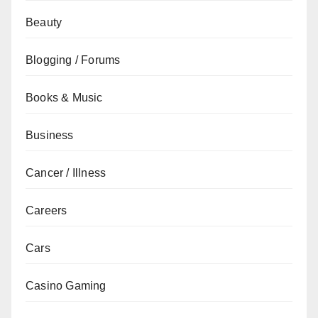
Beauty
Blogging / Forums
Books & Music
Business
Cancer / Illness
Careers
Cars
Casino Gaming