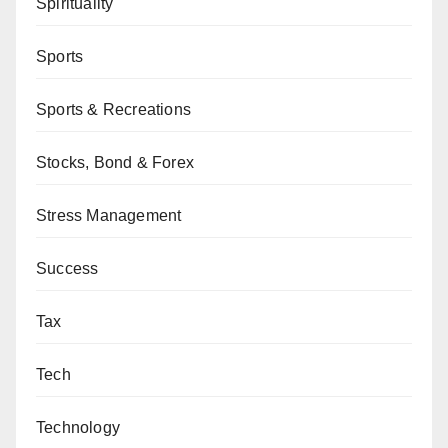
Spirituality
Sports
Sports & Recreations
Stocks, Bond & Forex
Stress Management
Success
Tax
Tech
Technology