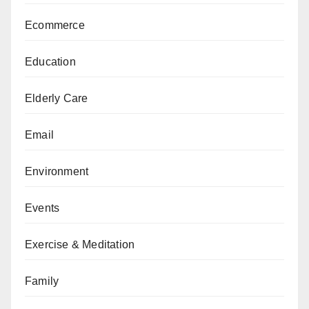
Ecommerce
Education
Elderly Care
Email
Environment
Events
Exercise & Meditation
Family