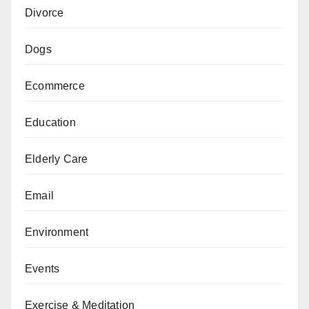
Divorce
Dogs
Ecommerce
Education
Elderly Care
Email
Environment
Events
Exercise & Meditation