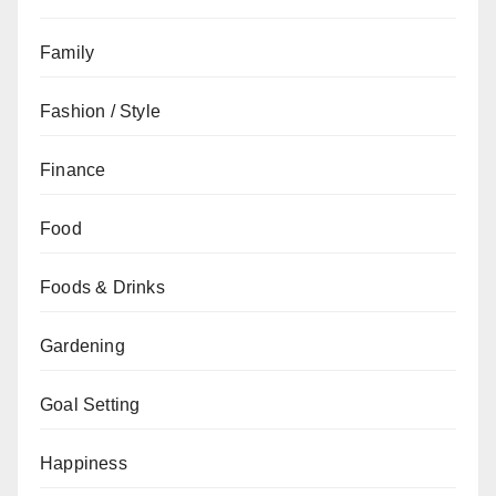
Family
Fashion / Style
Finance
Food
Foods & Drinks
Gardening
Goal Setting
Happiness