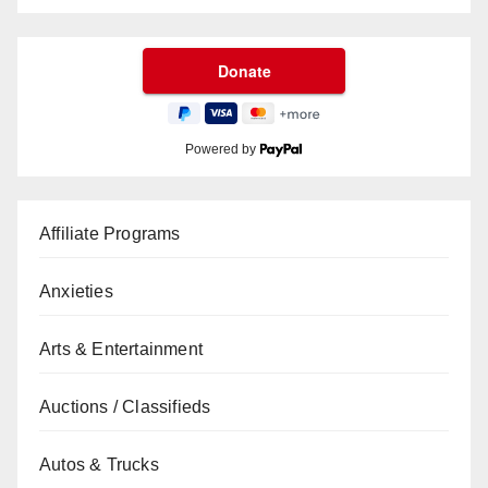
Powered by
Affiliate Programs
Anxieties
Arts & Entertainment
Auctions / Classifieds
Autos & Trucks