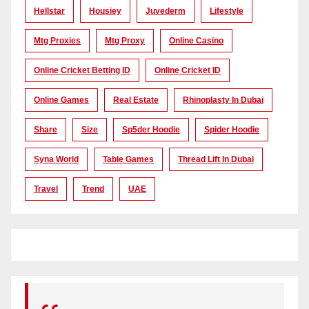
Hellstar
Housiey
Juvederm
Lifestyle
Mtg Proxies
Mtg Proxy
Online Casino
Online Cricket Betting ID
Online Cricket ID
Online Games
Real Estate
Rhinoplasty In Dubai
Share
Size
Sp5der Hoodie
Spider Hoodie
Syna World
Table Games
Thread Lift In Dubai
Travel
Trend
UAE