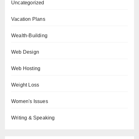
Uncategorized
Vacation Plans
Wealth-Building
Web Design
Web Hosting
Weight Loss
Women's Issues
Writing & Speaking