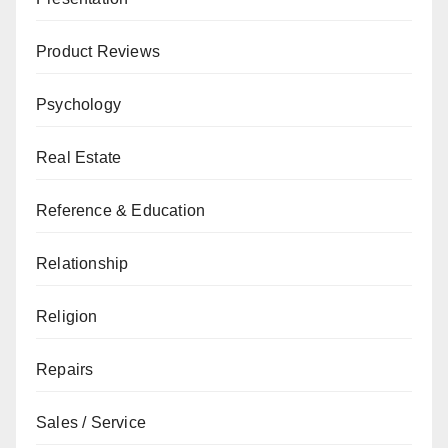
Product Reviews
Psychology
Real Estate
Reference & Education
Relationship
Religion
Repairs
Sales / Service