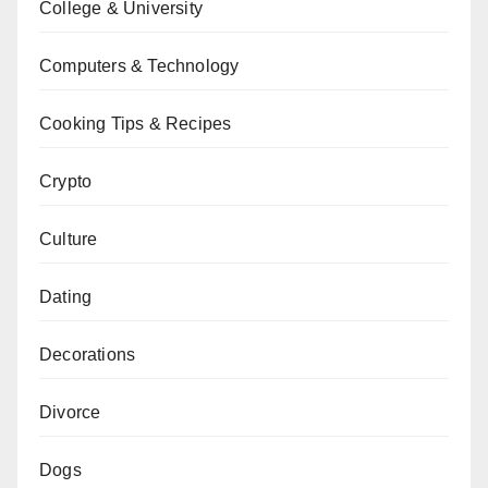
College & University
Computers & Technology
Cooking Tips & Recipes
Crypto
Culture
Dating
Decorations
Divorce
Dogs