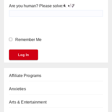
Are you human? Please solve:
Remember Me
Affiliate Programs
Anxieties
Arts & Entertainment