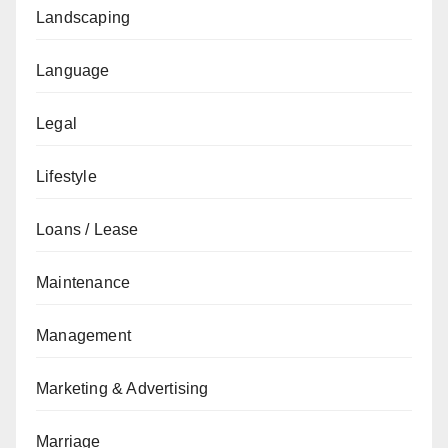
Landscaping
Language
Legal
Lifestyle
Loans / Lease
Maintenance
Management
Marketing & Advertising
Marriage