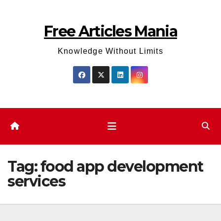
Skip
to
Free Articles Mania
content
Knowledge Without Limits
Tag:
food app development
services