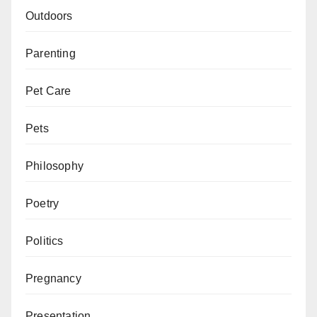
Outdoors
Parenting
Pet Care
Pets
Philosophy
Poetry
Politics
Pregnancy
Presentation