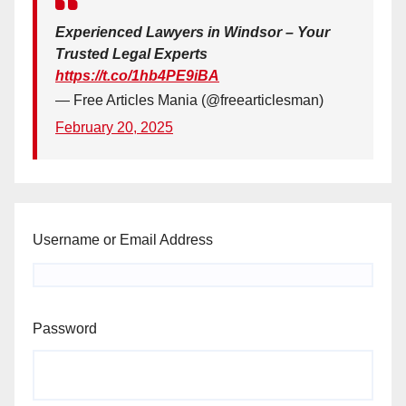
Experienced Lawyers in Windsor – Your
Trusted Legal Experts
https://t.co/1hb4PE9iBA
— Free Articles Mania (@freearticlesman)
February 20, 2025
Username or Email Address
Password