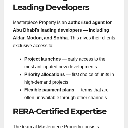
Leading Developers
Masterpiece Property is an
authorized agent for
Abu Dhabi’s leading developers — including
Aldar, Modon, and Sobha
. This gives their clients
exclusive access to:
Project launches
— early access to the
most anticipated new developments
Priority allocations
— first choice of units in
high-demand projects
Flexible payment plans
— terms that are
often unavailable through other channels
RERA-Certified Expertise
The team at Masterpiece Property consists