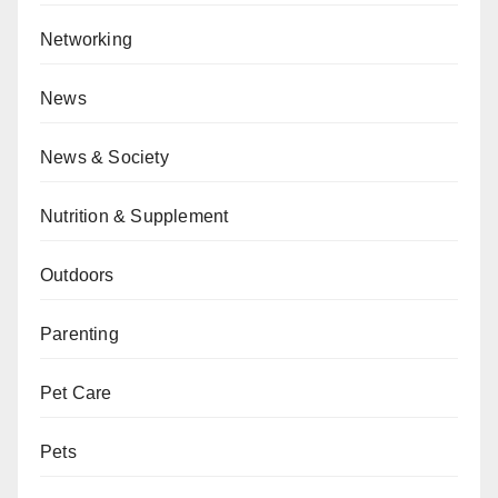
Networking
News
News & Society
Nutrition & Supplement
Outdoors
Parenting
Pet Care
Pets