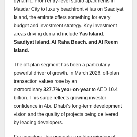
dynamic. From entry-level studio apartments in
Masdar City to luxury beachfront villas on Saadiyat
Island, the emirate offers something for every
budget and investment strategy
. Key investment
areas driving demand include
Yas Island,
Saadiyat Island, Al Raha Beach, and Al Reem
Island
.
The off-plan segment has been a particularly
powerful driver of growth. In March 2026, off-plan
transaction values rose by an
extraordinary
327.7% year-on-year
to AED 10.4
billion. This surge reflects growing investor
confidence in Abu Dhabi’s long-term development
vision and the quality of projects being delivered
by leading developers.
For investors, this presents a golden window of