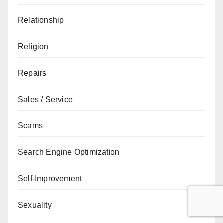
Relationship
Religion
Repairs
Sales / Service
Scams
Search Engine Optimization
Self-Improvement
Sexuality