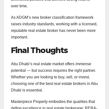
over time.
As ADGM’s new broker classification framework
raises industry standards, working with a licensed,
reputable real estate broker has never been more
important.
Final Thoughts
Abu Dhabi’s real estate market offers immense
potential — but success requires the right partner.
Whether you are looking to buy, sell, or invest,
choosing one of the best real estate brokers in Abu
Dhabi is essential.
Masterpiece Property embodies the qualities that
define excellence in real estate brokerage: RERA-