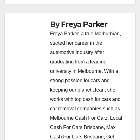
By
Freya Parker
Freya Parker, a true Melburnian,
started her career in the
automotive industry after
graduating from a leading
university in Melbourne. With a
strong passion for cars and
keeping our planet clean, she
works with top cash for cars and
car removal companies such as
Melbourne Cash For Carz, Local
Cash For Cars Brisbane, Max
Cash For Cars Brisbane, Get