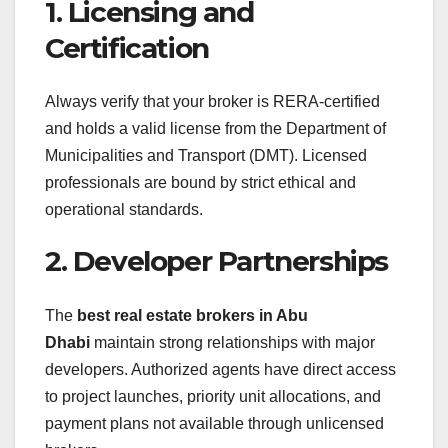
1. Licensing and
Certification
Always verify that your broker is RERA-certified
and holds a valid license from the Department of
Municipalities and Transport (DMT). Licensed
professionals are bound by strict ethical and
operational standards.
2. Developer Partnerships
The
best real estate brokers in Abu
Dhabi
maintain strong relationships with major
developers. Authorized agents have direct access
to project launches, priority unit allocations, and
payment plans not available through unlicensed