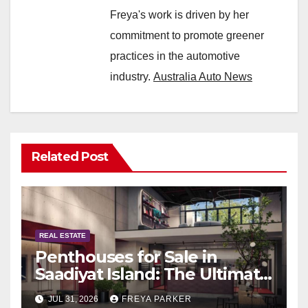
Freya's work is driven by her
commitment to promote greener
practices in the automotive
industry.
Australia Auto News
Related Post
REAL ESTATE
Penthouses for Sale in
Saadiyat Island: The Ultimate
Guide to Exclusive Living in
JUL 31, 2026
FREYA PARKER