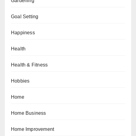
Gardening
Goal Setting
Happiness
Health
Health & Fitness
Hobbies
Home
Home Business
Home Improvement