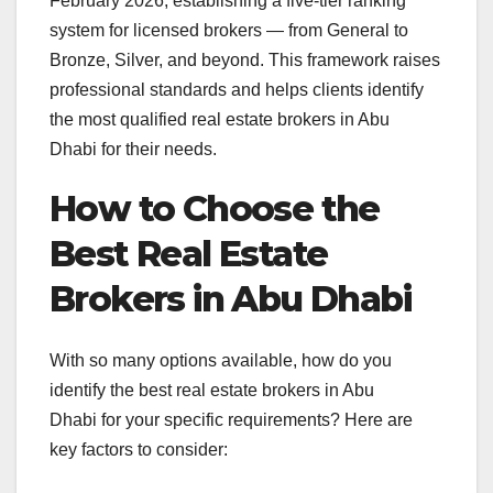
February 2026, establishing a five-tier ranking
system for licensed brokers — from General to
Bronze, Silver, and beyond. This framework raises
professional standards and helps clients identify
the most qualified real estate brokers in Abu
Dhabi for their needs.
How to Choose the
Best Real Estate
Brokers in Abu Dhabi
With so many options available, how do you
identify the best real estate brokers in Abu
Dhabi for your specific requirements? Here are
key factors to consider: