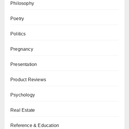
Philosophy
Poetry
Politics
Pregnancy
Presentation
Product Reviews
Psychology
Real Estate
Reference & Education