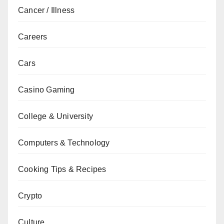
Cancer / Illness
Careers
Cars
Casino Gaming
College & University
Computers & Technology
Cooking Tips & Recipes
Crypto
Culture