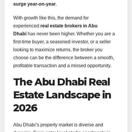
surge year-on-year
.
With growth like this, the demand for
experienced
real estate brokers in Abu
Dhabi
has never been higher. Whether you are a
first-time buyer, a seasoned investor, or a seller
looking to maximize returns, the broker you
choose can be the difference between a smooth,
profitable transaction and a missed opportunity.
The Abu Dhabi Real
Estate Landscape in
2026
Abu Dhabi’s property market is diverse and