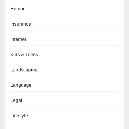
Humor
Insurance
Internet
Kids & Teens
Landscaping
Language
Legal
Lifestyle