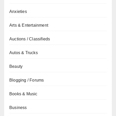
Anxieties
Arts & Entertainment
Auctions / Classifieds
Autos & Trucks
Beauty
Blogging / Forums
Books & Music
Business