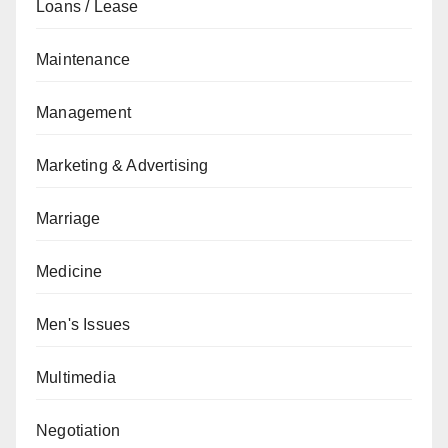
Loans / Lease
Maintenance
Management
Marketing & Advertising
Marriage
Medicine
Men's Issues
Multimedia
Negotiation