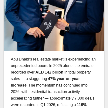
Abu Dhabi’s real estate market is experiencing an
unprecedented boom. In 2025 alone, the emirate
recorded over
AED 142 billion
in total property
sales — a staggering
47% year-on-year
increase
. The momentum has continued into
2026, with residential transaction activity
accelerating further — approximately 7,800 deals
were recorded in Q1 2026, reflecting a
119%