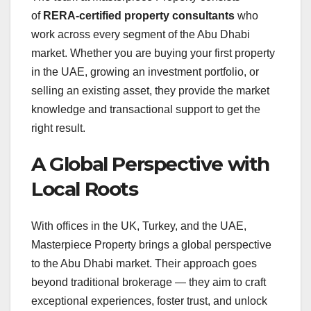
of
RERA-certified property consultants
who
work across every segment of the Abu Dhabi
market
. Whether you are buying your first property
in the UAE, growing an investment portfolio, or
selling an existing asset, they provide the market
knowledge and transactional support to get the
right result
.
A Global Perspective with
Local Roots
With offices in the UK, Turkey, and the UAE,
Masterpiece Property brings a global perspective
to the Abu Dhabi market. Their approach goes
beyond traditional brokerage — they aim to craft
exceptional experiences, foster trust, and unlock