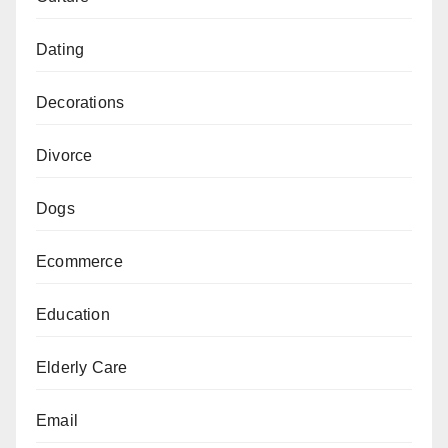
Dating
Decorations
Divorce
Dogs
Ecommerce
Education
Elderly Care
Email