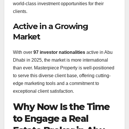
world-class investment opportunities for their
clients.
Active in a Growing
Market
With over
97 investor nationalities
active in Abu
Dhabi in 2025
, the market is more international
than ever. Masterpiece Property is well-positioned
to serve this diverse client base, offering cutting-
edge marketing tools and a commitment to
exceptional client satisfaction.
Why Now Is the Time
to Engage a Real