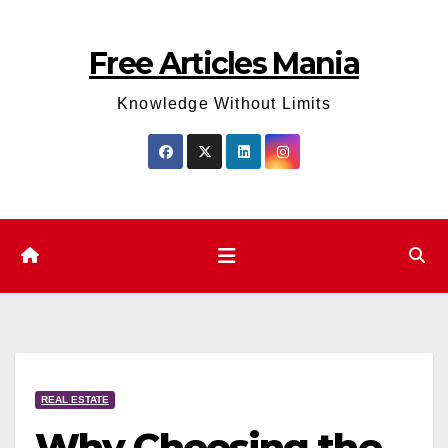
Skip
to
Free Articles Mania
content
Knowledge Without Limits
REAL ESTATE
Why Choosing the