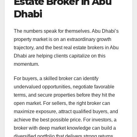
Estate Broker in Abu
Dhabi
The numbers speak for themselves. Abu Dhabi’s
property market is on an extraordinary growth
trajectory, and the best real estate brokers in Abu
Dhabi are helping clients capitalize on this
momentum.
For buyers, a skilled broker can identify
undervalued opportunities, negotiate favorable
terms, and secure properties before they hit the
open market. For sellers, the right broker can
maximize exposure, attract qualified buyers, and
achieve the best possible price. For investors, a
broker with deep market knowledge can build a
diversified portfolio that delivers strong returns