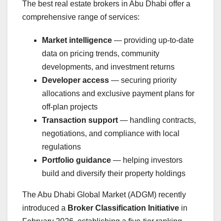
The best real estate brokers in Abu Dhabi offer a
comprehensive range of services:
Market intelligence
— providing up-to-date
data on pricing trends, community
developments, and investment returns
Developer access
— securing priority
allocations and exclusive payment plans for
off-plan projects
Transaction support
— handling contracts,
negotiations, and compliance with local
regulations
Portfolio guidance
— helping investors
build and diversify their property holdings
The Abu Dhabi Global Market (ADGM) recently
introduced a
Broker Classification Initiative
in