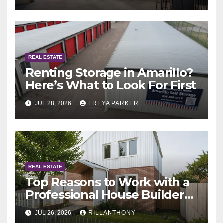
Abu Dhabi
REAL ESTATE
Renting Storage in Amarillo?
Here’s What to Look For First
JUL 28, 2026
FREYA PARKER
REAL ESTATE
Top Reasons to Work with a
Professional House Builder
Melbourne
JUL 26, 2026
RILLANTHONY