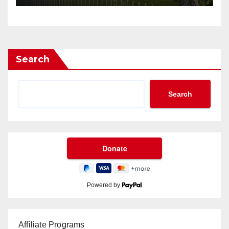
Search
Search
Powered by
Affiliate Programs