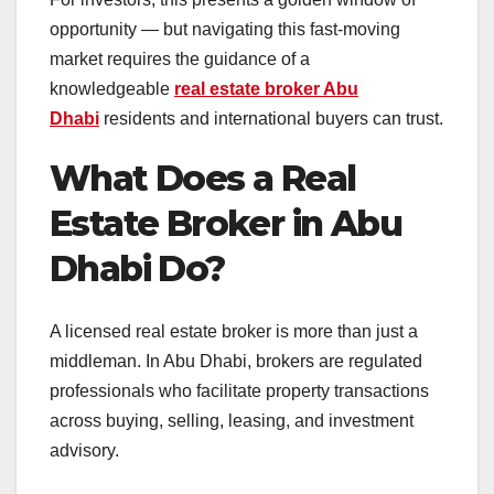
opportunity — but navigating this fast-moving
market requires the guidance of a
knowledgeable
real estate broker Abu
Dhabi
residents and international buyers can trust.
What Does a Real
Estate Broker in Abu
Dhabi Do?
A licensed real estate broker is more than just a
middleman. In Abu Dhabi, brokers are regulated
professionals who facilitate property transactions
across buying, selling, leasing, and investment
advisory.