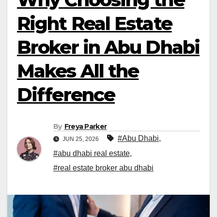
Right Real Estate
Broker in Abu Dhabi
Makes All the
Difference
By
Freya Parker
#Abu Dhabi
,
JUN 25, 2026
#abu dhabi real estate
,
#real estate broker abu dhabi