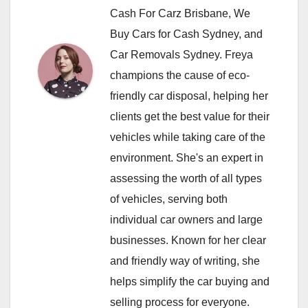
Cash For Carz Brisbane, We
Buy Cars for Cash Sydney, and
Car Removals Sydney. Freya
champions the cause of eco-
friendly car disposal, helping her
clients get the best value for their
vehicles while taking care of the
environment. She's an expert in
assessing the worth of all types
of vehicles, serving both
individual car owners and large
businesses. Known for her clear
and friendly way of writing, she
helps simplify the car buying and
selling process for everyone.