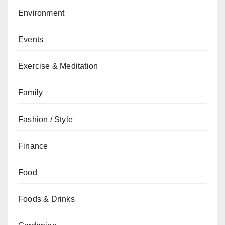
Environment
Events
Exercise & Meditation
Family
Fashion / Style
Finance
Food
Foods & Drinks