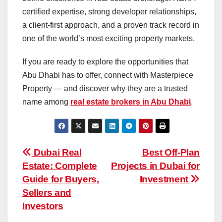
certified expertise, strong developer relationships,
a client-first approach, and a proven track record in
one of the world’s most exciting property markets
.
If you are ready to explore the opportunities that
Abu Dhabi has to offer, connect with Masterpiece
Property — and discover why they are a trusted
name among
real estate brokers in Abu Dhabi
.
Post
Dubai Real
Best Off-Plan
Estate: Complete
Projects in Dubai for
navigation
Guide for Buyers,
Investment
Sellers and
Investors