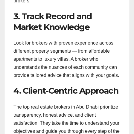
brokers
.
3. Track Record and
Market Knowledge
Look for brokers with proven experience across
different property segments — from affordable
apartments to luxury villas. A broker who
understands the nuances of each community can
provide tailored advice that aligns with your goals.
4. Client-Centric Approach
The top real estate brokers in Abu Dhabi prioritize
transparency, honest advice, and client
satisfaction. They take the time to understand your
objectives and guide you through every step of the