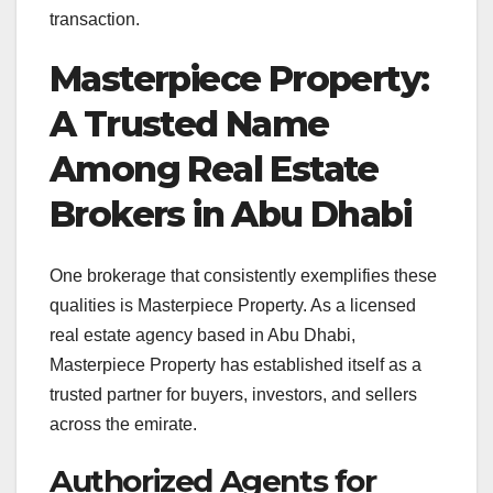
transaction.
Masterpiece Property:
A Trusted Name
Among Real Estate
Brokers in Abu Dhabi
One brokerage that consistently exemplifies these
qualities is Masterpiece Property. As a licensed
real estate agency based in Abu Dhabi,
Masterpiece Property has established itself as a
trusted partner for buyers, investors, and sellers
across the emirate
.
Authorized Agents for