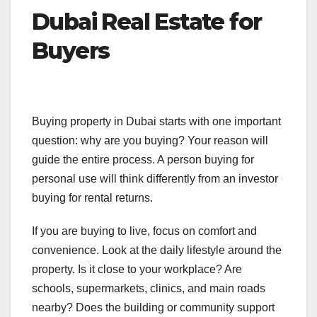
Dubai Real Estate for
Buyers
Buying property in Dubai starts with one important
question: why are you buying? Your reason will
guide the entire process. A person buying for
personal use will think differently from an investor
buying for rental returns.
If you are buying to live, focus on comfort and
convenience. Look at the daily lifestyle around the
property. Is it close to your workplace? Are
schools, supermarkets, clinics, and main roads
nearby? Does the building or community support