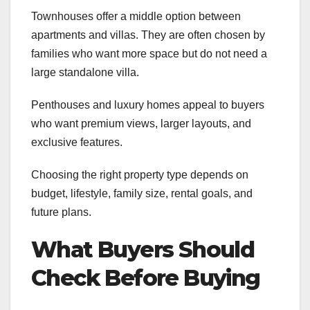
Townhouses offer a middle option between
apartments and villas. They are often chosen by
families who want more space but do not need a
large standalone villa.
Penthouses and luxury homes appeal to buyers
who want premium views, larger layouts, and
exclusive features.
Choosing the right property type depends on
budget, lifestyle, family size, rental goals, and
future plans.
What Buyers Should
Check Before Buying