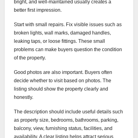
bright, and well-maintained usually creates a
better first impression.
Start with small repairs. Fix visible issues such as
broken lights, wall marks, damaged handles,
leaking taps, or loose fittings. These small
problems can make buyers question the condition
of the property.
Good photos are also important. Buyers often
decide whether to visit based on photos. The
listing should show the property clearly and
honestly.
The description should include useful details such
as property size, bedrooms, bathrooms, parking,
balcony, view, furnishing status, facilities, and
availability. A clear listing helps attract serious