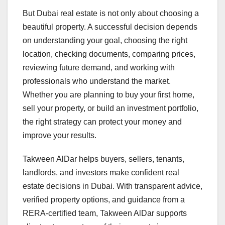
But Dubai real estate is not only about choosing a
beautiful property. A successful decision depends
on understanding your goal, choosing the right
location, checking documents, comparing prices,
reviewing future demand, and working with
professionals who understand the market.
Whether you are planning to buy your first home,
sell your property, or build an investment portfolio,
the right strategy can protect your money and
improve your results.
Takween AlDar helps buyers, sellers, tenants,
landlords, and investors make confident real
estate decisions in Dubai. With transparent advice,
verified property options, and guidance from a
RERA-certified team, Takween AlDar supports