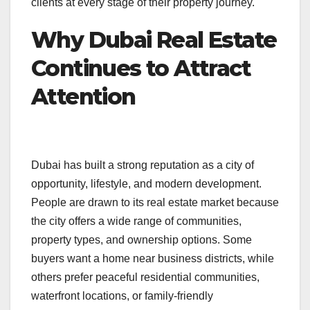
clients at every stage of their property journey.
Why Dubai Real Estate
Continues to Attract
Attention
Dubai has built a strong reputation as a city of
opportunity, lifestyle, and modern development.
People are drawn to its real estate market because
the city offers a wide range of communities,
property types, and ownership options. Some
buyers want a home near business districts, while
others prefer peaceful residential communities,
waterfront locations, or family-friendly