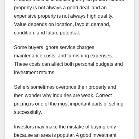
property is not always a good deal, and an
expensive property is not always high quality.
Value depends on location, layout, demand,
condition, and future potential.
Some buyers ignore service charges,
maintenance costs, and furnishing expenses.
These costs can affect both personal budgets and
investment returns.
Sellers sometimes overprice their property and
then wonder why inquiries are weak. Correct
pricing is one of the most important parts of selling
successfully.
Investors may make the mistake of buying only
because an area is popular. A good investment