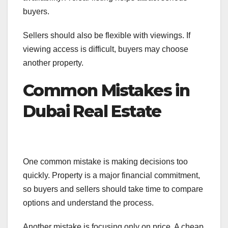
buyers.
Sellers should also be flexible with viewings. If
viewing access is difficult, buyers may choose
another property.
Common Mistakes in
Dubai Real Estate
One common mistake is making decisions too
quickly. Property is a major financial commitment,
so buyers and sellers should take time to compare
options and understand the process.
Another mistake is focusing only on price. A cheap