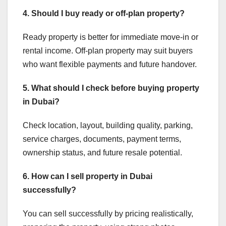
4. Should I buy ready or off-plan property?
Ready property is better for immediate move-in or
rental income. Off-plan property may suit buyers
who want flexible payments and future handover.
5. What should I check before buying property
in Dubai?
Check location, layout, building quality, parking,
service charges, documents, payment terms,
ownership status, and future resale potential.
6. How can I sell property in Dubai
successfully?
You can sell successfully by pricing realistically,