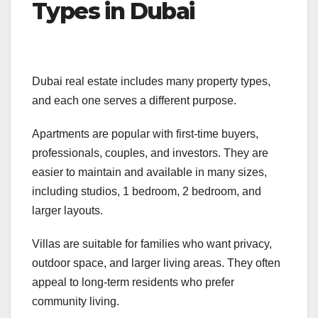
Types in Dubai
Dubai real estate includes many property types,
and each one serves a different purpose.
Apartments are popular with first-time buyers,
professionals, couples, and investors. They are
easier to maintain and available in many sizes,
including studios, 1 bedroom, 2 bedroom, and
larger layouts.
Villas are suitable for families who want privacy,
outdoor space, and larger living areas. They often
appeal to long-term residents who prefer
community living.