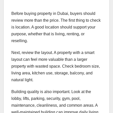
Before buying property in Dubai, buyers should
review more than the price. The first thing to check
is location. A good location should support your
purpose, whether that is living, renting, or
reselling.
Next, review the layout. A property with a smart
layout can feel more valuable than a larger
property with wasted space. Check bedroom size,
living area, kitchen use, storage, balcony, and
natural light.
Building quality is also important. Look at the
lobby, lifts, parking, security, gym, pool,
maintenance, cleanliness, and common areas. A
well-maintained building can improve daily living