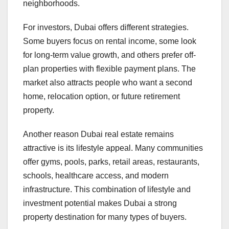
neighborhoods.
For investors, Dubai offers different strategies.
Some buyers focus on rental income, some look
for long-term value growth, and others prefer off-
plan properties with flexible payment plans. The
market also attracts people who want a second
home, relocation option, or future retirement
property.
Another reason Dubai real estate remains
attractive is its lifestyle appeal. Many communities
offer gyms, pools, parks, retail areas, restaurants,
schools, healthcare access, and modern
infrastructure. This combination of lifestyle and
investment potential makes Dubai a strong
property destination for many types of buyers.