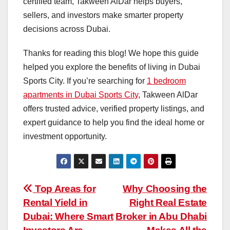
certified team, Takween AlDar helps buyers,
sellers, and investors make smarter property
decisions across Dubai.
Thanks for reading this blog! We hope this guide
helped you explore the benefits of living in Dubai
Sports City. If you’re searching for
1 bedroom
apartments in Dubai Sports City
, Takween AlDar
offers trusted advice, verified property listings, and
expert guidance to help you find the ideal home or
investment opportunity.
Post
Top Areas for
Why Choosing the
Rental Yield in
Right Real Estate
navigation
Dubai: Where Smart
Broker in Abu Dhabi