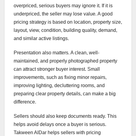
overpriced, serious buyers may ignore it. If it is
underpriced, the seller may lose value. A good
pricing strategy is based on location, property size,
layout, view, condition, building quality, demand,
and similar active listings.
Presentation also matters. A clean, well-
maintained, and properly photographed property
can attract stronger buyer interest. Small
improvements, such as fixing minor repairs,
improving lighting, decluttering rooms, and
preparing clear property details, can make a big
difference.
Sellers should also keep documents ready. This
helps avoid delays once a buyer is serious.
Takween AlDar helps sellers with pricing