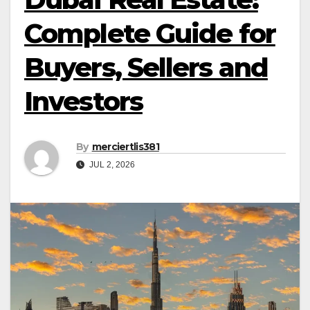
Complete Guide for
Buyers, Sellers and
Investors
By
merciertlis381
JUL 2, 2026