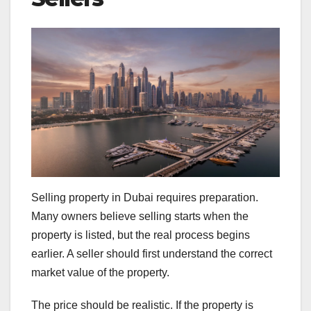
Selling property in Dubai requires preparation.
Many owners believe selling starts when the
property is listed, but the real process begins
earlier. A seller should first understand the correct
market value of the property.
The price should be realistic. If the property is