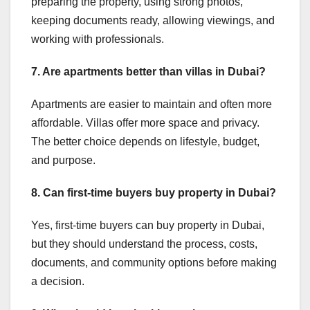
preparing the property, using strong photos,
keeping documents ready, allowing viewings, and
working with professionals.
7. Are apartments better than villas in Dubai?
Apartments are easier to maintain and often more
affordable. Villas offer more space and privacy.
The better choice depends on lifestyle, budget,
and purpose.
8. Can first-time buyers buy property in Dubai?
Yes, first-time buyers can buy property in Dubai,
but they should understand the process, costs,
documents, and community options before making
a decision.