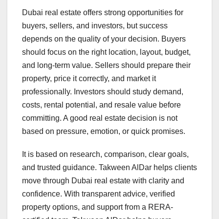
Dubai real estate offers strong opportunities for
buyers, sellers, and investors, but success
depends on the quality of your decision. Buyers
should focus on the right location, layout, budget,
and long-term value. Sellers should prepare their
property, price it correctly, and market it
professionally. Investors should study demand,
costs, rental potential, and resale value before
committing. A good real estate decision is not
based on pressure, emotion, or quick promises.
It is based on research, comparison, clear goals,
and trusted guidance. Takween AlDar helps clients
move through Dubai real estate with clarity and
confidence. With transparent advice, verified
property options, and support from a RERA-