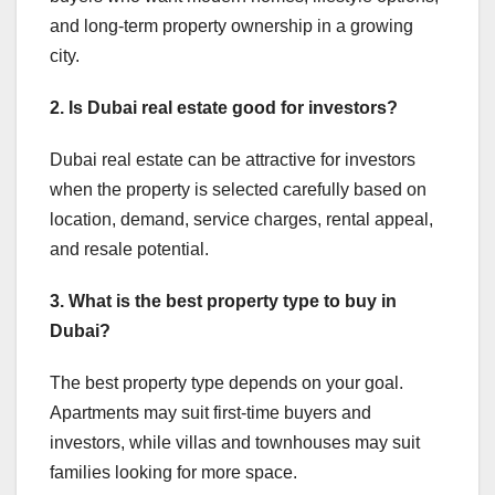
and long-term property ownership in a growing
city.
2. Is Dubai real estate good for investors?
Dubai real estate can be attractive for investors
when the property is selected carefully based on
location, demand, service charges, rental appeal,
and resale potential.
3. What is the best property type to buy in
Dubai?
The best property type depends on your goal.
Apartments may suit first-time buyers and
investors, while villas and townhouses may suit
families looking for more space.