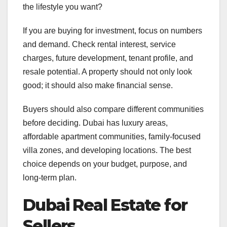
the lifestyle you want?
If you are buying for investment, focus on numbers
and demand. Check rental interest, service
charges, future development, tenant profile, and
resale potential. A property should not only look
good; it should also make financial sense.
Buyers should also compare different communities
before deciding. Dubai has luxury areas,
affordable apartment communities, family-focused
villa zones, and developing locations. The best
choice depends on your budget, purpose, and
long-term plan.
Dubai Real Estate for
Sellers