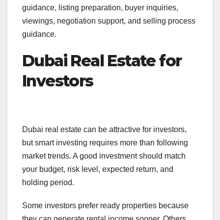
guidance, listing preparation, buyer inquiries,
viewings, negotiation support, and selling process
guidance.
Dubai Real Estate for
Investors
Dubai real estate can be attractive for investors,
but smart investing requires more than following
market trends. A good investment should match
your budget, risk level, expected return, and
holding period.
Some investors prefer ready properties because
they can generate rental income sooner. Others