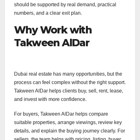
should be supported by real demand, practical
numbers, and a clear exit plan.
Why Work with
Takween AlDar
Dubai real estate has many opportunities, but the
process can feel complex without the right support.
Takween AlDar helps clients buy, sell, rent, lease,
and invest with more confidence.
For buyers, Takween AlDar helps compare
suitable properties, arrange viewings, review key
details, and explain the buying journey clearly. For
sellers, the team helps with pricing, listing, buyer