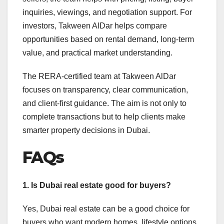
inquiries, viewings, and negotiation support. For
investors, Takween AlDar helps compare
opportunities based on rental demand, long-term
value, and practical market understanding.
The RERA-certified team at Takween AlDar
focuses on transparency, clear communication,
and client-first guidance. The aim is not only to
complete transactions but to help clients make
smarter property decisions in Dubai.
FAQs
1. Is Dubai real estate good for buyers?
Yes, Dubai real estate can be a good choice for
buyers who want modern homes, lifestyle options,