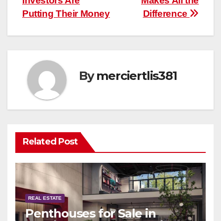
Investors Are
Makes All the
Putting Their Money
Difference
By
merciertlis381
Related Post
REAL ESTATE
Penthouses for Sale in