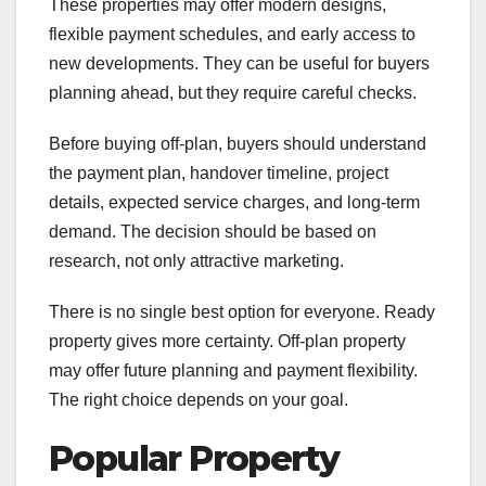
These properties may offer modern designs,
flexible payment schedules, and early access to
new developments. They can be useful for buyers
planning ahead, but they require careful checks.
Before buying off-plan, buyers should understand
the payment plan, handover timeline, project
details, expected service charges, and long-term
demand. The decision should be based on
research, not only attractive marketing.
There is no single best option for everyone. Ready
property gives more certainty. Off-plan property
may offer future planning and payment flexibility.
The right choice depends on your goal.
Popular Property