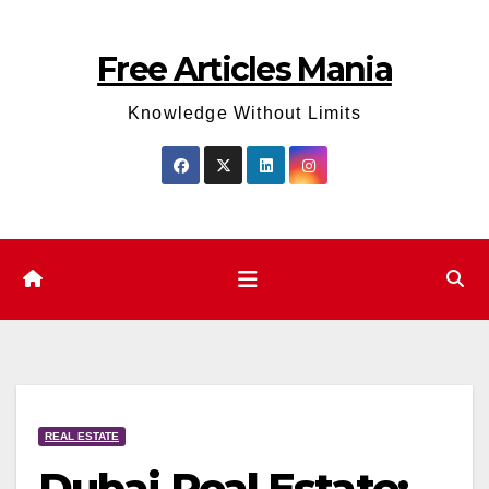
Skip
to
Free Articles Mania
content
Knowledge Without Limits
REAL ESTATE
Dubai Real Estate: