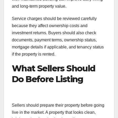
and long-term property value.
Service charges should be reviewed carefully
because they affect ownership costs and
investment returns. Buyers should also check
documents, payment terms, ownership status,
mortgage details if applicable, and tenancy status
if the property is rented.
What Sellers Should
Do Before Listing
Sellers should prepare their property before going
live in the market. A property that looks clean,