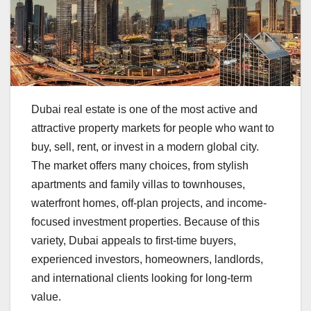
Dubai real estate is one of the most active and
attractive property markets for people who want to
buy, sell, rent, or invest in a modern global city.
The market offers many choices, from stylish
apartments and family villas to townhouses,
waterfront homes, off-plan projects, and income-
focused investment properties. Because of this
variety, Dubai appeals to first-time buyers,
experienced investors, homeowners, landlords,
and international clients looking for long-term
value.