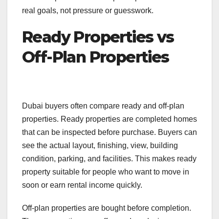
real goals, not pressure or guesswork.
Ready Properties vs
Off-Plan Properties
Dubai buyers often compare ready and off-plan
properties. Ready properties are completed homes
that can be inspected before purchase. Buyers can
see the actual layout, finishing, view, building
condition, parking, and facilities. This makes ready
property suitable for people who want to move in
soon or earn rental income quickly.
Off-plan properties are bought before completion.