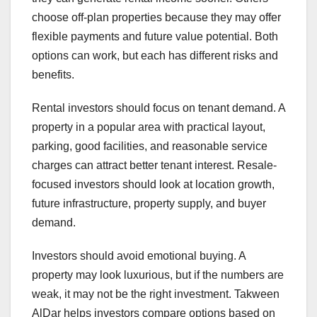
choose off-plan properties because they may offer
flexible payments and future value potential. Both
options can work, but each has different risks and
benefits.
Rental investors should focus on tenant demand. A
property in a popular area with practical layout,
parking, good facilities, and reasonable service
charges can attract better tenant interest. Resale-
focused investors should look at location growth,
future infrastructure, property supply, and buyer
demand.
Investors should avoid emotional buying. A
property may look luxurious, but if the numbers are
weak, it may not be the right investment. Takween
AlDar helps investors compare options based on