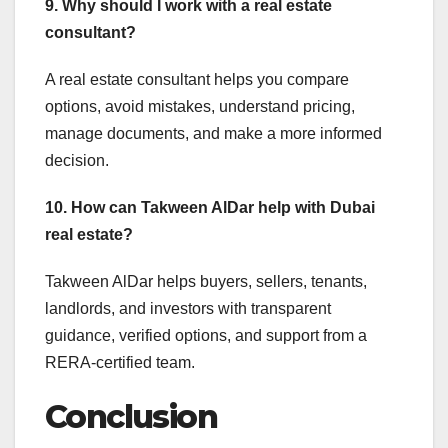
9. Why should I work with a real estate
consultant?
A real estate consultant helps you compare
options, avoid mistakes, understand pricing,
manage documents, and make a more informed
decision.
10. How can Takween AlDar help with Dubai
real estate?
Takween AlDar helps buyers, sellers, tenants,
landlords, and investors with transparent
guidance, verified options, and support from a
RERA-certified team.
Conclusion