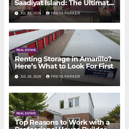
Saadiyat Island: The Ultimate
Guide to Exclusive Living in
JUL 31, 2026
FREYA PARKER
Abu Dhabi
REAL ESTATE
Renting Storage in Amarillo?
Here’s What to Look For First
JUL 28, 2026
FREYA PARKER
REAL ESTATE
Top Reasons to Work with a