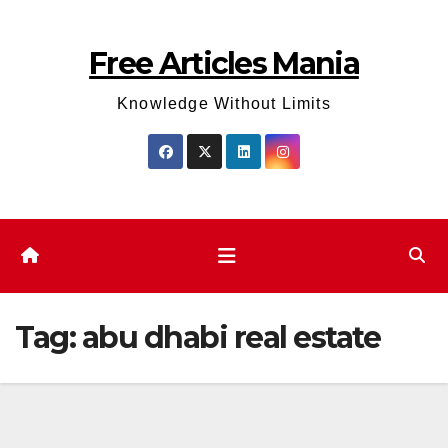
Skip
to
Free Articles Mania
content
Knowledge Without Limits
Tag:
abu dhabi real estate