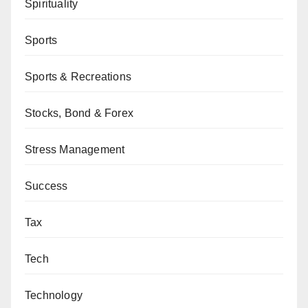
Spirituality
Sports
Sports & Recreations
Stocks, Bond & Forex
Stress Management
Success
Tax
Tech
Technology