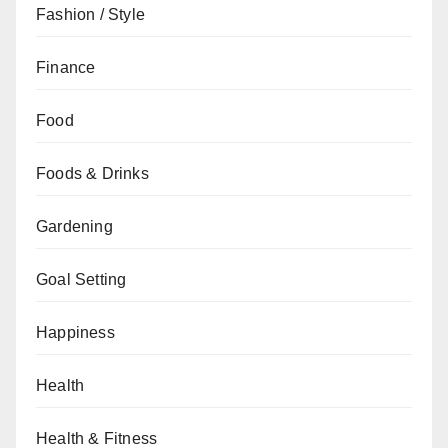
Fashion / Style
Finance
Food
Foods & Drinks
Gardening
Goal Setting
Happiness
Health
Health & Fitness