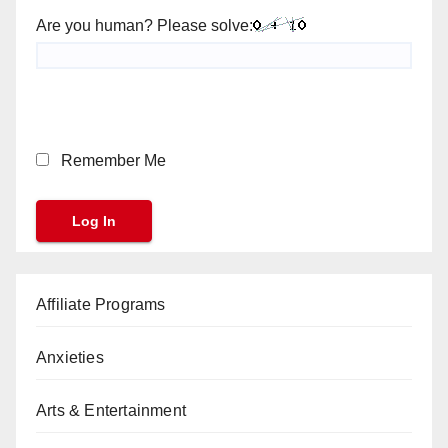
Are you human? Please solve:
Remember Me
Affiliate Programs
Anxieties
Arts & Entertainment