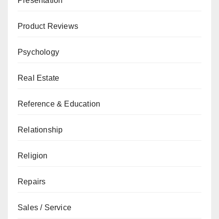
Presentation
Product Reviews
Psychology
Real Estate
Reference & Education
Relationship
Religion
Repairs
Sales / Service