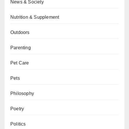
News & Society
Nutrition & Supplement
Outdoors
Parenting
Pet Care
Pets
Philosophy
Poetry
Politics