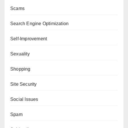
Scams
Search Engine Optimization
Self-Improvement
Sexuality
Shopping
Site Security
Social Issues
Spam