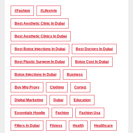
#Fashion
#lifestyle
Best Aesthetic Clinic In Dubai
Best Aesthetic Clinics In Dubai
Best Botox Injections In Dubai
Best Doctors In Dubai
Best Plastic Surgeon In Dubai
Botox Cost In Dubai
Botox Injections In Dubai
Business
Buy Mtg Proxy
Clothing
Corteiz
Digital Marketing
Dubai
Education
Essentials Hoodie
Fashion
Fashion Usa
Fillers In Dubai
Fitness
Health
Healthcare