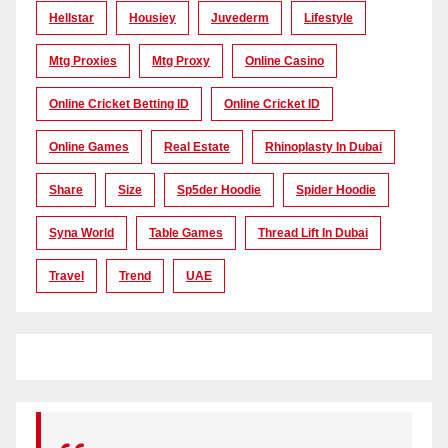
Hellstar
Housiey
Juvederm
Lifestyle
Mtg Proxies
Mtg Proxy
Online Casino
Online Cricket Betting ID
Online Cricket ID
Online Games
Real Estate
Rhinoplasty In Dubai
Share
Size
Sp5der Hoodie
Spider Hoodie
Syna World
Table Games
Thread Lift In Dubai
Travel
Trend
UAE