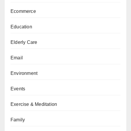
Ecommerce
Education
Elderly Care
Email
Environment
Events
Exercise & Meditation
Family