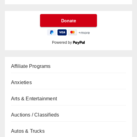
Powered by
Affiliate Programs
Anxieties
Arts & Entertainment
Auctions / Classifieds
Autos & Trucks