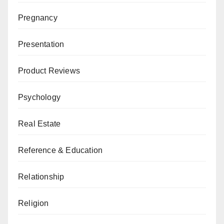
Pregnancy
Presentation
Product Reviews
Psychology
Real Estate
Reference & Education
Relationship
Religion