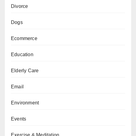
Divorce
Dogs
Ecommerce
Education
Elderly Care
Email
Environment
Events
Exercise & Meditation