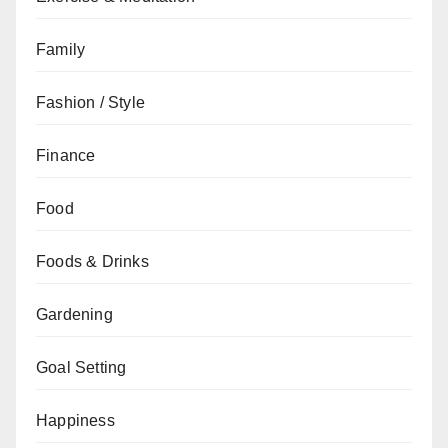
Family
Fashion / Style
Finance
Food
Foods & Drinks
Gardening
Goal Setting
Happiness