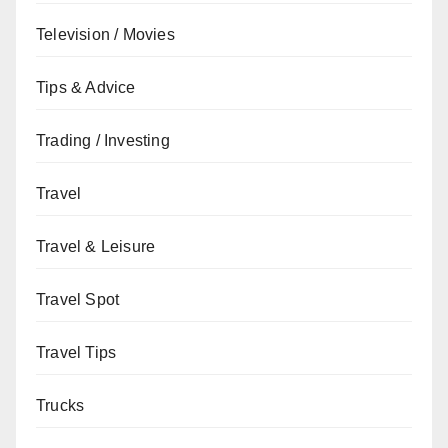
Television / Movies
Tips & Advice
Trading / Investing
Travel
Travel & Leisure
Travel Spot
Travel Tips
Trucks