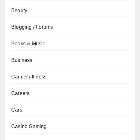
Beauty
Blogging / Forums
Books & Music
Business
Cancer / Illness
Careers
Cars
Casino Gaming