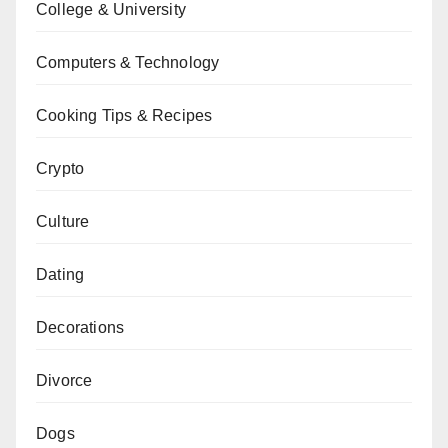
College & University
Computers & Technology
Cooking Tips & Recipes
Crypto
Culture
Dating
Decorations
Divorce
Dogs