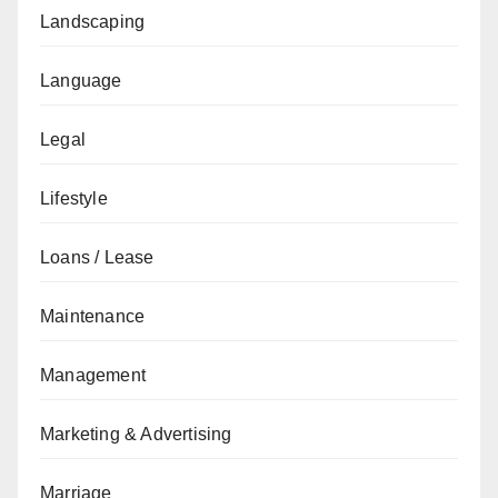
Landscaping
Language
Legal
Lifestyle
Loans / Lease
Maintenance
Management
Marketing & Advertising
Marriage