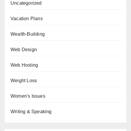
Uncategorized
Vacation Plans
Wealth-Building
Web Design
Web Hosting
Weight Loss
Women's Issues
Writing & Speaking