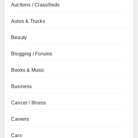
Auctions / Classifieds
Autos & Trucks
Beauty
Blogging / Forums
Books & Music
Business
Cancer / Illness
Careers
Cars