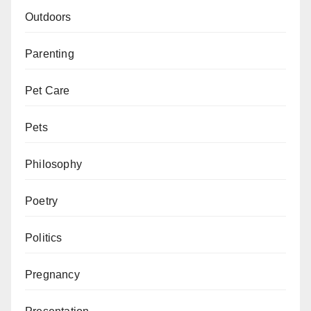
Outdoors
Parenting
Pet Care
Pets
Philosophy
Poetry
Politics
Pregnancy