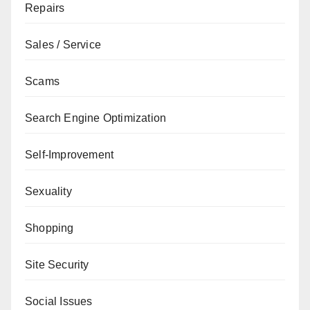
Repairs
Sales / Service
Scams
Search Engine Optimization
Self-Improvement
Sexuality
Shopping
Site Security
Social Issues