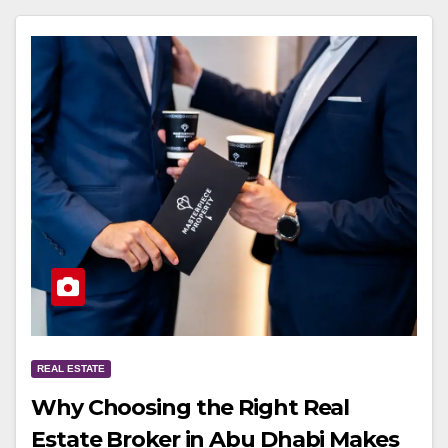
REAL ESTATE
Why Choosing the Right Real
Estate Broker in Abu Dhabi Makes