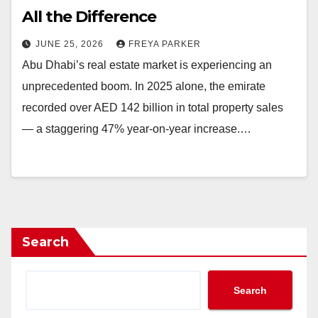
All the Difference
JUNE 25, 2026
FREYA PARKER
Abu Dhabi’s real estate market is experiencing an
unprecedented boom. In 2025 alone, the emirate
recorded over AED 142 billion in total property sales
— a staggering 47% year-on-year increase.…
Search
Search