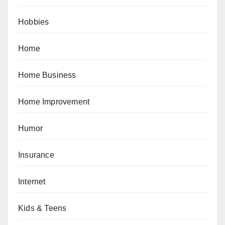
Hobbies
Home
Home Business
Home Improvement
Humor
Insurance
Internet
Kids & Teens