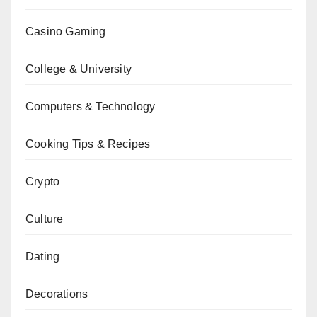
Casino Gaming
College & University
Computers & Technology
Cooking Tips & Recipes
Crypto
Culture
Dating
Decorations