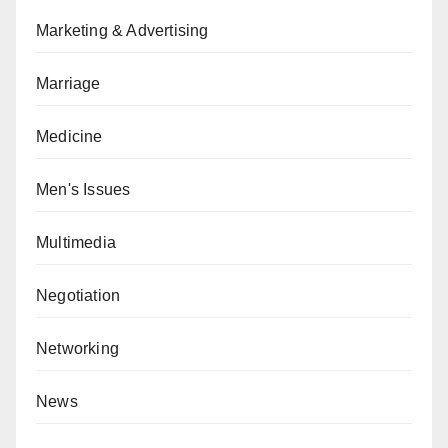
Marketing & Advertising
Marriage
Medicine
Men's Issues
Multimedia
Negotiation
Networking
News