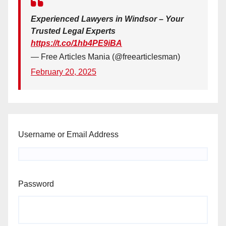
Experienced Lawyers in Windsor – Your
Trusted Legal Experts
https://t.co/1hb4PE9iBA
— Free Articles Mania (@freearticlesman)
February 20, 2025
Username or Email Address
Password