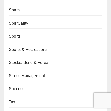
Spam
Spirituality
Sports
Sports & Recreations
Stocks, Bond & Forex
Stress Management
Success
Tax