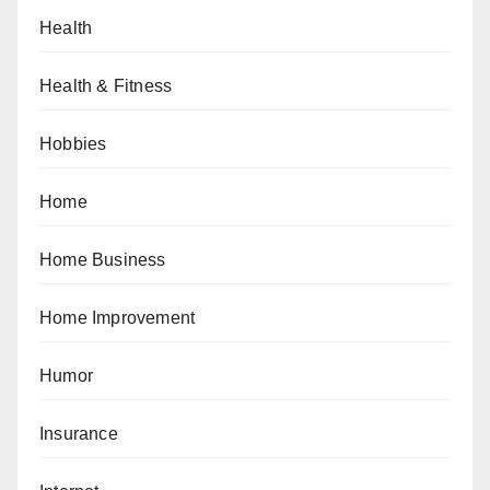
Health
Health & Fitness
Hobbies
Home
Home Business
Home Improvement
Humor
Insurance