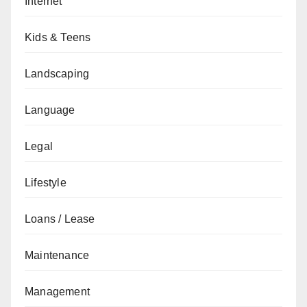
Internet
Kids & Teens
Landscaping
Language
Legal
Lifestyle
Loans / Lease
Maintenance
Management