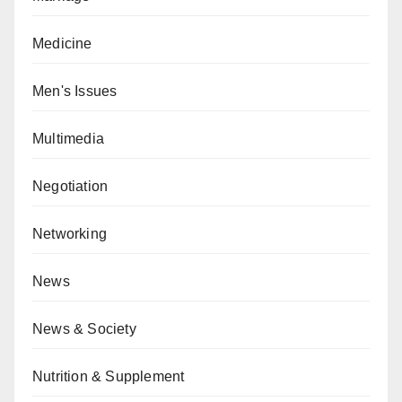
Medicine
Men's Issues
Multimedia
Negotiation
Networking
News
News & Society
Nutrition & Supplement