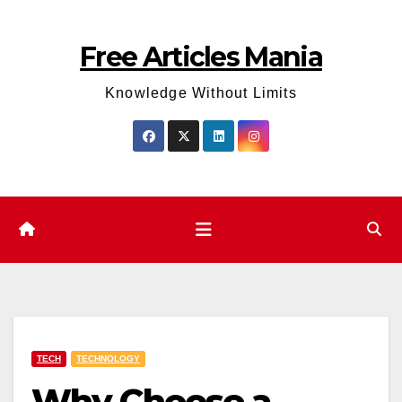
Skip
to
Free Articles Mania
content
Knowledge Without Limits
TECH
TECHNOLOGY
Why Choose a