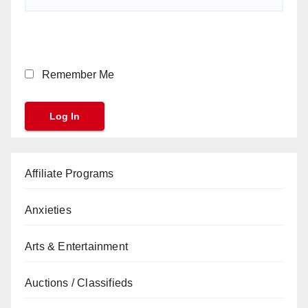
Remember Me
Affiliate Programs
Anxieties
Arts & Entertainment
Auctions / Classifieds