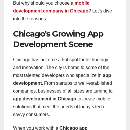
But why should you choose a
mobile
development company in Chicago
? Let’s dive
into the reasons.
Chicago’s Growing App
Development Scene
Chicago has become a hot spot for technology
and innovation. The city is home to some of the
most talented developers who specialize in
app
development
. From startups to well-established
companies, businesses of all sizes are turning to
app development in Chicago
to create mobile
solutions that meet the needs of today’s tech-
savvy consumers.
When you work with a
Chicago app