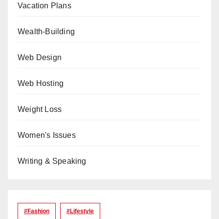
Vacation Plans
Wealth-Building
Web Design
Web Hosting
Weight Loss
Women's Issues
Writing & Speaking
#Fashion
#lifestyle