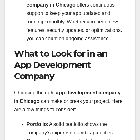
company in Chicago
offers continuous
support to keep your app updated and
running smoothly. Whether you need new
features, security updates, or optimizations,
you can count on ongoing assistance.
What to Look for in an
App Development
Company
Choosing the right
app development company
in Chicago
can make or break your project. Here
are a few things to consider:
Portfolio
: A solid portfolio shows the
company’s experience and capabilities.