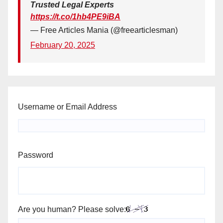
Trusted Legal Experts
https://t.co/1hb4PE9iBA
— Free Articles Mania (@freearticlesman)
February 20, 2025
Username or Email Address
Password
Are you human? Please solve: