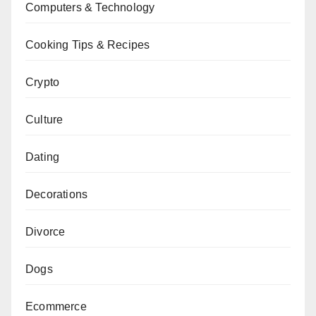
Computers & Technology
Cooking Tips & Recipes
Crypto
Culture
Dating
Decorations
Divorce
Dogs
Ecommerce