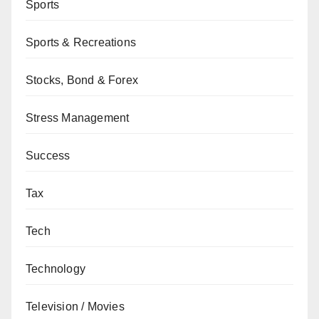
Sports
Sports & Recreations
Stocks, Bond & Forex
Stress Management
Success
Tax
Tech
Technology
Television / Movies