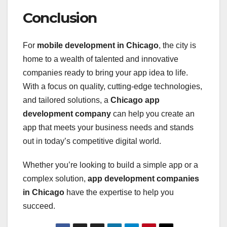
Conclusion
For
mobile development in Chicago
, the city is
home to a wealth of talented and innovative
companies ready to bring your app idea to life.
With a focus on quality, cutting-edge technologies,
and tailored solutions, a
Chicago app
development company
can help you create an
app that meets your business needs and stands
out in today’s competitive digital world.
Whether you’re looking to build a simple app or a
complex solution,
app development companies
in Chicago
have the expertise to help you
succeed.