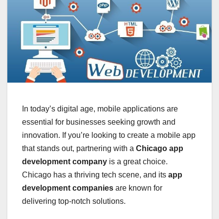
In today’s digital age, mobile applications are
essential for businesses seeking growth and
innovation. If you’re looking to create a mobile app
that stands out, partnering with a
Chicago app
development company
is a great choice.
Chicago has a thriving tech scene, and its
app
development companies
are known for
delivering top-notch solutions.