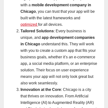
with a
mobile development company in
Chicago
, you can trust that your app will be
built with the latest frameworks and
optimized
for all devices.
Tailored Solutions
: Every business is
unique, and
app development companies
in Chicago
understand this. They will work
with you to create a custom app that fits your
business goals, whether it’s an e-commerce
app, a social media platform, or an enterprise
solution. Their focus on user experience
means your app will not only look great but
also work seamlessly.
Innovation at the Core
: Chicago is a city
that thrives on innovation. From Artificial
Intelligence (AI) to Augmented Reality (AR)