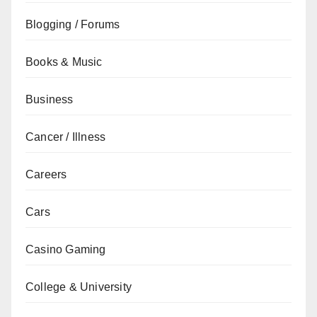
Blogging / Forums
Books & Music
Business
Cancer / Illness
Careers
Cars
Casino Gaming
College & University