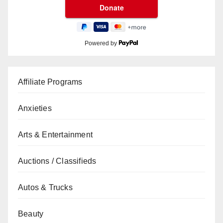
Powered by
Affiliate Programs
Anxieties
Arts & Entertainment
Auctions / Classifieds
Autos & Trucks
Beauty