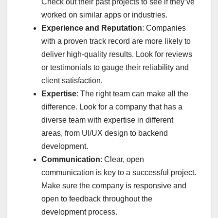
Check out their past projects to see if they’ve
worked on similar apps or industries.
Experience and Reputation
: Companies
with a proven track record are more likely to
deliver high-quality results. Look for reviews
or testimonials to gauge their reliability and
client satisfaction.
Expertise
: The right team can make all the
difference. Look for a company that has a
diverse team with expertise in different
areas, from UI/UX design to backend
development.
Communication
: Clear, open
communication is key to a successful project.
Make sure the company is responsive and
open to feedback throughout the
development process.