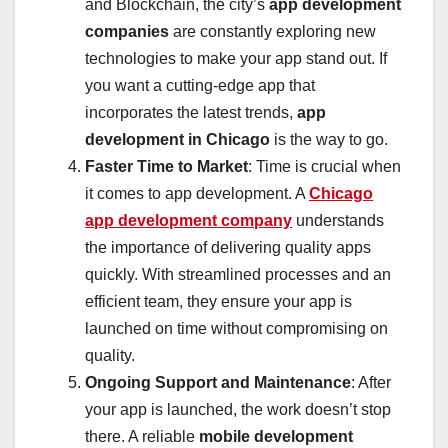
and Blockchain, the city’s
app development
companies
are constantly exploring new
technologies to make your app stand out. If
you want a cutting-edge app that
incorporates the latest trends,
app
development in Chicago
is the way to go.
Faster Time to Market
: Time is crucial when
it comes to app development. A
Chicago
app development company
understands
the importance of delivering quality apps
quickly. With streamlined processes and an
efficient team, they ensure your app is
launched on time without compromising on
quality.
Ongoing Support and Maintenance
: After
your app is launched, the work doesn’t stop
there. A reliable
mobile development