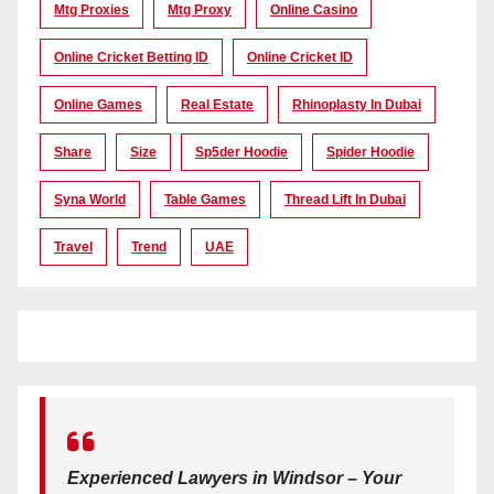
Mtg Proxies
Mtg Proxy
Online Casino
Online Cricket Betting ID
Online Cricket ID
Online Games
Real Estate
Rhinoplasty In Dubai
Share
Size
Sp5der Hoodie
Spider Hoodie
Syna World
Table Games
Thread Lift In Dubai
Travel
Trend
UAE
Experienced Lawyers in Windsor – Your