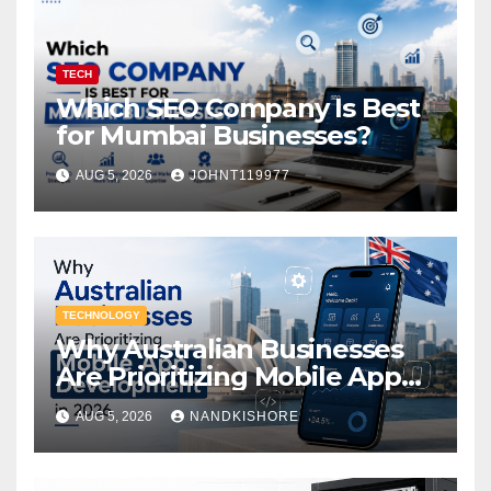
TECH
Which SEO Company Is Best
for Mumbai Businesses?
AUG 5, 2026
JOHNT119977
TECHNOLOGY
Why Australian Businesses
Are Prioritizing Mobile App
Development in 2026
AUG 5, 2026
NANDKISHORE