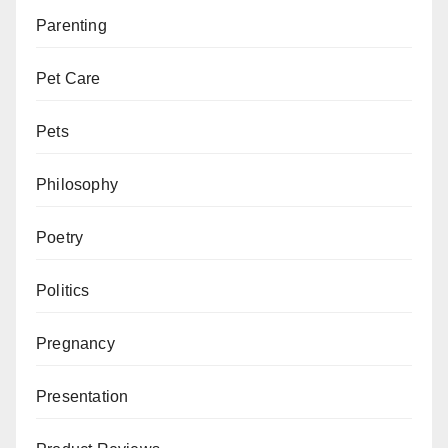
Parenting
Pet Care
Pets
Philosophy
Poetry
Politics
Pregnancy
Presentation