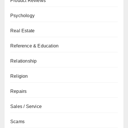
Product Reviews
Psychology
Real Estate
Reference & Education
Relationship
Religion
Repairs
Sales / Service
Scams