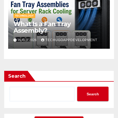
TECHNOLOGY
What Is a Fan Tray
Assembly?
AUG 3, 2026
TECHUGOAPPDEVELOPMENT
Search
Search