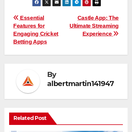
Post
Essential
Castle App: The
Features for
Ultimate Streaming
navigation
Engaging Cricket
Experience
Betting Apps
By
albertmartin141947
Related Post