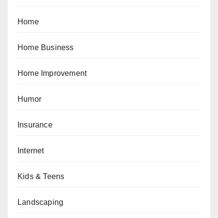
Home
Home Business
Home Improvement
Humor
Insurance
Internet
Kids & Teens
Landscaping