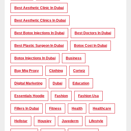
Best Aesthetic Clinic In Dubai
Best Aesthetic Clinics In Dubai
Best Botox Injections In Dubai
Best Doctors In Dubai
Best Plastic Surgeon In Dubai
Botox Cost In Dubai
Botox Injections In Dubai
Business
Buy Mtg Proxy
Clothing
Corteiz
Digital Marketing
Dubai
Education
Essentials Hoodie
Fashion
Fashion Usa
Fillers In Dubai
Fitness
Health
Healthcare
Hellstar
Housiey
Juvederm
Lifestyle