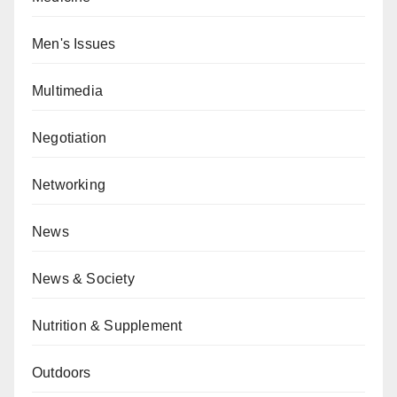
Men's Issues
Multimedia
Negotiation
Networking
News
News & Society
Nutrition & Supplement
Outdoors