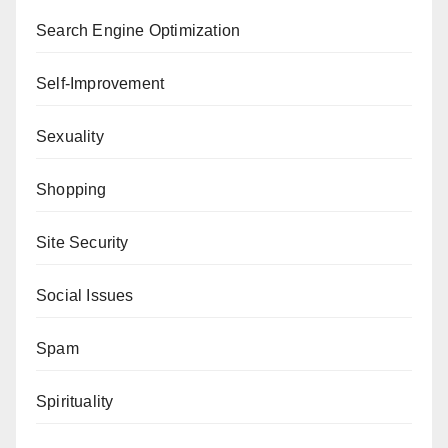
Search Engine Optimization
Self-Improvement
Sexuality
Shopping
Site Security
Social Issues
Spam
Spirituality