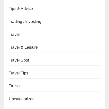
Tips & Advice
Trading / Investing
Travel
Travel & Leisure
Travel Spot
Travel Tips
Trucks
Uncategorized