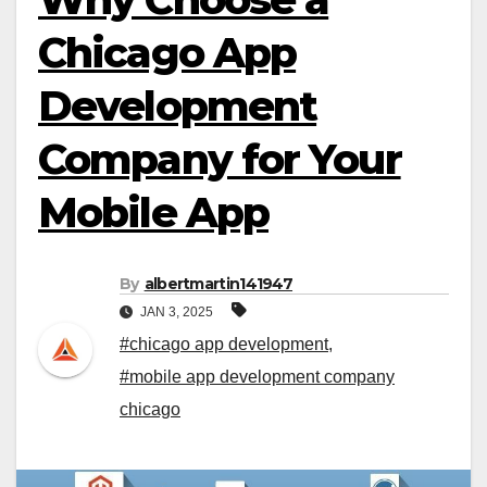
Chicago App
Development
Company for Your
Mobile App
By
albertmartin141947
JAN 3, 2025
#chicago app development
,
#mobile app development company
chicago