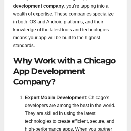
development company
, you’re tapping into a
wealth of expertise. These companies specialize
in both iOS and Android platforms, and their
knowledge of the latest tools and technologies
means your app will be built to the highest
standards.
Why Work with a Chicago
App Development
Company?
Expert Mobile Development
: Chicago’s
developers are among the best in the world.
They are skilled in using the latest
technologies to create efficient, secure, and
high-performance apps. When you partner