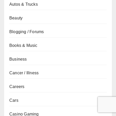
Autos & Trucks
Beauty
Blogging / Forums
Books & Music
Business
Cancer / Illness
Careers
Cars
Casino Gaming