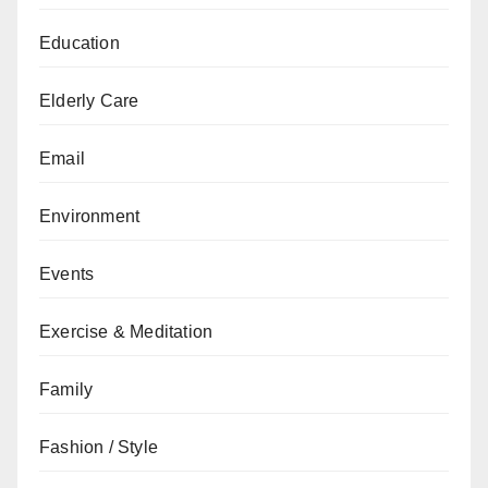
Education
Elderly Care
Email
Environment
Events
Exercise & Meditation
Family
Fashion / Style