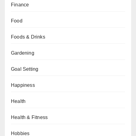
Finance
Food
Foods & Drinks
Gardening
Goal Setting
Happiness
Health
Health & Fitness
Hobbies