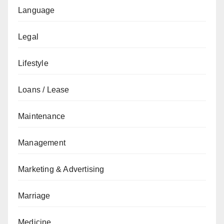
Language
Legal
Lifestyle
Loans / Lease
Maintenance
Management
Marketing & Advertising
Marriage
Medicine