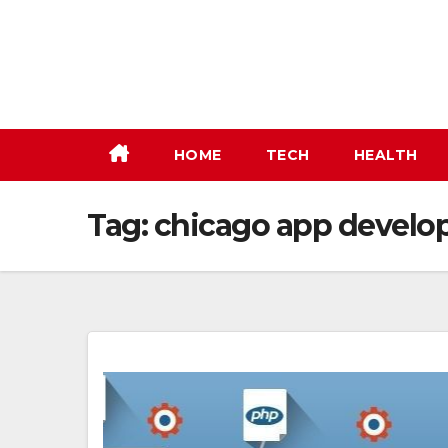
Skip
to
content
HOME
TECH
HEALTH
Tag:
chicago app devel