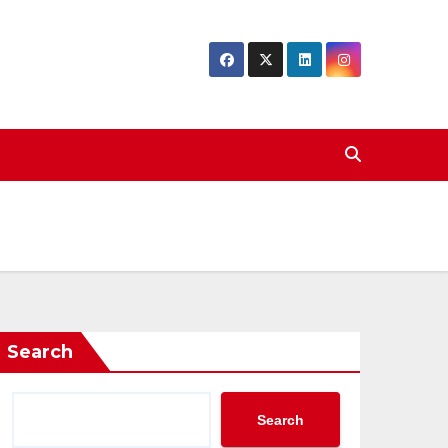
Search
Search