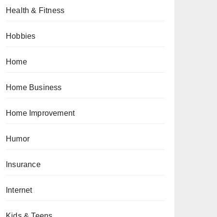
Health & Fitness
Hobbies
Home
Home Business
Home Improvement
Humor
Insurance
Internet
Kids & Teens