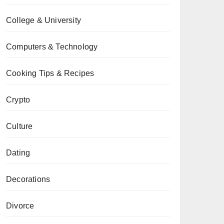
College & University
Computers & Technology
Cooking Tips & Recipes
Crypto
Culture
Dating
Decorations
Divorce