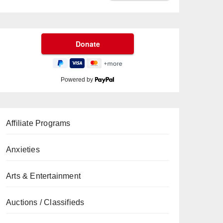
Powered by
Affiliate Programs
Anxieties
Arts & Entertainment
Auctions / Classifieds