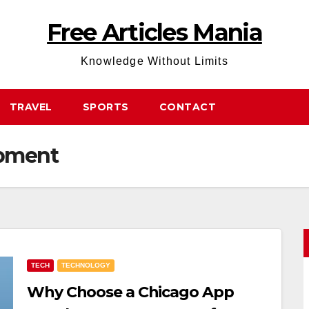
Free Articles Mania
Knowledge Without Limits
TRAVEL
SPORTS
CONTACT
opment
TECH
TECHNOLOGY
Why Choose a Chicago App