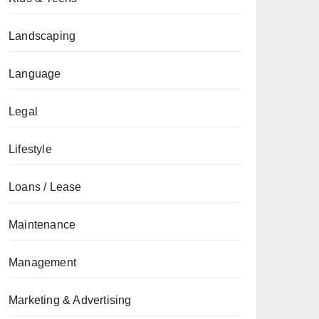
Landscaping
Language
Legal
Lifestyle
Loans / Lease
Maintenance
Management
Marketing & Advertising