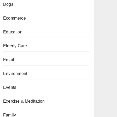
Dogs
Ecommerce
Education
Elderly Care
Email
Environment
Events
Exercise & Meditation
Family