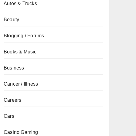
Autos & Trucks
Beauty
Blogging / Forums
Books & Music
Business
Cancer / Illness
Careers
Cars
Casino Gaming