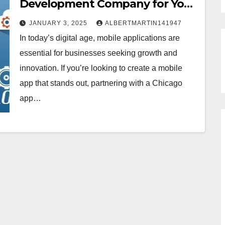
Development Company for Your
Mobile App
JANUARY 3, 2025
ALBERTMARTIN141947
In today’s digital age, mobile applications are
essential for businesses seeking growth and
innovation. If you’re looking to create a mobile
app that stands out, partnering with a Chicago
app…