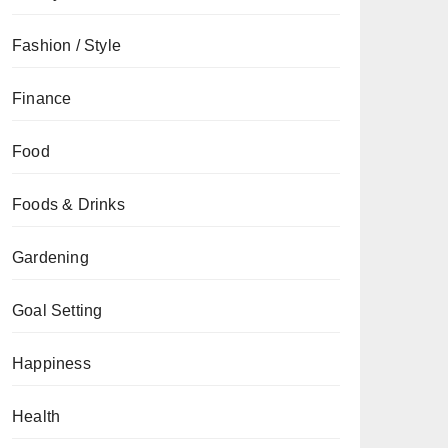
Fashion / Style
Finance
Food
Foods & Drinks
Gardening
Goal Setting
Happiness
Health