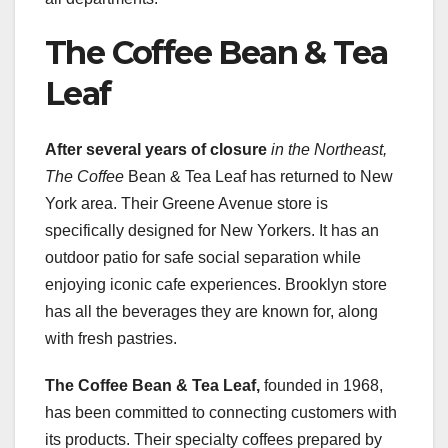
The Coffee Bean & Tea
Leaf
After several years of closure
in the Northeast,
The Coffee
Bean & Tea Leaf has returned to New
York area. Their Greene Avenue store is
specifically designed for New Yorkers. It has an
outdoor patio for safe social separation while
enjoying iconic cafe experiences. Brooklyn store
has all the beverages they are known for, along
with fresh pastries.
The Coffee Bean & Tea Leaf,
founded in 1968,
has been committed to connecting customers with
its products. Their specialty coffees prepared by