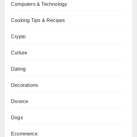
Computers & Technology
Cooking Tips & Recipes
Crypto
Culture
Dating
Decorations
Divorce
Dogs
Ecommerce