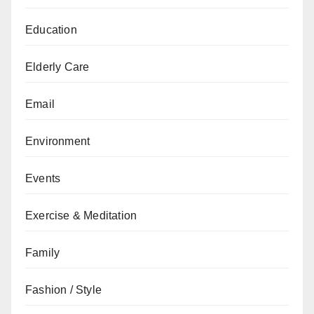
Education
Elderly Care
Email
Environment
Events
Exercise & Meditation
Family
Fashion / Style