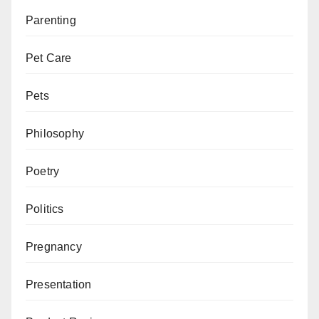
Parenting
Pet Care
Pets
Philosophy
Poetry
Politics
Pregnancy
Presentation