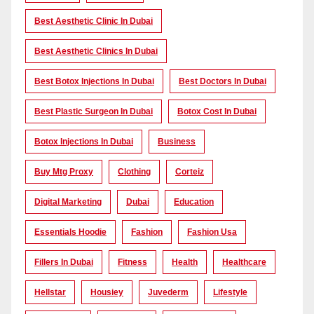
Best Aesthetic Clinic In Dubai
Best Aesthetic Clinics In Dubai
Best Botox Injections In Dubai
Best Doctors In Dubai
Best Plastic Surgeon In Dubai
Botox Cost In Dubai
Botox Injections In Dubai
Business
Buy Mtg Proxy
Clothing
Corteiz
Digital Marketing
Dubai
Education
Essentials Hoodie
Fashion
Fashion Usa
Fillers In Dubai
Fitness
Health
Healthcare
Hellstar
Housiey
Juvederm
Lifestyle