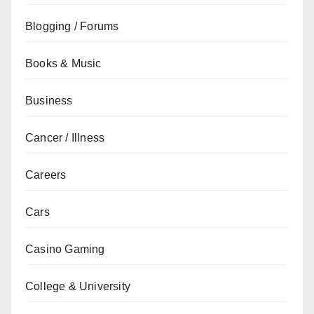
Blogging / Forums
Books & Music
Business
Cancer / Illness
Careers
Cars
Casino Gaming
College & University