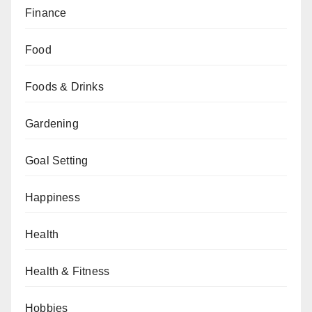
Finance
Food
Foods & Drinks
Gardening
Goal Setting
Happiness
Health
Health & Fitness
Hobbies