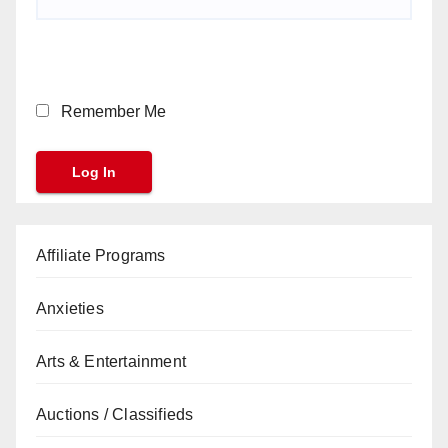
Remember Me
Affiliate Programs
Anxieties
Arts & Entertainment
Auctions / Classifieds