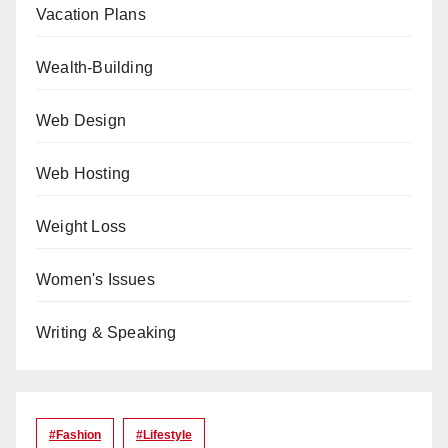
Vacation Plans
Wealth-Building
Web Design
Web Hosting
Weight Loss
Women's Issues
Writing & Speaking
#Fashion
#lifestyle