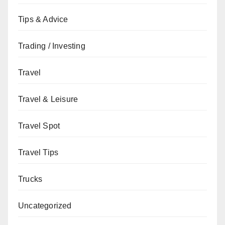
Tips & Advice
Trading / Investing
Travel
Travel & Leisure
Travel Spot
Travel Tips
Trucks
Uncategorized