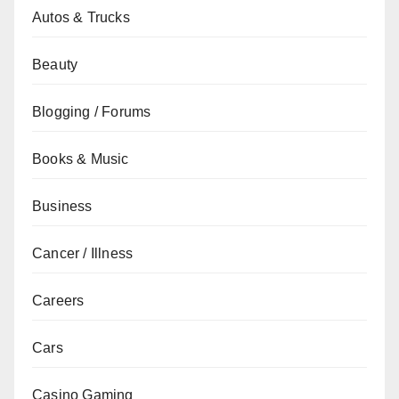
Autos & Trucks
Beauty
Blogging / Forums
Books & Music
Business
Cancer / Illness
Careers
Cars
Casino Gaming