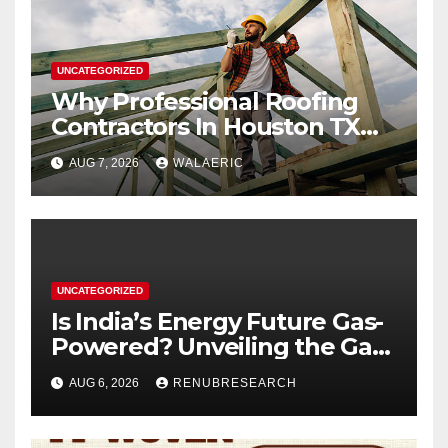
UNCATEGORIZED
Why Professional Roofing
Contractors In Houston TX
Are Worth The Investment
AUG 7, 2026
WALAERIC
UNCATEGORIZED
Is India’s Energy Future Gas-
Powered? Unveiling the Gas
Genset Market Forecast
AUG 6, 2026
RENUBRESEARCH
2026–2034