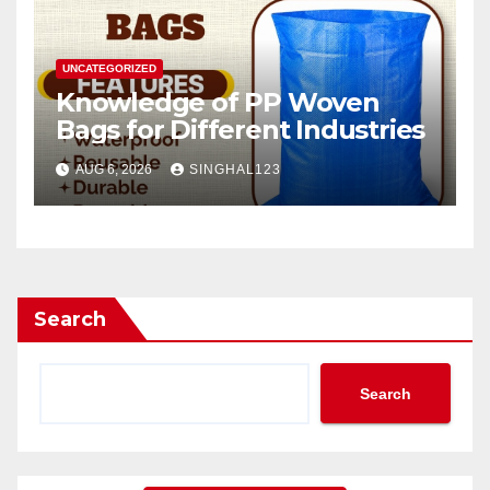
UNCATEGORIZED
Knowledge of PP Woven
Bags for Different Industries
AUG 6, 2026
SINGHAL123
Search
Search