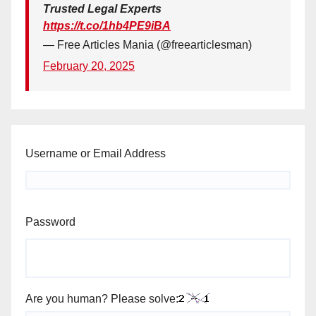
Trusted Legal Experts
https://t.co/1hb4PE9iBA
— Free Articles Mania (@freearticlesman)
February 20, 2025
Username or Email Address
Password
Are you human? Please solve: