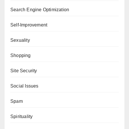
Search Engine Optimization
Self-Improvement
Sexuality
Shopping
Site Security
Social Issues
Spam
Spirituality