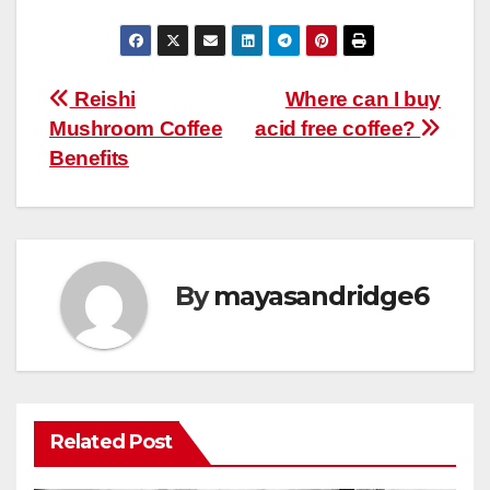
Post
Reishi
Where can I buy
Mushroom Coffee
acid free coffee?
navigation
Benefits
By
mayasandridge6
Related Post