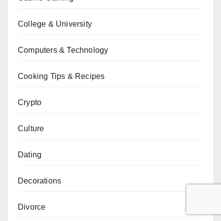
College & University
Computers & Technology
Cooking Tips & Recipes
Crypto
Culture
Dating
Decorations
Divorce