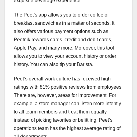
exquisite beverage experience.
The Peet’s app allows you to order coffee or
breakfast sandwiches in a matter of seconds. It
also offers various payment options such as
Peetnik rewards cards, credit and debit cards,
Apple Pay, and many more. Moreover, this tool
allows you to view your account history or order
history. You can also tip your Barista.
Peet’s overall work culture has received high
ratings with 81% positive reviews from employees.
There are, however, areas for improvement. For
example, a store manager can listen more intently
to all team members and treat them equally
instead of picking favorites or belittling. Peet’s
operations team has the highest average rating of
all departments.