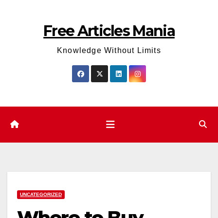
Skip
to
Free Articles Mania
content
Knowledge Without Limits
UNCATEGORIZED
Where to Buy