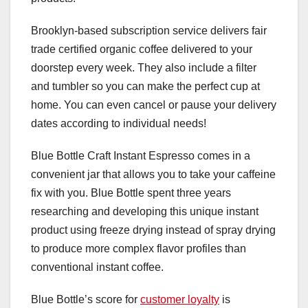
Brooklyn-based subscription service delivers fair
trade certified organic coffee delivered to your
doorstep every week. They also include a filter
and tumbler so you can make the perfect cup at
home. You can even cancel or pause your delivery
dates according to individual needs!
Blue Bottle Craft Instant Espresso comes in a
convenient jar that allows you to take your caffeine
fix with you. Blue Bottle spent three years
researching and developing this unique instant
product using freeze drying instead of spray drying
to produce more complex flavor profiles than
conventional instant coffee.
Blue Bottle’s score for
customer loyalty
is