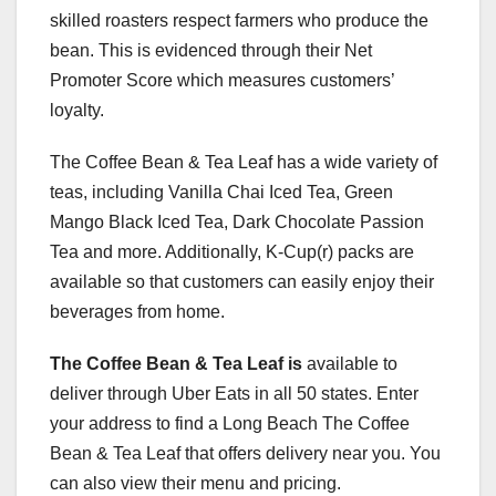
skilled roasters respect farmers who produce the
bean. This is evidenced through their Net
Promoter Score which measures customers’
loyalty.
The Coffee Bean & Tea Leaf has a wide variety of
teas, including Vanilla Chai Iced Tea, Green
Mango Black Iced Tea, Dark Chocolate Passion
Tea and more. Additionally, K-Cup(r) packs are
available so that customers can easily enjoy their
beverages from home.
The Coffee Bean & Tea Leaf is
available to
deliver through Uber Eats in all 50 states. Enter
your address to find a Long Beach The Coffee
Bean & Tea Leaf that offers delivery near you. You
can also view their menu and pricing.