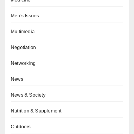
Men's Issues
Multimedia
Negotiation
Networking
News
News & Society
Nutrition & Supplement
Outdoors