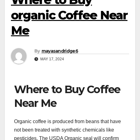
organic Coffee Near
Me
By
mayasandridge6
MAY 17, 2024
Where to Buy Coffee
Near Me
Organic coffee is produced from beans that have
not been treated with synthetic chemicals like
pesticides. The USDA Organic seal will confirm