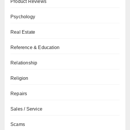
Product Reviews
Psychology
Real Estate
Reference & Education
Relationship
Religion
Repairs
Sales / Service
Scams