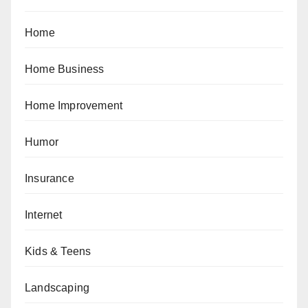
Home
Home Business
Home Improvement
Humor
Insurance
Internet
Kids & Teens
Landscaping