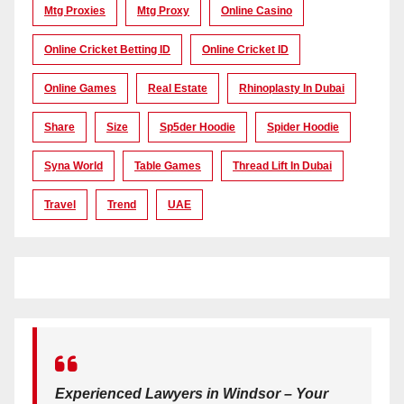
Mtg Proxies
Mtg Proxy
Online Casino
Online Cricket Betting ID
Online Cricket ID
Online Games
Real Estate
Rhinoplasty In Dubai
Share
Size
Sp5der Hoodie
Spider Hoodie
Syna World
Table Games
Thread Lift In Dubai
Travel
Trend
UAE
Experienced Lawyers in Windsor – Your