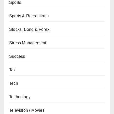
Sports
Sports & Recreations
Stocks, Bond & Forex
Stress Management
Success
Tax
Tech
Technology
Television / Movies