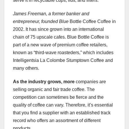
serve it in recyclable cups, lids, and filters.
James Freeman, a former banker
and
entrepreneur, founded Blue
Bottle Coffee Coffee in
2002. It has since grown into an international
chain of 75 upscale cafes. Blue Bottle Coffee is
part of a new wave of premium coffee retailers,
known as “third-wave roasteders,” which includes
Intelligentsia La Colombe Stumptown Coffee and
many others.
As the industry grows, more
companies are
selling organic and fair trade coffee. The
competition can sometimes be fierce and the
quality of coffee can vary. Therefore, it’s essential
that you find a supplier with an established track
record who offers an assortment of different
products.