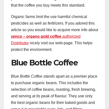
that the coffee you buy meets this standard.
Organic farms limit the use harmful chemical
pesticides as well as fertilizers. If you adored this
article so you would like to acquire more info about
zenco – organo gold coffee
authorized
Distributor
nicely visit our web-page. This helps
protect the environment.
Blue Bottle Coffee
Blue Bottle Coffee stands
apart as a premier place
to purchase organic beans. This includes the
selection of coffee beans, roasting, fresh brewing,
and serving at its peak of flavour. They use only
the best organic beans for their baked goods and