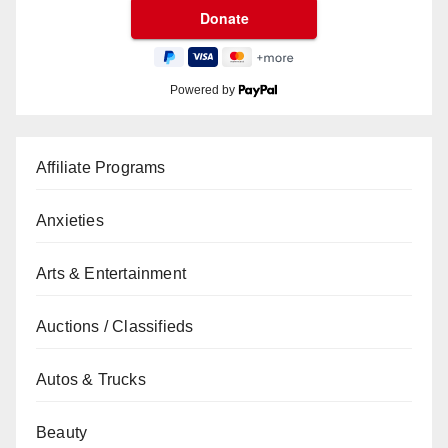
Powered by
Affiliate Programs
Anxieties
Arts & Entertainment
Auctions / Classifieds
Autos & Trucks
Beauty