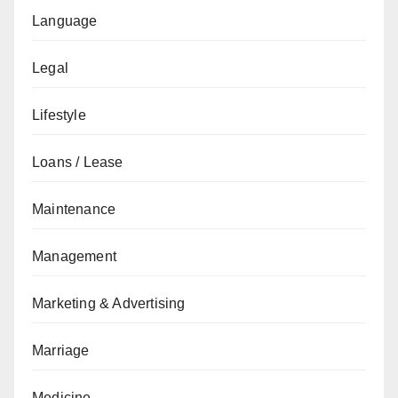
Language
Legal
Lifestyle
Loans / Lease
Maintenance
Management
Marketing & Advertising
Marriage
Medicine