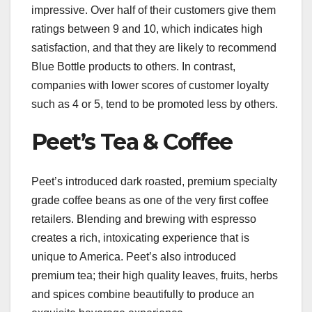
impressive. Over half of their customers give them
ratings between 9 and 10, which indicates high
satisfaction, and that they are likely to recommend
Blue Bottle products to others. In contrast,
companies with lower scores of customer loyalty
such as 4 or 5, tend to be promoted less by others.
Peet’s Tea & Coffee
Peet’s introduced dark roasted, premium specialty
grade coffee beans as one of the very first coffee
retailers. Blending and brewing with espresso
creates a rich, intoxicating experience that is
unique to America. Peet’s also introduced
premium tea; their high quality leaves, fruits, herbs
and spices combine beautifully to produce an