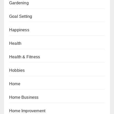
Gardening
Goal Setting
Happiness
Health
Health & Fitness
Hobbies
Home
Home Business
Home Improvement