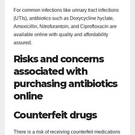
For common infections like urinary tract infections
(UTIs), antibiotics such as Doxycycline hyclate,
Amoxicillin, Nitrofurantoin, and Ciprofloxacin are
available online with quality and affordability
assured.
Risks and concerns
associated with
purchasing antibiotics
online
Counterfeit drugs
There is a risk of receiving counterfeit medications