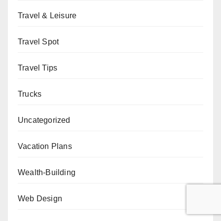
Travel & Leisure
Travel Spot
Travel Tips
Trucks
Uncategorized
Vacation Plans
Wealth-Building
Web Design