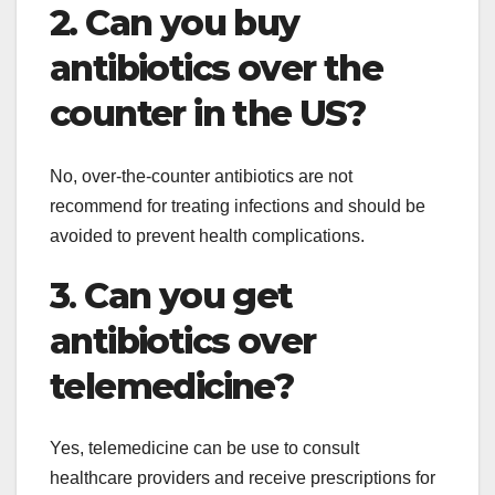
2. Can you buy
antibiotics over the
counter in the US?
No, over-the-counter antibiotics are not
recommend for treating infections and should be
avoided to prevent health complications.
3
.
Can you get
antibiotics over
telemedicine?
Yes, telemedicine can be use to consult
healthcare providers and receive prescriptions for