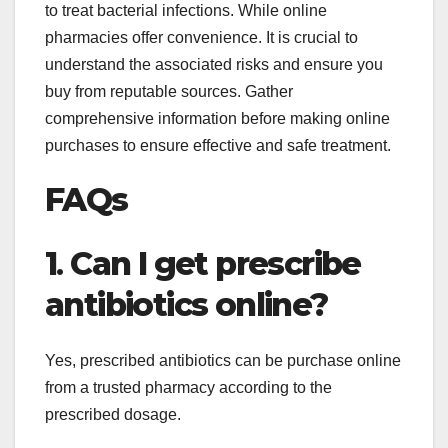
to treat bacterial infections. While online
pharmacies offer convenience. It is crucial to
understand the associated risks and ensure you
buy from reputable sources. Gather
comprehensive information before making online
purchases to ensure effective and safe treatment.
FAQs
1
.
Can I get prescribe
antibiotics online?
Yes, prescribed antibiotics can be purchase online
from a trusted pharmacy according to the
prescribed dosage.