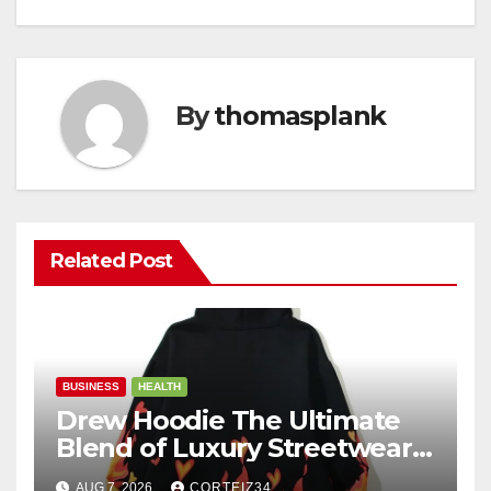
By
thomasplank
Related Post
BUSINESS
HEALTH
Drew Hoodie The Ultimate
Blend of Luxury Streetwear,
Comfort, and
AUG 7, 2026
CORTEIZ34