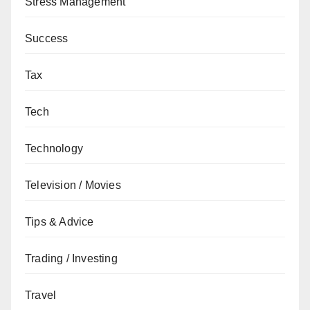
Stress Management
Success
Tax
Tech
Technology
Television / Movies
Tips & Advice
Trading / Investing
Travel