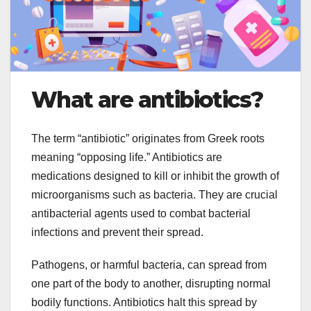
What are antibiotics?
The term “antibiotic” originates from Greek roots
meaning “opposing life.” Antibiotics are
medications designed to kill or inhibit the growth of
microorganisms such as bacteria. They are crucial
antibacterial agents used to combat bacterial
infections and prevent their spread.
Pathogens, or harmful bacteria, can spread from
one part of the body to another, disrupting normal
bodily functions. Antibiotics halt this spread by