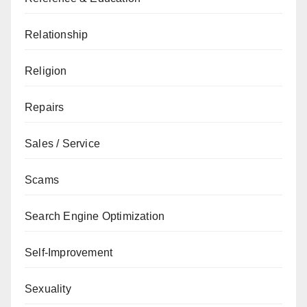
Relationship
Religion
Repairs
Sales / Service
Scams
Search Engine Optimization
Self-Improvement
Sexuality