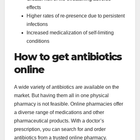
effects
Higher rates of re-presence due to persistent
infections
Increased medicalization of self-limiting
conditions
How to get antibiotics
online
A wide variety of antibiotics are available on the
market. But having them all in one physical
pharmacy is not feasible. Online pharmacies offer
a diverse range of medications and other
pharmaceutical products. With a doctor’s
prescription, you can search for and order
antibiotics from a trusted online pharmacy.