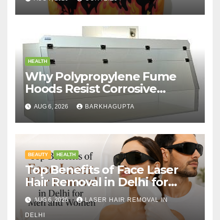
HEALTH
Why Polypropylene Fume
Hoods Resist Corrosive
Chemicals?
AUG 6, 2026
BARKHAGUPTA
BEAUTY
HEALTH
Top Benefits of Face Laser
Hair Removal in Delhi for
Men and Women
AUG 6, 2026
LASER HAIR REMOVAL IN
DELHI