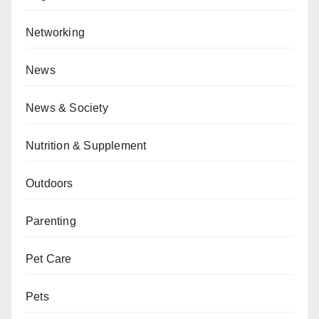
Networking
News
News & Society
Nutrition & Supplement
Outdoors
Parenting
Pet Care
Pets