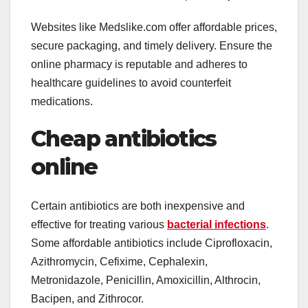
Websites like Medslike.com offer affordable prices,
secure packaging, and timely delivery. Ensure the
online pharmacy is reputable and adheres to
healthcare guidelines to avoid counterfeit
medications.
Cheap antibiotics
online
Certain antibiotics are both inexpensive and
effective for treating various
bacterial infections
.
Some affordable antibiotics include Ciprofloxacin,
Azithromycin, Cefixime, Cephalexin,
Metronidazole, Penicillin, Amoxicillin, Althrocin,
Bacipen, and Zithrocor.