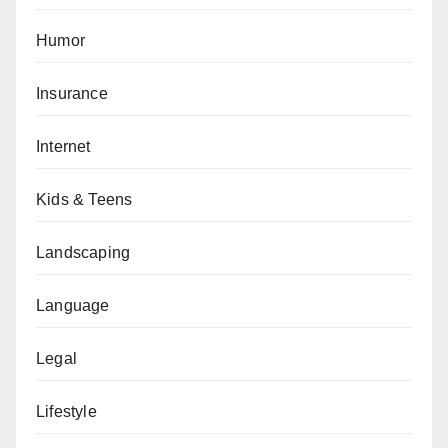
Humor
Insurance
Internet
Kids & Teens
Landscaping
Language
Legal
Lifestyle