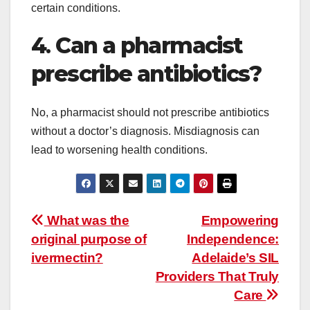
certain conditions.
4
.
Can a pharmacist
prescribe antibiotics?
No, a pharmacist should not prescribe antibiotics
without a doctor’s diagnosis. Misdiagnosis can
lead to worsening health conditions.
Post
What was the
Empowering
original purpose of
Independence:
navigation
ivermectin?
Adelaide’s SIL
Providers That Truly
Care