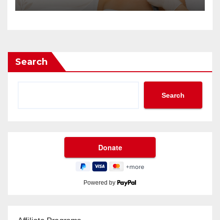
Search
Search
Powered by