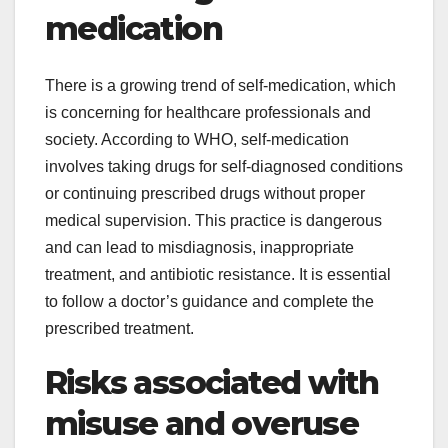
medication
There is a growing trend of self-medication, which
is concerning for healthcare professionals and
society. According to WHO, self-medication
involves taking drugs for self-diagnosed conditions
or continuing prescribed drugs without proper
medical supervision. This practice is dangerous
and can lead to misdiagnosis, inappropriate
treatment, and antibiotic resistance. It is essential
to follow a doctor’s guidance and complete the
prescribed treatment.
Risks associated with
misuse and overuse