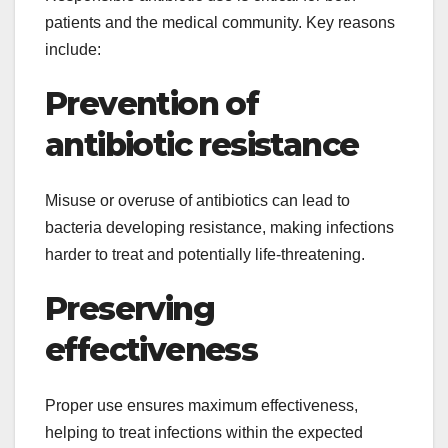
patients and the medical community. Key reasons
include:
Prevention of
antibiotic resistance
Misuse or overuse of antibiotics can lead to
bacteria developing resistance, making infections
harder to treat and potentially life-threatening.
Preserving
effectiveness
Proper use ensures maximum effectiveness,
helping to treat infections within the expected