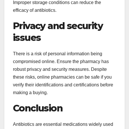
Improper storage conditions can reduce the
efficacy of antibiotics.
Privacy and security
issues
There is a risk of personal information being
compromised online. Ensure the pharmacy has
robust privacy and security measures. Despite
these risks, online pharmacies can be safe if you
verify their identifications and certifications before
making a buying.
Conclusion
Antibiotics are essential medications widely used