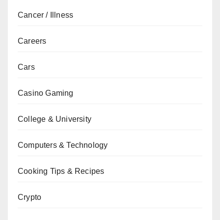
Cancer / Illness
Careers
Cars
Casino Gaming
College & University
Computers & Technology
Cooking Tips & Recipes
Crypto