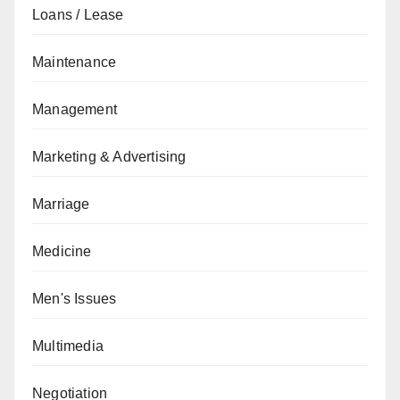
Loans / Lease
Maintenance
Management
Marketing & Advertising
Marriage
Medicine
Men's Issues
Multimedia
Negotiation