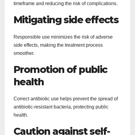
timeframe and reducing the risk of complications.
Mitigating side effects
Responsible use minimizes the risk of adverse
side effects, making the treatment process
smoother.
Promotion of public
health
Correct antibiotic use helps prevent the spread of
antibiotic-resistant bacteria, protecting public
health.
Caution against self-