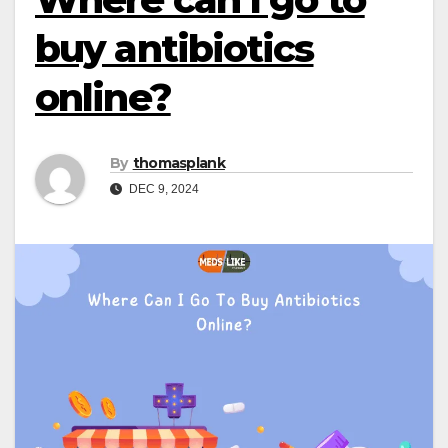
buy antibiotics
online?
By
thomasplank
DEC 9, 2024