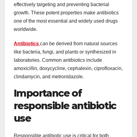
effectively targeting and preventing bacterial
growth. These potent properties make antibiotics
one of the most essential and widely used drugs
worldwide.
Antibiotics
can be derived from natural sources
like bacteria, fungi, and plants or synthesized in
laboratories. Common antibiotics include
amoxicillin, doxycycline, cephalexin, ciprofloxacin,
clindamycin, and metronidazole.
Importance of
responsible antibiotic
use
Responsible antibiotic use is critical for both