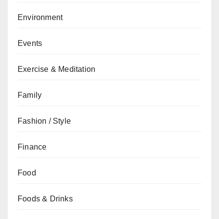
Environment
Events
Exercise & Meditation
Family
Fashion / Style
Finance
Food
Foods & Drinks