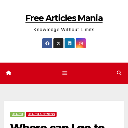
Skip
to
Free Articles Mania
content
Knowledge Without Limits
HEALTH
HEALTH & FITNESS
Where can I go to