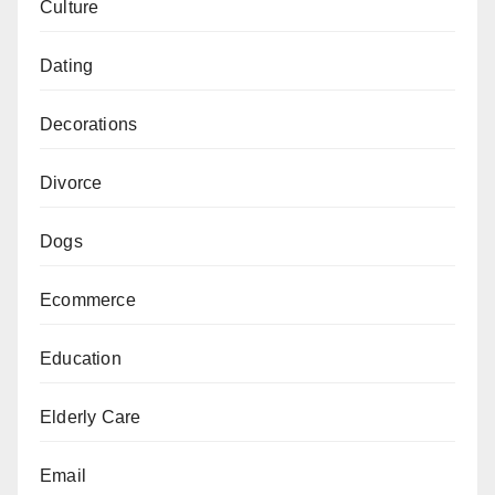
Culture
Dating
Decorations
Divorce
Dogs
Ecommerce
Education
Elderly Care
Email