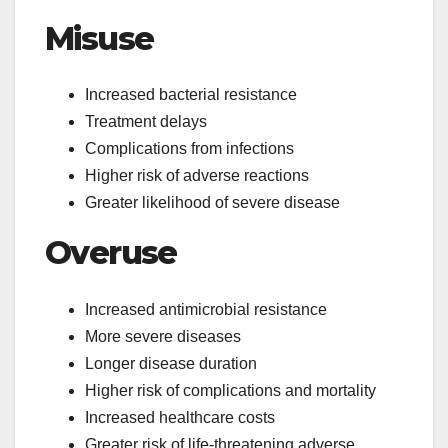
Misuse
Increased bacterial resistance
Treatment delays
Complications from infections
Higher risk of adverse reactions
Greater likelihood of severe disease
Overuse
Increased antimicrobial resistance
More severe diseases
Longer disease duration
Higher risk of complications and mortality
Increased healthcare costs
Greater risk of life-threatening adverse