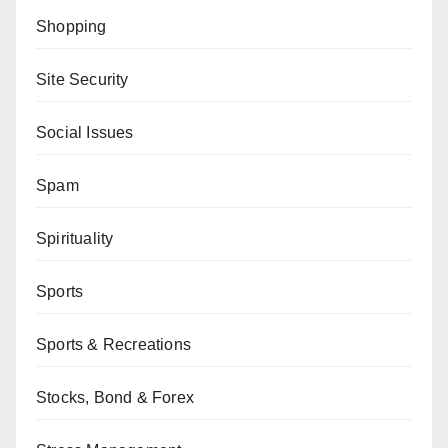
Shopping
Site Security
Social Issues
Spam
Spirituality
Sports
Sports & Recreations
Stocks, Bond & Forex