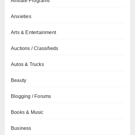
Affiliate Programs
Anxieties
Arts & Entertainment
Auctions / Classifieds
Autos & Trucks
Beauty
Blogging / Forums
Books & Music
Business