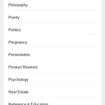
Philosophy
Poetry
Politics
Pregnancy
Presentation
Product Reviews
Psychology
Real Estate
Reference & Education