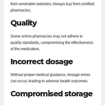
from unreliable websites. Always buy from certified
pharmacies.
Quality
Some online pharmacies may not adhere to
quality standards, compromising the effectiveness
of the medication.
Incorrect dosage
Without proper medical guidance, dosage errors
can occur, leading to adverse health outcomes.
Compromised storage