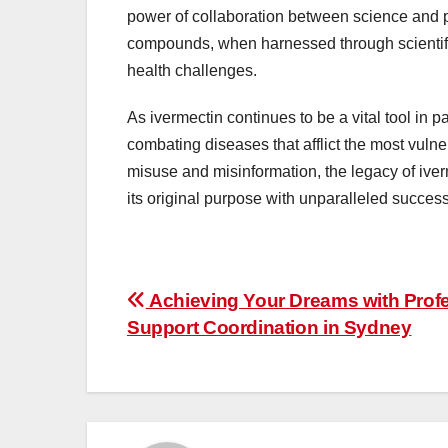
power of collaboration between science and ph
compounds, when harnessed through scientifi
health challenges.
As ivermectin continues to be a vital tool in pa
combating diseases that afflict the most vuln
misuse and misinformation, the legacy of iverm
its original purpose with unparalleled success
Post
Achieving Your Dreams with Prof
Support Coordination in Sydney
navigation