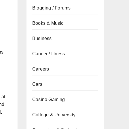
Blogging / Forums
Books & Music
Business
ns.
Cancer / Illness
Careers
Cars
 at
Casino Gaming
und
l.
College & University