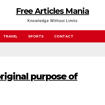
Free Articles Mania
Knowledge Without Limits
TRAVEL
SPORTS
CONTACT
riginal purpose of