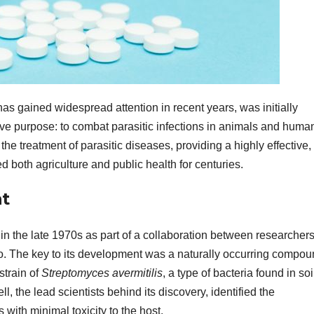
has gained widespread attention in recent years, was initially
ive purpose: to combat parasitic infections in animals and huma
he treatment of parasitic diseases, providing a highly effective,
d both agriculture and public health for centuries.
t
in the late 1970s as part of a collaboration between researchers
Co. The key to its development was a naturally occurring compo
strain of
Streptomyces avermitilis
, a type of bacteria found in soi
 the lead scientists behind its discovery, identified the
 with minimal toxicity to the host.