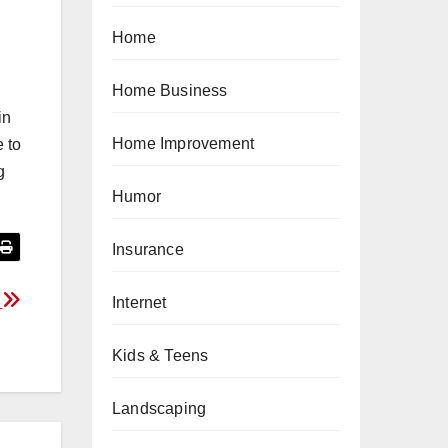
Home
Home Business
in
Home Improvement
e to
g
Humor
Insurance
?
Internet
Kids & Teens
Landscaping