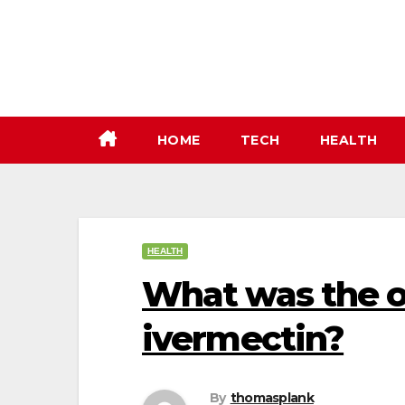
Skip
to
content
HOME
TECH
HEALTH
HEALTH
What was the o
ivermectin?
By
thomasplank