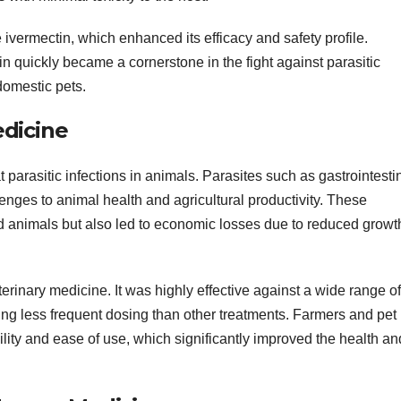
ivermectin, which enhanced its efficacy and safety profile.
n quickly became a cornerstone in the fight against parasitic
domestic pets.
edicine
 parasitic infections in animals. Parasites such as gastrointesti
enges to animal health and agricultural productivity. These
ted animals but also led to economic losses due to reduced growt
inary medicine. It was highly effective against a wide range of
ring less frequent dosing than other treatments. Farmers and pet
ility and ease of use, which significantly improved the health an