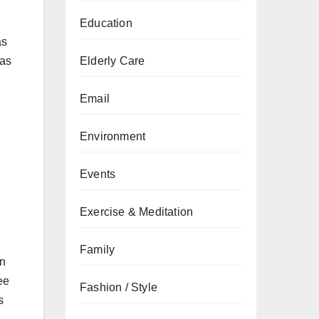
Education
as
as
Elderly Care
Email
Environment
Events
Exercise & Meditation
Family
an
ee
Fashion / Style
s