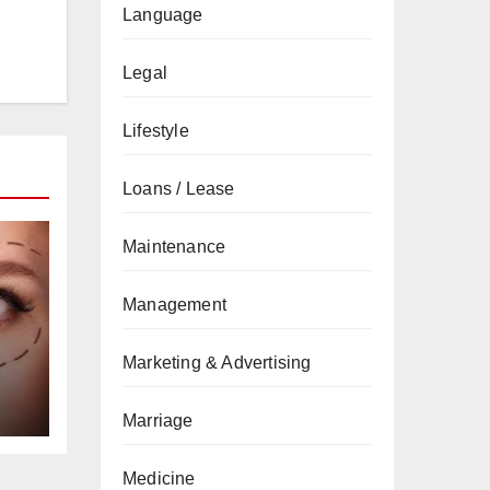
Language
Legal
Lifestyle
Loans / Lease
Maintenance
Management
Marketing & Advertising
Marriage
Medicine