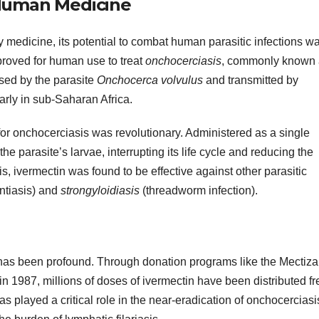
 Human Medicine
ry medicine, its potential to combat human parasitic infections w
roved for human use to treat
onchocerciasis
, commonly known 
used by the parasite
Onchocerca volvulus
and transmitted by
larly in sub-Saharan Africa.
 for onchocerciasis was revolutionary. Administered as a single
he parasite’s larvae, interrupting its life cycle and reducing the
, ivermectin was found to be effective against other parasitic
ntiasis) and
strongyloidiasis
(threadworm infection).
has been profound. Through donation programs like the Mectiz
 1987, millions of doses of ivermectin have been distributed fr
as played a critical role in the near-eradication of onchocerciasi