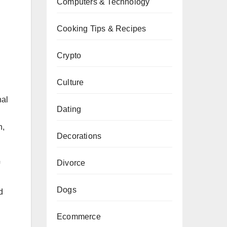
Computers & Technology
Cooking Tips & Recipes
Crypto
Culture
nal
Dating
h,
Decorations
Divorce
Dogs
d
Ecommerce