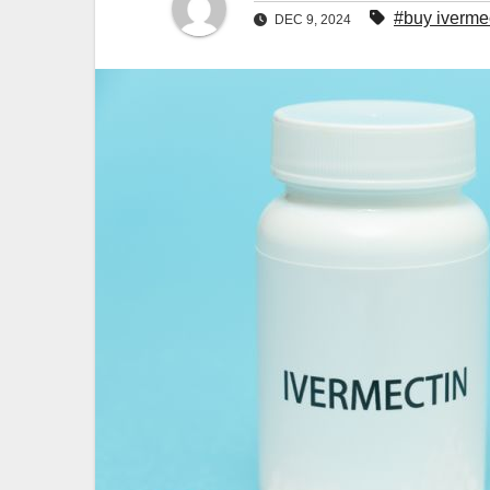
#buy iverme
DEC 9, 2024