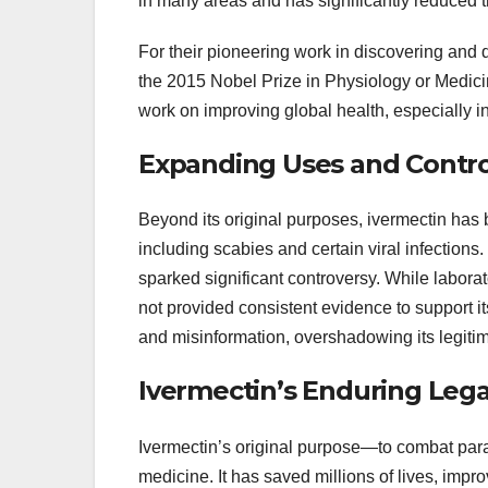
in many areas and has significantly reduced th
For their pioneering work in discovering an
the 2015 Nobel Prize in Physiology or Medici
work on improving global health, especially i
Expanding Uses and Contro
Beyond its original purposes, ivermectin has b
including scabies and certain viral infection
sparked significant controversy. While laborato
not provided consistent evidence to support 
and misinformation, overshadowing its legitima
Ivermectin’s Enduring Leg
Ivermectin’s original purpose—to combat paras
medicine. It has saved millions of lives, impro