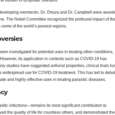
e burden of lymphatic filariasis.
d developing ivermectin, Dr. Ōmura and Dr. Campbell were awar
ne. The Nobel Committee recognized the profound impact of the
n some of the world’s poorest regions.
versies
een investigated for potential uses in treating other conditions,
s. However, its application in contexts such as COVID-19 has
ry studies have suggested antiviral properties, clinical trials h
its widespread use for COVID-19 treatment. This has led to deba
te and highly effective uses in treating parasitic diseases.
acy
itic infections—remains its most significant contribution to
ved the quality of life for countless others, and demonstrated the