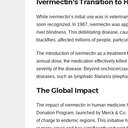
Ivermectin’s Transition to
While ivermectin’s initial use was in veterina
soon recognized. In 1987, ivermectin was app
river blindness. This debilitating disease, ca
blackflies, affected millions of people, particu
The introduction of ivermectin as a treatment
annual dose, the medication effectively killed t
severity of the disease. Beyond onchocerciasis
diseases, such as
lymphatic filariasis
(elepha
The Global Impact
The impact of ivermectin in human medicine 
Donation Program, launched by Merck & Co. in
of charge to endemic regions. This initiative h