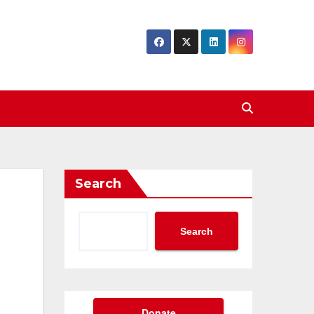
Search
Search