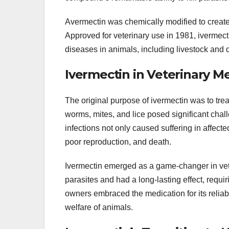
Avermectin was chemically modified to create 
Approved for veterinary use in 1981, ivermecti
diseases in animals, including livestock and 
Ivermectin in Veterinary M
The original purpose of ivermectin was to treat
worms, mites, and lice posed significant chall
infections not only caused suffering in affec
poor reproduction, and death.
Ivermectin emerged as a game-changer in veter
parasites and had a long-lasting effect, requi
owners embraced the medication for its reliab
welfare of animals.