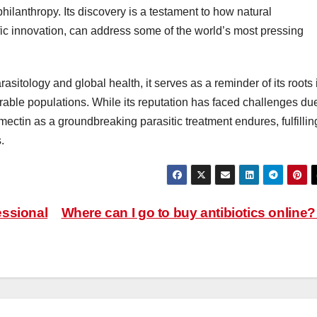
ilanthropy. Its discovery is a testament to how natural
c innovation, can address some of the world’s most pressing
rasitology and global health, it serves as a reminder of its roots 
erable populations. While its reputation has faced challenges du
ectin as a groundbreaking parasitic treatment endures, fulfillin
.
essional
Where can I go to buy antibiotics online