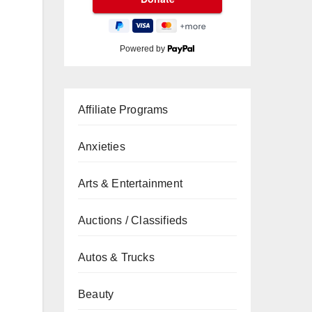
Powered by
Affiliate Programs
Anxieties
Arts & Entertainment
Auctions / Classifieds
Autos & Trucks
Beauty