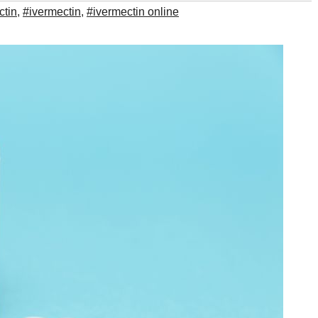
ctin
,
#ivermectin
,
#ivermectin online