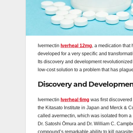
Ivermectin
Iverheal 12mg
, a medication that 
developed for a very specific and transformat
Its discovery and development revolutionized t
low-cost solution to a problem that has plague
Discovery and Developmen
Ivermectin
Iverheal 6mg
was first discovered 
the Kitasato Institute in Japan and Merck & 
called avermectin, which was isolated from a 
Dr. Satoshi Ōmura and Dr. William C. Campbell,
compound’s remarkable ability to kill parasites