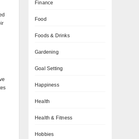
Finance
ded
Food
ir
Foods & Drinks
Gardening
Goal Setting
ave
Happiness
tes
Health
Health & Fitness
Hobbies