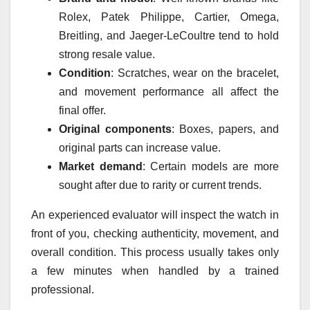
Rolex, Patek Philippe, Cartier, Omega,
Breitling, and Jaeger-LeCoultre tend to hold
strong resale value.
Condition
: Scratches, wear on the bracelet,
and movement performance all affect the
final offer.
Original components
: Boxes, papers, and
original parts can increase value.
Market demand
: Certain models are more
sought after due to rarity or current trends.
An experienced evaluator will inspect the watch in
front of you, checking authenticity, movement, and
overall condition. This process usually takes only
a few minutes when handled by a trained
professional.