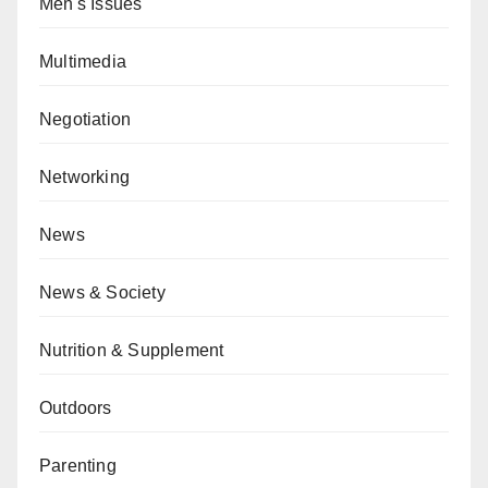
Men's Issues
Multimedia
Negotiation
Networking
News
News & Society
Nutrition & Supplement
Outdoors
Parenting