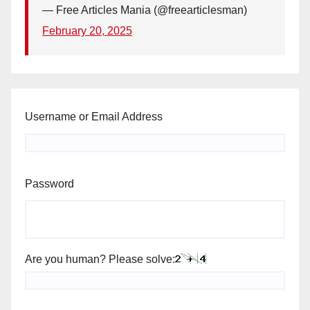
— Free Articles Mania (@freearticlesman)
February 20, 2025
Username or Email Address
Password
Are you human? Please solve: