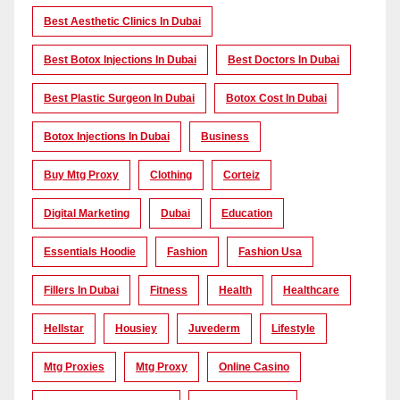
Best Aesthetic Clinics In Dubai
Best Botox Injections In Dubai
Best Doctors In Dubai
Best Plastic Surgeon In Dubai
Botox Cost In Dubai
Botox Injections In Dubai
Business
Buy Mtg Proxy
Clothing
Corteiz
Digital Marketing
Dubai
Education
Essentials Hoodie
Fashion
Fashion Usa
Fillers In Dubai
Fitness
Health
Healthcare
Hellstar
Housiey
Juvederm
Lifestyle
Mtg Proxies
Mtg Proxy
Online Casino