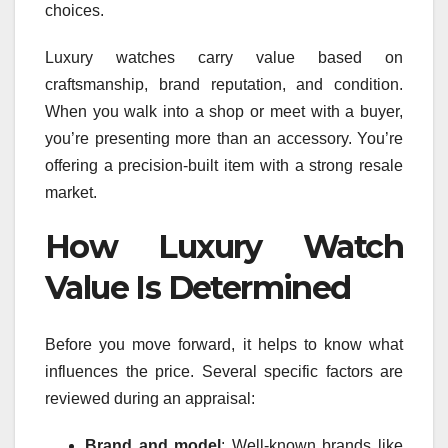
choices.
Luxury watches carry value based on
craftsmanship, brand reputation, and condition.
When you walk into a shop or meet with a buyer,
you’re presenting more than an accessory. You’re
offering a precision-built item with a strong resale
market.
How Luxury Watch
Value Is Determined
Before you move forward, it helps to know what
influences the price. Several specific factors are
reviewed during an appraisal:
Brand and model
: Well-known brands like