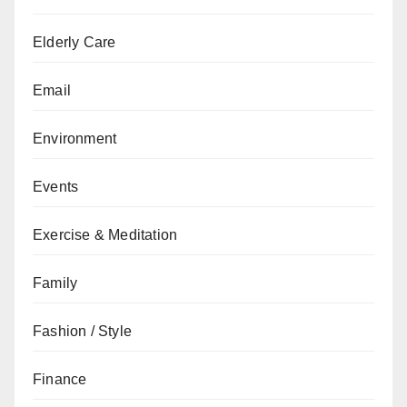
Elderly Care
Email
Environment
Events
Exercise & Meditation
Family
Fashion / Style
Finance