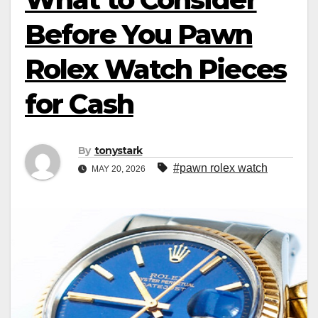
Before You Pawn
Rolex Watch Pieces
for Cash
By
tonystark
#pawn rolex watch
MAY 20, 2026