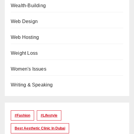
Wealth-Building
Web Design
Web Hosting
Weight Loss
Women's Issues
Writing & Speaking
#Fashion
#lifestyle
Best Aesthetic Clinic In Dubai