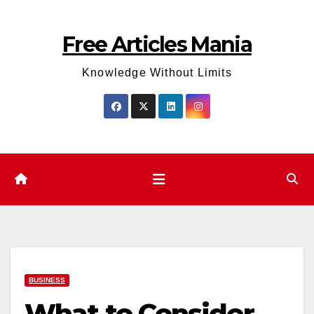
Skip
to
Free Articles Mania
content
Knowledge Without Limits
BUSINESS
What to Consider