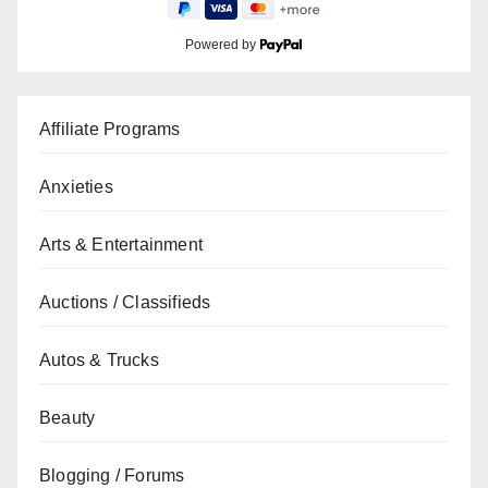
Powered by
Affiliate Programs
Anxieties
Arts & Entertainment
Auctions / Classifieds
Autos & Trucks
Beauty
Blogging / Forums