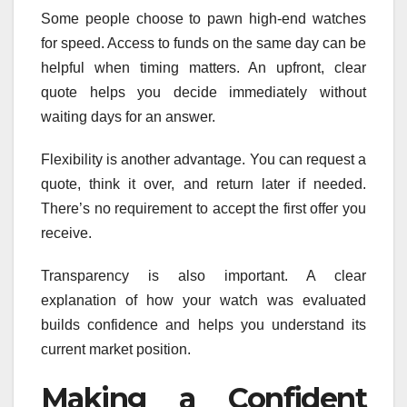
Some people choose to pawn high-end watches
for speed. Access to funds on the same day can be
helpful when timing matters. An upfront, clear
quote helps you decide immediately without
waiting days for an answer.
Flexibility is another advantage. You can request a
quote, think it over, and return later if needed.
There’s no requirement to accept the first offer you
receive.
Transparency is also important. A clear
explanation of how your watch was evaluated
builds confidence and helps you understand its
current market position.
Making a Confident