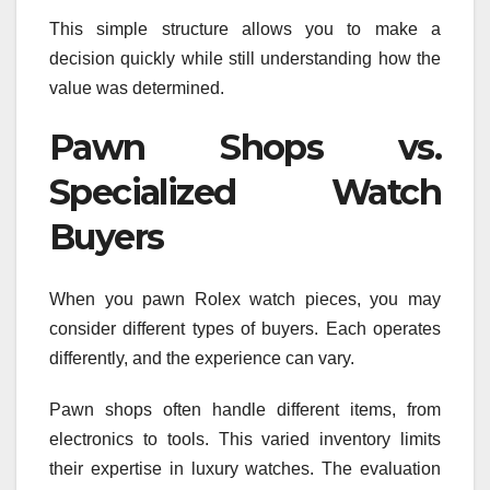
This simple structure allows you to make a
decision quickly while still understanding how the
value was determined.
Pawn Shops vs.
Specialized Watch
Buyers
When you pawn Rolex watch pieces, you may
consider different types of buyers. Each operates
differently, and the experience can vary.
Pawn shops often handle different items, from
electronics to tools. This varied inventory limits
their expertise in luxury watches. The evaluation