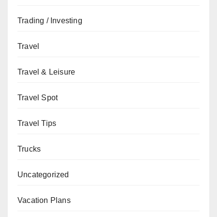
Trading / Investing
Travel
Travel & Leisure
Travel Spot
Travel Tips
Trucks
Uncategorized
Vacation Plans