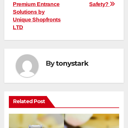
Premium Entrance
Safety?
Solutions by
Unique Shopfronts
LTD
By
tonystark
Related Post