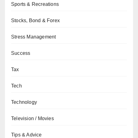
Sports & Recreations
Stocks, Bond & Forex
Stress Management
Success
Tax
Tech
Technology
Television / Movies
Tips & Advice