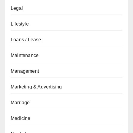
Legal
Lifestyle
Loans / Lease
Maintenance
Management
Marketing & Advertising
Marriage
Medicine