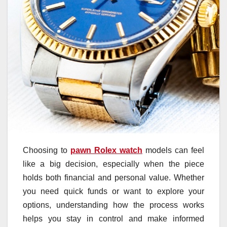
Choosing to
pawn Rolex watch
models can feel
like a big decision, especially when the piece
holds both financial and personal value. Whether
you need quick funds or want to explore your
options, understanding how the process works
helps you stay in control and make informed