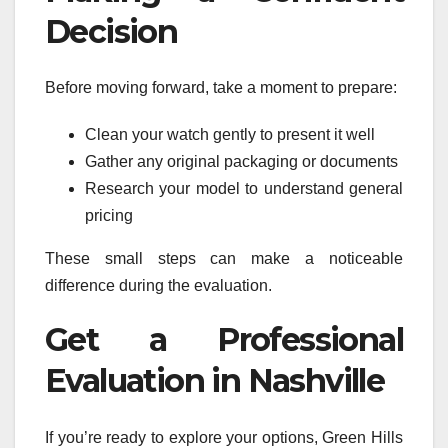
Decision
Before moving forward, take a moment to prepare:
Clean your watch gently to present it well
Gather any original packaging or documents
Research your model to understand general
pricing
These small steps can make a noticeable
difference during the evaluation.
Get a Professional
Evaluation in Nashville
If you’re ready to explore your options, Green Hills