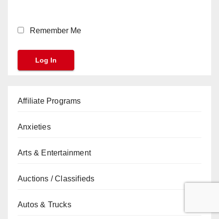
Remember Me
Affiliate Programs
Anxieties
Arts & Entertainment
Auctions / Classifieds
Autos & Trucks