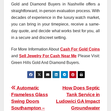
Gold and Diamond Buyers in Nashville offers a
straightforward, in-person evaluation process. With
decades of experience in the luxury watch market,
you can bring in your timepiece, receive a same-
day quote, and decide what works best for you, all
in a secure and discreet setting.
For More Information About
Cash For Gold Coins
and
Sell Jewelry For Cash Near Me
Please Visit:
Green Hills Gold And Diamond Buyers.
Post
Automatic
How Does Septic
Frameless Glass
Tank Service in
navigation
Swing Doors
Ludowici GA Impact
Southampton –
Groundwater