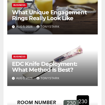
BUSINESS
What Unique Engagement
Rings Really Look Like
AUG 5, 2026
TONYSTARK
BUSINESS
EDC Knife Deployment:
What Method Is Best?
AUG 5, 2026
TONYSTARK