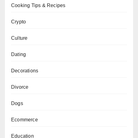
Cooking Tips & Recipes
Crypto
Culture
Dating
Decorations
Divorce
Dogs
Ecommerce
Education