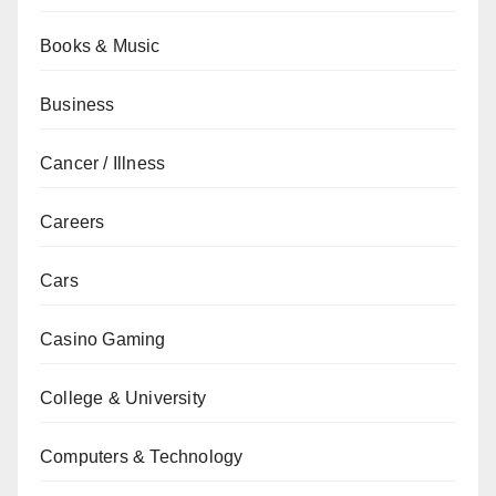
Books & Music
Business
Cancer / Illness
Careers
Cars
Casino Gaming
College & University
Computers & Technology