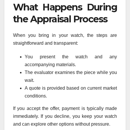
What Happens During
the Appraisal Process
When you bring in your watch, the steps are
straightforward and transparent:
You present the watch and any
accompanying materials.
The evaluator examines the piece while you
wait.
A quote is provided based on current market
conditions.
If you accept the offer, payment is typically made
immediately. If you decline, you keep your watch
and can explore other options without pressure.