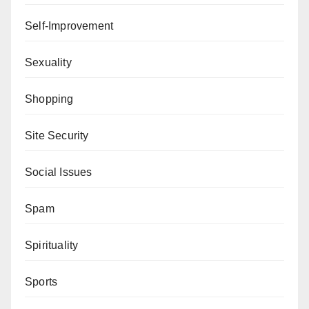
Self-Improvement
Sexuality
Shopping
Site Security
Social Issues
Spam
Spirituality
Sports