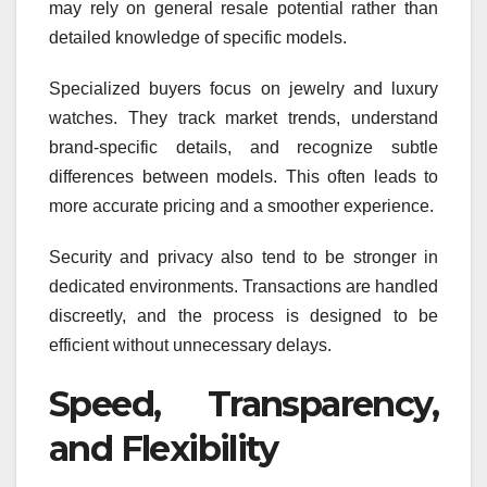
may rely on general resale potential rather than
detailed knowledge of specific models.
Specialized buyers focus on jewelry and luxury
watches. They track market trends, understand
brand-specific details, and recognize subtle
differences between models. This often leads to
more accurate pricing and a smoother experience.
Security and privacy also tend to be stronger in
dedicated environments. Transactions are handled
discreetly, and the process is designed to be
efficient without unnecessary delays.
Speed, Transparency,
and Flexibility