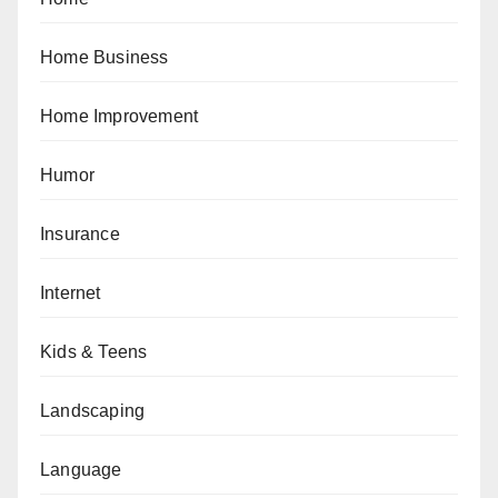
Home Business
Home Improvement
Humor
Insurance
Internet
Kids & Teens
Landscaping
Language