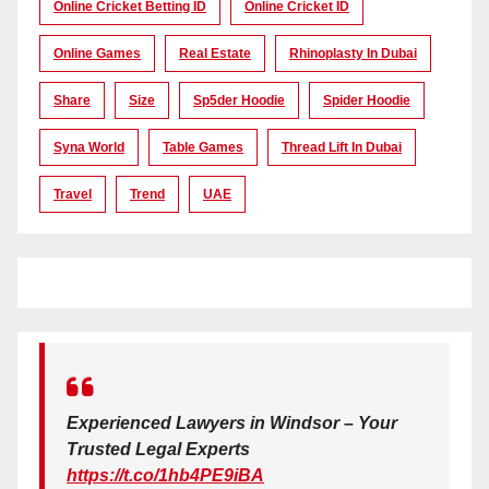
Online Cricket Betting ID
Online Cricket ID
Online Games
Real Estate
Rhinoplasty In Dubai
Share
Size
Sp5der Hoodie
Spider Hoodie
Syna World
Table Games
Thread Lift In Dubai
Travel
Trend
UAE
Experienced Lawyers in Windsor – Your
Trusted Legal Experts
https://t.co/1hb4PE9iBA