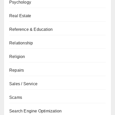
Psychology
Real Estate
Reference & Education
Relationship
Religion
Repairs
Sales / Service
Scams
Search Engine Optimization