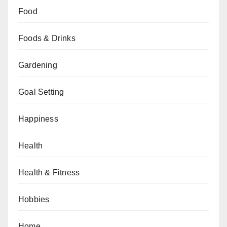
Food
Foods & Drinks
Gardening
Goal Setting
Happiness
Health
Health & Fitness
Hobbies
Home