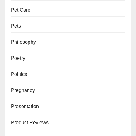
Pet Care
Pets
Philosophy
Poetry
Politics
Pregnancy
Presentation
Product Reviews