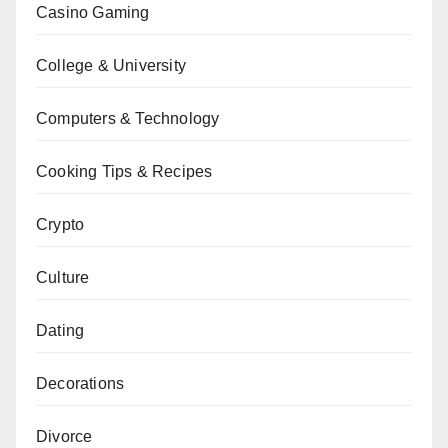
Casino Gaming
College & University
Computers & Technology
Cooking Tips & Recipes
Crypto
Culture
Dating
Decorations
Divorce