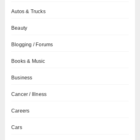
Autos & Trucks
Beauty
Blogging / Forums
Books & Music
Business
Cancer / Illness
Careers
Cars