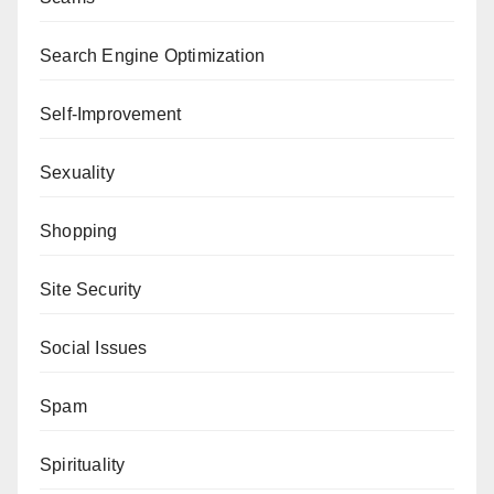
Search Engine Optimization
Self-Improvement
Sexuality
Shopping
Site Security
Social Issues
Spam
Spirituality