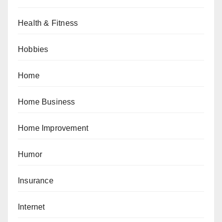
Health & Fitness
Hobbies
Home
Home Business
Home Improvement
Humor
Insurance
Internet