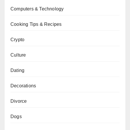
Computers & Technology
Cooking Tips & Recipes
Crypto
Culture
Dating
Decorations
Divorce
Dogs