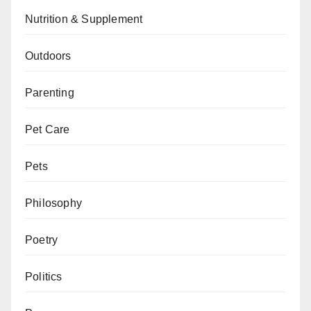
Nutrition & Supplement
Outdoors
Parenting
Pet Care
Pets
Philosophy
Poetry
Politics