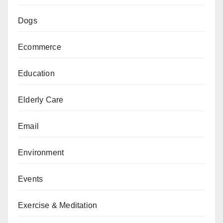
Dogs
Ecommerce
Education
Elderly Care
Email
Environment
Events
Exercise & Meditation