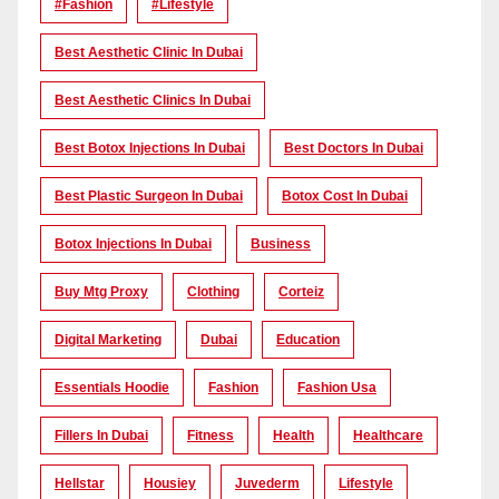
#Fashion
#lifestyle
Best Aesthetic Clinic In Dubai
Best Aesthetic Clinics In Dubai
Best Botox Injections In Dubai
Best Doctors In Dubai
Best Plastic Surgeon In Dubai
Botox Cost In Dubai
Botox Injections In Dubai
Business
Buy Mtg Proxy
Clothing
Corteiz
Digital Marketing
Dubai
Education
Essentials Hoodie
Fashion
Fashion Usa
Fillers In Dubai
Fitness
Health
Healthcare
Hellstar
Housiey
Juvederm
Lifestyle