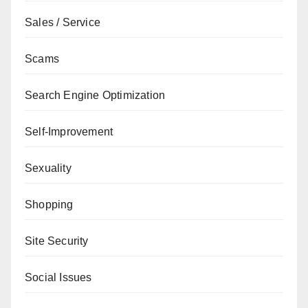
Sales / Service
Scams
Search Engine Optimization
Self-Improvement
Sexuality
Shopping
Site Security
Social Issues