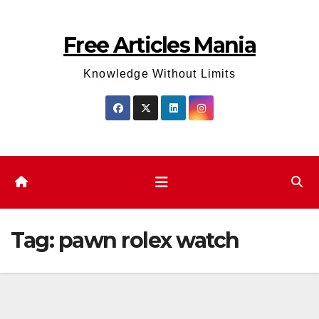
Skip
to
Free Articles Mania
content
Knowledge Without Limits
Tag:
pawn rolex watch