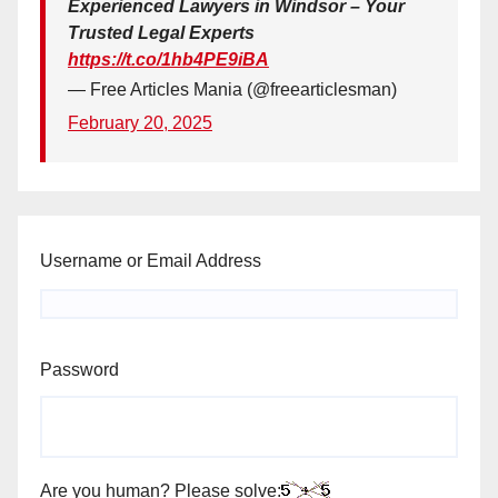
Experienced Lawyers in Windsor – Your
Trusted Legal Experts
https://t.co/1hb4PE9iBA
— Free Articles Mania (@freearticlesman)
February 20, 2025
Username or Email Address
Password
Are you human? Please solve: