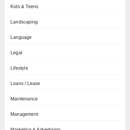
Kids & Teens
Landscaping
Language
Legal
Lifestyle
Loans / Lease
Maintenance
Management
Marketing & Advertising