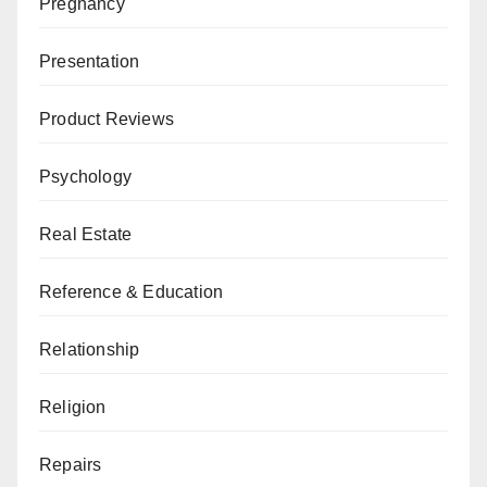
Pregnancy
Presentation
Product Reviews
Psychology
Real Estate
Reference & Education
Relationship
Religion
Repairs