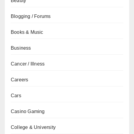
Beauty
Blogging / Forums
Books & Music
Business
Cancer / Illness
Careers
Cars
Casino Gaming
College & University