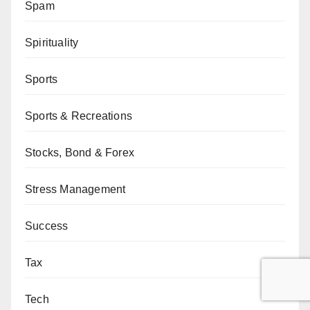
Spam
Spirituality
Sports
Sports & Recreations
Stocks, Bond & Forex
Stress Management
Success
Tax
Tech