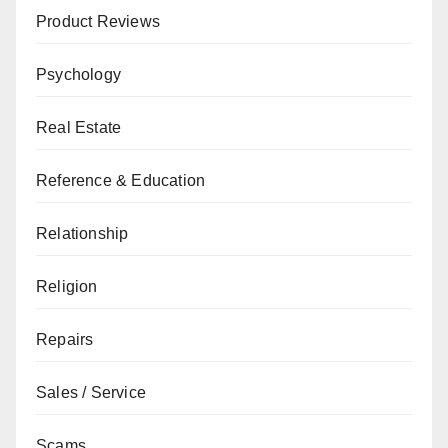
Product Reviews
Psychology
Real Estate
Reference & Education
Relationship
Religion
Repairs
Sales / Service
Scams