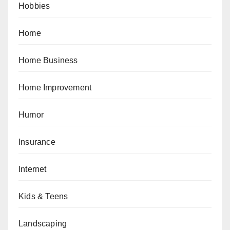
Hobbies
Home
Home Business
Home Improvement
Humor
Insurance
Internet
Kids & Teens
Landscaping