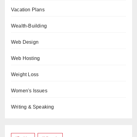
Vacation Plans
Wealth-Building
Web Design
Web Hosting
Weight Loss
Women's Issues
Writing & Speaking