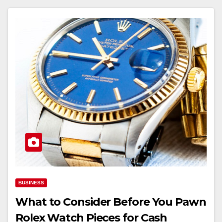
BUSINESS
What to Consider Before You Pawn
Rolex Watch Pieces for Cash