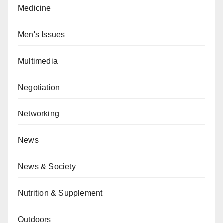
Medicine
Men's Issues
Multimedia
Negotiation
Networking
News
News & Society
Nutrition & Supplement
Outdoors