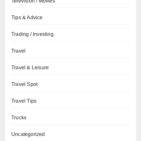
Television / Movies
Tips & Advice
Trading / Investing
Travel
Travel & Leisure
Travel Spot
Travel Tips
Trucks
Uncategorized