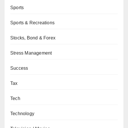
Sports
Sports & Recreations
Stocks, Bond & Forex
Stress Management
Success
Tax
Tech
Technology