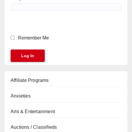
Remember Me
Affiliate Programs
Anxieties
Arts & Entertainment
Auctions / Classifieds