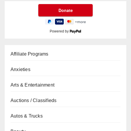
Powered by
Affiliate Programs
Anxieties
Arts & Entertainment
Auctions / Classifieds
Autos & Trucks