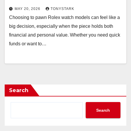
MAY 20, 2026
TONYSTARK
Choosing to pawn Rolex watch models can feel like a
big decision, especially when the piece holds both
financial and personal value. Whether you need quick
funds or want to…
Search
Search