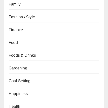
Family
Fashion / Style
Finance
Food
Foods & Drinks
Gardening
Goal Setting
Happiness
Health