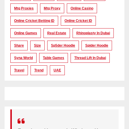
Mtg Proxies
Mtg Proxy
Online Casino
Online Cricket Betting ID
Online Cricket ID
Online Games
Real Estate
Rhinoplasty In Dubai
Share
Size
Sp5der Hoodie
Spider Hoodie
Syna World
Table Games
Thread Lift In Dubai
Travel
Trend
UAE