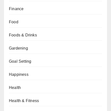
Finance
Food
Foods & Drinks
Gardening
Goal Setting
Happiness
Health
Health & Fitness