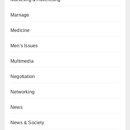
Marriage
Medicine
Men's Issues
Multimedia
Negotiation
Networking
News
News & Society