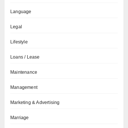
Language
Legal
Lifestyle
Loans / Lease
Maintenance
Management
Marketing & Advertising
Marriage