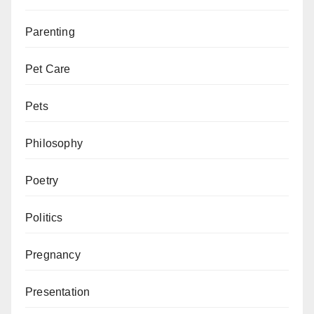
Parenting
Pet Care
Pets
Philosophy
Poetry
Politics
Pregnancy
Presentation