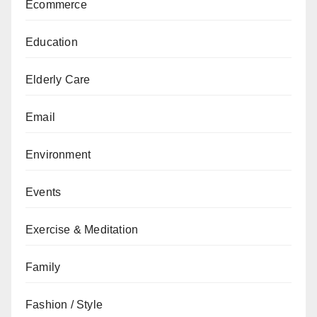
Ecommerce
Education
Elderly Care
Email
Environment
Events
Exercise & Meditation
Family
Fashion / Style