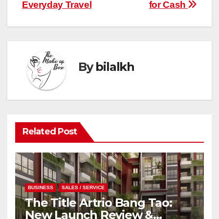
Everyday Travel
for Cash
By
bilalkh
Related Post
BUSINESS
SALES / SERVICE
The Title Artrio Bang Tao:
New Launch Review &