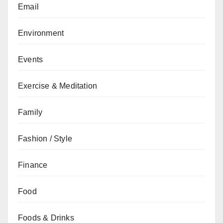
Email
Environment
Events
Exercise & Meditation
Family
Fashion / Style
Finance
Food
Foods & Drinks