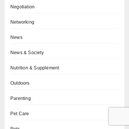
Negotiation
Networking
News
News & Society
Nutrition & Supplement
Outdoors
Parenting
Pet Care
Pets