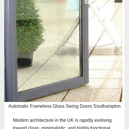
Automatic Frameless Glass Swing Doors Southampton
Modern architecture in the UK is rapidly evolving
toward clean, minimalistic, and highly functional