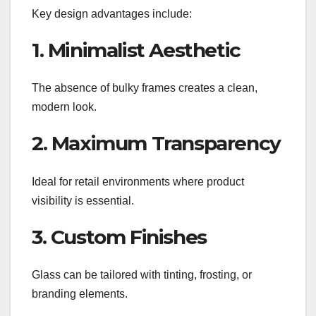
Key design advantages include:
1. Minimalist Aesthetic
The absence of bulky frames creates a clean,
modern look.
2. Maximum Transparency
Ideal for retail environments where product
visibility is essential.
3. Custom Finishes
Glass can be tailored with tinting, frosting, or
branding elements.