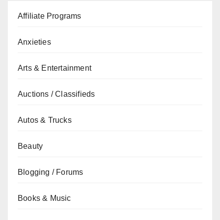
Affiliate Programs
Anxieties
Arts & Entertainment
Auctions / Classifieds
Autos & Trucks
Beauty
Blogging / Forums
Books & Music