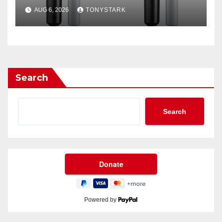
Filter?
AUG 6, 2026
TONYSTARK
Search
Search
Powered by