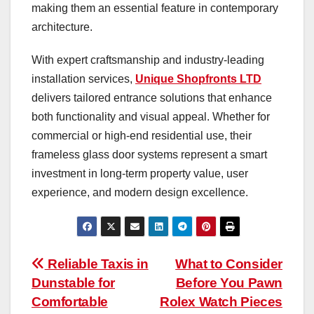
making them an essential feature in contemporary
architecture.
With expert craftsmanship and industry-leading
installation services,
Unique Shopfronts LTD
delivers tailored entrance solutions that enhance
both functionality and visual appeal. Whether for
commercial or high-end residential use, their
frameless glass door systems represent a smart
investment in long-term property value, user
experience, and modern design excellence.
Post
Reliable Taxis in
What to Consider
Dunstable for
Before You Pawn
navigation
Comfortable
Rolex Watch Pieces