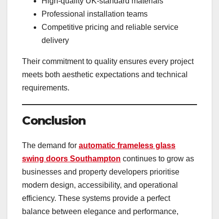
High-quality UK-standard materials
Professional installation teams
Competitive pricing and reliable service
delivery
Their commitment to quality ensures every project
meets both aesthetic expectations and technical
requirements.
Conclusion
The demand for
automatic frameless glass
swing doors Southampton
continues to grow as
businesses and property developers prioritise
modern design, accessibility, and operational
efficiency. These systems provide a perfect
balance between elegance and performance,