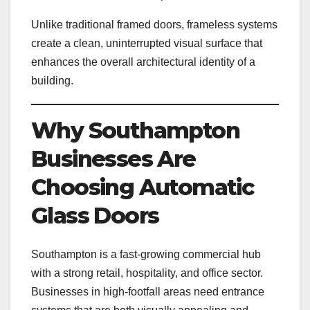
Unlike traditional framed doors, frameless systems
create a clean, uninterrupted visual surface that
enhances the overall architectural identity of a
building.
Why Southampton
Businesses Are
Choosing Automatic
Glass Doors
Southampton is a fast-growing commercial hub
with a strong retail, hospitality, and office sector.
Businesses in high-footfall areas need entrance