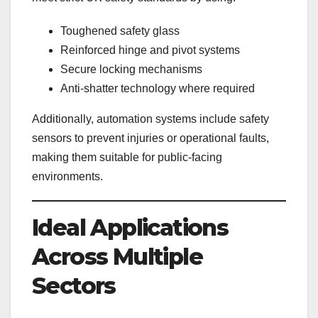
Toughened safety glass
Reinforced hinge and pivot systems
Secure locking mechanisms
Anti-shatter technology where required
Additionally, automation systems include safety
sensors to prevent injuries or operational faults,
making them suitable for public-facing
environments.
Ideal Applications
Across Multiple
Sectors