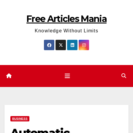
Skip
to
Free Articles Mania
content
Knowledge Without Limits
BUSINESS
Automatic