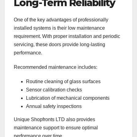
Long-Term Reliability
One of the key advantages of professionally
installed systems is their low maintenance
requirement. With proper installation and periodic
servicing, these doors provide long-lasting
performance.
Recommended maintenance includes:
Routine cleaning of glass surfaces
Sensor calibration checks
Lubrication of mechanical components
Annual safety inspections
Unique Shopfronts LTD also provides
maintenance support to ensure optimal
performance over time.