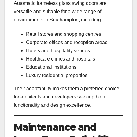
Automatic frameless glass swing doors are
versatile and suitable for a wide range of
environments in Southampton, including:
Retail stores and shopping centres
Corporate offices and reception areas
Hotels and hospitality venues
Healthcare clinics and hospitals
Educational institutions
Luxury residential properties
Their adaptability makes them a preferred choice
for architects and developers seeking both
functionality and design excellence.
Maintenance and