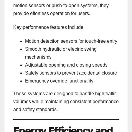
motion sensors or push-to-open systems, they
provide effortless operation for users.
Key performance features include:
Motion detection sensors for touch-free entry
Smooth hydraulic or electric swing
mechanisms
Adjustable opening and closing speeds
Safety sensors to prevent accidental closure
Emergency override functionality
These systems are designed to handle high traffic
volumes while maintaining consistent performance
and safety standards.
Energy Efficiency and