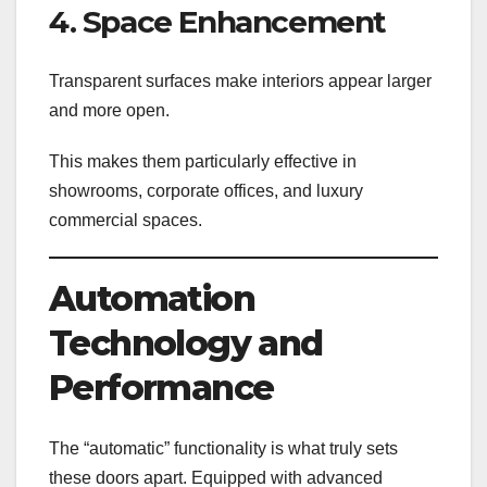
4. Space Enhancement
Transparent surfaces make interiors appear larger
and more open.
This makes them particularly effective in
showrooms, corporate offices, and luxury
commercial spaces.
Automation
Technology and
Performance
The “automatic” functionality is what truly sets
these doors apart. Equipped with advanced