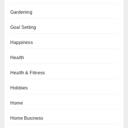
Gardening
Goal Setting
Happiness
Health
Health & Fitness
Hobbies
Home
Home Business