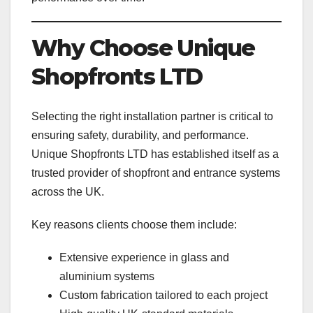
Why Choose Unique
Shopfronts LTD
Selecting the right installation partner is critical to
ensuring safety, durability, and performance.
Unique Shopfronts LTD has established itself as a
trusted provider of shopfront and entrance systems
across the UK.
Key reasons clients choose them include:
Extensive experience in glass and
aluminium systems
Custom fabrication tailored to each project