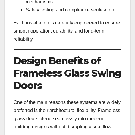
mechanisms
Safety testing and compliance verification
Each installation is carefully engineered to ensure
smooth operation, durability, and long-term
reliability.
Design Benefits of
Frameless Glass Swing
Doors
One of the main reasons these systems are widely
preferred is their architectural flexibility. Frameless
glass doors blend seamlessly into modern
building designs without disrupting visual flow.