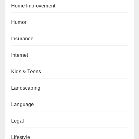
Home Improvement
Humor
Insurance
Internet
Kids & Teens
Landscaping
Language
Legal
Lifestyle