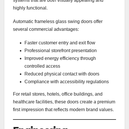
systems that are both visually appealing and
highly functional.
Automatic frameless glass swing doors offer
several commercial advantages:
Faster customer entry and exit flow
Professional storefront presentation
Improved energy efficiency through
controlled access
Reduced physical contact with doors
Compliance with accessibility regulations
For retail stores, hotels, office buildings, and
healthcare facilities, these doors create a premium
first impression that reflects modern brand values.