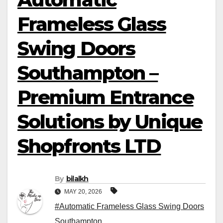
Frameless Glass
Swing Doors
Southampton –
Premium Entrance
Solutions by Unique
Shopfronts LTD
By
bilalkh
MAY 20, 2026
#Automatic Frameless Glass Swing Doors
Southampton