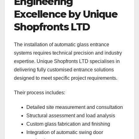
Engineering
Excellence by Unique
Shopfronts LTD
The installation of automatic glass entrance
systems requires technical precision and industry
expertise. Unique Shopfronts LTD specialises in
delivering fully customised entrance solutions
designed to meet specific project requirements.
Their process includes:
Detailed site measurement and consultation
Structural assessment and load analysis
Custom glass fabrication and finishing
Integration of automatic swing door