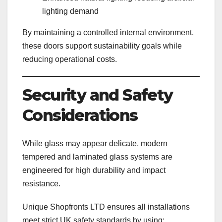
lighting demand
By maintaining a controlled internal environment,
these doors support sustainability goals while
reducing operational costs.
Security and Safety
Considerations
While glass may appear delicate, modern
tempered and laminated glass systems are
engineered for high durability and impact
resistance.
Unique Shopfronts LTD ensures all installations
meet strict UK safety standards by using: