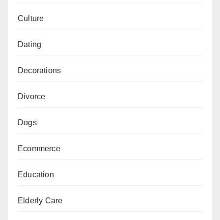
Culture
Dating
Decorations
Divorce
Dogs
Ecommerce
Education
Elderly Care