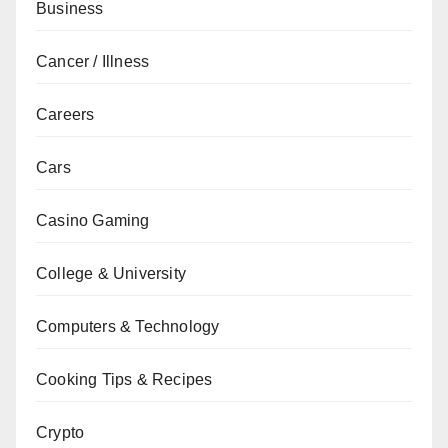
Business
Cancer / Illness
Careers
Cars
Casino Gaming
College & University
Computers & Technology
Cooking Tips & Recipes
Crypto