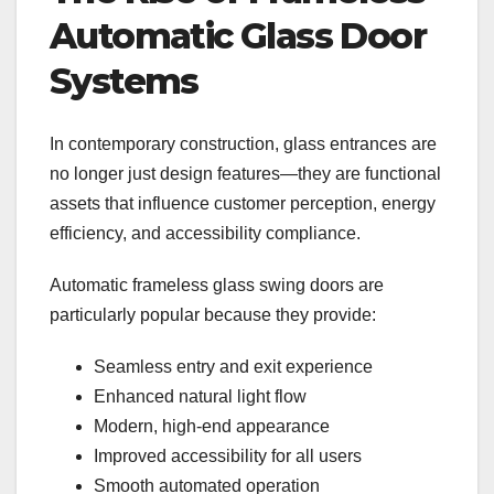
Automatic Glass Door
Systems
In contemporary construction, glass entrances are
no longer just design features—they are functional
assets that influence customer perception, energy
efficiency, and accessibility compliance.
Automatic frameless glass swing doors are
particularly popular because they provide:
Seamless entry and exit experience
Enhanced natural light flow
Modern, high-end appearance
Improved accessibility for all users
Smooth automated operation