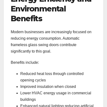
Environmental
Benefits
Modern businesses are increasingly focused on
reducing energy consumption. Automatic
frameless glass swing doors contribute
significantly to this goal.
Benefits include:
Reduced heat loss through controlled
opening cycles
Improved insulation when closed
Lower HVAC energy usage in commercial
buildings
Enhanced natural lighting reducing artificial