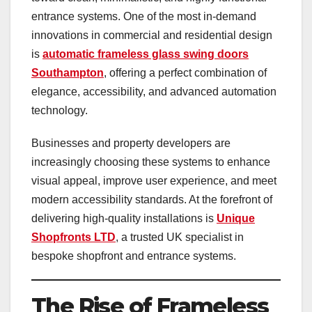
entrance systems. One of the most in-demand
innovations in commercial and residential design
is
automatic frameless glass swing doors
Southampton
, offering a perfect combination of
elegance, accessibility, and advanced automation
technology.
Businesses and property developers are
increasingly choosing these systems to enhance
visual appeal, improve user experience, and meet
modern accessibility standards. At the forefront of
delivering high-quality installations is
Unique
Shopfronts LTD
, a trusted UK specialist in
bespoke shopfront and entrance systems.
The Rise of Frameless