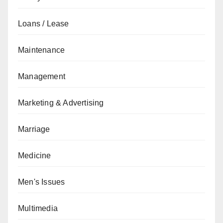
Loans / Lease
Maintenance
Management
Marketing & Advertising
Marriage
Medicine
Men's Issues
Multimedia