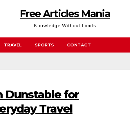
Free Articles Mania
Knowledge Without Limits
TRAVEL
SPORTS
CONTACT
n Dunstable for
eryday Travel