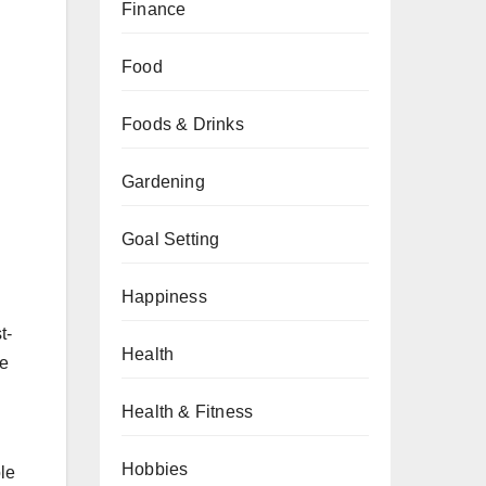
Finance
Food
Foods & Drinks
Gardening
Goal Setting
Happiness
t-
Health
ue
Health & Fitness
Hobbies
le