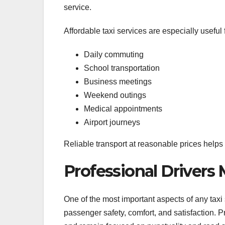
service.
Affordable taxi services are especially useful f
Daily commuting
School transportation
Business meetings
Weekend outings
Medical appointments
Airport journeys
Reliable transport at reasonable prices helps
Professional Drivers
One of the most important aspects of any taxi s
passenger safety, comfort, and satisfaction. 