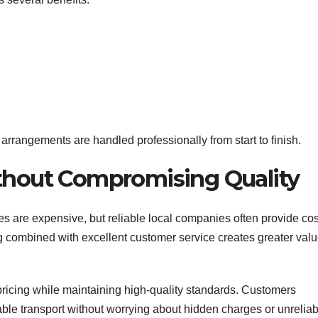
arrangements are handled professionally from start to finish.
ithout Compromising Quality
s are expensive, but reliable local companies often provide cos
ing combined with excellent customer service creates greater val
 pricing while maintaining high-quality standards. Customers
le transport without worrying about hidden charges or unreliab