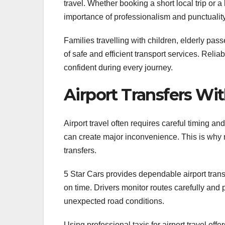
travel. Whether booking a short local trip or a
importance of professionalism and punctuality
Families travelling with children, elderly pa
of safe and efficient transport services. Reli
confident during every journey.
Airport Transfers Wit
Airport travel often requires careful timing an
can create major inconvenience. This is why ma
transfers.
5 Star Cars provides dependable airport tran
on time. Drivers monitor routes carefully and p
unexpected road conditions.
Using professional taxis for airport travel offe