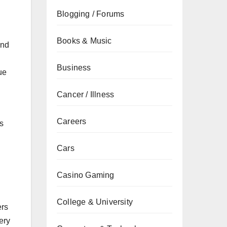
Blogging / Forums
Books & Music
and
Business
ue
Cancer / Illness
Careers
is
Cars
Casino Gaming
College & University
ers
ery