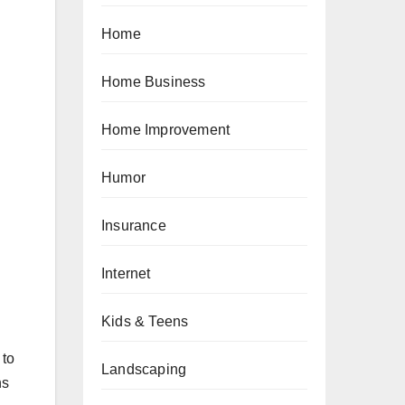
Home
Home Business
Home Improvement
Humor
Insurance
Internet
Kids & Teens
 to
Landscaping
ns