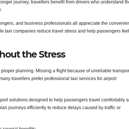
 longer journey, travellers benefit from drivers who understand t
.
ssengers, and business professionals all appreciate the convenie
able taxi companies reduce travel stress and help passengers fee
hout the Stress
d proper planning. Missing a flight because of unreliable transpor
ny travellers prefer professional taxi services for airport
sport solutions designed to help passengers travel comfortably 
lan journeys efficiently to reduce delays caused by traffic or
rs several benefits: