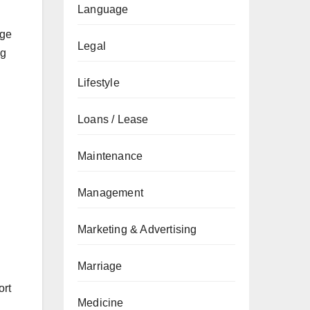
Language
dge
Legal
ng
Lifestyle
Loans / Lease
Maintenance
Management
Marketing & Advertising
Marriage
ort
Medicine