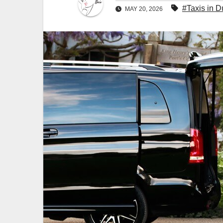
#Taxis in D
MAY 20, 2026