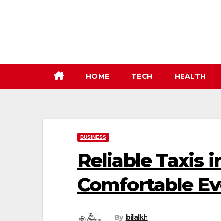
Skip
to
content
HOME
TECH
HEALTH
BUSINESS
Reliable Taxis i
Comfortable Ev
By
bilalkh