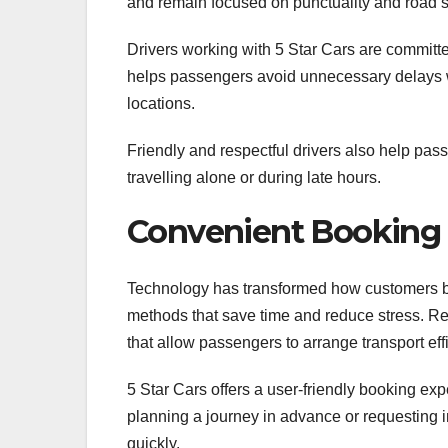
and remain focused on punctuality and road s
Drivers working with 5 Star Cars are committe
helps passengers avoid unnecessary delays w
locations.
Friendly and respectful drivers also help pass
travelling alone or during late hours.
Convenient Booking f
Technology has transformed how customers bo
methods that save time and reduce stress. R
that allow passengers to arrange transport effi
5 Star Cars offers a user-friendly booking 
planning a journey in advance or requesting 
quickly.