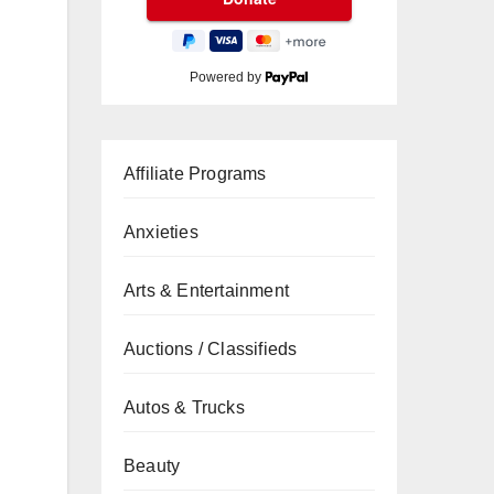
Powered by
Affiliate Programs
Anxieties
Arts & Entertainment
Auctions / Classifieds
Autos & Trucks
Beauty