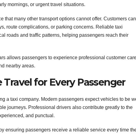
rly mornings, or urgent travel situations.
e that many other transport options cannot offer. Customers can
lays, route complications, or parking concerns. Reliable taxi
l roads and traffic patterns, helping passengers reach their
ars allows passengers to experience professional customer car
nd nearby areas.
 Travel for Every Passenger
ing a taxi company. Modern passengers expect vehicles to be we
e journeys. Professional drivers also contribute greatly to the
xperienced, and punctual.
by ensuring passengers receive a reliable service every time th