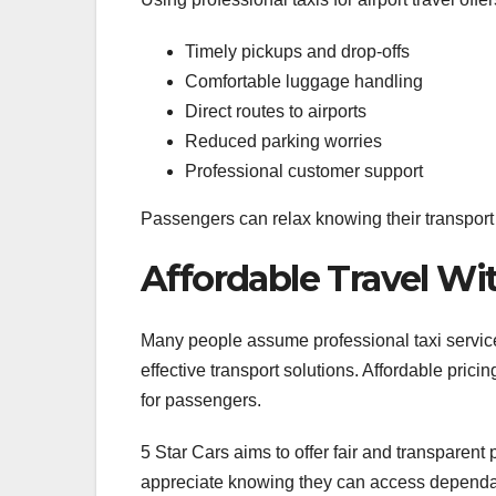
Timely pickups and drop-offs
Comfortable luggage handling
Direct routes to airports
Reduced parking worries
Professional customer support
Passengers can relax knowing their transport 
Affordable Travel W
Many people assume professional taxi service
effective transport solutions. Affordable pric
for passengers.
5 Star Cars aims to offer fair and transparent
appreciate knowing they can access dependab