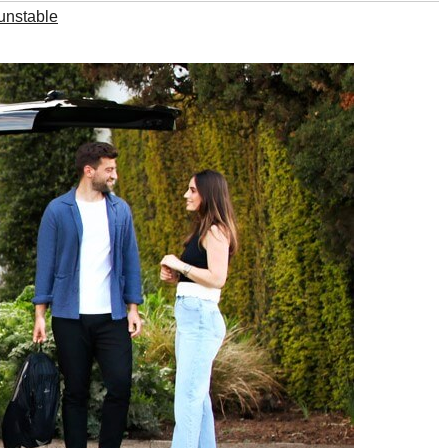
unstable