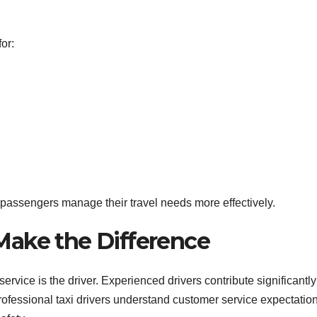
or:
 passengers manage their travel needs more effectively.
 Make the Difference
ervice is the driver. Experienced drivers contribute significantly
Professional taxi drivers understand customer service expectatio