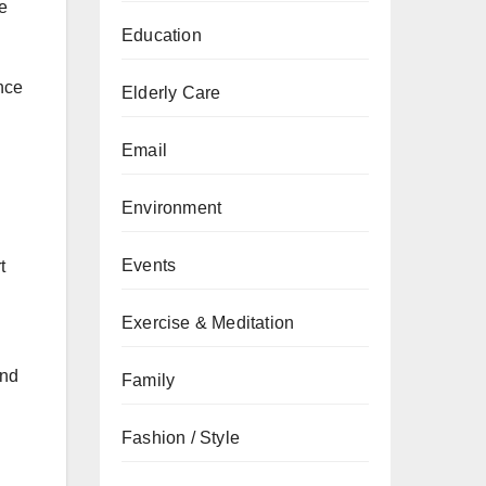
he
Education
nce
Elderly Care
l
Email
Environment
Events
t
Exercise & Meditation
and
Family
Fashion / Style