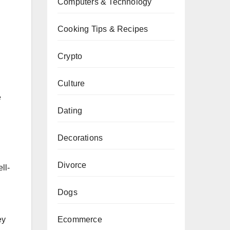
Computers & Technology
Cooking Tips & Recipes
Crypto
Culture
e
Dating
Decorations
Divorce
ll-
Dogs
Ecommerce
ey