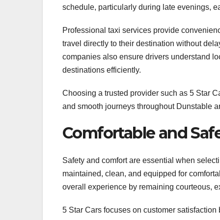
schedule, particularly during late evenings, ea
Professional taxi services provide convenienc
travel directly to their destination without de
companies also ensure drivers understand loca
destinations efficiently.
Choosing a trusted provider such as 5 Star C
and smooth journeys throughout Dunstable a
Comfortable and Safe
Safety and comfort are essential when select
maintained, clean, and equipped for comfortabl
overall experience by remaining courteous, e
5 Star Cars focuses on customer satisfaction 