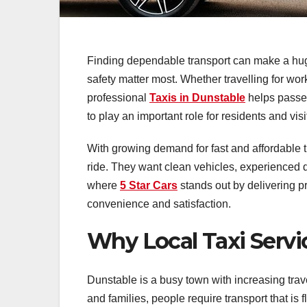
Finding dependable transport can make a huge 
safety matter most. Whether travelling for wo
professional
Taxis in Dunstable
helps passen
to play an important role for residents and vis
With growing demand for fast and affordable 
ride. They want clean vehicles, experienced dr
where
5 Star Cars
stands out by delivering p
convenience and satisfaction.
Why Local Taxi Servi
Dunstable is a busy town with increasing trav
and families, people require transport that is