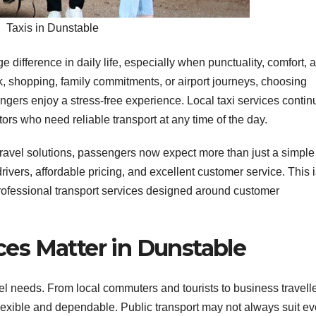
Taxis in Dunstable
difference in daily life, especially when punctuality, comfort, 
rk, shopping, family commitments, or airport journeys, choosing
gers enjoy a stress-free experience. Local taxi services contin
itors who need reliable transport at any time of the day.
travel solutions, passengers now expect more than just a simple
ivers, affordable pricing, and excellent customer service. This 
rofessional transport services designed around customer
ces Matter in Dunstable
el needs. From local commuters and tourists to business travell
 flexible and dependable. Public transport may not always suit ev