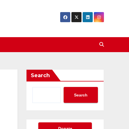
Search
Search