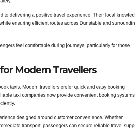
afety.
d to delivering a positive travel experience. Their local knowle
hile ensuring efficient routes across Dunstable and surroundi
engers feel comfortable during journeys, particularly for those
or Modern Travellers
ok taxis. Modern travellers prefer quick and easy booking
eliable taxi companies now provide convenient booking systems
ciently.
experience designed around customer convenience. Whether
immediate transport, passengers can secure reliable travel supp