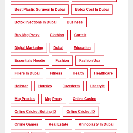
Best Plastic Surgeon In Dubai
Botox Cost In Dubai
Botox Injections In Dubai
Business
Buy Mtg Proxy
Clothing
Corteiz
Digital Marketing
Dubai
Education
Essentials Hoodie
Fashion
Fashion Usa
Fillers In Dubai
Fitness
Health
Healthcare
Hellstar
Housiey
Juvederm
Lifestyle
Mtg Proxies
Mtg Proxy
Online Casino
Online Cricket Betting ID
Online Cricket ID
Online Games
Real Estate
Rhinoplasty In Dubai