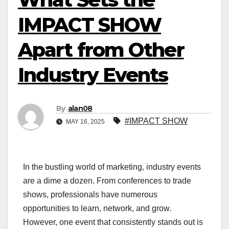
IMPACT SHOW
Apart from Other
Industry Events
By
alan08
#IMPACT SHOW
MAY 16, 2025
In the bustling world of marketing, industry events
are a dime a dozen. From conferences to trade
shows, professionals have numerous
opportunities to learn, network, and grow.
However, one event that consistently stands out is