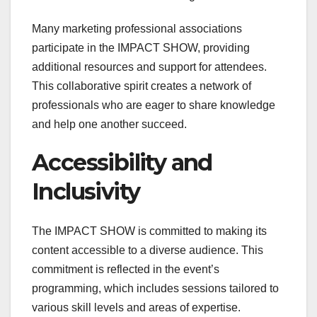
Many marketing professional associations
participate in the IMPACT SHOW, providing
additional resources and support for attendees.
This collaborative spirit creates a network of
professionals who are eager to share knowledge
and help one another succeed.
Accessibility and
Inclusivity
The IMPACT SHOW is committed to making its
content accessible to a diverse audience. This
commitment is reflected in the event’s
programming, which includes sessions tailored to
various skill levels and areas of expertise.