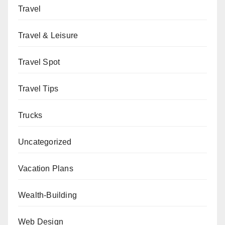
Travel
Travel & Leisure
Travel Spot
Travel Tips
Trucks
Uncategorized
Vacation Plans
Wealth-Building
Web Design