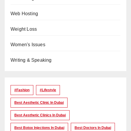
Web Hosting
Weight Loss
Women's Issues
Writing & Speaking
#Fashion
#lifestyle
Best Aesthetic Clinic In Dubai
Best Aesthetic Clinics In Dubai
Best Botox Injections In Dubai
Best Doctors In Dubai