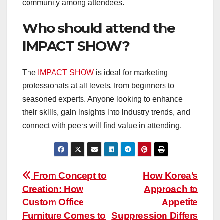
community among attendees.
Who should attend the
IMPACT SHOW?
The
IMPACT SHOW
is ideal for marketing
professionals at all levels, from beginners to
seasoned experts. Anyone looking to enhance
their skills, gain insights into industry trends, and
connect with peers will find value in attending.
Post
From Concept to
How Korea’s
Creation: How
Approach to
navigation
Custom Office
Appetite
Furniture Comes to
Suppression Differs