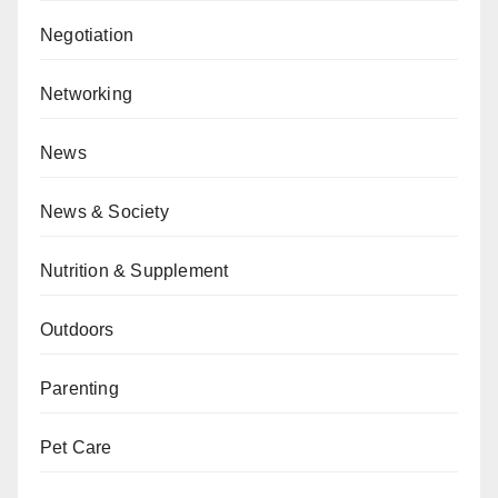
Negotiation
Networking
News
News & Society
Nutrition & Supplement
Outdoors
Parenting
Pet Care