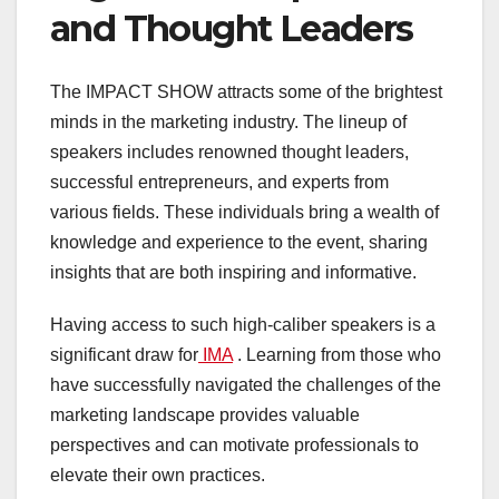
and Thought Leaders
The IMPACT SHOW attracts some of the brightest
minds in the marketing industry. The lineup of
speakers includes renowned thought leaders,
successful entrepreneurs, and experts from
various fields. These individuals bring a wealth of
knowledge and experience to the event, sharing
insights that are both inspiring and informative.
Having access to such high-caliber speakers is a
significant draw for
IMA
. Learning from those who
have successfully navigated the challenges of the
marketing landscape provides valuable
perspectives and can motivate professionals to
elevate their own practices.