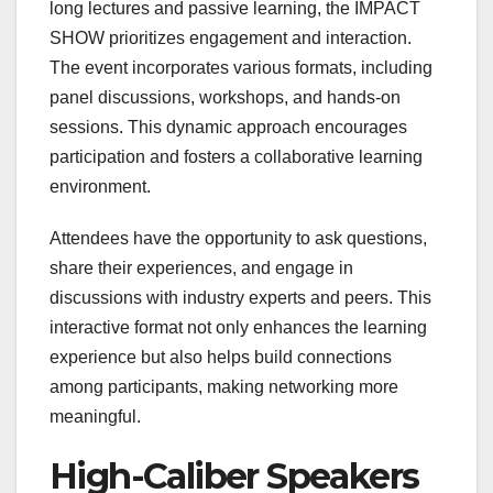
long lectures and passive learning, the IMPACT
SHOW prioritizes engagement and interaction.
The event incorporates various formats, including
panel discussions, workshops, and hands-on
sessions. This dynamic approach encourages
participation and fosters a collaborative learning
environment.
Attendees have the opportunity to ask questions,
share their experiences, and engage in
discussions with industry experts and peers. This
interactive format not only enhances the learning
experience but also helps build connections
among participants, making networking more
meaningful.
High-Caliber Speakers