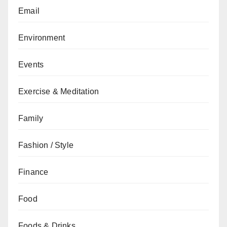
Email
Environment
Events
Exercise & Meditation
Family
Fashion / Style
Finance
Food
Foods & Drinks