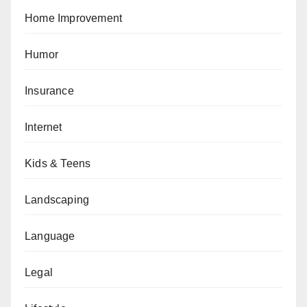
Home Improvement
Humor
Insurance
Internet
Kids & Teens
Landscaping
Language
Legal