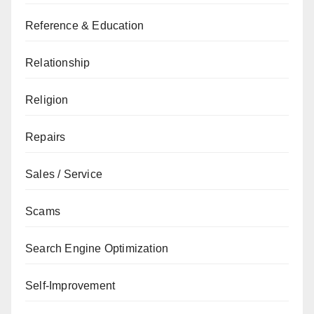
Reference & Education
Relationship
Religion
Repairs
Sales / Service
Scams
Search Engine Optimization
Self-Improvement