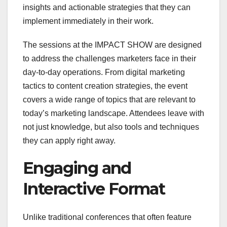
insights and actionable strategies that they can
implement immediately in their work.
The sessions at the IMPACT SHOW are designed
to address the challenges marketers face in their
day-to-day operations. From digital marketing
tactics to content creation strategies, the event
covers a wide range of topics that are relevant to
today’s marketing landscape. Attendees leave with
not just knowledge, but also tools and techniques
they can apply right away.
Engaging and
Interactive Format
Unlike traditional conferences that often feature