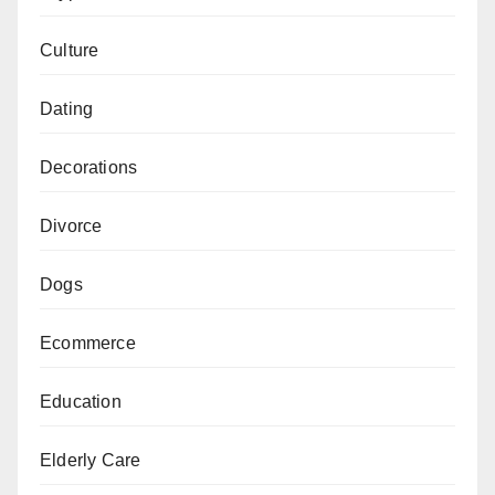
Culture
Dating
Decorations
Divorce
Dogs
Ecommerce
Education
Elderly Care