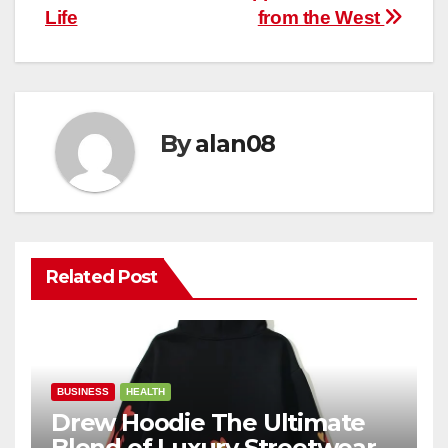
Life
from the West
By
alan08
Related Post
BUSINESS
HEALTH
Drew Hoodie The Ultimate
Blend of Luxury Streetwear,