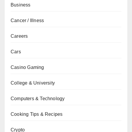
Business
Cancer / Illness
Careers
Cars
Casino Gaming
College & University
Computers & Technology
Cooking Tips & Recipes
Crypto