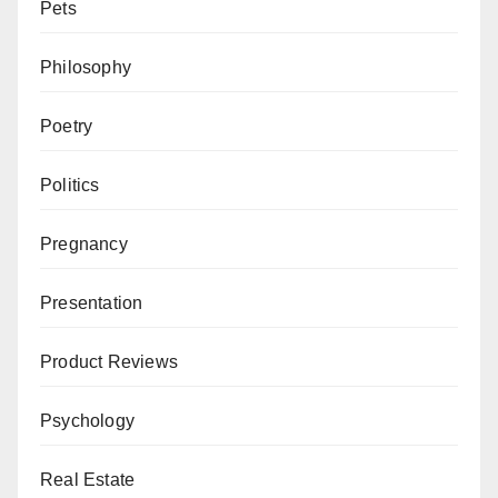
Pets
Philosophy
Poetry
Politics
Pregnancy
Presentation
Product Reviews
Psychology
Real Estate