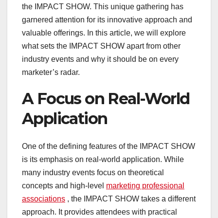
the IMPACT SHOW. This unique gathering has
garnered attention for its innovative approach and
valuable offerings. In this article, we will explore
what sets the IMPACT SHOW apart from other
industry events and why it should be on every
marketer’s radar.
A Focus on Real-World
Application
One of the defining features of the IMPACT SHOW
is its emphasis on real-world application. While
many industry events focus on theoretical
concepts and high-level
marketing professional
associations
, the IMPACT SHOW takes a different
approach. It provides attendees with practical