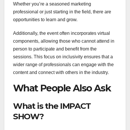
Whether you’re a seasoned marketing
professional or just starting in the field, there are
opportunities to learn and grow.
Additionally, the event often incorporates virtual
components, allowing those who cannot attend in
person to participate and benefit from the
sessions. This focus on inclusivity ensures that a
wider range of professionals can engage with the
content and connect with others in the industry.
What People Also Ask
What is the IMPACT
SHOW?