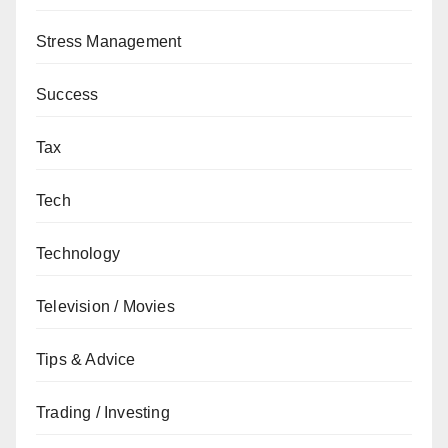
Stress Management
Success
Tax
Tech
Technology
Television / Movies
Tips & Advice
Trading / Investing