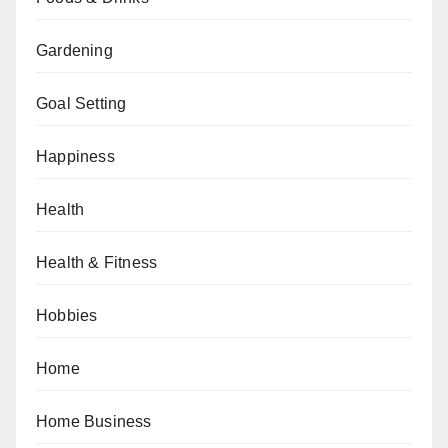
Gardening
Goal Setting
Happiness
Health
Health & Fitness
Hobbies
Home
Home Business