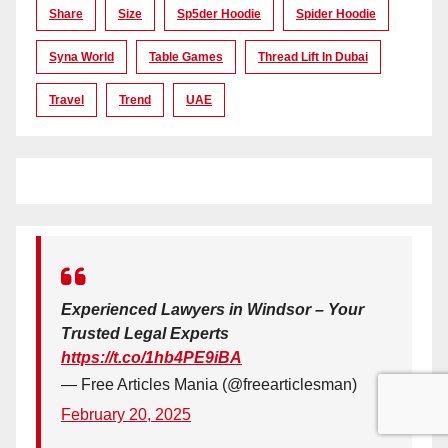
Share
Size
Sp5der Hoodie
Spider Hoodie
Syna World
Table Games
Thread Lift In Dubai
Travel
Trend
UAE
Experienced Lawyers in Windsor – Your
Trusted Legal Experts
https://t.co/1hb4PE9iBA
— Free Articles Mania (@freearticlesman)
February 20, 2025