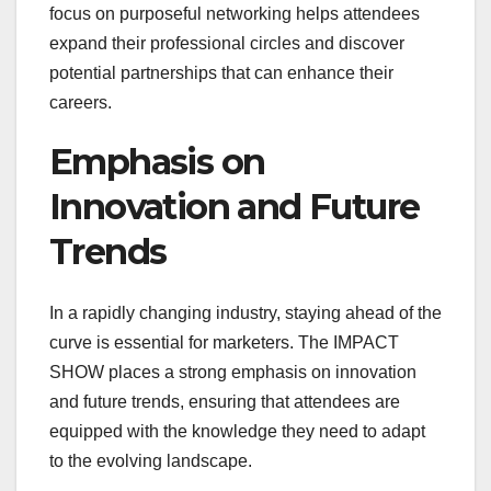
focus on purposeful networking helps attendees
expand their professional circles and discover
potential partnerships that can enhance their
careers.
Emphasis on
Innovation and Future
Trends
In a rapidly changing industry, staying ahead of the
curve is essential for marketers. The IMPACT
SHOW places a strong emphasis on innovation
and future trends, ensuring that attendees are
equipped with the knowledge they need to adapt
to the evolving landscape.