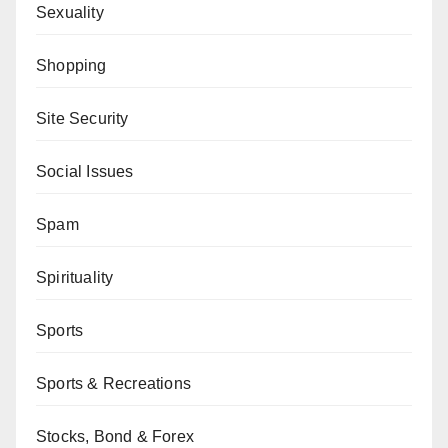
Sexuality
Shopping
Site Security
Social Issues
Spam
Spirituality
Sports
Sports & Recreations
Stocks, Bond & Forex