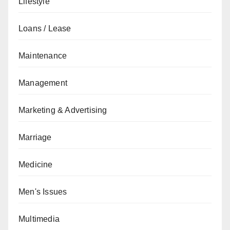
Lifestyle
Loans / Lease
Maintenance
Management
Marketing & Advertising
Marriage
Medicine
Men's Issues
Multimedia