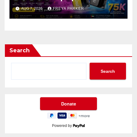
AUG 7, 2026
FREYA PARKER
Search
Search
Powered by