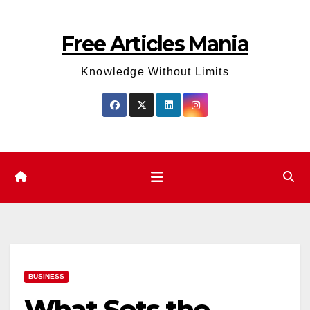
Skip
to
Free Articles Mania
content
Knowledge Without Limits
BUSINESS
What Sets the