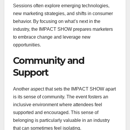
Sessions often explore emerging technologies,
new marketing strategies, and shifts in consumer
behavior. By focusing on what’s next in the
industry, the IMPACT SHOW prepares marketers
to embrace change and leverage new
opportunities.
Community and
Support
Another aspect that sets the IMPACT SHOW apart
is its sense of community. The event fosters an
inclusive environment where attendees feel
supported and encouraged. This sense of
belonging is particularly valuable in an industry
that can sometimes feel isolating.