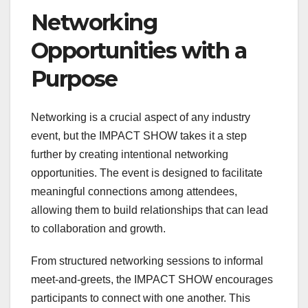
Networking
Opportunities with a
Purpose
Networking is a crucial aspect of any industry
event, but the IMPACT SHOW takes it a step
further by creating intentional networking
opportunities. The event is designed to facilitate
meaningful connections among attendees,
allowing them to build relationships that can lead
to collaboration and growth.
From structured networking sessions to informal
meet-and-greets, the IMPACT SHOW encourages
participants to connect with one another. This