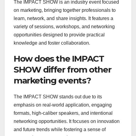
The IMPACT SHOW is an industry event focused
on marketing, bringing together professionals to
learn, network, and share insights. It features a
variety of sessions, workshops, and networking
opportunities designed to provide practical
knowledge and foster collaboration.
How does the IMPACT
SHOW differ from other
marketing events?
The IMPACT SHOW stands out due to its
emphasis on real-world application, engaging
formats, high-caliber speakers, and intentional
networking opportunities. It focuses on innovation
and future trends while fostering a sense of