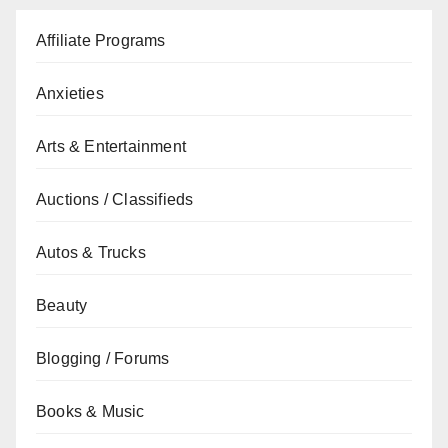
Affiliate Programs
Anxieties
Arts & Entertainment
Auctions / Classifieds
Autos & Trucks
Beauty
Blogging / Forums
Books & Music